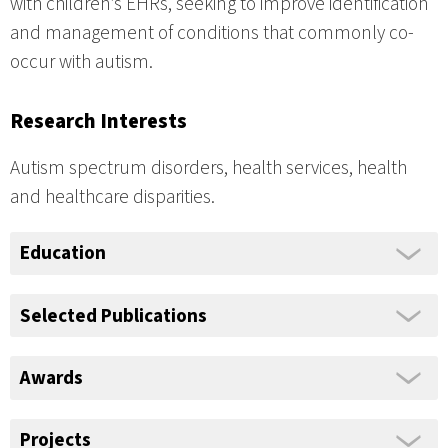
with children’s EHRs, seeking to improve identification
and management of conditions that commonly co-
occur with autism.
Research Interests
Autism spectrum disorders, health services, health
and healthcare disparities.
Education
Selected Publications
Awards
Projects