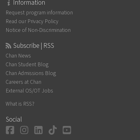
Information
Request program information
Read our Privacy Policy
Notice of Non-Discrimination
Subscribe | RSS
Chan News
Chan Student Blog
Chan Admissions Blog
Careers at Chan
External OS/OT Jobs
What is RSS?
Social
Facebook
Instagram
LinkedIn
TikTok
YouTube