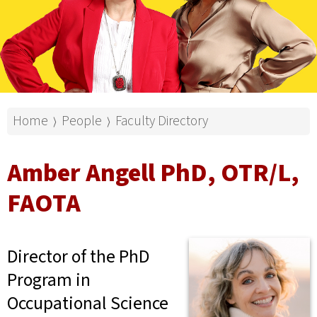
Home
People
Faculty Directory
⟩
⟩
Amber Angell PhD, OTR/L,
FAOTA
Director of the PhD
Program in
Occupational Science