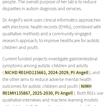
people. The overall purpose of her lab is to reduce
disparities in autism diagnosis and services.
Dr. Angell’s work uses clinical informatics approaches
with electronic health records (EHRs), combined with
qualitative methods and a community-engaged
research approach, to improve healthcare for autistic
children and youth.
Current funded projects investigate gastrointestinal
symptoms among autistic children and adults
(
NICHD R01HD115661, 2024-2029, PI: Angell
), and
the other aims to reduce adverse mental health
outcomes for autistic children and youth (
NIMH
R01MH135867, 2025-2030, PI: Angell
). Both R01s use
qualitative interviews and machine learning models