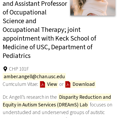
and Assistant Professor
of Occupational
Science and
Occupational Therapy; joint
appointment with Keck School of
Medicine of USC, Department of
Pediatrics
CHP 101F
amber.angell@chan.usc.edu
Curriculum Vitae:
View
or
Download
Dr. Angell’s research in the
Disparity Reduction and
Equity in Autism Services (DREAmS) Lab
focuses on
understudied and underserved groups of autistic