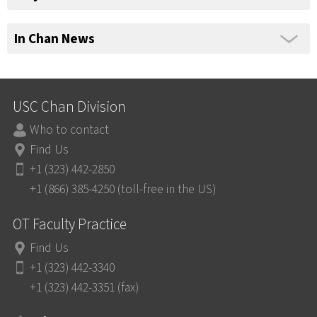
In Chan News
USC Chan Division
Who to contact
Find Us
+1 (323) 442-2850
+1 (866) 385-4250 (toll-free in the US)
OT Faculty Practice
Find Us
+1 (323) 442-3340
+1 (323) 442-3351 (fax)