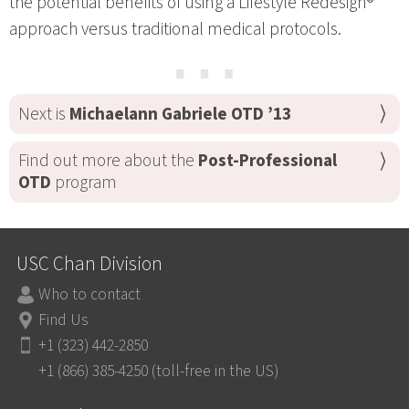
the potential benefits of using a Lifestyle Redesign®
approach versus traditional medical protocols.
⋯
Next is
Michaelann Gabriele OTD ’13
Find out more about the
Post-Professional
OTD
program
USC Chan Division
Who to contact
Find Us
+1 (323) 442-2850
+1 (866) 385-4250 (toll-free in the US)