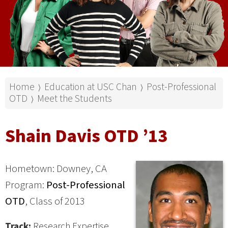
Home
Education at USC Chan
Post-Professional
⟩
⟩
OTD
Meet the Students
⟩
Shain Davis OTD ’13
Hometown: Downey, CA
Program:
Post-Professional
OTD
, Class of 2013
Track:
Research Expertise