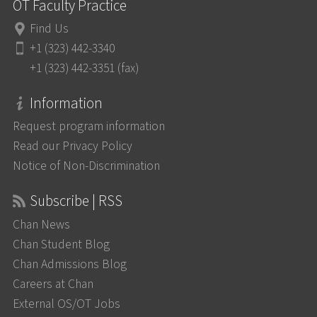
OT Faculty Practice
Find Us
+1 (323) 442-3340
+1 (323) 442-3351 (fax)
Information
Request program information
Read our Privacy Policy
Notice of Non-Discrimination
Subscribe | RSS
Chan News
Chan Student Blog
Chan Admissions Blog
Careers at Chan
External OS/OT Jobs