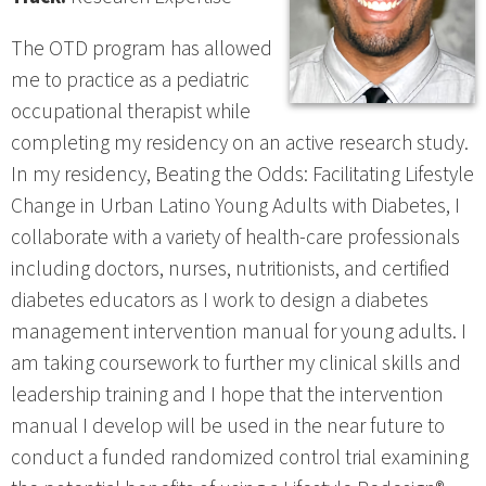
The OTD program has allowed
me to practice as a pediatric
occupational therapist while
completing my residency on an active research study.
In my residency, Beating the Odds: Facilitating Lifestyle
Change in Urban Latino Young Adults with Diabetes, I
collaborate with a variety of health-care professionals
including doctors, nurses, nutritionists, and certified
diabetes educators as I work to design a diabetes
management intervention manual for young adults. I
am taking coursework to further my clinical skills and
leadership training and I hope that the intervention
manual I develop will be used in the near future to
conduct a funded randomized control trial examining