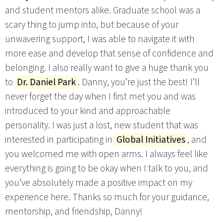
and student mentors alike. Graduate school was a
scary thing to jump into, but because of your
unwavering support, I was able to navigate it with
more ease and develop that sense of confidence and
belonging. I also really want to give a huge thank you
to
Dr. Daniel Park
. Danny, you’re just the best! I’ll
never forget the day when I first met you and was
introduced to your kind and approachable
personality. I was just a lost, new student that was
interested in participating in
Global Initiatives
, and
you welcomed me with open arms. I always feel like
everything is going to be okay when I talk to you, and
you’ve absolutely made a positive impact on my
experience here. Thanks so much for your guidance,
mentorship, and friendship, Danny!