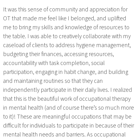
It was this sense of community and appreciation for
OT that made me feel like I belonged, and uplifted
me to bring my skills and knowledge of resources to
the table. I was able to creatively collaborate with my
caseload of clients to address hygiene management,
budgeting their finances, accessing resources,
accountability with task completion, social
participation, engaging in habit change, and building
and maintaining routines so that they can
independently participate in their daily lives. I realized
that this is the beautiful work of occupational therapy
in mental health (and of course there’s so much more
to it)! These are meaningful occupations that may be
difficult for individuals to participate in because of their
mental health needs and barriers. As occupational