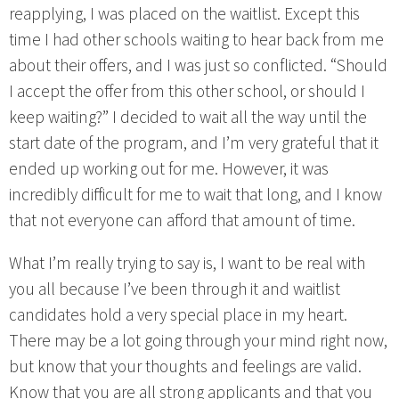
reapplying, I was placed on the waitlist. Except this
time I had other schools waiting to hear back from me
about their offers, and I was just so conflicted. “Should
I accept the offer from this other school, or should I
keep waiting?” I decided to wait all the way until the
start date of the program, and I’m very grateful that it
ended up working out for me. However, it was
incredibly difficult for me to wait that long, and I know
that not everyone can afford that amount of time.
What I’m really trying to say is, I want to be real with
you all because I’ve been through it and waitlist
candidates hold a very special place in my heart.
There may be a lot going through your mind right now,
but know that your thoughts and feelings are valid.
Know that you are all strong applicants and that you