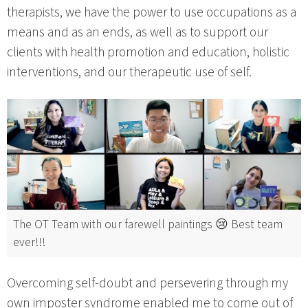
therapists, we have the power to use occupations as a
means and as an ends, as well as to support our
clients with health promotion and education, holistic
interventions, and our therapeutic use of self.
The OT Team with our farewell paintings 😢 Best team
ever!!!
Overcoming self-doubt and persevering through my
own imposter syndrome enabled me to come out of