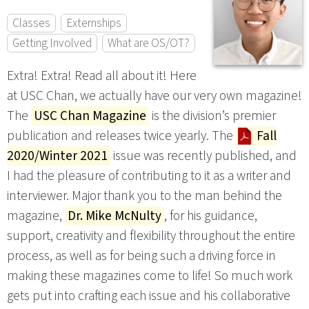
Classes
Externships
Getting Involved
What are OS/OT?
Extra! Extra! Read all about it! Here
at USC Chan, we actually have our very own magazine!
The
USC Chan Magazine
is the division’s premier
publication and releases twice yearly. The
Fall
2020/Winter 2021
issue was recently published, and
I had the pleasure of contributing to it as a writer and
interviewer. Major thank you to the man behind the
magazine,
Dr. Mike McNulty
, for his guidance,
support, creativity and flexibility throughout the entire
process, as well as for being such a driving force in
making these magazines come to life! So much work
gets put into crafting each issue and his collaborative