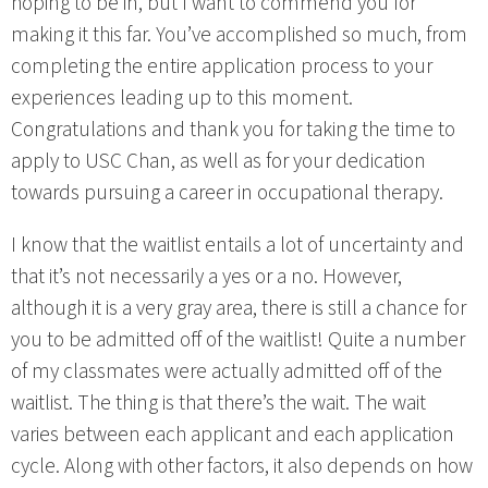
hoping to be in, but I want to commend you for
making it this far. You’ve accomplished so much, from
completing the entire application process to your
experiences leading up to this moment.
Congratulations and thank you for taking the time to
apply to USC Chan, as well as for your dedication
towards pursuing a career in occupational therapy.
I know that the waitlist entails a lot of uncertainty and
that it’s not necessarily a yes or a no. However,
although it is a very gray area, there is still a chance for
you to be admitted off of the waitlist! Quite a number
of my classmates were actually admitted off of the
waitlist. The thing is that there’s the wait. The wait
varies between each applicant and each application
cycle. Along with other factors, it also depends on how