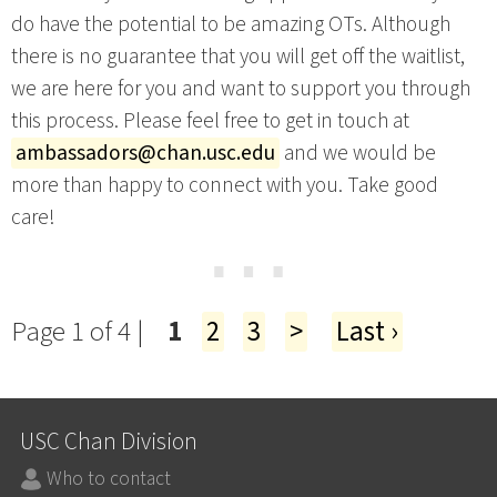
do have the potential to be amazing OTs. Although
there is no guarantee that you will get off the waitlist,
we are here for you and want to support you through
this process. Please feel free to get in touch at
ambassadors@chan.usc.edu
and we would be
more than happy to connect with you. Take good
care!
⋯
Page 1 of 4 |
1
2
3
>
Last ›
USC Chan Division
Who to contact