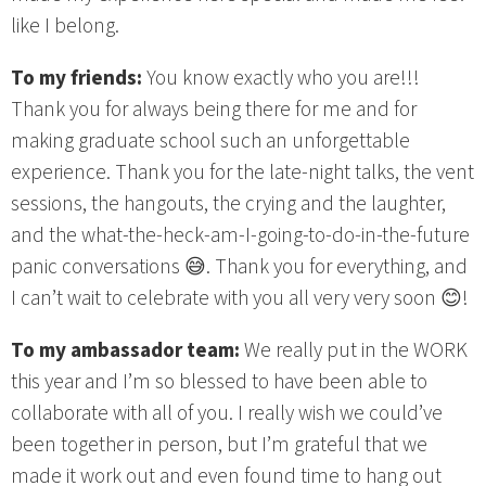
like I belong.
To my friends:
You know exactly who you are!!!
Thank you for always being there for me and for
making graduate school such an unforgettable
experience. Thank you for the late-night talks, the vent
sessions, the hangouts, the crying and the laughter,
and the what-the-heck-am-I-going-to-do-in-the-future
panic conversations 😅. Thank you for everything, and
I can’t wait to celebrate with you all very very soon 😊!
To my ambassador team:
We really put in the WORK
this year and I’m so blessed to have been able to
collaborate with all of you. I really wish we could’ve
been together in person, but I’m grateful that we
made it work out and even found time to hang out