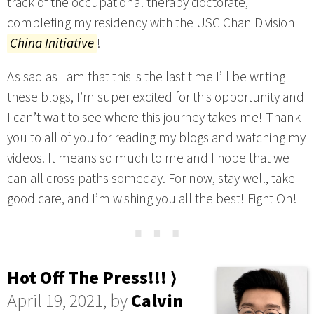
track of the occupational therapy doctorate,
completing my residency with the USC Chan Division
China Initiative
!
As sad as I am that this is the last time I’ll be writing
these blogs, I’m super excited for this opportunity and
I can’t wait to see where this journey takes me! Thank
you to all of you for reading my blogs and watching my
videos. It means so much to me and I hope that we
can all cross paths someday. For now, stay well, take
good care, and I’m wishing you all the best! Fight On!
⋯
Hot Off The Press!!! ⟩
April 19, 2021, by
Calvin