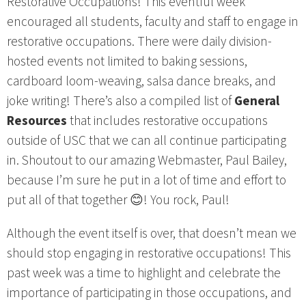
Restorative Occupations! This eventful week
encouraged all students, faculty and staff to engage in
restorative occupations. There were daily division-
hosted events not limited to baking sessions,
cardboard loom-weaving, salsa dance breaks, and
joke writing! There’s also a compiled list of
General
Resources
that includes restorative occupations
outside of USC that we can all continue participating
in. Shoutout to our amazing Webmaster, Paul Bailey,
because I’m sure he put in a lot of time and effort to
put all of that together 😊! You rock, Paul!
Although the event itself is over, that doesn’t mean we
should stop engaging in restorative occupations! This
past week was a time to highlight and celebrate the
importance of participating in those occupations, and