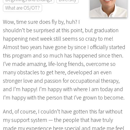
What are OS/OT?
Wow, time sure does fly by, huh? I
shouldn’t be surprised at this point, but graduation
happening next week still seems so crazy to me!
Almost two years have gone by since I officially started
this program and so much has happened since then.
I’ve made amazing, life-long friends, overcome so
many obstacles to get here, developed an even
stronger love and passion for occupational therapy,
and I’m happy! I’m happy with where I am today and
I’m happy with the person that I’ve grown to become.
And, of course, I couldn’t have gotten this far without
my support system — the people that have truly
made my experience here special and made me feel