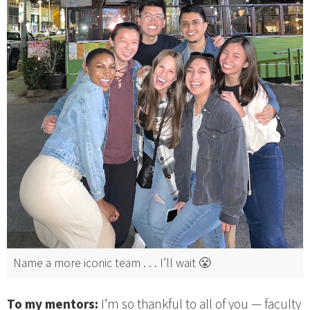
Name a more iconic team . . . I’ll wait 😤
To my mentors:
I’m so thankful to all of you — faculty