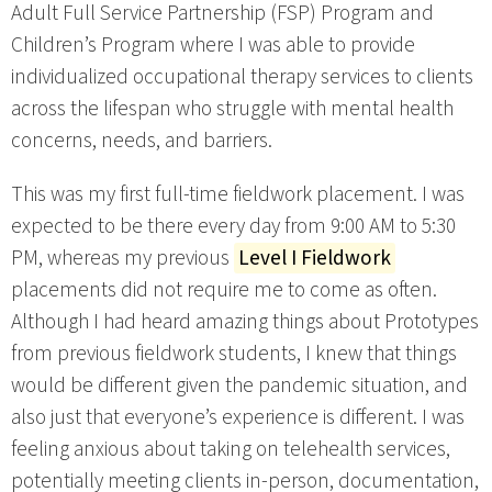
Adult Full Service Partnership (FSP) Program and
Children’s Program where I was able to provide
individualized occupational therapy services to clients
across the lifespan who struggle with mental health
concerns, needs, and barriers.
This was my first full-time fieldwork placement. I was
expected to be there every day from 9:00 AM to 5:30
PM, whereas my previous
Level I Fieldwork
placements did not require me to come as often.
Although I had heard amazing things about Prototypes
from previous fieldwork students, I knew that things
would be different given the pandemic situation, and
also just that everyone’s experience is different. I was
feeling anxious about taking on telehealth services,
potentially meeting clients in-person, documentation,