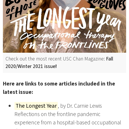
Check out the most recent USC Chan Magazine:
Fall
2020/Winter 2021 issue
!
Here are links to some articles included in the
latest issue:
The Longest Year
, by Dr. Carnie Lewis
Reflections on the frontline pandemic
experience from a hospital-based occupational