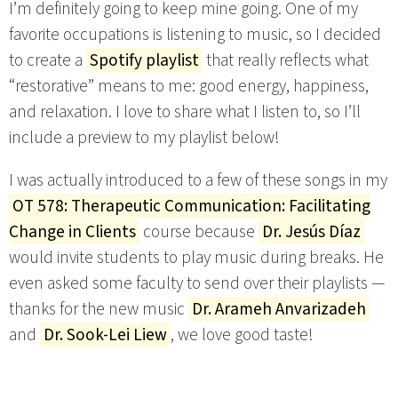
I’m definitely going to keep mine going. One of my
favorite occupations is listening to music, so I decided
to create a
Spotify playlist
that really reflects what
“restorative” means to me: good energy, happiness,
and relaxation. I love to share what I listen to, so I’ll
include a preview to my playlist below!
I was actually introduced to a few of these songs in my
OT 578: Therapeutic Communication: Facilitating
Change in Clients
course because
Dr. Jesús Díaz
would invite students to play music during breaks. He
even asked some faculty to send over their playlists —
thanks for the new music
Dr. Arameh Anvarizadeh
and
Dr. Sook-Lei Liew
, we love good taste!