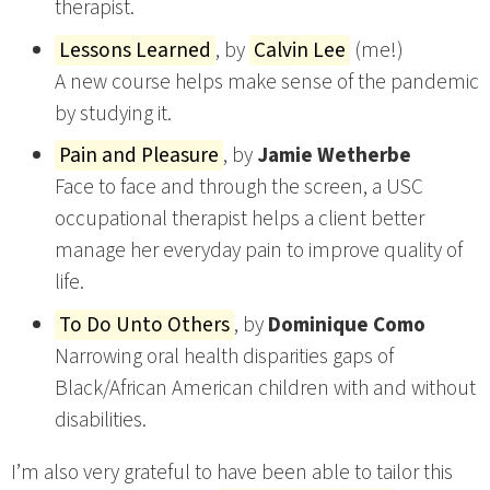
therapist.
Lessons Learned
, by
Calvin Lee
(me!)
A new course helps make sense of the pandemic
by studying it.
Pain and Pleasure
, by
Jamie Wetherbe
Face to face and through the screen, a USC
occupational therapist helps a client better
manage her everyday pain to improve quality of
life.
To Do Unto Others
, by
Dominique Como
Narrowing oral health disparities gaps of
Black/African American children with and without
disabilities.
I’m also very grateful to have been able to tailor this