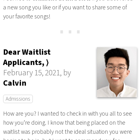
a new song you like or if you want to share some of
your favorite songs!
⋯
Dear Waitlist
Applicants, ⟩
February 15, 2021, by
Calvin
Admissions
How are you? I wanted to check in with you all to see
how you’re doing. I know that being placed on the
waitlist was probably not the ideal situation you were