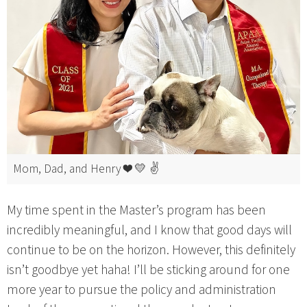
Mom, Dad, and Henry ❤️ 💛 ✌️
My time spent in the Master’s program has been
incredibly meaningful, and I know that good days will
continue to be on the horizon. However, this definitely
isn’t goodbye yet haha! I’ll be sticking around for one
more year to pursue the policy and administration