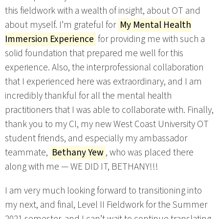
this fieldwork with a wealth of insight, about OT and
about myself. I’m grateful for
My Mental Health
Immersion Experience
for providing me with such a
solid foundation that prepared me well for this
experience. Also, the interprofessional collaboration
that I experienced here was extraordinary, and I am
incredibly thankful for all the mental health
practitioners that I was able to collaborate with. Finally,
thank you to my CI, my new West Coast University OT
student friends, and especially my ambassador
teammate,
Bethany Yew
, who was placed there
along with me — WE DID IT, BETHANY!!!
I am very much looking forward to transitioning into
my next, and final, Level II Fieldwork for the Summer
2021 semester, and I can’t wait to continue translating