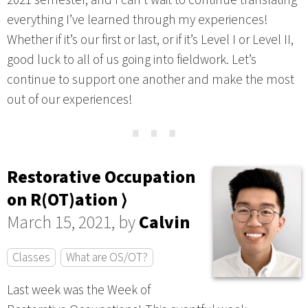
everything I’ve learned through my experiences!
Whether if it’s our first or last, or if it’s Level I or Level II,
good luck to all of us going into fieldwork. Let’s
continue to support one another and make the most
out of our experiences!
⋯
Restorative Occupation
on R(OT)ation ⟩
March 15, 2021, by
Calvin
Classes
What are OS/OT?
Last week was the Week of