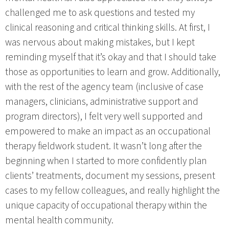
challenged me to ask questions and tested my
clinical reasoning and critical thinking skills. At first, I
was nervous about making mistakes, but I kept
reminding myself that it’s okay and that I should take
those as opportunities to learn and grow. Additionally,
with the rest of the agency team (inclusive of case
managers, clinicians, administrative support and
program directors), I felt very well supported and
empowered to make an impact as an occupational
therapy fieldwork student. It wasn’t long after the
beginning when I started to more confidently plan
clients’ treatments, document my sessions, present
cases to my fellow colleagues, and really highlight the
unique capacity of occupational therapy within the
mental health community.