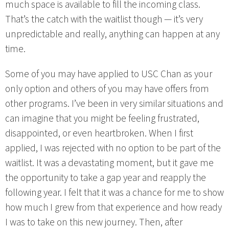
much space is available to fill the incoming class.
That’s the catch with the waitlist though — it’s very
unpredictable and really, anything can happen at any
time.
Some of you may have applied to USC Chan as your
only option and others of you may have offers from
other programs. I’ve been in very similar situations and
can imagine that you might be feeling frustrated,
disappointed, or even heartbroken. When I first
applied, I was rejected with no option to be part of the
waitlist. It was a devastating moment, but it gave me
the opportunity to take a gap year and reapply the
following year. I felt that it was a chance for me to show
how much I grew from that experience and how ready
I was to take on this new journey. Then, after