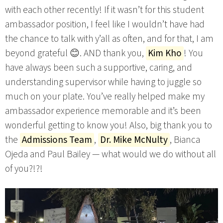
with each other recently! If it wasn’t for this student
ambassador position, I feel like I wouldn’t have had
the chance to talk with y’all as often, and for that, I am
beyond grateful 😊. AND thank you,
Kim Kho
! You
have always been such a supportive, caring, and
understanding supervisor while having to juggle so
much on your plate. You’ve really helped make my
ambassador experience memorable and it’s been
wonderful getting to know you! Also, big thank you to
the
Admissions Team
,
Dr. Mike McNulty
, Bianca
Ojeda and Paul Bailey — what would we do without all
of you?!?!