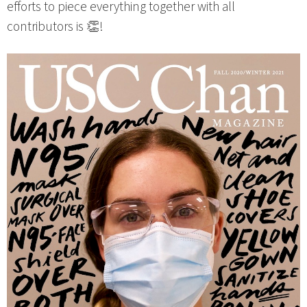
efforts to piece everything together with all
contributors is 👏!