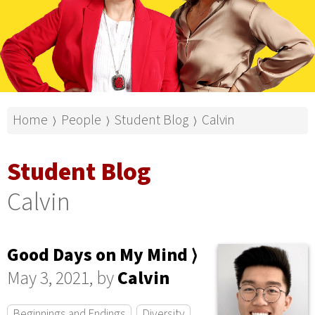
Home
People
Student Blog
Calvin
⟩
⟩
⟩
Student Blog
Calvin
Good Days on My Mind ⟩
May 3, 2021, by
Calvin
Beginnings and Endings
Diversity