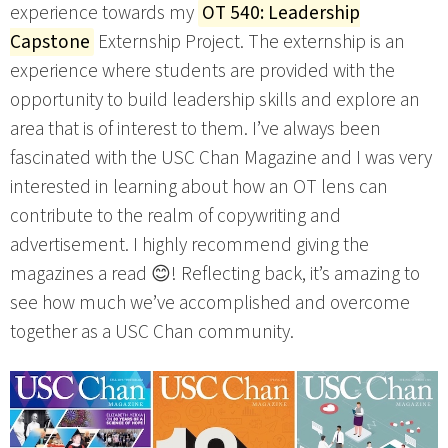
experience towards my
OT 540: Leadership
Capstone
Externship Project. The externship is an
experience where students are provided with the
opportunity to build leadership skills and explore an
area that is of interest to them. I’ve always been
fascinated with the USC Chan Magazine and I was very
interested in learning about how an OT lens can
contribute to the realm of copywriting and
advertisement. I highly recommend giving the
magazines a read 😊! Reflecting back, it’s amazing to
see how much we’ve accomplished and overcome
together as a USC Chan community.