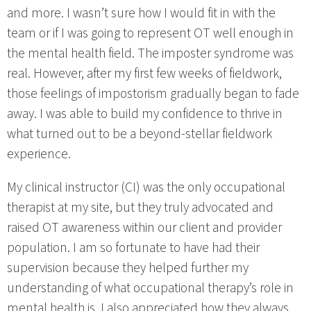
and more. I wasn’t sure how I would fit in with the
team or if I was going to represent OT well enough in
the mental health field. The imposter syndrome was
real. However, after my first few weeks of fieldwork,
those feelings of impostorism gradually began to fade
away. I was able to build my confidence to thrive in
what turned out to be a beyond-stellar fieldwork
experience.
My clinical instructor (CI) was the only occupational
therapist at my site, but they truly advocated and
raised OT awareness within our client and provider
population. I am so fortunate to have had their
supervision because they helped further my
understanding of what occupational therapy’s role in
mental health is. I also appreciated how they always