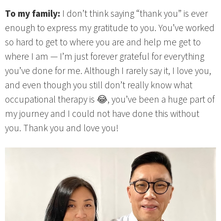
To my family:
I don’t think saying “thank you” is ever
enough to express my gratitude to you. You’ve worked
so hard to get to where you are and help me get to
where I am — I’m just forever grateful for everything
you’ve done for me. Although I rarely say it, I love you,
and even though you still don’t really know what
occupational therapy is 😂, you’ve been a huge part of
my journey and I could not have done this without
you. Thank you and love you!