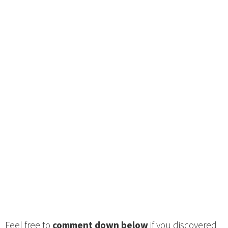
Feel free to
comment down below
if you discovered