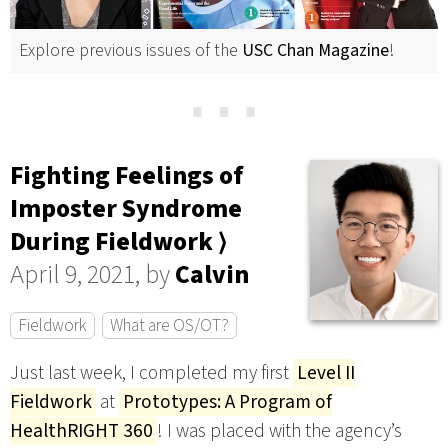
Explore previous issues of the
USC Chan Magazine
!
⋯
Fighting Feelings of
Imposter Syndrome
During Fieldwork ⟩
April 9, 2021, by
Calvin
Fieldwork
What are OS/OT?
Just last week, I completed my first
Level II
Fieldwork
at
Prototypes: A Program of
HealthRIGHT 360
! I was placed with the agency’s