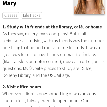
Mary
Classes
Life Hacks
1. Study with friends at the library, café, or home
As they say, misery loves company! But in all
seriousness, studying with my friends was the number
one thing that helped motivate me to study. It was a
great way for us to have hands-on practice for labs
(like transfers or motor control), quiz each other, or ask
questions. My favorite places to study are Dulce,
Doheny Library, and the USC Village.
2. Visit office hours
Whenever I didn’t know something or was anxious
about a test, I always went to open hours. Our