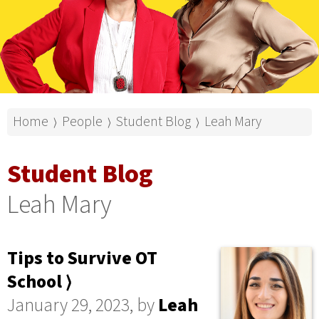
Home
People
Student Blog
Leah Mary
⟩
⟩
⟩
Student Blog
Leah Mary
Tips to Survive OT
School ⟩
January 29, 2023, by
Leah