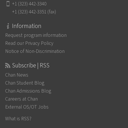
+1 (323) 442-3340
+1 (323) 442-3351 (fax)
Information
Request program information
Read our Privacy Policy
Notice of Non-Discrimination
Subscribe | RSS
Chan News
Chan Student Blog
Chan Admissions Blog
Careers at Chan
External OS/OT Jobs
What is RSS?