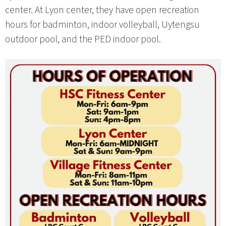
center. At Lyon center, they have open recreation
hours for badminton, indoor volleyball, Uytengsu
outdoor pool, and the PED indoor pool.