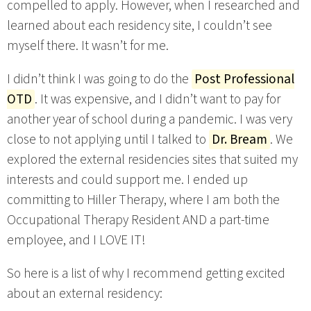
compelled to apply. However, when I researched and
learned about each residency site, I couldn’t see
myself there. It wasn’t for me.
I didn’t think I was going to do the
Post Professional
OTD
. It was expensive, and I didn’t want to pay for
another year of school during a pandemic. I was very
close to not applying until I talked to
Dr. Bream
. We
explored the external residencies sites that suited my
interests and could support me. I ended up
committing to Hiller Therapy, where I am both the
Occupational Therapy Resident AND a part-time
employee, and I LOVE IT!
So here is a list of why I recommend getting excited
about an external residency: