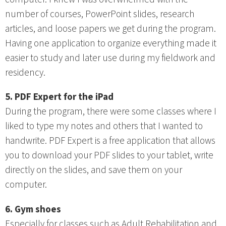
number of courses, PowerPoint slides, research
articles, and loose papers we get during the program.
Having one application to organize everything made it
easier to study and later use during my fieldwork and
residency.
5. PDF Expert for the iPad
During the program, there were some classes where I
liked to type my notes and others that I wanted to
handwrite. PDF Expert is a free application that allows
you to download your PDF slides to your tablet, write
directly on the slides, and save them on your
computer.
6. Gym shoes
Especially for classes such as Adult Rehabilitation and