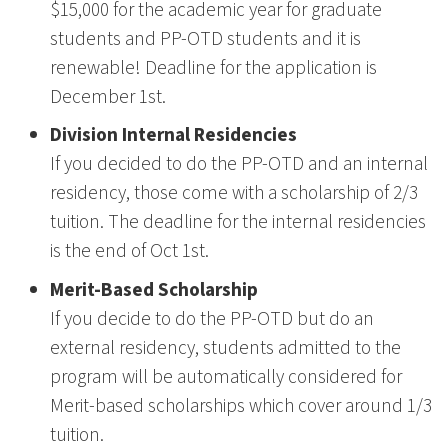
$15,000 for the academic year for graduate
students and PP-OTD students and it is
renewable! Deadline for the application is
December 1st.
Division Internal Residencies
If you decided to do the PP-OTD and an internal
residency, those come with a scholarship of 2/3
tuition. The deadline for the internal residencies
is the end of Oct 1st.
Merit-Based Scholarship
If you decide to do the PP-OTD but do an
external residency, students admitted to the
program will be automatically considered for
Merit-based scholarships which cover around 1/3
tuition.