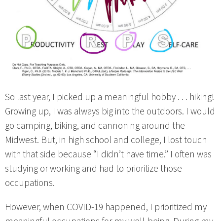
So last year, I picked up a meaningful hobby . . . hiking!
Growing up, I was always big into the outdoors. I would
go camping, biking, and cannoning around the
Midwest. But, in high school and college, I lost touch
with that side because “I didn’t have time.” I often was
studying or working and had to prioritize those
occupations.
However, when COVID-19 happened, I prioritized my