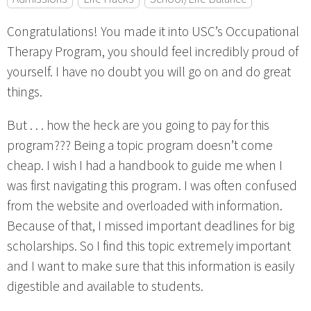
Congratulations! You made it into USC’s Occupational
Therapy Program, you should feel incredibly proud of
yourself. I have no doubt you will go on and do great
things.
But . . . how the heck are you going to pay for this
program??? Being a topic program doesn’t come
cheap. I wish I had a handbook to guide me when I
was first navigating this program. I was often confused
from the website and overloaded with information.
Because of that, I missed important deadlines for big
scholarships. So I find this topic extremely important
and I want to make sure that this information is easily
digestible and available to students.