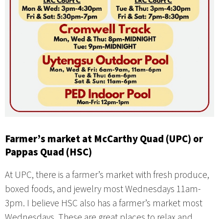
Farmer’s market at McCarthy Quad (UPC) or
Pappas Quad (HSC)
At UPC, there is a farmer’s market with fresh produce,
boxed foods, and jewelry most Wednesdays 11am-
3pm. I believe HSC also has a farmer’s market most
Wednesdays. These are great places to relax and