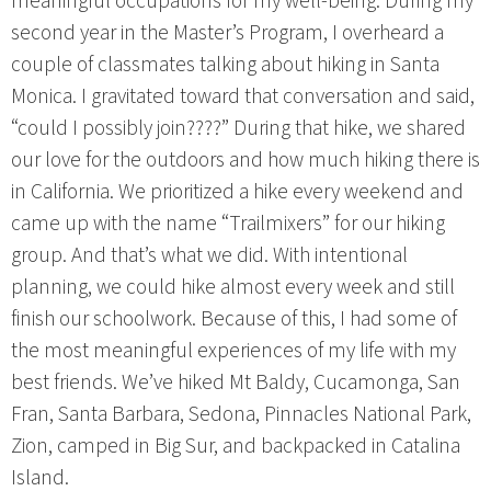
meaningful occupations for my well-being. During my
second year in the Master’s Program, I overheard a
couple of classmates talking about hiking in Santa
Monica. I gravitated toward that conversation and said,
“could I possibly join????” During that hike, we shared
our love for the outdoors and how much hiking there is
in California. We prioritized a hike every weekend and
came up with the name “Trailmixers” for our hiking
group. And that’s what we did. With intentional
planning, we could hike almost every week and still
finish our schoolwork. Because of this, I had some of
the most meaningful experiences of my life with my
best friends. We’ve hiked Mt Baldy, Cucamonga, San
Fran, Santa Barbara, Sedona, Pinnacles National Park,
Zion, camped in Big Sur, and backpacked in Catalina
Island.