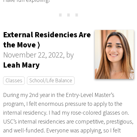
Have fun exploring!
⋯
External Residencies Are
the Move ⟩
November 22, 2022, by
Leah Mary
Classes
School/Life Balance
During my 2nd year in the Entry-Level Master’s
program, I felt enormous pressure to apply to the
internal residency. I had my rose-colored glasses on.
USC’s internal residencies are competitive, prestigious,
and well-funded. Everyone was applying, so I felt