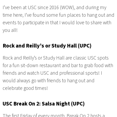
I’ve been at USC since 2016 (WOW), and during my
time here, I’ve found some fun places to hang out and
events to participate in that I would love to share with
you all!
Rock and Reilly’s or Study Hall (UPC)
Rock and Reilly’s or Study Hall are classic USC spots
for a fun sit-down restaurant and bar to grab food with
friends and watch USC and professional sports! I
would always go with friends to hang out and
celebrate good times!
USC Break On 2: Salsa Night (UPC)
The first Friday of every month, Break On 2 hosts a