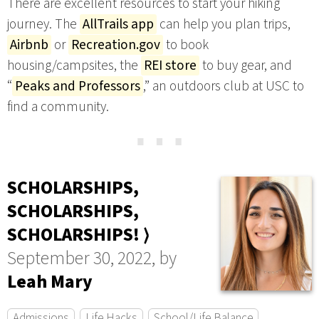
There are excellent resources to start your hiking
journey. The
AllTrails app
can help you plan trips,
Airbnb
or
Recreation.gov
to book
housing/campsites, the
REI store
to buy gear, and
“
Peaks and Professors
,” an outdoors club at USC to
find a community.
⋯
SCHOLARSHIPS,
SCHOLARSHIPS,
SCHOLARSHIPS! ⟩
September 30, 2022, by
Leah Mary
Admissions
Life Hacks
School/Life Balance