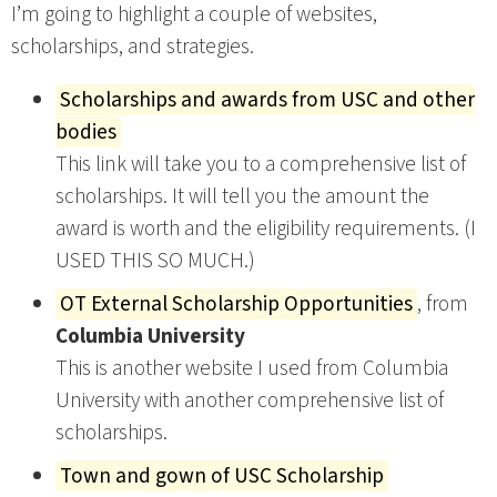
I’m going to highlight a couple of websites,
scholarships, and strategies.
Scholarships and awards from USC and other
bodies
This link will take you to a comprehensive list of
scholarships. It will tell you the amount the
award is worth and the eligibility requirements. (I
USED THIS SO MUCH.)
OT External Scholarship Opportunities
, from
Columbia University
This is another website I used from Columbia
University with another comprehensive list of
scholarships.
Town and gown of USC Scholarship