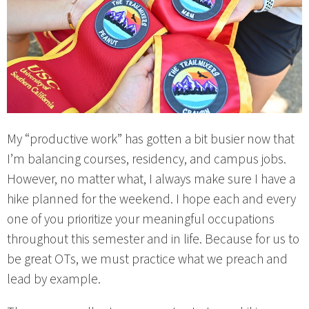
My “productive work” has gotten a bit busier now that
I’m balancing courses, residency, and campus jobs.
However, no matter what, I always make sure I have a
hike planned for the weekend. I hope each and every
one of you prioritize your meaningful occupations
throughout this semester and in life. Because for us to
be great OTs, we must practice what we preach and
lead by example.