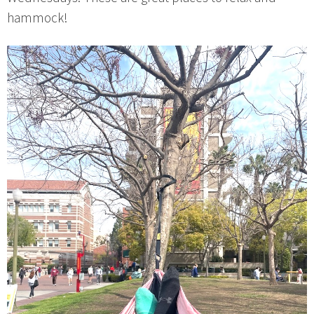
hammock!