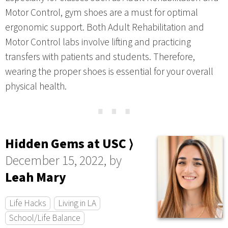
Motor Control, gym shoes are a must for optimal
ergonomic support. Both Adult Rehabilitation and
Motor Control labs involve lifting and practicing
transfers with patients and students. Therefore,
wearing the proper shoes is essential for your overall
physical health.
⋯
Hidden Gems at USC ⟩
December 15, 2022, by
Leah Mary
Life Hacks
Living in LA
School/Life Balance