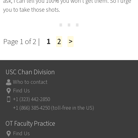
ask, I can tell you 100% you won’t get them. So I urge
you to take those shots.
⋯
Page 1 of 2 |
1
2
>
USC Chan Division
Who to contact
Find Us
+1 (323) 442-2850
+1 (866) 385-4250 (toll-free in the US)
OT Faculty Practice
Find Us