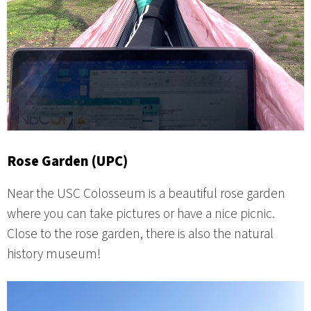
Rose Garden (UPC)
Near the USC Colosseum is a beautiful rose garden
where you can take pictures or have a nice picnic.
Close to the rose garden, there is also the natural
history museum!