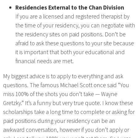
Residencies External to the Chan Division
If you are a licensed and registered therapist by
the time of your residency, you can negotiate with
the residency sites on paid positions. Don’t be
afraid to ask these questions to your site because
it is important that both your educational and
financial needs are met.
My biggest advice is to apply to everything and ask
questions. The famous Michael Scott once said “You
miss 100% of the shots you don’t take — Wayne
Gretzky.” It’s a funny but very true quote. I know these
scholarships take a long time to complete or asking for
paid positions during your residency can be an
awkward conversation, however if you don’t apply or