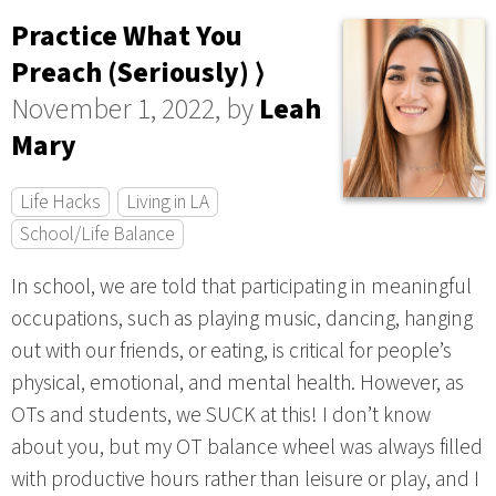
Practice What You
Preach (Seriously) ⟩
November 1, 2022, by
Leah
Mary
Life Hacks
Living in LA
School/Life Balance
In school, we are told that participating in meaningful
occupations, such as playing music, dancing, hanging
out with our friends, or eating, is critical for people’s
physical, emotional, and mental health. However, as
OTs and students, we SUCK at this! I don’t know
about you, but my OT balance wheel was always filled
with productive hours rather than leisure or play, and I