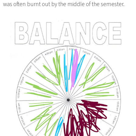
was often burnt out by the middle of the semester.