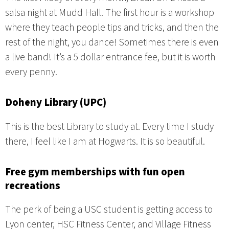
salsa night at Mudd Hall. The first hour is a workshop
where they teach people tips and tricks, and then the
rest of the night, you dance! Sometimes there is even
a live band! It’s a 5 dollar entrance fee, but it is worth
every penny.
Doheny Library (UPC)
This is the best Library to study at. Every time I study
there, I feel like I am at Hogwarts. It is so beautiful.
Free gym memberships with fun open
recreations
The perk of being a USC student is getting access to
Lyon center, HSC Fitness Center, and Village Fitness