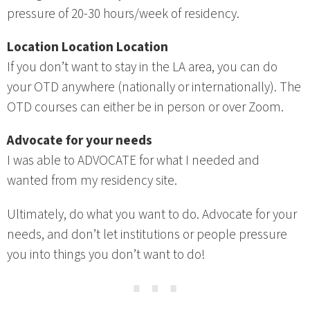
pressure of 20-30 hours/week of residency.
Location Location Location
If you don’t want to stay in the LA area, you can do
your OTD anywhere (nationally or internationally). The
OTD courses can either be in person or over Zoom.
Advocate for your needs
I was able to ADVOCATE for what I needed and
wanted from my residency site.
Ultimately, do what you want to do. Advocate for your
needs, and don’t let institutions or people pressure
you into things you don’t want to do!
⋯