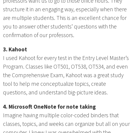
professors want us to go to those office hours. They
structure it in an engaging way, especially when there
are multiple students. This is an excellent chance for
you to answer other students’ questions with the
confirmation of our professors.
3. Kahoot
I used Kahoot for every test in the Entry Level Master’s
Program. Classes like OT501, OT538, OT534, and even
the Comprehensive Exam, Kahoot was a great study
tool to help me conceptualize topics, create
questions, and understand big-picture ideas.
4. Microsoft OneNote for note taking
Imagine having multiple color-coded binders that
classes, topics, and weeks can organize but all on your
computer. I knew I was overwhelmed with the