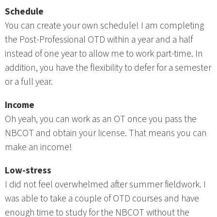
Schedule
You can create your own schedule! I am completing
the Post-Professional OTD within a year and a half
instead of one year to allow me to work part-time. In
addition, you have the flexibility to defer for a semester
or a full year.
Income
Oh yeah, you can work as an OT once you pass the
NBCOT and obtain your license. That means you can
make an income!
Low-stress
I did not feel overwhelmed after summer fieldwork. I
was able to take a couple of OTD courses and have
enough time to study for the NBCOT without the