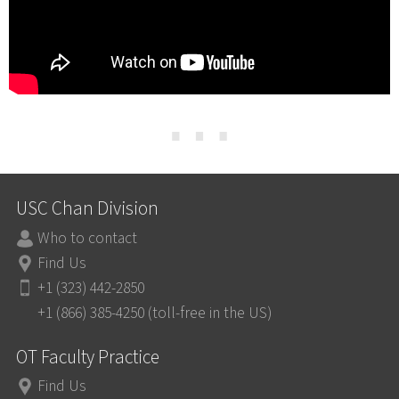
⋯
USC Chan Division
Who to contact
Find Us
+1 (323) 442-2850
+1 (866) 385-4250 (toll-free in the US)
OT Faculty Practice
Find Us