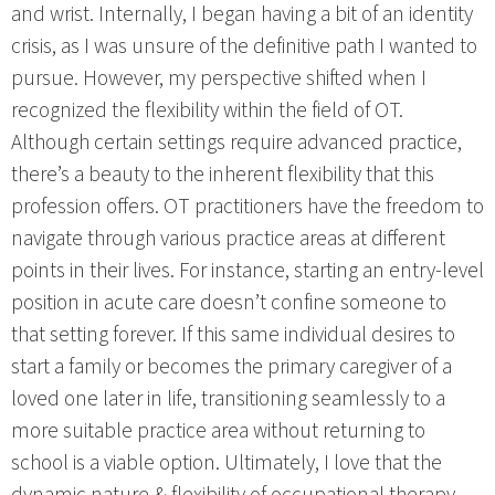
and wrist. Internally, I began having a bit of an identity
crisis, as I was unsure of the definitive path I wanted to
pursue. However, my perspective shifted when I
recognized the flexibility within the field of OT.
Although certain settings require advanced practice,
there’s a beauty to the inherent flexibility that this
profession offers. OT practitioners have the freedom to
navigate through various practice areas at different
points in their lives. For instance, starting an entry-level
position in acute care doesn’t confine someone to
that setting forever. If this same individual desires to
start a family or becomes the primary caregiver of a
loved one later in life, transitioning seamlessly to a
more suitable practice area without returning to
school is a viable option. Ultimately, I love that the