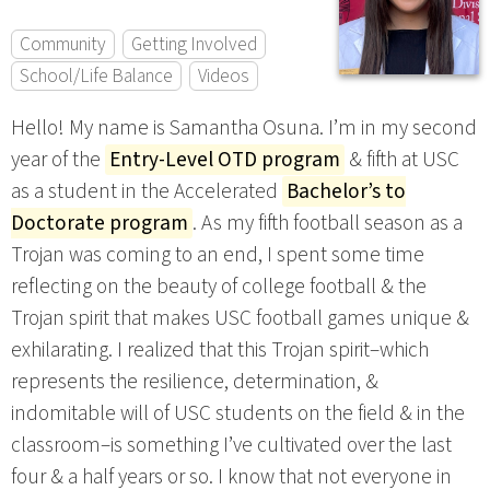
Community
Getting Involved
School/Life Balance
Videos
Hello! My name is Samantha Osuna. I’m in my second
year of the
Entry-Level OTD program
& fifth at USC
as a student in the Accelerated
Bachelor’s to
Doctorate program
. As my fifth football season as a
Trojan was coming to an end, I spent some time
reflecting on the beauty of college football & the
Trojan spirit that makes USC football games unique &
exhilarating. I realized that this Trojan spirit–which
represents the resilience, determination, &
indomitable will of USC students on the field & in the
classroom–is something I’ve cultivated over the last
four & a half years or so. I know that not everyone in