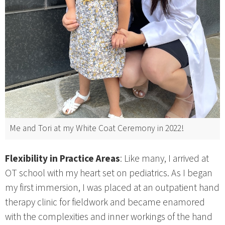
Me and Tori at my White Coat Ceremony in 2022!
Flexibility in Practice Areas
: Like many, I arrived at
OT school with my heart set on pediatrics. As I began
my first immersion, I was placed at an outpatient hand
therapy clinic for fieldwork and became enamored
with the complexities and inner workings of the hand