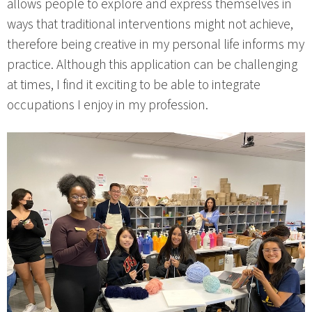
allows people to explore and express themselves in
ways that traditional interventions might not achieve,
therefore being creative in my personal life informs my
practice. Although this application can be challenging
at times, I find it exciting to be able to integrate
occupations I enjoy in my profession.