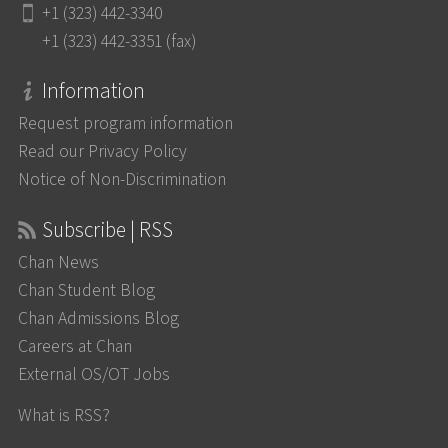
+1 (323) 442-3340
+1 (323) 442-3351 (fax)
Information
Request program information
Read our Privacy Policy
Notice of Non-Discrimination
Subscribe | RSS
Chan News
Chan Student Blog
Chan Admissions Blog
Careers at Chan
External OS/OT Jobs
What is RSS?