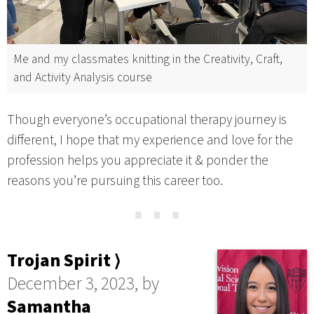
Me and my classmates knitting in the Creativity, Craft,
and Activity Analysis course
Though everyone’s occupational therapy journey is
different, I hope that my experience and love for the
profession helps you appreciate it & ponder the
reasons you’re pursuing this career too.
⋯
Trojan Spirit ⟩
December 3, 2023, by
Samantha