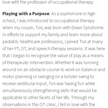
love with the profession of occupational therapy:
Playing with a Purpose
: As a sophomore in high
school, I was introduced to occupational therapy
when my cousin, Tori, was born with Down Syndrome.
In efforts to support my family and learn more about
pediatric healthcare professions, I joined Tori at many
of her PT, OT, and speech therapy sessions. It was here
that I began to recognize the value of play as a means
of therapeutic intervention. Whether it was running
around on an obstacle course to work on balance and
motor planning or swinging on a bolster swing to
receive vestibular input, Tori was having fun while
simultaneously strengthening skills that would be
applicable to other facets of her life. Through my
observations in this OT clinic, I fell in love with the