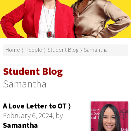
Home
People
Student Blog
Samantha
⟩
⟩
⟩
Student Blog
Samantha
A Love Letter to OT ⟩
February 6, 2024, by
Samantha