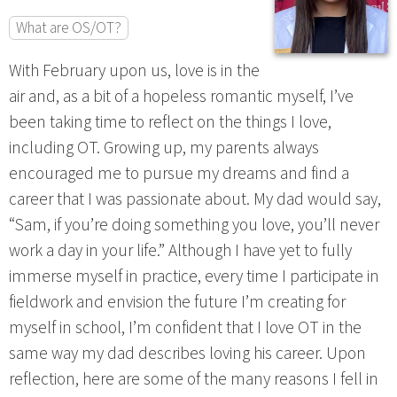
What are OS/OT?
With February upon us, love is in the
air and, as a bit of a hopeless romantic myself, I’ve
been taking time to reflect on the things I love,
including OT. Growing up, my parents always
encouraged me to pursue my dreams and find a
career that I was passionate about. My dad would say,
“Sam, if you’re doing something you love, you’ll never
work a day in your life.” Although I have yet to fully
immerse myself in practice, every time I participate in
fieldwork and envision the future I’m creating for
myself in school, I’m confident that I love OT in the
same way my dad describes loving his career. Upon
reflection, here are some of the many reasons I fell in