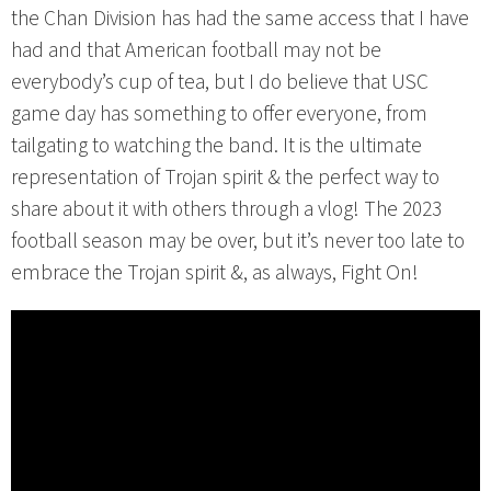
the Chan Division has had the same access that I have
had and that American football may not be
everybody’s cup of tea, but I do believe that USC
game day has something to offer everyone, from
tailgating to watching the band. It is the ultimate
representation of Trojan spirit & the perfect way to
share about it with others through a vlog! The 2023
football season may be over, but it’s never too late to
embrace the Trojan spirit &, as always, Fight On!