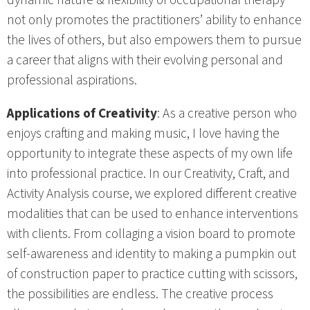
dynamic nature & flexibility of occupational therapy
not only promotes the practitioners’ ability to enhance
the lives of others, but also empowers them to pursue
a career that aligns with their evolving personal and
professional aspirations.
Applications of Creativity
: As a creative person who
enjoys crafting and making music, I love having the
opportunity to integrate these aspects of my own life
into professional practice. In our Creativity, Craft, and
Activity Analysis course, we explored different creative
modalities that can be used to enhance interventions
with clients. From collaging a vision board to promote
self-awareness and identity to making a pumpkin out
of construction paper to practice cutting with scissors,
the possibilities are endless. The creative process