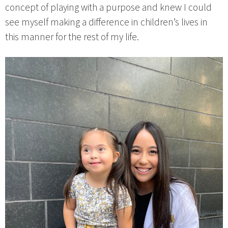
concept of playing with a purpose and knew I could
see myself making a difference in children’s lives in
this manner for the rest of my life.