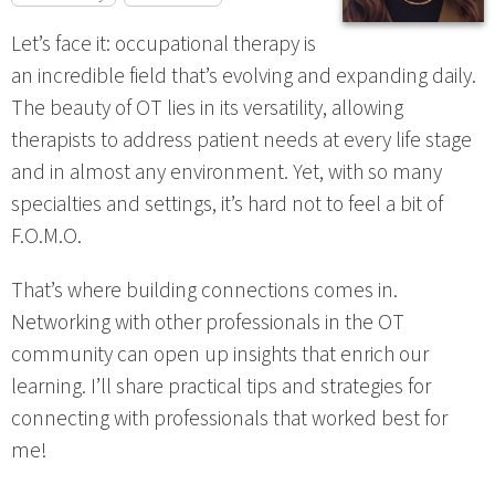
Let’s face it: occupational therapy is
an incredible field that’s evolving and expanding daily.
The beauty of OT lies in its versatility, allowing
therapists to address patient needs at every life stage
and in almost any environment. Yet, with so many
specialties and settings, it’s hard not to feel a bit of
F.O.M.O.
That’s where building connections comes in.
Networking with other professionals in the OT
community can open up insights that enrich our
learning. I’ll share practical tips and strategies for
connecting with professionals that worked best for
me!