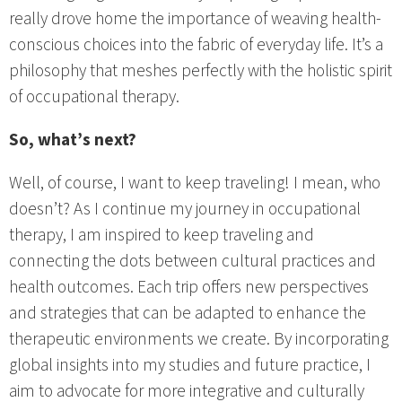
really drove home the importance of weaving health-
conscious choices into the fabric of everyday life. It’s a
philosophy that meshes perfectly with the holistic spirit
of occupational therapy.
So, what’s next?
Well, of course, I want to keep traveling! I mean, who
doesn’t? As I continue my journey in occupational
therapy, I am inspired to keep traveling and
connecting the dots between cultural practices and
health outcomes. Each trip offers new perspectives
and strategies that can be adapted to enhance the
therapeutic environments we create. By incorporating
global insights into my studies and future practice, I
aim to advocate for more integrative and culturally