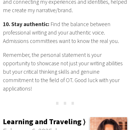
and connecting my experiences and identities, helped
me create my narrative/brand.
10. Stay authentic:
Find the balance between
professional writing and your authentic voice.
Admissions committees want to know the real you.
Remember, the personal statement is your
opportunity to showcase not just your writing abilities
but your critical thinking skills and genuine
commitment to the field of OT. Good luck with your
applications!
⋯
Learning and Traveling ⟩