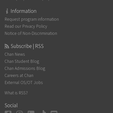
Information
Request program information
Read our Privacy Policy
Notice of Non-Discrimination
Subscribe | RSS
Chan News
Chan Student Blog
Chan Admissions Blog
Careers at Chan
External OS/OT Jobs
What is RSS?
Social