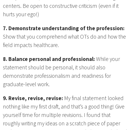
centers. Be open to constructive criticism (even if it
hurts your ego!)
7. Demonstrate understanding of the profession:
Show that you comprehend what OTs do and how the
field impacts healthcare.
8. Balance personal and professional:
While your
statement should be personal, it should also
demonstrate professionalism and readiness for
graduate-level work.
9. Revise, revise, revise:
My final statement looked
nothing like my first draft, and that’s a good thing! Give
yourself time for multiple revisions. I found that
roughly writing my ideas on a scratch piece of paper