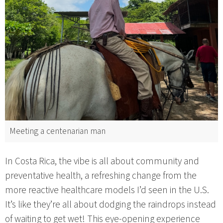
Meeting a centenarian man
In Costa Rica, the vibe is all about community and
preventative health, a refreshing change from the
more reactive healthcare models I’d seen in the U.S.
It’s like they’re all about dodging the raindrops instead
of waiting to get wet! This eye-opening experience