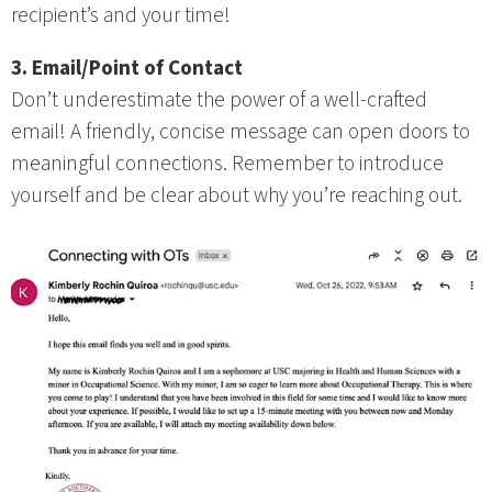
recipient’s and your time!
3. Email/Point of Contact
Don’t underestimate the power of a well-crafted
email! A friendly, concise message can open doors to
meaningful connections. Remember to introduce
yourself and be clear about why you’re reaching out.