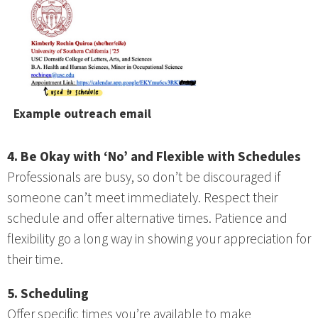
Example outreach email
4. Be Okay with ‘No’ and Flexible with Schedules
Professionals are busy, so don’t be discouraged if
someone can’t meet immediately. Respect their
schedule and offer alternative times. Patience and
flexibility go a long way in showing your appreciation for
their time.
5. Scheduling
Offer specific times you’re available to make