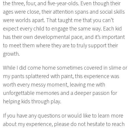
the three, four, and five-year-olds. Even though their
ages were close, their attention spans and social skills
were worlds apart. That taught me that you can’t
expect every child to engage the same way. Each kid
has their own developmental pace, and it’s important
to meet them where they are to truly support their
growth.
While I did come home sometimes covered in slime or
my pants splattered with paint, this experience was
worth every messy moment, leaving me with
unforgettable memories and a deeper passion for
helping kids through play.
If you have any questions or would like to learn more
about my experience, please do not hesitate to reach