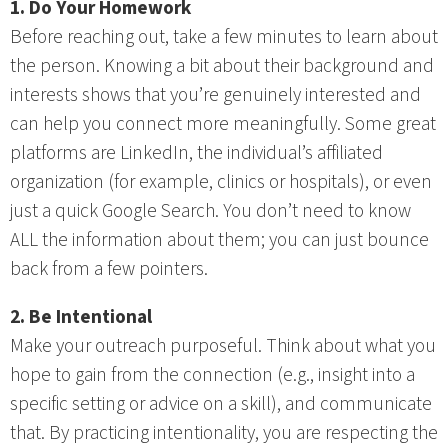
1. Do Your Homework
Before reaching out, take a few minutes to learn about
the person. Knowing a bit about their background and
interests shows that you’re genuinely interested and
can help you connect more meaningfully. Some great
platforms are LinkedIn, the individual’s affiliated
organization (for example, clinics or hospitals), or even
just a quick Google Search. You don’t need to know
ALL the information about them; you can just bounce
back from a few pointers.
2. Be Intentional
Make your outreach purposeful. Think about what you
hope to gain from the connection (e.g., insight into a
specific setting or advice on a skill), and communicate
that. By practicing intentionality, you are respecting the