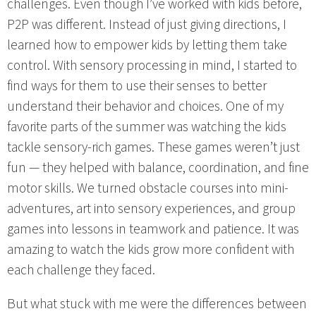
challenges. Even though I’ve worked with kids before,
P2P was different. Instead of just giving directions, I
learned how to empower kids by letting them take
control. With sensory processing in mind, I started to
find ways for them to use their senses to better
understand their behavior and choices. One of my
favorite parts of the summer was watching the kids
tackle sensory-rich games. These games weren’t just
fun — they helped with balance, coordination, and fine
motor skills. We turned obstacle courses into mini-
adventures, art into sensory experiences, and group
games into lessons in teamwork and patience. It was
amazing to watch the kids grow more confident with
each challenge they faced.
But what stuck with me were the differences between