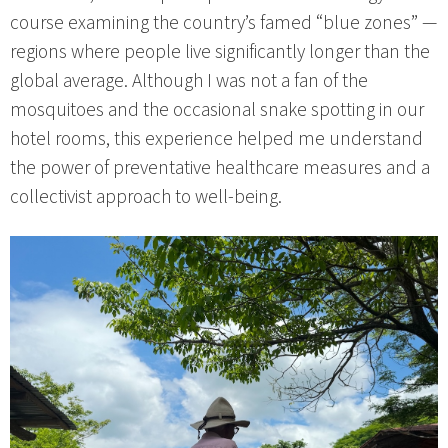
course examining the country’s famed “blue zones” —
regions where people live significantly longer than the
global average. Although I was not a fan of the
mosquitoes and the occasional snake spotting in our
hotel rooms, this experience helped me understand
the power of preventative healthcare measures and a
collectivist approach to well-being.