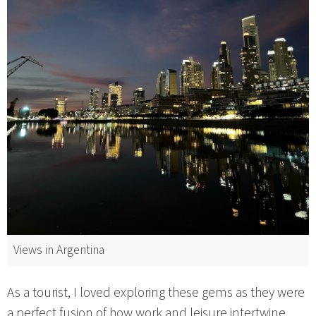
Views in Argentina
As a tourist, I loved exploring these gems as they were
a perfect fusion of how work and leisure intertwine.