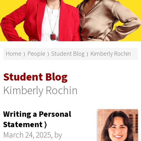
Home
People
Student Blog
Kimberly Rochin
⟩
⟩
⟩
Student Blog
Kimberly Rochin
Writing a Personal
Statement ⟩
March 24, 2025, by