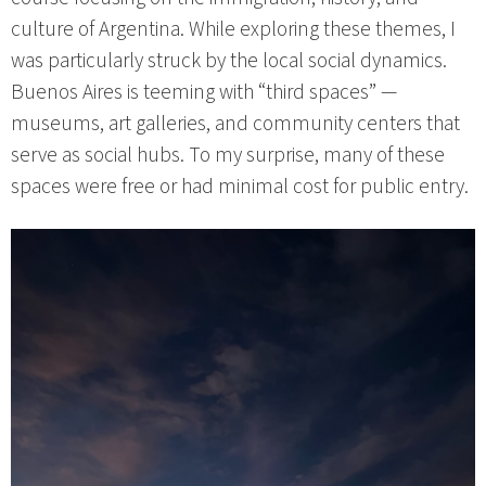
culture of Argentina. While exploring these themes, I
was particularly struck by the local social dynamics.
Buenos Aires is teeming with “third spaces” —
museums, art galleries, and community centers that
serve as social hubs. To my surprise, many of these
spaces were free or had minimal cost for public entry.