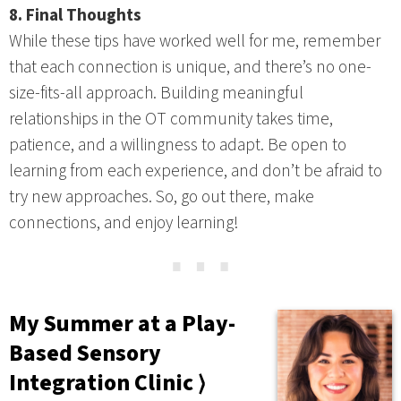
8. Final Thoughts
While these tips have worked well for me, remember
that each connection is unique, and there’s no one-
size-fits-all approach. Building meaningful
relationships in the OT community takes time,
patience, and a willingness to adapt. Be open to
learning from each experience, and don’t be afraid to
try new approaches. So, go out there, make
connections, and enjoy learning!
⋯
My Summer at a Play-
Based Sensory
Integration Clinic ⟩