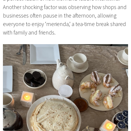
Another shocking factor was observing how shops and
businesses often pause in the afternoon, allowing
everyone to enjoy ‘merienda,’ a tea-time break shared
with family and friends.