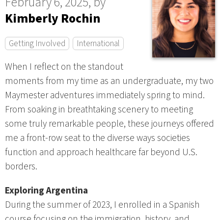
February 6, 2025, by
Kimberly Rochin
Getting Involved
International
When I reflect on the standout
moments from my time as an undergraduate, my two
Maymester adventures immediately spring to mind.
From soaking in breathtaking scenery to meeting
some truly remarkable people, these journeys offered
me a front-row seat to the diverse ways societies
function and approach healthcare far beyond U.S.
borders.
Exploring Argentina
During the summer of 2023, I enrolled in a Spanish
course focusing on the immigration, history, and