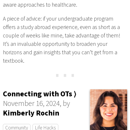
aware approaches to healthcare.
A piece of advice: if your undergraduate program
offers a study abroad experience, even as short as a
couple of weeks like mine, take advantage of them!
It’s an invaluable opportunity to broaden your
horizons and gain insights that you can’t get from a
textbook.
⋯
Connecting with OTs ⟩
November 16, 2024, by
Kimberly Rochin
Community
Life Hacks