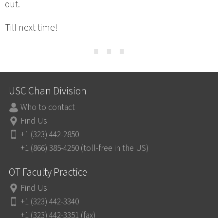
out.
Till next time!
⋯
USC Chan Division
Who to contact
Find Us
+1 (323) 442-2850
+1 (866) 385-4250 (toll-free in the US)
OT Faculty Practice
Find Us
+1 (323) 442-3340
+1 (323) 442-3351 (fax)