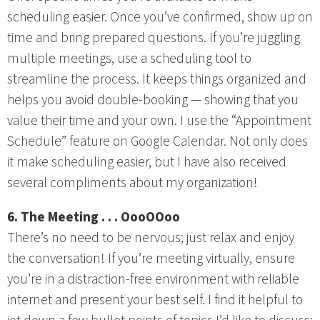
scheduling easier. Once you’ve confirmed, show up on
time and bring prepared questions. If you’re juggling
multiple meetings, use a scheduling tool to
streamline the process. It keeps things organized and
helps you avoid double-booking — showing that you
value their time and your own. I use the “Appointment
Schedule” feature on Google Calendar. Not only does
it make scheduling easier, but I have also received
several compliments about my organization!
6. The Meeting . . . OooOOoo
There’s no need to be nervous; just relax and enjoy
the conversation! If you’re meeting virtually, ensure
you’re in a distraction-free environment with reliable
internet and present your best self. I find it helpful to