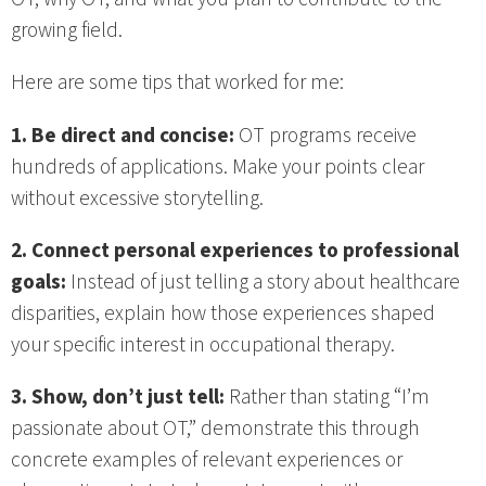
growing field.
Here are some tips that worked for me:
1. Be direct and concise:
OT programs receive
hundreds of applications. Make your points clear
without excessive storytelling.
2. Connect personal experiences to professional
goals:
Instead of just telling a story about healthcare
disparities, explain how those experiences shaped
your specific interest in occupational therapy.
3. Show, don’t just tell:
Rather than stating “I’m
passionate about OT,” demonstrate this through
concrete examples of relevant experiences or