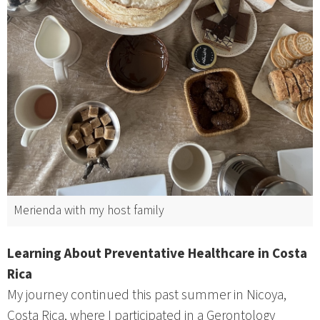
Merienda with my host family
Learning About Preventative Healthcare in Costa
Rica
My journey continued this past summer in Nicoya,
Costa Rica, where I participated in a Gerontology