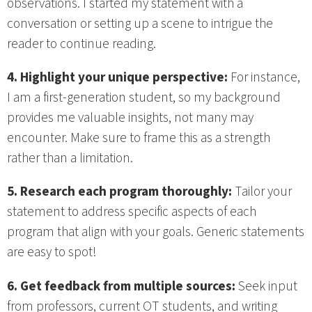
observations. I started my statement with a
conversation or setting up a scene to intrigue the
reader to continue reading.
4. Highlight your unique perspective:
For instance,
I am a first-generation student, so my background
provides me valuable insights, not many may
encounter. Make sure to frame this as a strength
rather than a limitation.
5. Research each program thoroughly:
Tailor your
statement to address specific aspects of each
program that align with your goals. Generic statements
are easy to spot!
6. Get feedback from multiple sources:
Seek input
from professors, current OT students, and writing