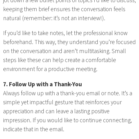
jot down a few bullet points of topics I’d like to discuss;
keeping them brief ensures the conversation feels
natural (remember: it’s not an interview!).
If you’d like to take notes, let the professional know
beforehand. This way, they understand you’re focused
on the conversation and aren’t multitasking. Small
steps like these can help create a comfortable
environment for a productive meeting.
7. Follow Up with a Thank-You
Always follow up with a thank-you email or note. It’s a
simple yet impactful gesture that reinforces your
appreciation and can leave a lasting positive
impression. If you would like to continue connecting,
indicate that in the email.