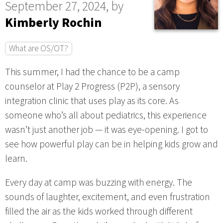
September 27, 2024, by
Kimberly Rochin
What are OS/OT?
This summer, I had the chance to be a camp
counselor at Play 2 Progress (P2P), a sensory
integration clinic that uses play as its core. As
someone who’s all about pediatrics, this experience
wasn’t just another job — it was eye-opening. I got to
see how powerful play can be in helping kids grow and
learn.
Every day at camp was buzzing with energy. The
sounds of laughter, excitement, and even frustration
filled the air as the kids worked through different