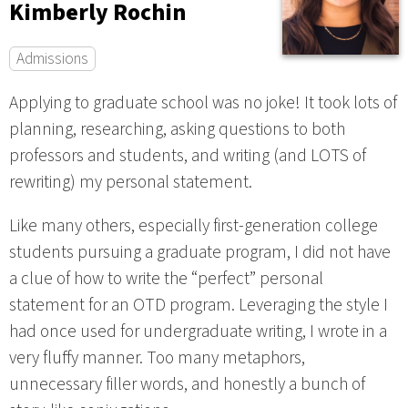
Kimberly Rochin
Admissions
Applying to graduate school was no joke! It took lots of
planning, researching, asking questions to both
professors and students, and writing (and LOTS of
rewriting) my personal statement.
Like many others, especially first-generation college
students pursuing a graduate program, I did not have
a clue of how to write the “perfect” personal
statement for an OTD program. Leveraging the style I
had once used for undergraduate writing, I wrote in a
very fluffy manner. Too many metaphors,
unnecessary filler words, and honestly a bunch of