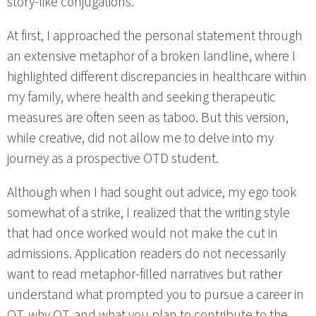
story-like conjugations.
At first, I approached the personal statement through
an extensive metaphor of a broken landline, where I
highlighted different discrepancies in healthcare within
my family, where health and seeking therapeutic
measures are often seen as taboo. But this version,
while creative, did not allow me to delve into my
journey as a prospective OTD student.
Although when I had sought out advice, my ego took
somewhat of a strike, I realized that the writing style
that had once worked would not make the cut in
admissions. Application readers do not necessarily
want to read metaphor-filled narratives but rather
understand what prompted you to pursue a career in
OT, why OT, and what you plan to contribute to the