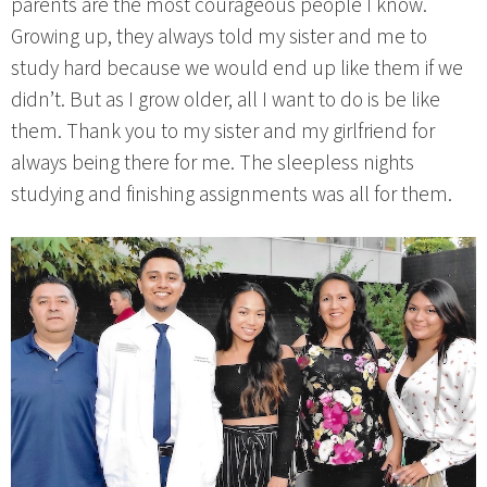
parents are the most courageous people I know.
Growing up, they always told my sister and me to
study hard because we would end up like them if we
didn’t. But as I grow older, all I want to do is be like
them. Thank you to my sister and my girlfriend for
always being there for me. The sleepless nights
studying and finishing assignments was all for them.