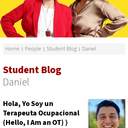
Home
People
Student Blog
Daniel
⟩
⟩
⟩
Student Blog
Daniel
Hola, Yo Soy un
Terapeuta Ocupacional
(Hello, I Am an OT) ⟩