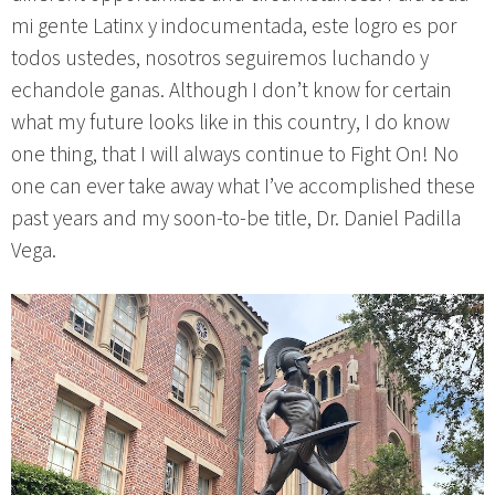
mi gente Latinx y indocumentada, este logro es por
todos ustedes, nosotros seguiremos luchando y
echandole ganas. Although I don’t know for certain
what my future looks like in this country, I do know
one thing, that I will always continue to Fight On! No
one can ever take away what I’ve accomplished these
past years and my soon-to-be title, Dr. Daniel Padilla
Vega.