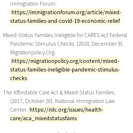
Immigration Forum.
https://immigrationforum.org/article/mixed-
status-families-and-covid-19-economic-relief
Mixed-Status Families Ineligible for CARES Act Federal
Pandemic Stimulus Checks. (2020, December 9).
Migrationpolicy.Org.
https://migrationpolicy.org/content/mixed-
status-families-ineligible-pandemic-stimulus-
checks
The Affordable Care Act & Mixed-Status Families.
(2017, October 20). National Immigration Law
Center.
https://nilc.org/issues/health-
care/aca_mixedstatusfams