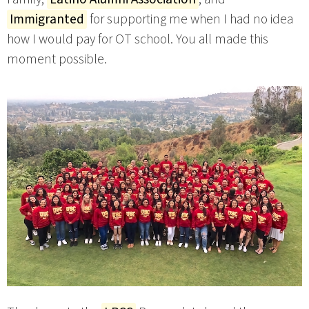
Immigranted
for supporting me when I had no idea
how I would pay for OT school. You all made this
moment possible.