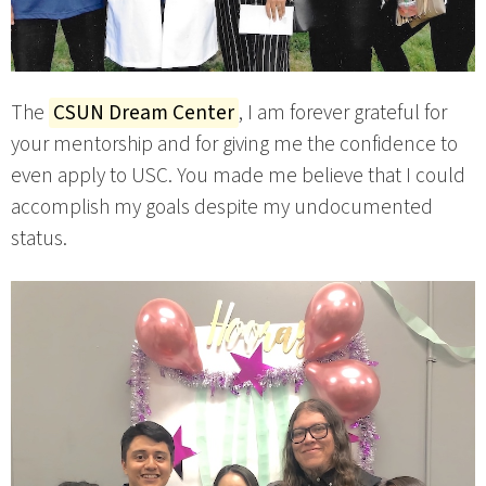
The
CSUN Dream Center
, I am forever grateful for
your mentorship and for giving me the confidence to
even apply to USC. You made me believe that I could
accomplish my goals despite my undocumented
status.