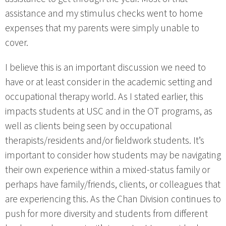
assistance and my stimulus checks went to home
expenses that my parents were simply unable to
cover.
I believe this is an important discussion we need to
have or at least consider in the academic setting and
occupational therapy world. As I stated earlier, this
impacts students at USC and in the OT programs, as
well as clients being seen by occupational
therapists/residents and/or fieldwork students. It’s
important to consider how students may be navigating
their own experience within a mixed-status family or
perhaps have family/friends, clients, or colleagues that
are experiencing this. As the Chan Division continues to
push for more diversity and students from different