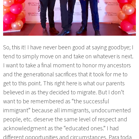
So, this it! I have never been good at saying goodbye; I
tend to simply move on and take on whatever is next.
I want to take a final moment to honor my ancestors
and the generational sacrifices that it took for me to
get to this point. This right here is what our parents
believed in as they decided to migrate. But I don’t
want to be remembered as “the successful
immigrant” because all immigrants, undocumented
people, etc. deserve the same level of respect and
acknowledgment as the “educated ones.” I had
different opportunities and circumstances. Para toda