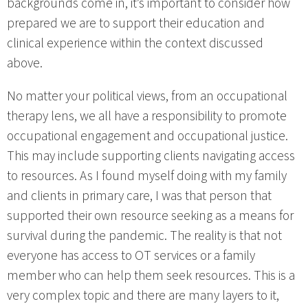
backgrounds come in, it’s important to consider how
prepared we are to support their education and
clinical experience within the context discussed
above.
No matter your political views, from an occupational
therapy lens, we all have a responsibility to promote
occupational engagement and occupational justice.
This may include supporting clients navigating access
to resources. As I found myself doing with my family
and clients in primary care, I was that person that
supported their own resource seeking as a means for
survival during the pandemic. The reality is that not
everyone has access to OT services or a family
member who can help them seek resources. This is a
very complex topic and there are many layers to it,