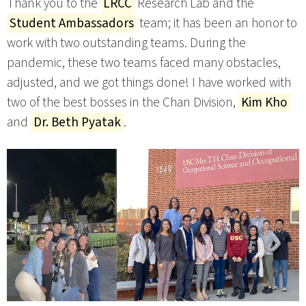
Thank you to the
LRCC
Research Lab and the
Student Ambassadors
team; it has been an honor to
work with two outstanding teams. During the
pandemic, these two teams faced many obstacles,
adjusted, and we got things done! I have worked with
two of the best bosses in the Chan Division,
Kim Kho
and
Dr. Beth Pyatak
.