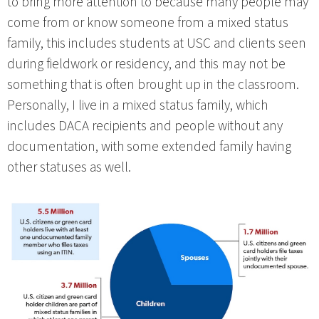
to bring more attention to because many people may
come from or know someone from a mixed status
family, this includes students at USC and clients seen
during fieldwork or residency, and this may not be
something that is often brought up in the classroom.
Personally, I live in a mixed status family, which
includes DACA recipients and people without any
documentation, with some extended family having
other statuses as well.