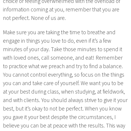
choice or feeling overwhelmed with the overload of
information coming at you, remember that you are
not perfect. None of us are.
Make sure you are taking the time to breathe and
engage in things you love to do, even if it’s a few
minutes of your day. Take those minutes to spend it
with loved ones, call someone, and eat! Remember
to practice what we preach and try to find a balance.
You cannot control everything, so focus on the things
you can and take care of yourself. We want you to be
at your best during class, when studying, at fieldwork,
and with clients. You should always strive to give it your
best, but it’s okay to not be perfect. When you know
you gave it your best despite the circumstances, I
believe you can be at peace with the results. This way