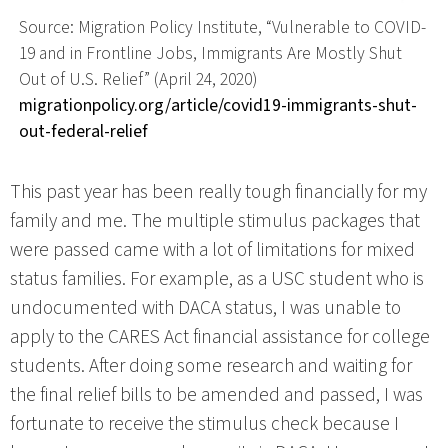
Source: Migration Policy Institute, “Vulnerable to COVID-
19 and in Frontline Jobs, Immigrants Are Mostly Shut
Out of U.S. Relief” (April 24, 2020)
migrationpolicy.org/article/covid19-immigrants-shut-
out-federal-relief
This past year has been really tough financially for my
family and me. The multiple stimulus packages that
were passed came with a lot of limitations for mixed
status families. For example, as a USC student who is
undocumented with DACA status, I was unable to
apply to the CARES Act financial assistance for college
students. After doing some research and waiting for
the final relief bills to be amended and passed, I was
fortunate to receive the stimulus check because I