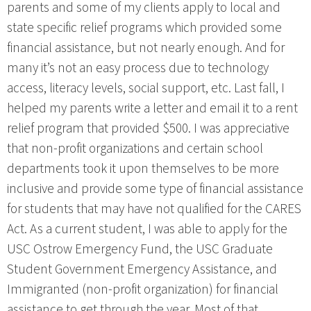
parents and some of my clients apply to local and
state specific relief programs which provided some
financial assistance, but not nearly enough. And for
many it’s not an easy process due to technology
access, literacy levels, social support, etc. Last fall, I
helped my parents write a letter and email it to a rent
relief program that provided $500. I was appreciative
that non-profit organizations and certain school
departments took it upon themselves to be more
inclusive and provide some type of financial assistance
for students that may have not qualified for the CARES
Act. As a current student, I was able to apply for the
USC Ostrow Emergency Fund, the USC Graduate
Student Government Emergency Assistance, and
Immigranted (non-profit organization) for financial
assistance to get through the year. Most of that