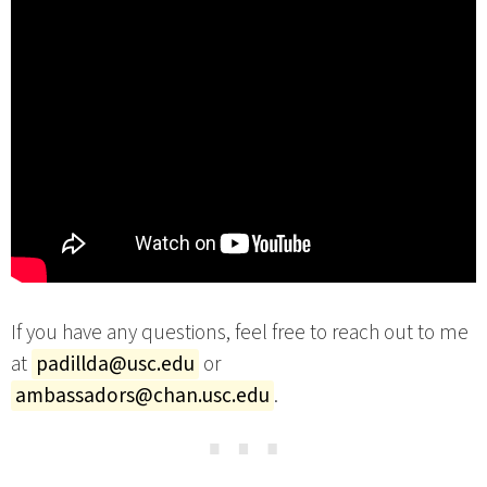
If you have any questions, feel free to reach out to me
at
padillda@usc.edu
or
ambassadors@chan.usc.edu
.
⋯