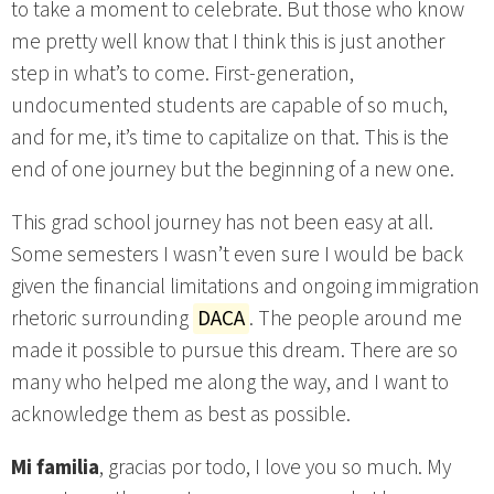
to take a moment to celebrate. But those who know
me pretty well know that I think this is just another
step in what’s to come. First-generation,
undocumented students are capable of so much,
and for me, it’s time to capitalize on that. This is the
end of one journey but the beginning of a new one.
This grad school journey has not been easy at all.
Some semesters I wasn’t even sure I would be back
given the financial limitations and ongoing immigration
rhetoric surrounding
DACA
. The people around me
made it possible to pursue this dream. There are so
many who helped me along the way, and I want to
acknowledge them as best as possible.
Mi familia
, gracias por todo, I love you so much. My