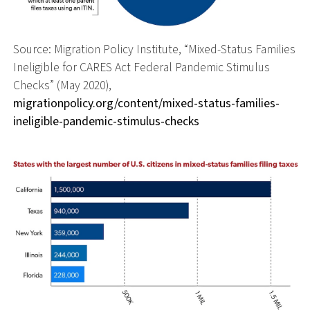
Source: Migration Policy Institute, “Mixed-Status Families
Ineligible for CARES Act Federal Pandemic Stimulus
Checks” (May 2020),
migrationpolicy.org/content/mixed-status-families-
ineligible-pandemic-stimulus-checks