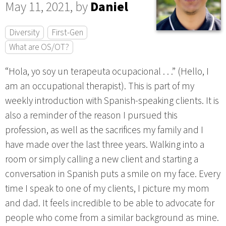
May 11, 2021, by
Daniel
Diversity
First-Gen
What are OS/OT?
“Hola, yo soy un terapeuta ocupacional . . .” (Hello, I
am an occupational therapist). This is part of my
weekly introduction with Spanish-speaking clients. It is
also a reminder of the reason I pursued this
profession, as well as the sacrifices my family and I
have made over the last three years. Walking into a
room or simply calling a new client and starting a
conversation in Spanish puts a smile on my face. Every
time I speak to one of my clients, I picture my mom
and dad. It feels incredible to be able to advocate for
people who come from a similar background as mine.