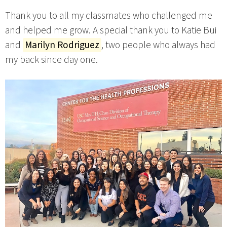
Thank you to all my classmates who challenged me
and helped me grow. A special thank you to Katie Bui
and
Marilyn Rodriguez
, two people who always had
my back since day one.