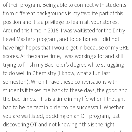
of their program. Being able to connect with students
from different backgrounds is my favorite part of this
position and it is a privilege to learn all your stories.
Around this time in 2018, I was waitlisted for the Entry-
Level Master’s program, and to be honest I did not
have high hopes that I would get in because of my GRE
scores. At the same time, I was working a lot and still
trying to finish my Bachelor’s degree while struggling
to do well in Chemistry (I know, what a fun last
semester!). When I have these conversations with
students it takes me back to these days, the good and
the bad times. This is a time in my life when I thought I
had to be perfect in order to be successful. Whether
you are waitlisted, deciding on an OT program, just
discovering OT and not knowing if this is the right