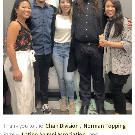
Thank you to the
Chan Division
,
Norman Topping
Family,
Latino Alumni Association
, and