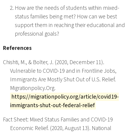
How are the needs of students within mixed-
status families being met? How can we best
support them in reaching their educational and
professional goals?
References
Chishti, M., & Bolter, J. (2020, December 11).
Vulnerable to COVID-19 and in Frontline Jobs,
Immigrants Are Mostly Shut Out of U.S. Relief.
Migrationpolicy.Org.
https://migrationpolicy.org/article/covid19-
immigrants-shut-out-federal-relief
Fact Sheet: Mixed Status Families and COVID-19
Economic Relief. (2020, August 13). National