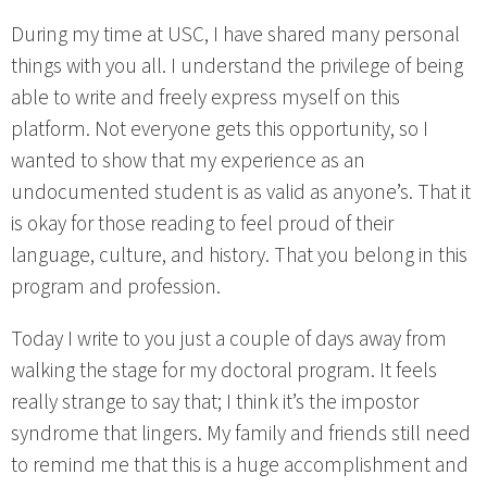
During my time at USC, I have shared many personal
things with you all. I understand the privilege of being
able to write and freely express myself on this
platform. Not everyone gets this opportunity, so I
wanted to show that my experience as an
undocumented student is as valid as anyone’s. That it
is okay for those reading to feel proud of their
language, culture, and history. That you belong in this
program and profession.
Today I write to you just a couple of days away from
walking the stage for my doctoral program. It feels
really strange to say that; I think it’s the impostor
syndrome that lingers. My family and friends still need
to remind me that this is a huge accomplishment and