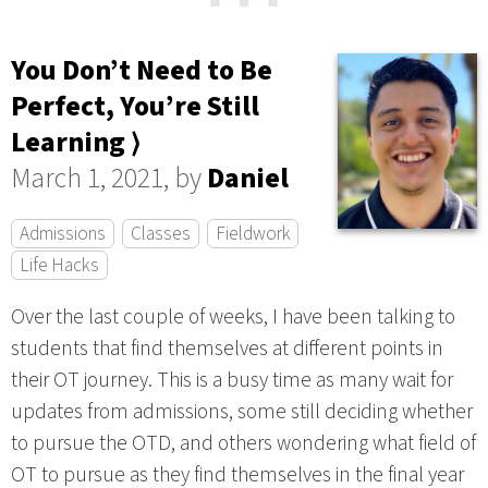
⋯
You Don’t Need to Be
Perfect, You’re Still
Learning ⟩
March 1, 2021, by
Daniel
Admissions
Classes
Fieldwork
Life Hacks
Over the last couple of weeks, I have been talking to
students that find themselves at different points in
their OT journey. This is a busy time as many wait for
updates from admissions, some still deciding whether
to pursue the OTD, and others wondering what field of
OT to pursue as they find themselves in the final year