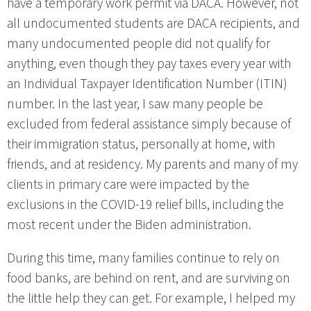
have a temporary work permit via DACA. However, not
all undocumented students are DACA recipients, and
many undocumented people did not qualify for
anything, even though they pay taxes every year with
an Individual Taxpayer Identification Number (ITIN)
number. In the last year, I saw many people be
excluded from federal assistance simply because of
their immigration status, personally at home, with
friends, and at residency. My parents and many of my
clients in primary care were impacted by the
exclusions in the COVID-19 relief bills, including the
most recent under the Biden administration.
During this time, many families continue to rely on
food banks, are behind on rent, and are surviving on
the little help they can get. For example, I helped my