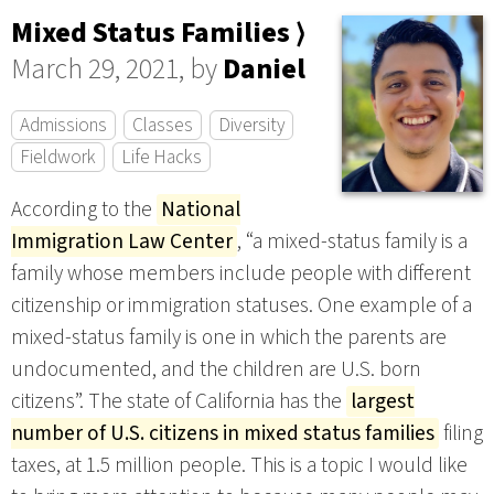
Mixed Status Families ⟩
March 29, 2021, by
Daniel
Admissions
Classes
Diversity
Fieldwork
Life Hacks
According to the
National
Immigration Law Center
, “a mixed-status family is a
family whose members include people with different
citizenship or immigration statuses. One example of a
mixed-status family is one in which the parents are
undocumented, and the children are U.S. born
citizens”. The state of California has the
largest
number of U.S. citizens in mixed status families
filing
taxes, at 1.5 million people. This is a topic I would like