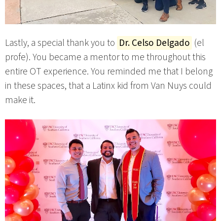
Lastly, a special thank you to
Dr. Celso Delgado
(el
profe). You became a mentor to me throughout this
entire OT experience. You reminded me that I belong
in these spaces, that a Latinx kid from Van Nuys could
make it.