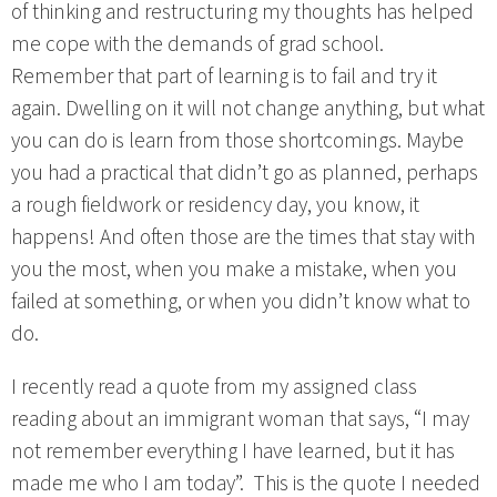
of thinking and restructuring my thoughts has helped
me cope with the demands of grad school.
Remember that part of learning is to fail and try it
again. Dwelling on it will not change anything, but what
you can do is learn from those shortcomings. Maybe
you had a practical that didn’t go as planned, perhaps
a rough fieldwork or residency day, you know, it
happens! And often those are the times that stay with
you the most, when you make a mistake, when you
failed at something, or when you didn’t know what to
do.
I recently read a quote from my assigned class
reading about an immigrant woman that says, “I may
not remember everything I have learned, but it has
made me who I am today”. This is the quote I needed