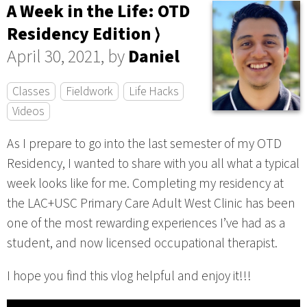
A Week in the Life: OTD
Residency Edition ⟩
April 30, 2021, by
Daniel
Classes
Fieldwork
Life Hacks
Videos
As I prepare to go into the last semester of my OTD
Residency, I wanted to share with you all what a typical
week looks like for me. Completing my residency at
the LAC+USC Primary Care Adult West Clinic has been
one of the most rewarding experiences I’ve had as a
student, and now licensed occupational therapist.
I hope you find this vlog helpful and enjoy it!!!