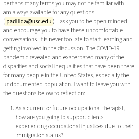
perhaps many terms you may not be familiar with. I
am always available for any questions
(
padillda@usc.edu
). I ask you to be open minded
and encourage you to have these uncomfortable
conversations. It is never too late to start learning and
getting involved in the discussion. The COVID-19
pandemic revealed and exacerbated many of the
disparities and social inequalities that have been there
for many people in the United States, especially the
undocumented population. I want to leave you with
the questions below to reflect on:
As a current or future occupational therapist,
how are you going to support clients
experiencing occupational injustices due to their
immigration status?