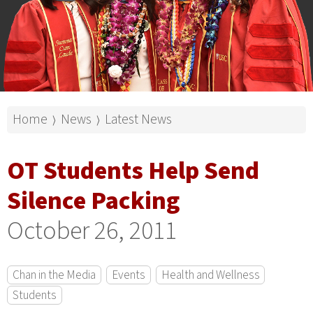
Home
News
Latest News
⟩
⟩
OT Students Help Send
Silence Packing
October 26, 2011
Chan in the Media
Events
Health and Wellness
Students