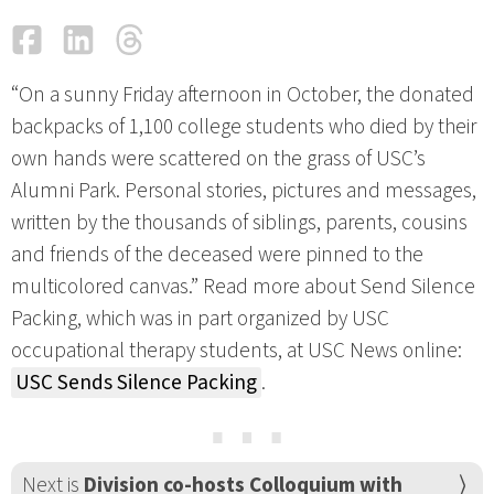
Facebook
LinkedIn
Threads
Email
“On a sunny Friday afternoon in October, the donated
backpacks of 1,100 college students who died by their
own hands were scattered on the grass of USC’s
Alumni Park. Personal stories, pictures and messages,
written by the thousands of siblings, parents, cousins
and friends of the deceased were pinned to the
multicolored canvas.” Read more about Send Silence
Packing, which was in part organized by USC
occupational therapy students, at USC News online:
USC Sends Silence Packing
.
⋯
Next is
Division co-hosts Colloquium with