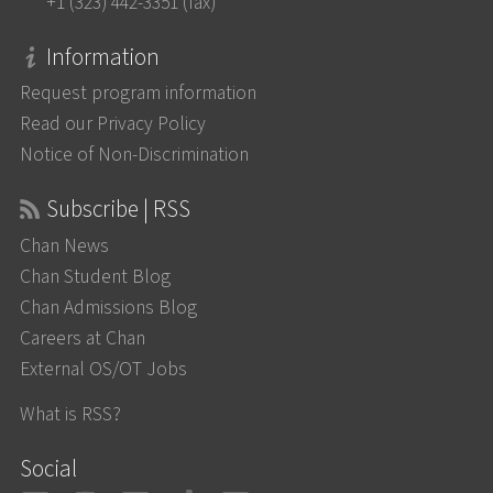
+1 (323) 442-3351 (fax)
Information
Request program information
Read our Privacy Policy
Notice of Non-Discrimination
Subscribe | RSS
Chan News
Chan Student Blog
Chan Admissions Blog
Careers at Chan
External OS/OT Jobs
What is RSS?
Social