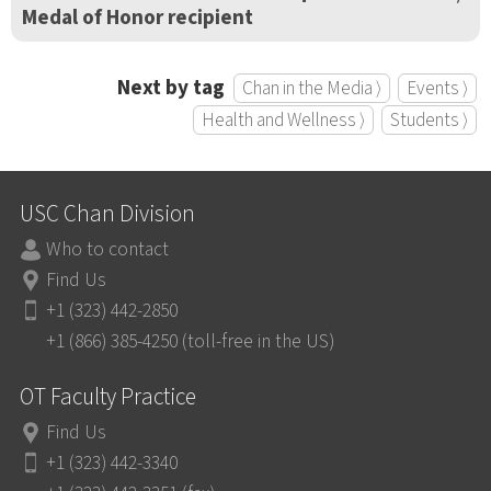
Medal of Honor recipient
Next by tag
Chan in the Media ⟩
Events ⟩
Health and Wellness ⟩
Students ⟩
USC Chan Division
Who to contact
Find Us
+1 (323) 442-2850
+1 (866) 385-4250 (toll-free in the US)
OT Faculty Practice
Find Us
+1 (323) 442-3340