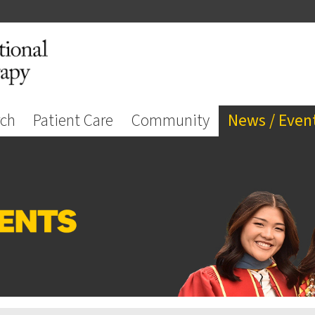
rch
Patient Care
Community
News / Even