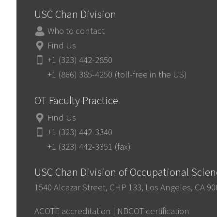
USC Chan Division
Who to contact
Find Us
+1 (323) 442-2850
+1 (866) 385-4250 (toll-free in the US)
OT Faculty Practice
Find Us
+1 (323) 442-3340
+1 (323) 442-3351 (fax)
USC Chan Division of Occupational Scie
1540 Alcazar Street, CHP 133, Los Angeles, CA 9
ACOTE accreditation
|
NBCOT certification