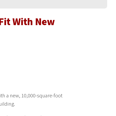
Fit With New
th a new, 10,000-square-foot
uilding.