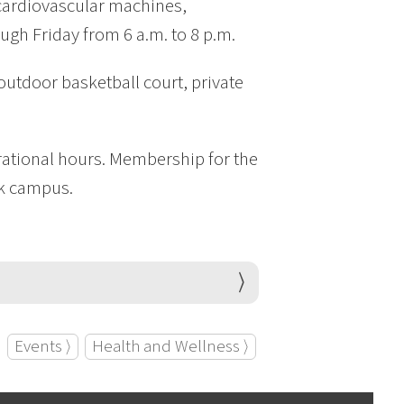
 cardiovascular machines,
ugh Friday from 6 a.m. to 8 p.m.
outdoor basketball court, private
rational hours. Membership for the
rk campus.
Events ⟩
Health and Wellness ⟩