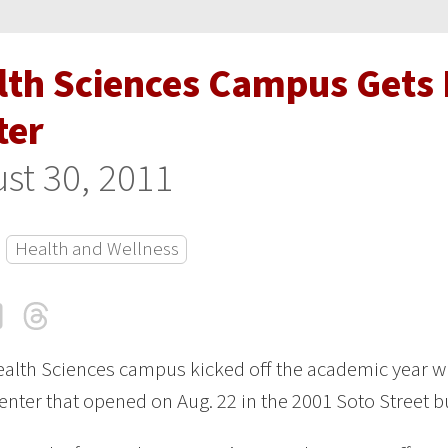
lth Sciences Campus Gets 
ter
st 30, 2011
Health and Wellness
cebook
LinkedIn
Threads
Email
alth Sciences campus kicked off the academic year wi
center that opened on Aug. 22 in the 2001 Soto Street b