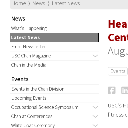
Home
⟩
News
⟩
Latest News
News
Hea
What’s Happening
Cen
Latest News
Email Newsletter
Augu
USC Chan Magazine
Chan in the Media
Events
Events
Fa
Events in the Chan Division
Upcoming Events
USC’s He
Occupational Science Symposium
fitness 
Chan at Conferences
White Coat Ceremony