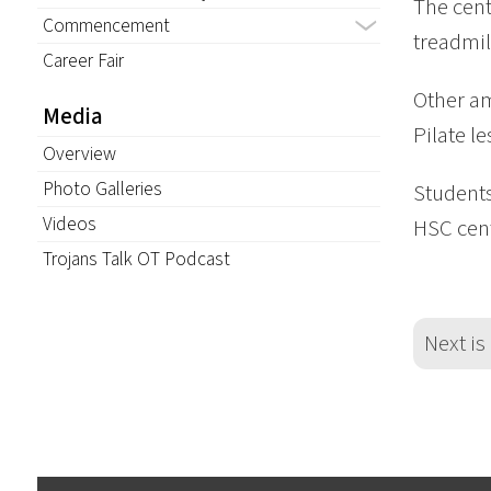
The cent
Commencement
treadmil
Career Fair
Other am
Media
Pilate l
Overview
Photo Galleries
Students
Videos
HSC cent
Trojans Talk OT Podcast
Next is