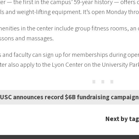
er — the first in the campus’ 59-year history — offers
ls and weight-lifting equipment. It’s open Monday thro
enities in the center include group fitness rooms, an 
essons and massages.
 and faculty can sign up for memberships during ope
er also apply to the Lyon Center on the University Pa
⋯
USC announces record $6B fundraising campaign
Next by tag