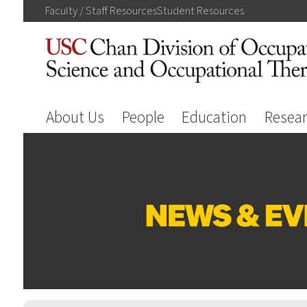
Faculty / Staff
Resources
Student
Resources
About Us
People
Education
Resea