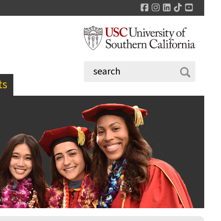
Facebook
Instagram
LinkedIn
TikTok
YouTu
ts