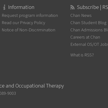
Information
Subscribe | R
Request program information
Chan News
Read our Privacy Policy
Chan Student Blog
Notice of Non-Discrimination
Chan Admissions B
Careers at Chan
External OS/OT Job
What is RSS?
nce and Occupational Therapy
0089-9003