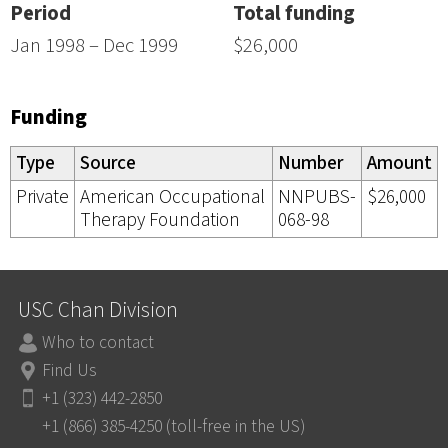
Period
Total funding
Jan 1998 – Dec 1999
$26,000
Funding
Type
Source
Number
Amount
Private
American Occupational
NNPUBS-
$26,000
Therapy Foundation
068-98
USC Chan Division
Who to contact
Find Us
+1 (323) 442-2850
+1 (866) 385-4250 (toll-free in the US)