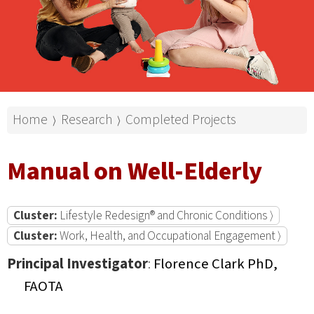
Home
Research
Completed Projects
⟩
⟩
Manual on Well-Elderly
Cluster:
Lifestyle Redesign® and Chronic Conditions ⟩
Cluster:
Work, Health, and Occupational Engagement ⟩
Principal Investigator
:
Florence Clark PhD,
FAOTA