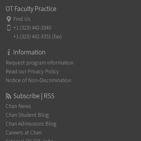
OT Faculty Practice
Find Us
+1 (323) 442-3340
+1 (323) 442-3351 (fax)
Information
Request program information
Read our Privacy Policy
Notice of Non-Discrimination
Subscribe | RSS
Chan News
Chan Student Blog
Chan Admissions Blog
Careers at Chan