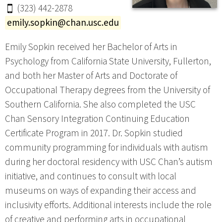
(323) 442-2878
emily.sopkin@chan.usc.edu
Emily Sopkin received her Bachelor of Arts in
Psychology from California State University, Fullerton,
and both her Master of Arts and Doctorate of
Occupational Therapy degrees from the University of
Southern California. She also completed the USC
Chan Sensory Integration Continuing Education
Certificate Program in 2017. Dr. Sopkin studied
community programming for individuals with autism
during her doctoral residency with USC Chan’s autism
initiative, and continues to consult with local
museums on ways of expanding their access and
inclusivity efforts. Additional interests include the role
of creative and performing arts in occupational