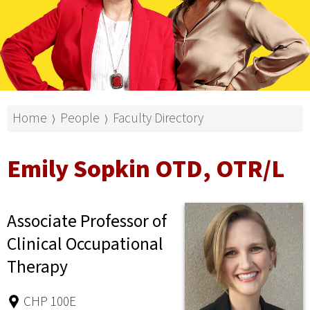
Home
People
Faculty Directory
⟩
⟩
Emily Sopkin OTD, OTR/L
Associate Professor of
Clinical Occupational
Therapy
CHP 100E