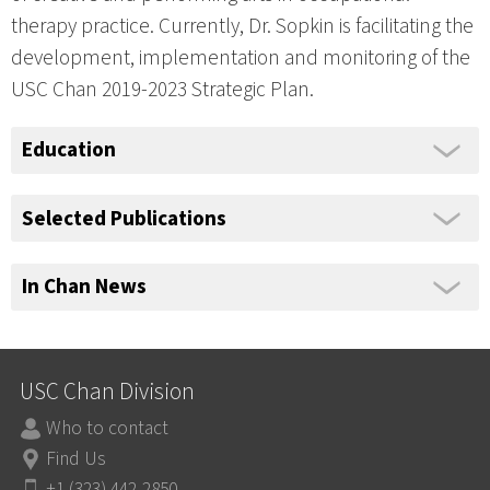
therapy practice. Currently, Dr. Sopkin is facilitating the
development, implementation and monitoring of the
USC Chan 2019-2023 Strategic Plan.
Education
Selected Publications
In Chan News
USC Chan Division
Who to contact
Find Us
+1 (323) 442-2850