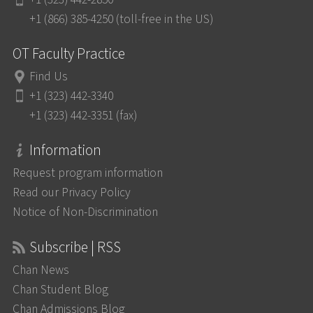
+1 (866) 385-4250 (toll-free in the US)
OT Faculty Practice
Find Us
+1 (323) 442-3340
+1 (323) 442-3351 (fax)
Information
Request program information
Read our Privacy Policy
Notice of Non-Discrimination
Subscribe | RSS
Chan News
Chan Student Blog
Chan Admissions Blog