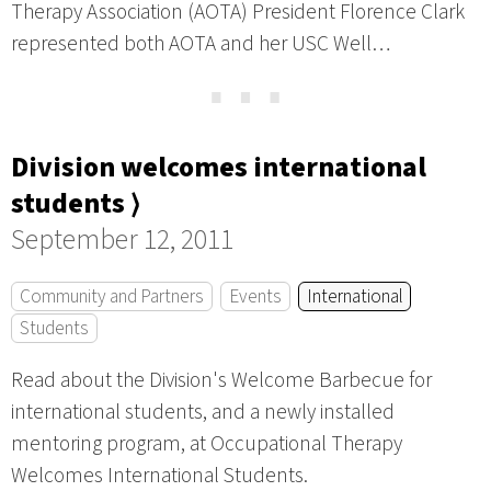
Therapy Association (AOTA) President Florence Clark
represented both AOTA and her USC Well…
⋯
Division welcomes international
students ⟩
September 12, 2011
Community and Partners
Events
International
Students
Read about the Division's Welcome Barbecue for
international students, and a newly installed
mentoring program, at Occupational Therapy
Welcomes International Students.