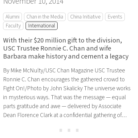
November 10, 2014
Alumni
Chan in the Media
China Initiative
Events
Faculty
International
With their $20 million gift to the division,
USC Trustee Ronnie C. Chan and wife
Barbara make history and cement a legacy
By Mike McNulty/USC Chan Magazine USC Trustee
Ronnie C. Chan encourages the gathered crowd to
Fight On!/Photo by John Skalicky The universe works
in mysterious ways. That was the message — equal
parts gratitude and awe — delivered by Associate
Dean Florence Clark at a confidential gathering of…
⋯