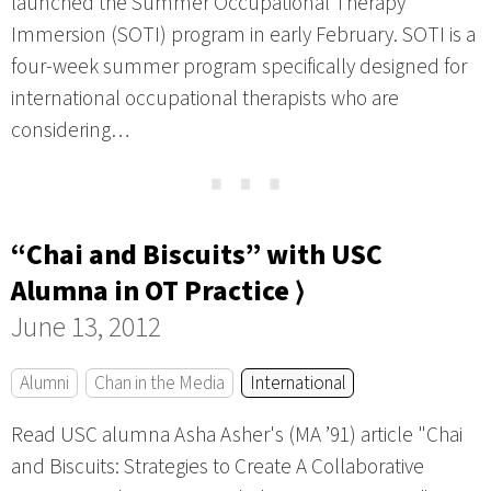
launched the Summer Occupational Therapy
Immersion (SOTI) program in early February. SOTI is a
four-week summer program specifically designed for
international occupational therapists who are
considering…
⋯
“Chai and Biscuits” with USC
Alumna in OT Practice ⟩
June 13, 2012
Alumni
Chan in the Media
International
Read USC alumna Asha Asher's (MA ’91) article "Chai
and Biscuits: Strategies to Create A Collaborative