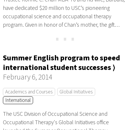
have dedicated $20 million to USC’s pioneering
occupational science and occupational therapy
program. Given in honor of Chan’s mother, the gift…
⋯
Summer English program to speed
international student successes ⟩
February 6, 2014
Academics and Courses
Global Initiatives
International
The USC Division of Occupational Science and
Occupational Therapy's Global Initiatives office