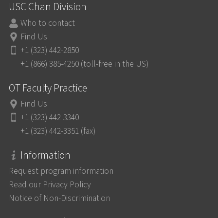
USC Chan Division
Who to contact
Find Us
+1 (323) 442-2850
+1 (866) 385-4250 (toll-free in the US)
OT Faculty Practice
Find Us
+1 (323) 442-3340
+1 (323) 442-3351 (fax)
Information
Request program information
Read our Privacy Policy
Notice of Non-Discrimination