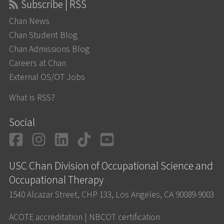
Subscribe | RSS
Chan News
Chan Student Blog
Chan Admissions Blog
Careers at Chan
External OS/OT Jobs
What is RSS?
Social
Facebook
Instagram
LinkedIn
TikTok
YouTube
USC Chan Division of Occupational Science and
Occupational Therapy
1540 Alcazar Street, CHP 133, Los Angeles, CA 90089-9003
ACOTE accreditation
|
NBCOT certification