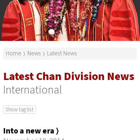
Home
News
Latest News
⟩
⟩
Latest Chan Division News
International
Show tag list
Into a new era ⟩