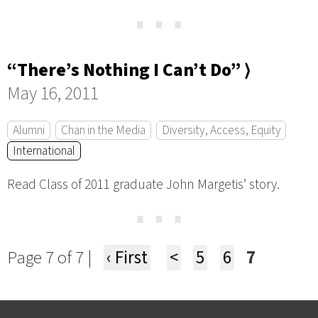
⋯
“There’s Nothing I Can’t Do” ⟩
May 16, 2011
Alumni
Chan in the Media
Diversity, Access, Equity
International
Read Class of 2011 graduate John Margetis’ story.
⋯
Page 7 of 7 |
‹ First
<
5
6
7