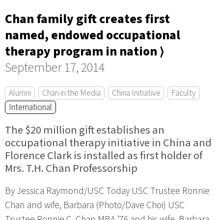
Chan family gift creates first
named, endowed occupational
therapy program in nation ⟩
September 17, 2014
Alumni
Chan in the Media
China Initiative
Faculty
International
The $20 million gift establishes an
occupational therapy initiative in China and
Florence Clark is installed as first holder of
Mrs. T.H. Chan Professorship
By Jessica Raymond/USC Today USC Trustee Ronnie
Chan and wife, Barbara (Photo/Dave Choi) USC
Trustee Ronnie C. Chan MBA ’76 and his wife, Barbara,