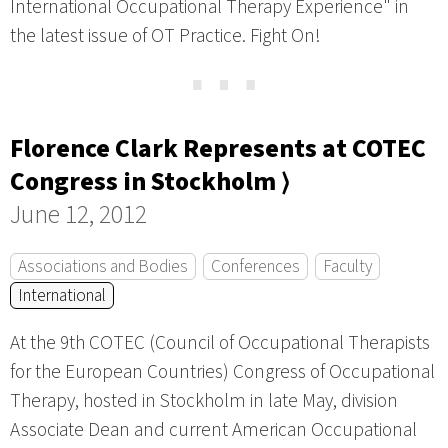
International Occupational Therapy Experience" in
the latest issue of OT Practice. Fight On!
⋯
Florence Clark Represents at COTEC
Congress in Stockholm ⟩
June 12, 2012
Associations and Bodies
Conferences
Faculty
International
At the 9th COTEC (Council of Occupational Therapists
for the European Countries) Congress of Occupational
Therapy, hosted in Stockholm in late May, division
Associate Dean and current American Occupational