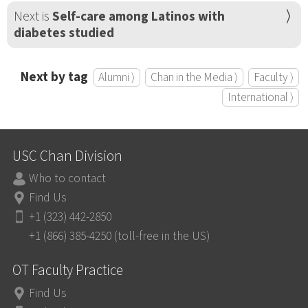
Next is
Self-care among Latinos with
diabetes studied
Next by tag
Alumni ⟩
Chan in the Media ⟩
Faculty ⟩
International ⟩
USC Chan Division
Who to contact
Find Us
+1 (323) 442-2850
+1 (866) 385-4250 (toll-free in the US)
OT Faculty Practice
Find Us