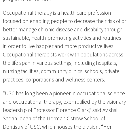
Occupational therapy is a health care profession
focused on enabling people to decrease their risk of or
better manage chronic disease and disability through
sustainable, health-promoting activities and routines
in order to live happier and more productive lives.
Occupational therapists work with populations across
the life span in various settings, including hospitals,
nursing facilities, community clinics, schools, private
practices, corporations and wellness centers.
“USC has long been a pioneer in occupational science
and occupational therapy, exemplified by the visionary
leadership of Professor Florence Clark,” said Avishai
Sadan, dean of the Herman Ostrow School of
Dentistry of USC, which houses the division. “Her