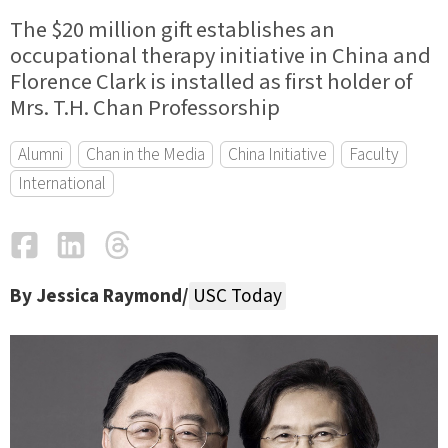
The $20 million gift establishes an
occupational therapy initiative in China and
Florence Clark is installed as first holder of
Mrs. T.H. Chan Professorship
Alumni
Chan in the Media
China Initiative
Faculty
International
Facebook
LinkedIn
Threads
Email
By Jessica Raymond/
USC Today