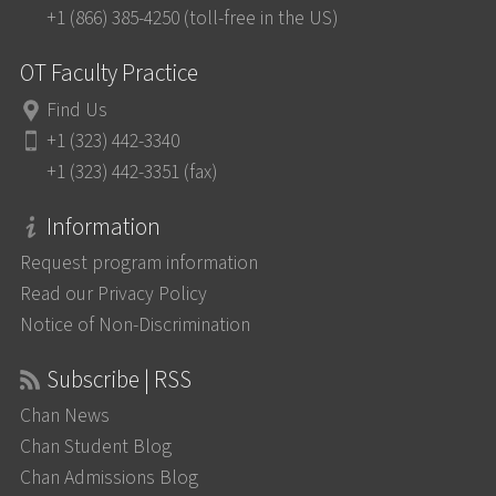
+1 (866) 385-4250 (toll-free in the US)
OT Faculty Practice
Find Us
+1 (323) 442-3340
+1 (323) 442-3351 (fax)
Information
Request program information
Read our Privacy Policy
Notice of Non-Discrimination
Subscribe | RSS
Chan News
Chan Student Blog
Chan Admissions Blog