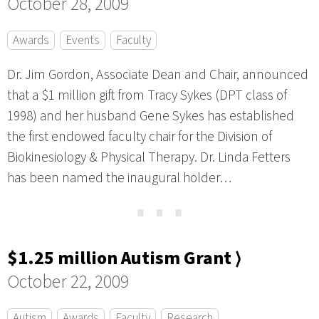
October 28, 2009
Awards
Events
Faculty
Dr. Jim Gordon, Associate Dean and Chair, announced
that a $1 million gift from Tracy Sykes (DPT class of
1998) and her husband Gene Sykes has established
the first endowed faculty chair for the Division of
Biokinesiology & Physical Therapy. Dr. Linda Fetters
has been named the inaugural holder…
⋯
$1.25 million Autism Grant ⟩
October 22, 2009
Autism
Awards
Faculty
Research