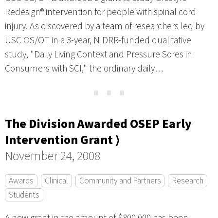
Redesign® intervention for people with spinal cord
injury. As discovered by a team of researchers led by
USC OS/OT in a 3-year, NIDRR-funded qualitative
study, "Daily Living Context and Pressure Sores in
Consumers with SCI," the ordinary daily…
⋯
The Division Awarded OSEP Early
Intervention Grant ⟩
November 24, 2008
Awards
Clinical
Community and Partners
Research
Students