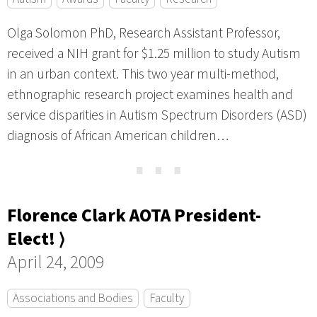
Olga Solomon PhD, Research Assistant Professor,
received a NIH grant for $1.25 million to study Autism
in an urban context. This two year multi-method,
ethnographic research project examines health and
service disparities in Autism Spectrum Disorders (ASD)
diagnosis of African American children…
⋯
Florence Clark AOTA President-
Elect! ⟩
April 24, 2009
Associations and Bodies
Faculty