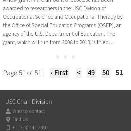
A new grant in the amount of $800,000 has been
awarded to researchers in the USC Division of
Occupational Science and Occupational Therapy by
the Office of Special Education Programs (OSEP), an
agency of the U.S. Department of Education. The
grant, which will run from 2008 to 2013, is titled…
⋯
Page 51 of 51 |
‹ First
<
49
50
51
USC Chan Division
Who to contact
Find Us
+1 (323) 442-2850