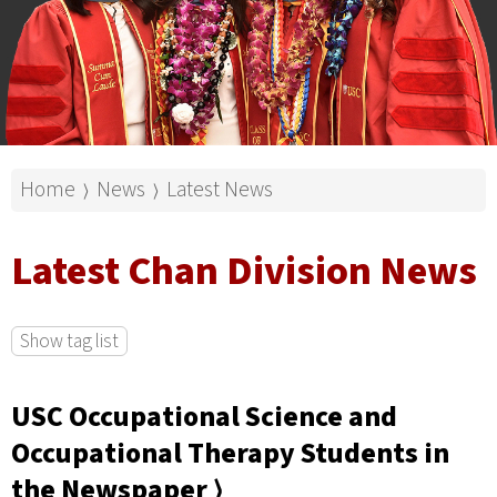
Home
News
Latest News
⟩
⟩
Latest Chan Division News
Show tag list
USC Occupational Science and
Occupational Therapy Students in
the Newspaper ⟩