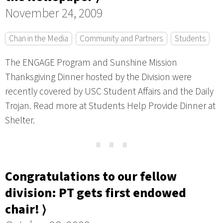
November 24, 2009
Chan in the Media
Community and Partners
Students
The ENGAGE Program and Sunshine Mission
Thanksgiving Dinner hosted by the Division were
recently covered by USC Student Affairs and the Daily
Trojan. Read more at Students Help Provide Dinner at
Shelter.
⋯
Congratulations to our fellow
division: PT gets first endowed
chair! ⟩