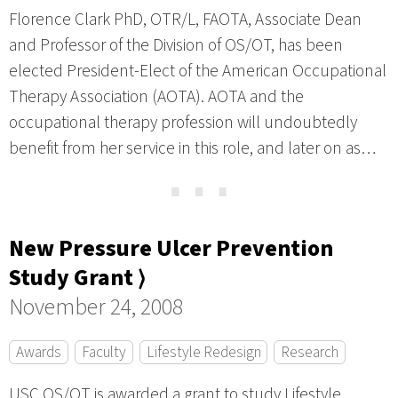
Florence Clark PhD, OTR/L, FAOTA, Associate Dean
and Professor of the Division of OS/OT, has been
elected President-Elect of the American Occupational
Therapy Association (AOTA). AOTA and the
occupational therapy profession will undoubtedly
benefit from her service in this role, and later on as…
⋯
New Pressure Ulcer Prevention
Study Grant ⟩
November 24, 2008
Awards
Faculty
Lifestyle Redesign
Research
USC OS/OT is awarded a grant to study Lifestyle