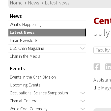
Home
⟩
News
⟩
Latest News
News
Cent
What’s Happening
July
Latest News
Email Newsletter
USC Chan Magazine
Faculty
Chan in the Media
Fa
Events
Events in the Chan Division
Assistan
Upcoming Events
the May/
Occupational Science Symposium
Chan at Conferences
White Coat Ceremony