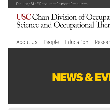
Faculty / Staff
Resources
Student
Resources
About Us
People
Education
Resea