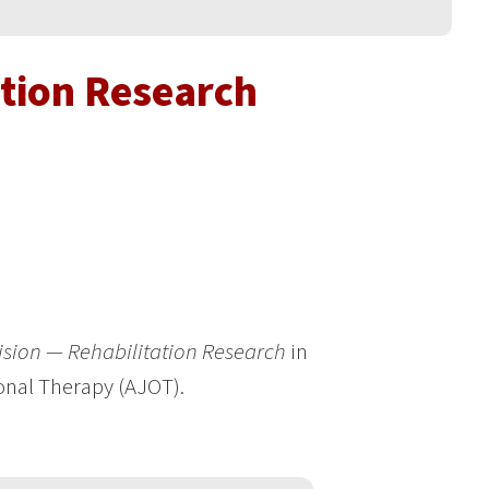
ation Research
ision — Rehabilitation Research
in
onal Therapy (AJOT).