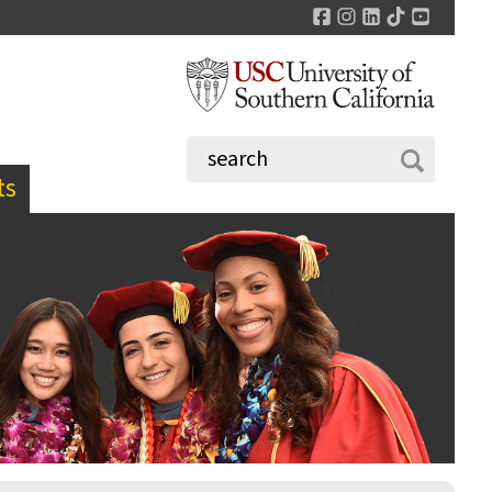
Facebook
Instagram
LinkedIn
TikTok
YouTu
ts