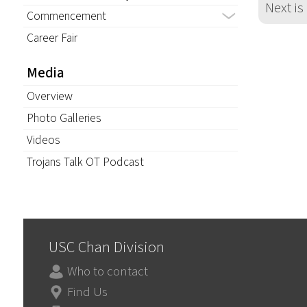
Next is
Commencement
Career Fair
Media
Overview
Photo Galleries
Videos
Trojans Talk OT Podcast
USC Chan Division
Who to contact
Find Us