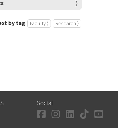
ts
xt by tag
Faculty ⟩
Research ⟩
SS
Social
Facebook
Instagram
LinkedIn
TikTok
YouT