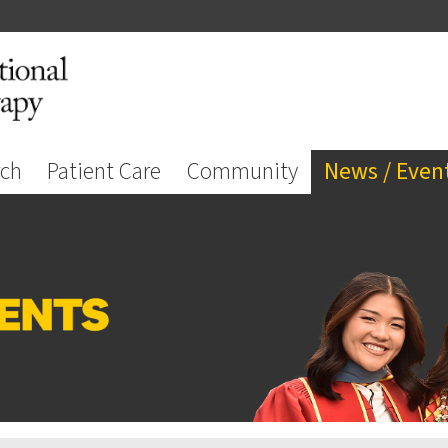
rch
Patient Care
Community
News / Even