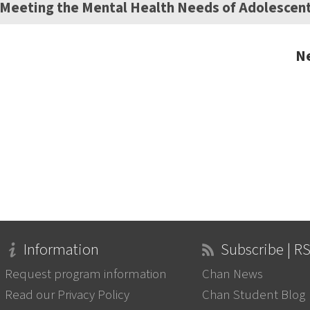
Meeting the Mental Health Needs of Adolescen
Ne
Information
Subscribe | R
Request program information
Chan News
Read our Privacy Policy
Chan Student Blog