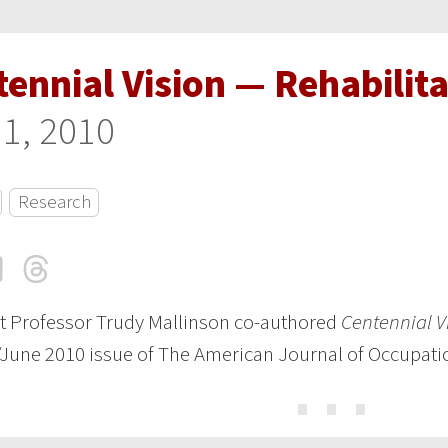
ennial Vision — Rehabilit
 1, 2010
Research
cebook
LinkedIn
Threads
Email
t Professor Trudy Mallinson co-authored
Centennial V
June 2010 issue of The American Journal of Occupati
⋯