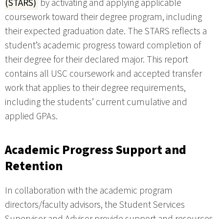
(STARS)
by activating and applying applicable
coursework toward their degree program, including
their expected graduation date. The STARS reflects a
student’s academic progress toward completion of
their degree for their declared major. This report
contains all USC coursework and accepted transfer
work that applies to their degree requirements,
including the students’ current cumulative and
applied GPAs.
Academic Progress Support and
Retention
In collaboration with the academic program
directors/faculty advisors, the Student Services