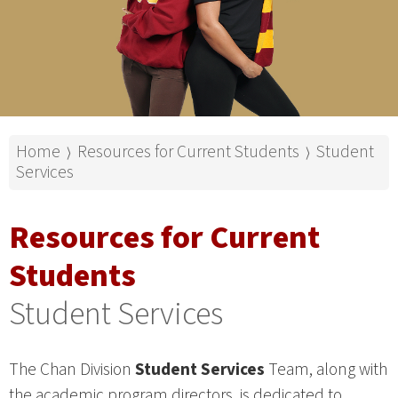
Home
Resources for Current Students
Student
⟩
⟩
Services
Resources for Current
Students
Student Services
The Chan Division
Student Services
Team, along with
the academic program directors, is dedicated to