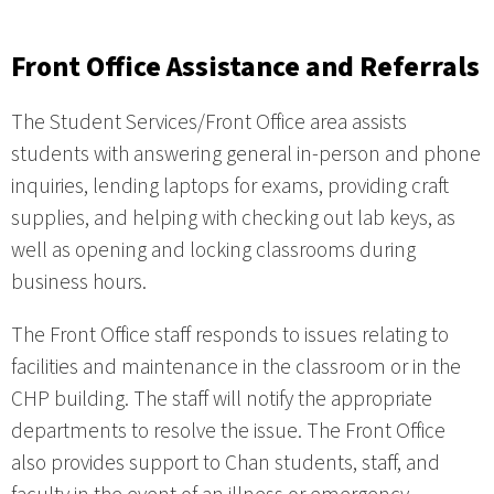
Front Office Assistance and Referrals
The Student Services/Front Office area assists
students with answering general in-person and phone
inquiries, lending laptops for exams, providing craft
supplies, and helping with checking out lab keys, as
well as opening and locking classrooms during
business hours.
The Front Office staff responds to issues relating to
facilities and maintenance in the classroom or in the
CHP building. The staff will notify the appropriate
departments to resolve the issue. The Front Office
also provides support to Chan students, staff, and