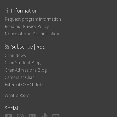
Information
Request program information
Read our Privacy Policy
Notice of Non-Discrimination
Subscribe | RSS
Chan News
Chan Student Blog
Chan Admissions Blog
Careers at Chan
External OS/OT Jobs
What is RSS?
Social
Facebook
Instagram
LinkedIn
TikTok
YouTube