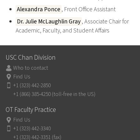
Alexandra Ponce
, Front Office Assistant
Dr. Julie McLaughlin Gray
, Associate Chair for
Academic, Faculty, and Student Affairs
USC Chan Division
Who to contact
Find Us
+1 (323) 442-2850
+1 (866) 385-4250 (toll-free in the US)
OT Faculty Practice
Find Us
+1 (323) 442-3340
+1 (323) 442-3351 (fax)