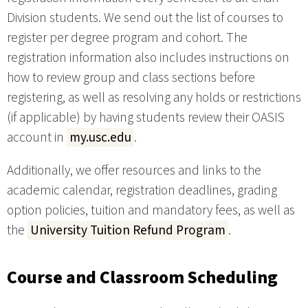
Division students. We send out the list of courses to
register per degree program and cohort. The
registration information also includes instructions on
how to review group and class sections before
registering, as well as resolving any holds or restrictions
(if applicable) by having students review their OASIS
account in
my.usc.edu
.
Additionally, we offer resources and links to the
academic calendar, registration deadlines, grading
option policies, tuition and mandatory fees, as well as
the
University Tuition Refund Program
.
Course and Classroom Scheduling