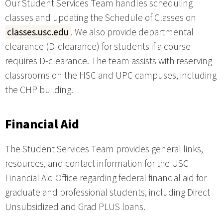
Our Student Services Team handles scheduling
classes and updating the Schedule of Classes on
classes.usc.edu
. We also provide departmental
clearance (D-clearance) for students if a course
requires D-clearance. The team assists with reserving
classrooms on the HSC and UPC campuses, including
the CHP building.
Financial Aid
The Student Services Team provides general links,
resources, and contact information for the USC
Financial Aid Office regarding federal financial aid for
graduate and professional students, including Direct
Unsubsidized and Grad PLUS loans.