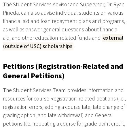
The Student Services Advisor and Supervisor, Dr. Ryan
Pineda, can also advise individual students on various
financial aid and loan repayment plans and programs,
as well as answer general questions about financial
aid, and other education-related funds and
external
(outside of USC) scholarships
.
Petitions (Registration-Related and
General Petitions)
The Student Services Team provides information and
resources for course Registration-related petitions (i.e.,
registration errors, adding a course late, late change of
grading option, and late withdrawal) and General
petitions (i.e., repeating a course for grade point credit,