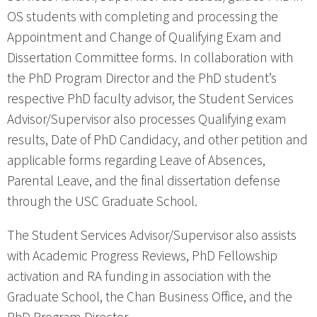
OS students with completing and processing the
Appointment and Change of Qualifying Exam and
Dissertation Committee forms. In collaboration with
the PhD Program Director and the PhD student’s
respective PhD faculty advisor, the Student Services
Advisor/Supervisor also processes Qualifying exam
results, Date of PhD Candidacy, and other petition and
applicable forms regarding Leave of Absences,
Parental Leave, and the final dissertation defense
through the USC Graduate School.
The Student Services Advisor/Supervisor also assists
with Academic Progress Reviews, PhD Fellowship
activation and RA funding in association with the
Graduate School, the Chan Business Office, and the