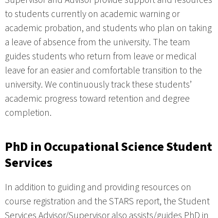
Supervisor and Advisor provide support and resources
to students currently on academic warning or
academic probation, and students who plan on taking
a leave of absence from the university. The team
guides students who return from leave or medical
leave for an easier and comfortable transition to the
university. We continuously track these students’
academic progress toward retention and degree
completion.
PhD in Occupational Science Student
Services
In addition to guiding and providing resources on
course registration and the STARS report, the Student
Services Advisor/Supervisor also assists/guides PhD in