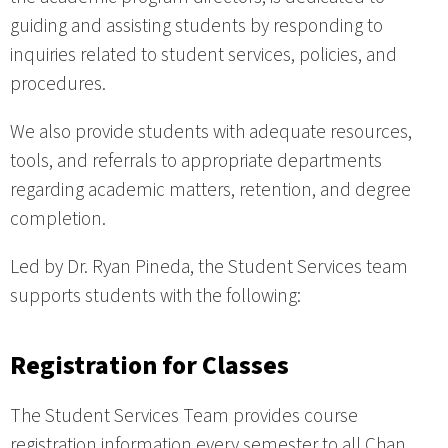
guiding and assisting students by responding to
inquiries related to student services, policies, and
procedures.
We also provide students with adequate resources,
tools, and referrals to appropriate departments
regarding academic matters, retention, and degree
completion.
Led by Dr. Ryan Pineda, the Student Services team
supports students with the following:
Registration for Classes
The Student Services Team provides course
registration information every semester to all Chan