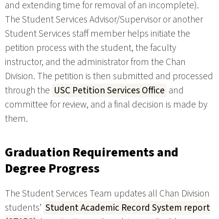
and extending time for removal of an incomplete).
The Student Services Advisor/Supervisor or another
Student Services staff member helps initiate the
petition process with the student, the faculty
instructor, and the administrator from the Chan
Division. The petition is then submitted and processed
through the
USC Petition Services Office
and
committee for review, and a final decision is made by
them.
Graduation Requirements and
Degree Progress
The Student Services Team updates all Chan Division
students’
Student Academic Record System report