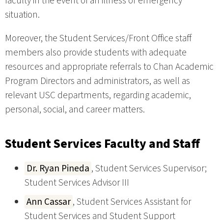
faculty in the event of an illness or emergency
situation.
Moreover, the Student Services/Front Office staff
members also provide students with adequate
resources and appropriate referrals to Chan Academic
Program Directors and administrators, as well as
relevant USC departments, regarding academic,
personal, social, and career matters.
Student Services Faculty and Staff
Dr. Ryan Pineda
, Student Services Supervisor;
Student Services Advisor III
Ann Cassar
, Student Services Assistant for
Student Services and Student Support