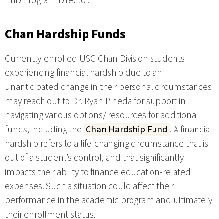
PhD Program Director.
Chan Hardship Funds
Currently-enrolled USC Chan Division students
experiencing financial hardship due to an
unanticipated change in their personal circumstances
may reach out to Dr. Ryan Pineda for support in
navigating various options/ resources for additional
funds, including the
Chan Hardship Fund
. A financial
hardship refers to a life-changing circumstance that is
out of a student’s control, and that significantly
impacts their ability to finance education-related
expenses. Such a situation could affect their
performance in the academic program and ultimately
their enrollment status.