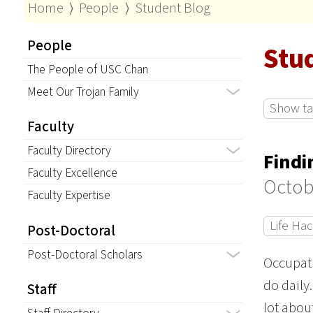
Home
⟩
People
⟩
Student Blog
People
Stu
The People of USC Chan
Meet Our Trojan Family
Show tag
Faculty
Faculty Directory
Findi
Faculty Excellence
Octob
Faculty Expertise
Life Ha
Post-Doctoral
Post-Doctoral Scholars
Occupati
do daily
Staff
lot abou