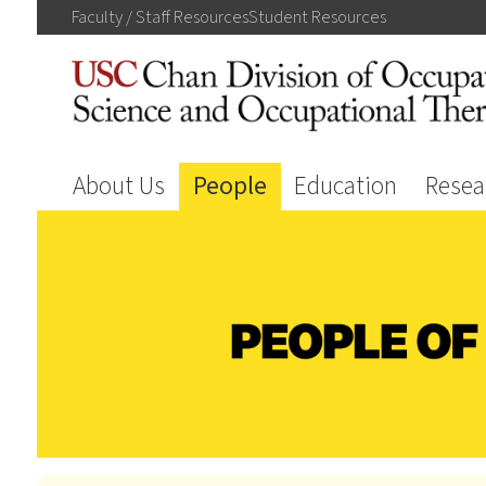
Faculty / Staff
Resources
Student
Resources
About Us
People
Education
Resea