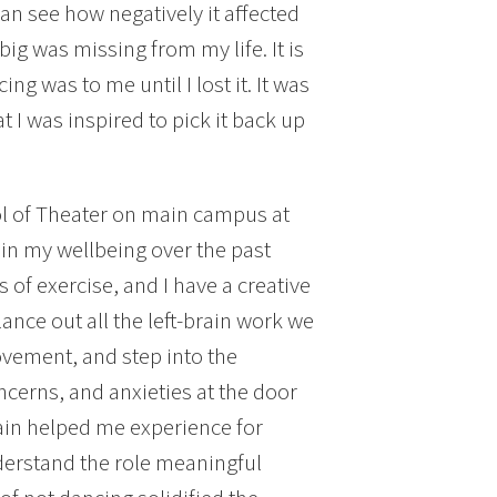
an see how negatively it affected
ig was missing from my life. It is
ng was to me until I lost it. It was
at I was inspired to pick it back up
l of Theater on main campus at
in my wellbeing over the past
s of exercise, and I have a creative
alance out all the left-brain work we
movement, and step into the
ncerns, and anxieties at the door
ain helped me experience for
nderstand the role meaningful