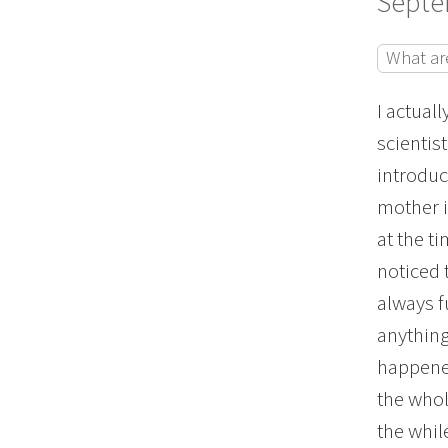
Septe
What ar
I actuall
scientist
introduc
mother 
at the t
noticed 
always f
anything
happened
the whol
the whil