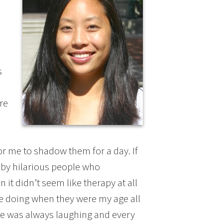
s
re
or me to shadow them for a day. If
 by hilarious people who
it didn’t seem like therapy at all
re doing when they were my age all
one was always laughing and every