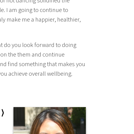
 of not dancing solidified the
e. I am going to continue to
uly make me a happier, healthier,
t do you look forward to doing
d on the them and continue
t and find something that makes you
you achieve overall wellbeing.
 ⟩