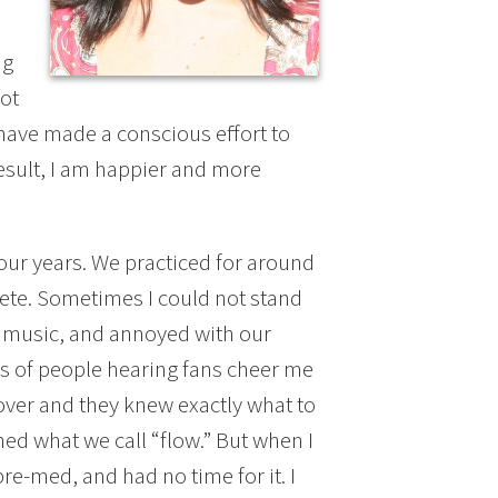
ng
not
 I have made a conscious effort to
result, I am happier and more
our years. We practiced for around
ete. Sometimes I could not stand
r music, and annoyed with our
ds of people hearing fans cheer me
ver and they knew exactly what to
ed what we call “flow.” But when I
re-med, and had no time for it. I