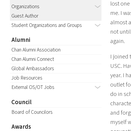
lost one
Organizations
me. I wa
Guest Author
almost as
Student Organizations and Groups
not until
Alumni
again.
Chan Alumni Association
I joined
Chan Alumni Connect
USC. Hav
Global Ambassadors
year. I 
Job Resources
outlet fo
External OS/OT Jobs
do in sc
Council
characte
Board of Councilors
and forg
myself w
Awards