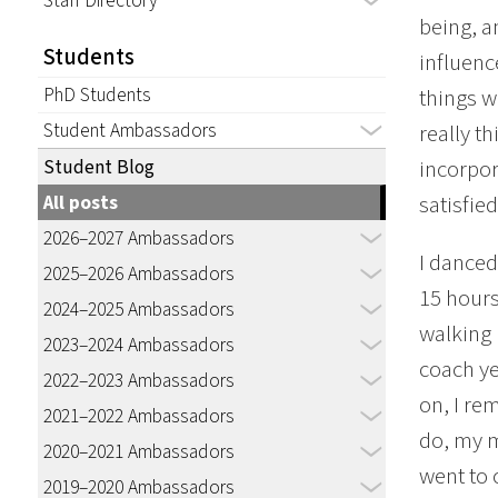
Staff Directory
being, a
Students
influenc
PhD Students
things we
Student Ambassadors
really th
incorpor
Student Blog
satisfied
All posts
2026–2027 Ambassadors
I danced
2025–2026 Ambassadors
15 hours
2024–2025 Ambassadors
walking 
2023–2024 Ambassadors
coach ye
2022–2023 Ambassadors
on, I re
2021–2022 Ambassadors
do, my m
2020–2021 Ambassadors
went to 
2019–2020 Ambassadors