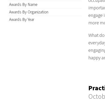
occupati
Awards By Name
importan
Awards By Organization
engage i
Awards By Year
more mo
What do 
everyday
engaging
happy an
Pract
Octob