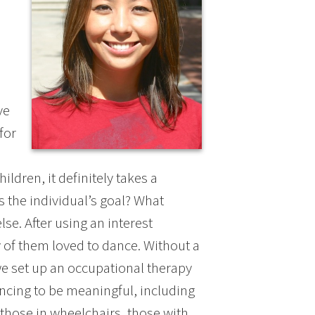
ve
for
ildren, it definitely takes a
s the individual’s goal? What
e. After using an interest
y of them loved to dance. Without a
 we set up an occupational therapy
ncing to be meaningful, including
those in wheelchairs, those with