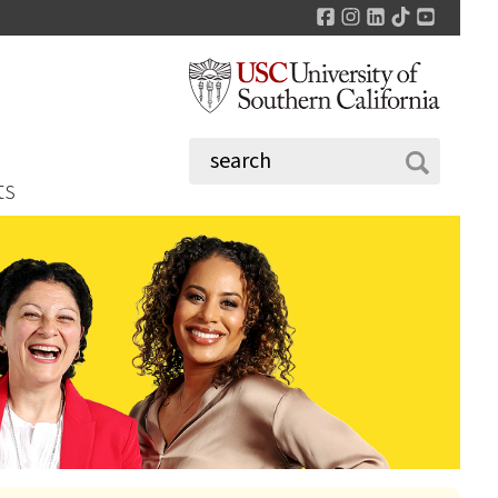
Facebook
Instagram
LinkedIn
TikTok
YouTu
ts