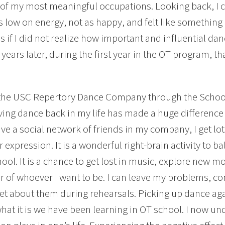
 of my most meaningful occupations. Looking back, I c
s low on energy, not as happy, and felt like something b
 if I did not realize how important and influential danci
 years later, during the first year in the OT program, th
 the USC Repertory Dance Company through the Schoo
ing dance back in my life has made a huge difference 
have a social network of friends in my company, I get lot
r expression. It is a wonderful right-brain activity to b
hool. It is a chance to get lost in music, explore new 
r of whoever I want to be. I can leave my problems, co
et about them during rehearsals. Picking up dance ag
hat it is we have been learning in OT school. I now u