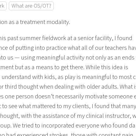
rk
What are OS/OT?
on as a treatment modality.
his past summer fieldwork at a senior facility, I found
ce of putting into practice what all of our teachers ha
into us — using meaningful activity not only as an ends 
tment but as a means to get there. While this idea is
o understand with kids, as play is meaningful to most ch
r third thought when dealing with older adults. What i
s one person doesn’t necessarily motivate someone els
t to see what mattered to my clients, I found that man
hought, with the assistance of my clinical instructor,
oup. We tried to incorporated everyone who found da
o had experienced strokes, those with constant pain, 