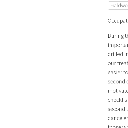
Fieldwo
Occupati
During t
importan
drilled 
our trea
easier t
second o
motivate
checklis
second t
dance gr
those wh