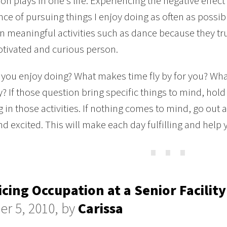
on plays in one’s life. Experiencing the negative effect
ce of pursuing things I enjoy doing as often as possibl
n meaningful activities such as dance because they tr
tivated and curious person.
you enjoy doing? What makes time fly by for you? Wha
? If those question bring specific things to mind, hol
 in those activities. If nothing comes to mind, go ou
d excited. This will make each day fulfilling and help 
⋯
icing Occupation at a Senior Facility
er 5, 2010, by
Carissa