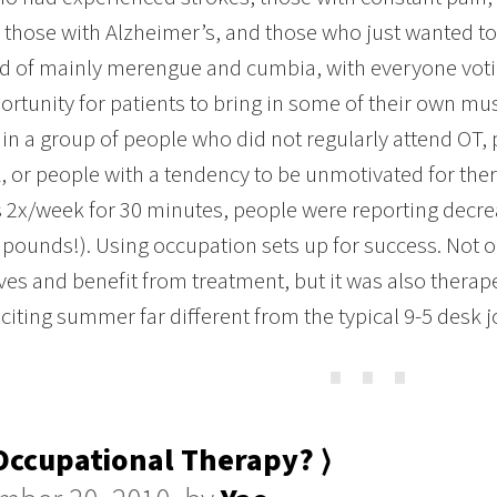
s, those with Alzheimer’s, and those who just wanted t
d of mainly merengue and cumbia, with everyone votin
ortunity for patients to bring in some of their own m
 in a group of people who did not regularly attend OT,
, or people with a tendency to be unmotivated for ther
 2x/week for 30 minutes, people were reporting decre
 pounds!). Using occupation sets up for success. Not on
es and benefit from treatment, but it was also therapeu
xciting summer far different from the typical 9-5 desk j
⋯
ccupational Therapy? ⟩