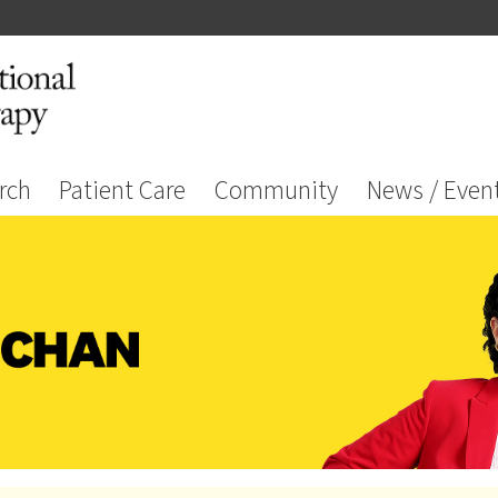
rch
Patient Care
Community
News / Even