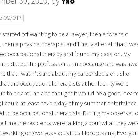
mber 30, 2010, by
Yao
e OS/OT?
y started off wanting to be a lawyer, then a forensic
, then a physical therapist and finally after all that I wa
ed occupational therapy and found my passion. My
introduced the profession to me because she was awa
ime that I wasn’t sure about my career decision. She
that the occupational therapists at her facility were
un to be around and thought it would be a good idea f
 I could at least have a day of my summer entertained
 to be occupational therapists. During my observation 
e time the residents were talking about what they we
e working on everyday activities like dressing. Every