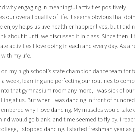
nd why engaging in meaningful activities positively
es our overall quality of life. It seems obvious that doi
 enjoy helps us live healthier happier lives, but I did 
ink about it until we discussed it in class. Since then,
ate activities I love doing in each and every day. As a 
 with my life.
 on my high school’s state champion dance team for f
 a week, learning and perfecting our routines to comp
into that gymnasium room any more, I was sick of ou
lling at us. But when I was dancing in front of hundre
membered why I love dancing. My muscles would take o
ind would go blank, and time seemed to fly by. I reach
college, I stopped dancing. I started freshman year as p