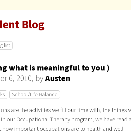
dent Blog
 list
ng what is meaningful to you ⟩
er 6, 2010, by
Austen
cks
School/Life Balance
ons are the activities we fill our time with, the things 
. In our Occupational Therapy program, we have read 
t how important occupations are to health and well-