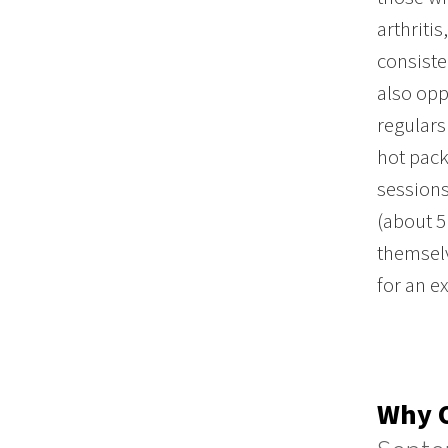
arthriti
consiste
also opp
regulars
hot pack
sessions
(about 5
themselv
for an e
Why O