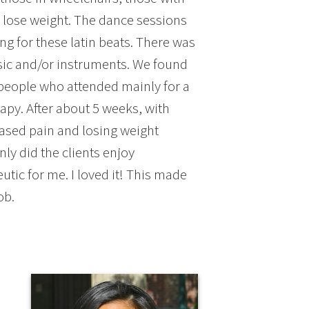
o lose weight. The dance sessions
g for these latin beats. There was
usic and/or instruments. We found
 people who attended mainly for a
apy. After about 5 weeks, with
ased pain and losing weight
ly did the clients enjoy
tic for me. I loved it! This made
ob.