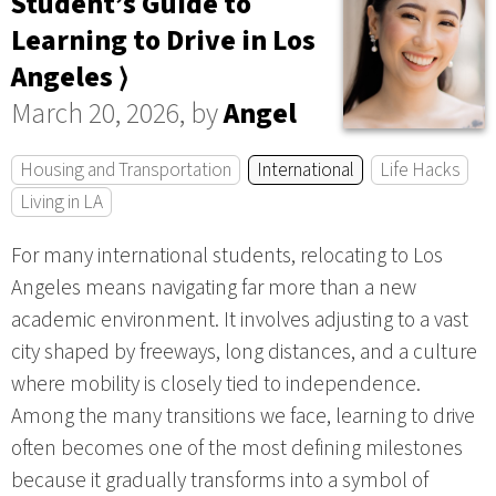
Student’s Guide to
Learning to Drive in Los
Angeles ⟩
March 20, 2026, by
Angel
Housing and Transportation
International
Life Hacks
Living in LA
For many international students, relocating to Los
Angeles means navigating far more than a new
academic environment. It involves adjusting to a vast
city shaped by freeways, long distances, and a culture
where mobility is closely tied to independence.
Among the many transitions we face, learning to drive
often becomes one of the most defining milestones
because it gradually transforms into a symbol of