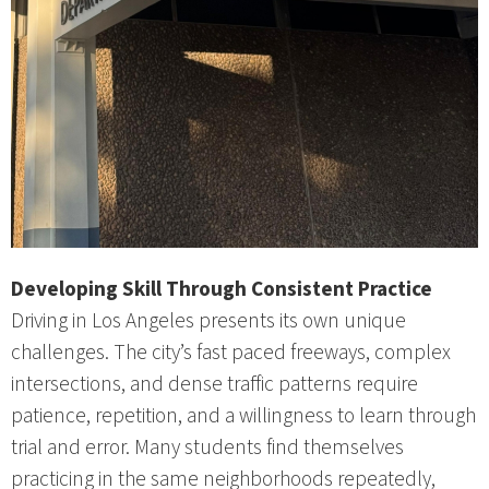
Developing Skill Through Consistent Practice
Driving in Los Angeles presents its own unique
challenges. The city’s fast paced freeways, complex
intersections, and dense traffic patterns require
patience, repetition, and a willingness to learn through
trial and error. Many students find themselves
practicing in the same neighborhoods repeatedly,