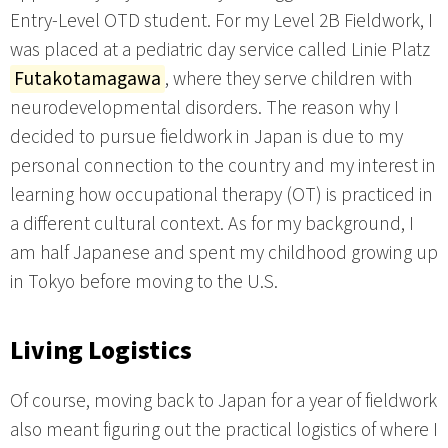
Entry-Level OTD student. For my Level 2B Fieldwork, I
was placed at a pediatric day service called Linie Platz
Futakotamagawa
, where they serve children with
neurodevelopmental disorders. The reason why I
decided to pursue fieldwork in Japan is due to my
personal connection to the country and my interest in
learning how occupational therapy (OT) is practiced in
a different cultural context. As for my background, I
am half Japanese and spent my childhood growing up
in Tokyo before moving to the U.S.
Living Logistics
Of course, moving back to Japan for a year of fieldwork
also meant figuring out the practical logistics of where I