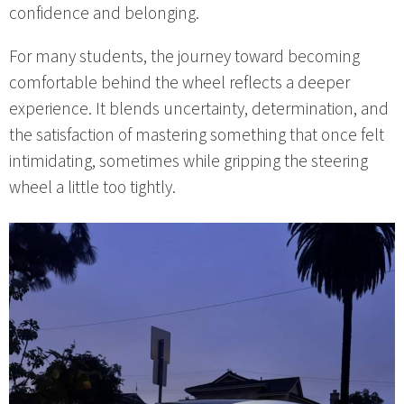
confidence and belonging.
For many students, the journey toward becoming
comfortable behind the wheel reflects a deeper
experience. It blends uncertainty, determination, and
the satisfaction of mastering something that once felt
intimidating, sometimes while gripping the steering
wheel a little too tightly.