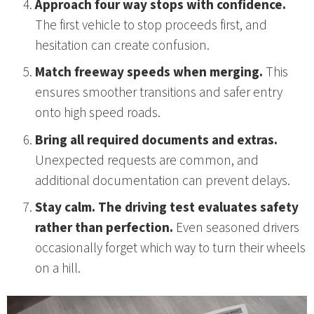
Approach four way stops with confidence.
The first vehicle to stop proceeds first, and
hesitation can create confusion.
Match freeway speeds when merging.
This
ensures smoother transitions and safer entry
onto high speed roads.
Bring all required documents and extras.
Unexpected requests are common, and
additional documentation can prevent delays.
Stay calm. The driving test evaluates safety
rather than perfection.
Even seasoned drivers
occasionally forget which way to turn their wheels
on a hill.