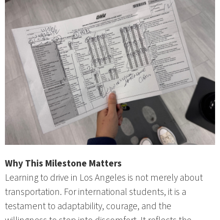
Why This Milestone Matters
Learning to drive in Los Angeles is not merely about
transportation. For international students, it is a
testament to adaptability, courage, and the