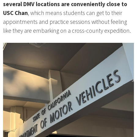
several DMV locations are conveniently close to
USC Chan
, which means students can get to their
appointments and practice sessions without feeling
like they are embarking on a cross‑county expedition.