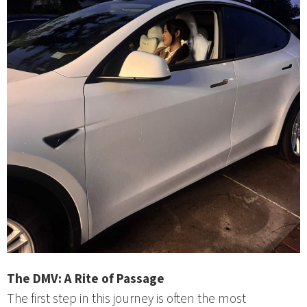
The DMV: A Rite of Passage
The first step in this journey is often the most