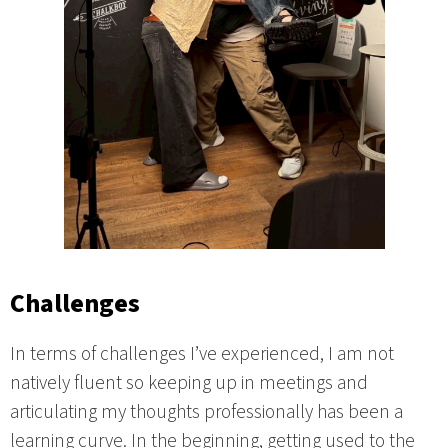
Challenges
In terms of challenges I’ve experienced, I am not
natively fluent so keeping up in meetings and
articulating my thoughts professionally has been a
learning curve. In the beginning, getting used to the