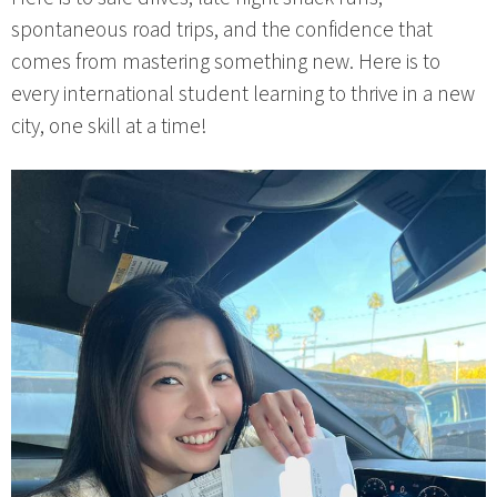
spontaneous road trips, and the confidence that
comes from mastering something new. Here is to
every international student learning to thrive in a new
city, one skill at a time!