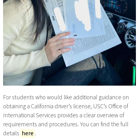
For students who would like additional guidance on
obtaining a California driver’s license, USC’s Office of
International Services provides a clear overview of
requirements and procedures. You can find the full
details
here
.