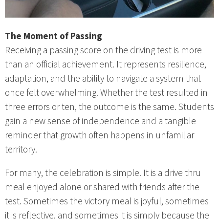
The Moment of Passing
Receiving a passing score on the driving test is more
than an official achievement. It represents resilience,
adaptation, and the ability to navigate a system that
once felt overwhelming. Whether the test resulted in
three errors or ten, the outcome is the same. Students
gain a new sense of independence and a tangible
reminder that growth often happens in unfamiliar
territory.
For many, the celebration is simple. It is a drive thru
meal enjoyed alone or shared with friends after the
test. Sometimes the victory meal is joyful, sometimes
it is reflective, and sometimes it is simply because the