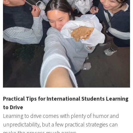
Practical Tips for International Students Learning
to Drive
Learning to drive comes with plenty of humor and
unpredictability, but a few practical strategies can