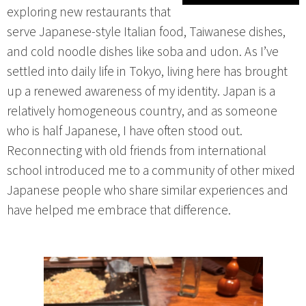
exploring new restaurants that
serve Japanese-style Italian food, Taiwanese dishes,
and cold noodle dishes like soba and udon. As I’ve
settled into daily life in Tokyo, living here has brought
up a renewed awareness of my identity. Japan is a
relatively homogeneous country, and as someone
who is half Japanese, I have often stood out.
Reconnecting with old friends from international
school introduced me to a community of other mixed
Japanese people who share similar experiences and
have helped me embrace that difference.