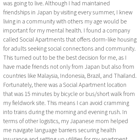
was going to live. Although I had maintained
friendships in Japan by visiting every summer, I knew
living in a community with others my age would be
important for my mental health. I found a company
called Social Apartments that offers dorm-like housing
for adults seeking social connections and community.
This turned out to be the best decision for me, as I
have made friends not only from Japan but also from
countries like Malaysia, Indonesia, Brazil, and Thailand.
Fortunately, there was a Social Apartment location
that was 15 minutes by bicycle or bus/short walk from
my fieldwork site. This means I can avoid cramming
into trains during the morning and evening rush. In
terms of other logistics, my Japanese mom helped
me navigate language barriers securing health
insurance and setting up utilities for my apartment.