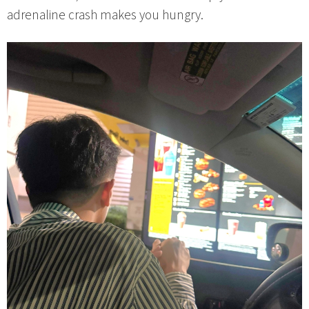
adrenaline crash makes you hungry.