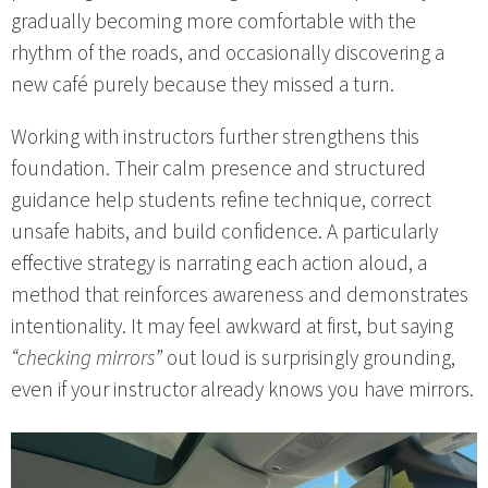
gradually becoming more comfortable with the
rhythm of the roads, and occasionally discovering a
new café purely because they missed a turn.
Working with instructors further strengthens this
foundation. Their calm presence and structured
guidance help students refine technique, correct
unsafe habits, and build confidence. A particularly
effective strategy is narrating each action aloud, a
method that reinforces awareness and demonstrates
intentionality. It may feel awkward at first, but saying
“checking mirrors”
out loud is surprisingly grounding,
even if your instructor already knows you have mirrors.