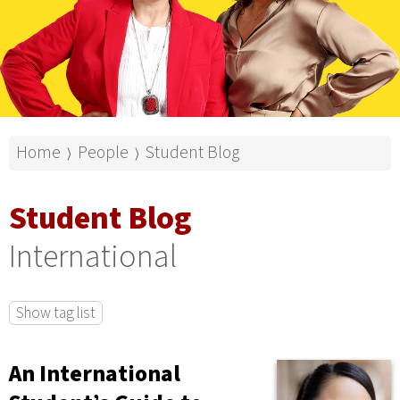
Home
People
Student Blog
⟩
⟩
Student Blog
International
Show tag list
An International