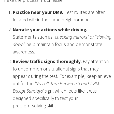
make the process much easier:
Practice near your DMV.
Test routes are often
located within the same neighborhood.
Narrate your actions while driving.
Statements such as
“checking mirrors” or “slowing
down”
help maintain focus and demonstrate
awareness.
Review traffic signs thoroughly.
Pay attention
to uncommon or situational signs that may
appear during the test. For example, keep an eye
out for the
‘No Left Turn Between 3 and 7 PM
Except Sundays’
sign, which feels like it was
designed specifically to test your
problem‑solving skills.