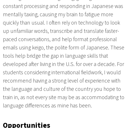
constant processing and responding in Japanese was
mentally taxing, causing my brain to fatigue more
quickly than usual. I often rely on technology to look
up unfamiliar words, transcribe and translate faster-
paced conversations, and help format professional
emails using keigo, the polite form of Japanese. These
tools help bridge the gap in language skills that
developed after living in the U.S. for over a decade. For
students considering international fieldwork, I would
recommend having a strong level of experience with
the language and culture of the country you hope to
train in, as not every site may be as accommodating to
language differences as mine has been.
Opportunities