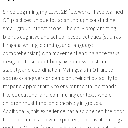
Since beginning my Level 2B fieldwork, I have learned
OT practices unique to Japan through conducting
small-group interventions. The daily programming
blends cognitive and school-based activities (such as
hiragana writing, counting, and language
comprehension) with movement and balance tasks
designed to support body awareness, postural
stability, and coordination. Main goals in OT are to
address caregiver concerns on their child’s ability to
respond appropriately to environmental demands
like educational and community contexts where
children must function cohesively in groups.
Additionally, this experience has also opened the door
to opportunities I never expected, such as attending a
pediatric OT conference in Yamagata, participate in