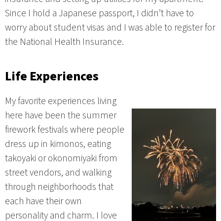
Since I hold a Japanese passport, I didn’t have to
worry about student visas and I was able to register for
the National Health Insurance.
Life Experiences
My favorite experiences living
here have been the summer
firework festivals where people
dress up in kimonos, eating
takoyaki or okonomiyaki from
street vendors, and walking
through neighborhoods that
each have their own
personality and charm. I love