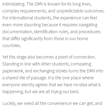
intimidating. The DMV is known for its long lines,
complex requirements, and unpredictable outcomes.
For international students, the experience can feel
even more daunting because it requires navigating
documentation, identification rules, and procedures
that differ significantly from those in our home
countries.
Yet this stage also becomes a point of connection.
Standing in line with other students, comparing
paperwork, and exchanging stories turns the DMV into
a shared rite of passage. It is the one place where
everyone silently agrees that we have no idea what is
happening, but we are all trying our best.
Luckily, we need all the convenience we can get, and