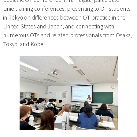
Linie training conferences, presenting to OT students
in Tokyo on differences between OT practice in the
United States and Japan, and connecting with
numerous OTs and related professionals from Osaka,
Tokyo, and Kobe.