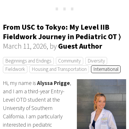
⋯
From USC to Tokyo: My Level IIB
Fieldwork Journey in Pediatric OT ⟩
March 11, 2026, by
Guest Author
Beginnings and Endings
Community
Diversity
Fieldwork
Housing and Transportation
International
Hi, my name is
Alyssa Prigge
,
and I am a third-year Entry-
Level OTD student at the
University of Southern
California. I am particularly
interested in pediatric