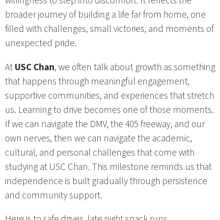
willingness to step into discomfort. It reflects the
broader journey of building a life far from home, one
filled with challenges, small victories, and moments of
unexpected pride.
At
USC Chan
, we often talk about growth as something
that happens through meaningful engagement,
supportive communities, and experiences that stretch
us. Learning to drive becomes one of those moments.
If we can navigate the DMV, the 405 freeway, and our
own nerves, then we can navigate the academic,
cultural, and personal challenges that come with
studying at USC Chan. This milestone reminds us that
independence is built gradually through persistence
and community support.
Here is to safe drives, late night snack runs,