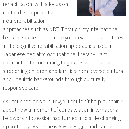
rehabilitation, with a focus on
motor development and
neurorehabilitation
approaches such as NDT. Through my international
fieldwork experience in Tokyo, I developed an interest
in the cognitive rehabilitation approaches used in
Japanese pediatric occupational therapy. I am
committed to continuing to grow as a clinician and
supporting children and families from diverse cultural
and linguistic backgrounds through culturally
responsive care.
As I touched down in Tokyo, I couldn’t help but think
about how a moment of curiosity at an international
fieldwork info session had turned into a life changing
opportunity. My name is Alyssa Prigge and I am an