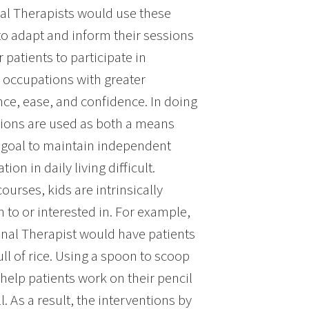
al Therapists would use these
to adapt and inform their sessions
patients to participate in
 occupations with greater
e, ease, and confidence. In doing
ions are used as both a means
 goal to maintain independent
ion in daily living difficult.
urses, kids are intrinsically
n to or interested in. For example,
onal Therapist would have patients
ll of rice. Using a spoon to scoop
 help patients work on their pencil
. As a result, the interventions by