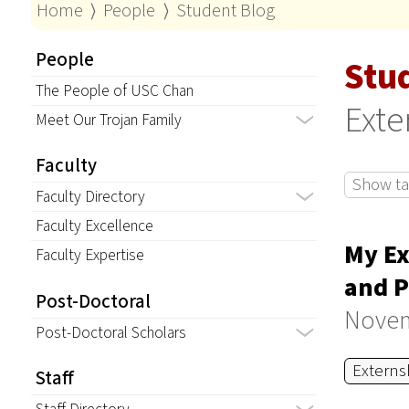
Home
⟩
People
⟩
Student Blog
People
Stu
The People of USC Chan
Exte
Meet Our Trojan Family
Faculty
Show tag
Faculty Directory
Faculty Excellence
My Ex
Faculty Expertise
and P
Post-Doctoral
Novem
Post-Doctoral Scholars
Externs
Staff