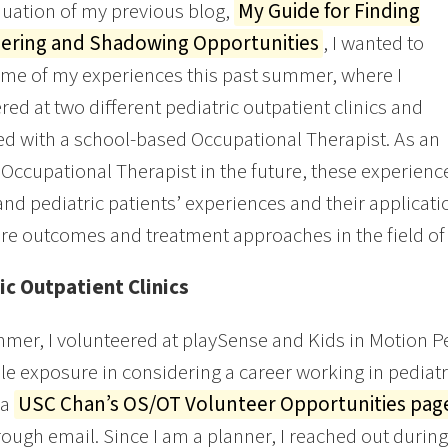
nuation of my previous blog,
My Guide for Finding
ering and Shadowing Opportunities
, I wanted to
me of my experiences this past summer, where I
red at two different pediatric outpatient clinics and
 with a school-based Occupational Therapist. As an
 Occupational Therapist in the future, these experience
nd pediatric patients’ experiences and their applicati
re outcomes and treatment approaches in the field of
ic Outpatient Clinics
mer, I volunteered at playSense and Kids in Motion Pe
le exposure in considering a career working in pediatri
ia
USC Chan’s OS/OT Volunteer Opportunities pa
ough email. Since I am a planner, I reached out during t