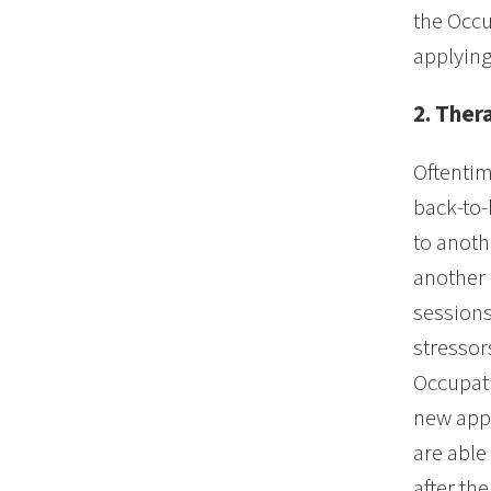
the Occu
applying
2. Ther
Oftentim
back-to-
to anoth
another p
sessions 
stressors
Occupati
new appr
are able
after th