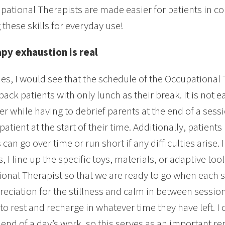
pational Therapists are made easier for patients in c
 these skills for everyday use!
apy exhaustion is real
es, I would see that the schedule of the Occupational
back patients with only lunch as their break. It is not
er while having to debrief parents at the end of a ses
atient at the start of their time. Additionally, patient
can go over time or run short if any difficulties arise.
, I line up the specific toys, materials, or adaptive too
onal Therapist so that we are ready to go when each ses
eciation for the stillness and calm in between sessi
 to rest and recharge in whatever time they have left. 
e end of a day’s work, so this serves as an important re