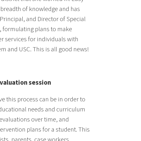
 a breadth of knowledge and has
rincipal, and Director of Special
, formulating plans to make
r services for individuals with
stem and USC. This is all good news!
Evaluation session
e this process can be in order to
e educational needs and curriculum
 evaluations over time, and
tervention plans for a student. This
ts, parents, case workers,