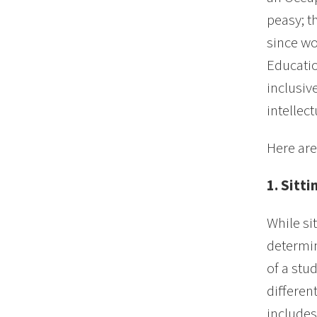
peasy; t
since wo
Educatio
inclusiv
intellec
Here are
1. Sitt
While si
determin
of a stu
differen
includes