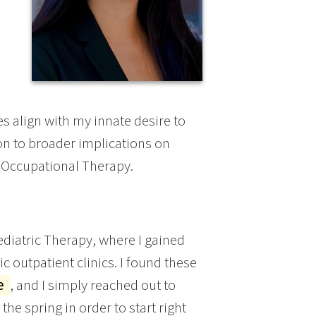
s align with my innate desire to
on to broader implications on
 Occupational Therapy.
diatric Therapy, where I gained
c outpatient clinics. I found these
ge
, and I simply reached out to
he spring in order to start right