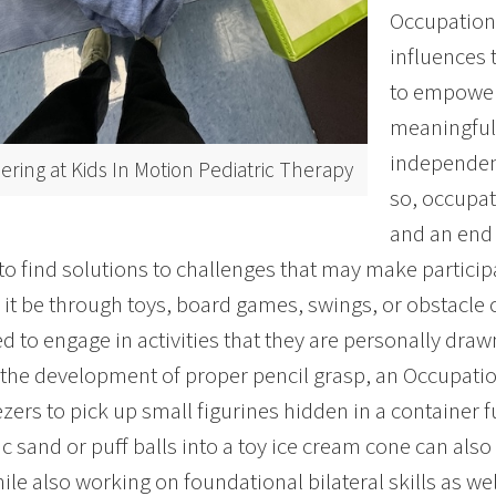
Occupation
influences 
to empower 
meaningful
independenc
ering at Kids In Motion Pediatric Therapy
so, occupat
and an end
 to find solutions to challenges that may make participat
it be through toys, board games, swings, or obstacle co
d to engage in activities that they are personally draw
n the development of proper pencil grasp, an Occupati
zers to pick up small figurines hidden in a container fu
ic sand or puff balls into a toy ice cream cone can also
ile also working on foundational bilateral skills as well