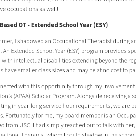
ive occupations as well!
Based OT - Extended School Year (ESY)
mer, I shadowed an Occupational Therapist during an
 An Extended School Year (ESY) program provides spec
 with intellectual disabilities extending beyond the re
 have smaller class sizes and may be at no cost to par
nnected with this opportunity through my involvement 
ion’s (APAA) Scholar Program. Alongside receiving a 
ating in year-long service hour requirements, we are pu
. Fortunately for me, my board member is an Occupat
d from USC. I had simply reached out to talk with her
ational Therapist whom I could shadow in the school d