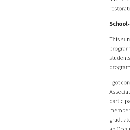
restorat
School-
This sum
program.
students
programs
I got co
Associat
particip
members
graduate
an Occup