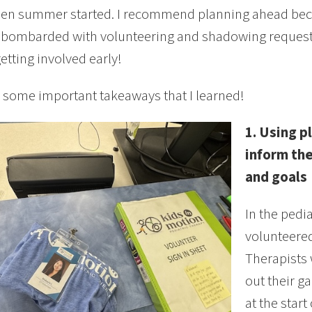
en summer started. I recommend planning ahead beca
ombarded with volunteering and shadowing requests. 
getting involved early!
 some important takeaways that I learned!
1. Using p
inform the
and goals
In the pedia
volunteered
Therapists 
out their ga
at the start