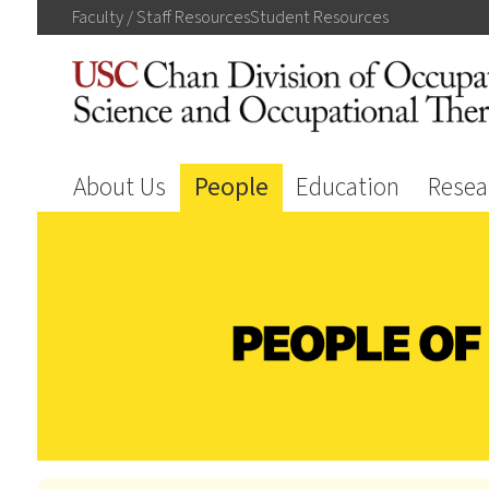
Faculty / Staff
Resources
Student
Resources
About Us
People
Education
Resea