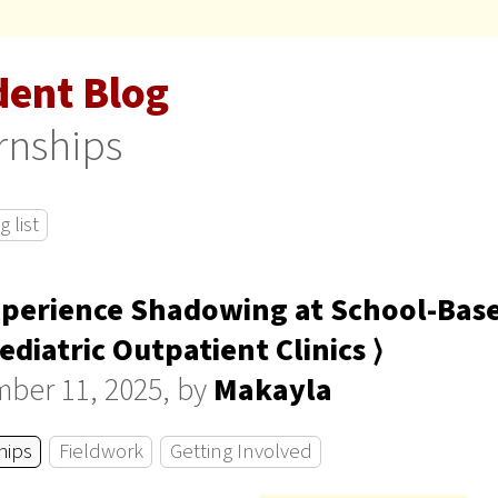
dent Blog
rnships
 list
perience Shadowing at School-Bas
ediatric Outpatient Clinics ⟩
ber 11, 2025, by
Makayla
hips
Fieldwork
Getting Involved