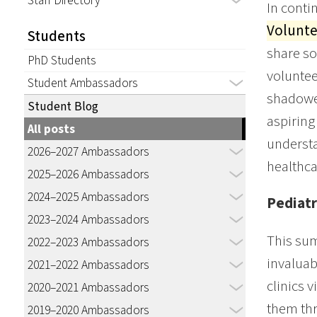
Staff Directory
In conti
Volunte
Students
share so
PhD Students
voluntee
Student Ambassadors
shadowed
Student Blog
aspiring
All posts
understa
2026–2027 Ambassadors
healthca
2025–2026 Ambassadors
2024–2025 Ambassadors
Pediatr
2023–2024 Ambassadors
This sum
2022–2023 Ambassadors
invaluab
2021–2022 Ambassadors
clinics v
2020–2021 Ambassadors
them thr
2019–2020 Ambassadors