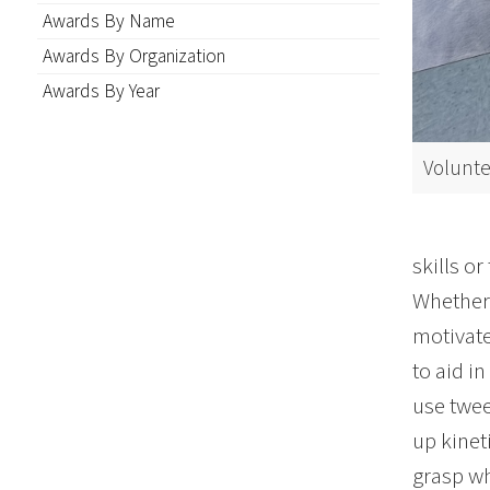
Awards By Name
Awards By Organization
Awards By Year
Volunte
skills or
Whether 
motivate
to aid i
use twee
up kinet
grasp wh