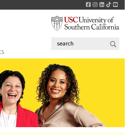
Facebook
Instagram
LinkedIn
TikTok
YouTu
ts