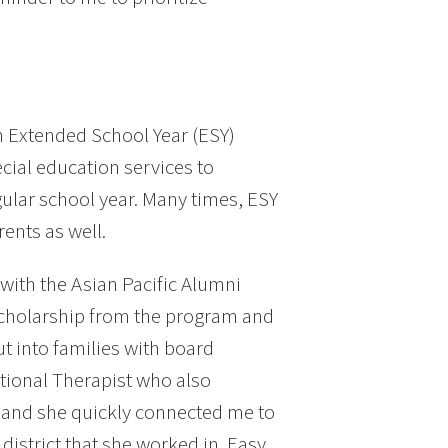
 Extended School Year (ESY)
ial education services to
gular school year. Many times, ESY
ents as well.
with the Asian Pacific Alumni
scholarship from the program and
t into families with board
ional Therapist who also
, and she quickly connected me to
istrict that she worked in. Easy