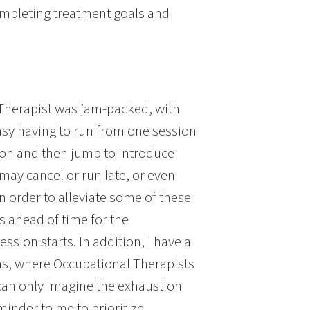
ompleting treatment goals and
 Therapist was jam-packed, with
 easy having to run from one session
sion and then jump to introduce
s may cancel or run late, or even
 In order to alleviate some of these
ls ahead of time for the
sion starts. In addition, I have a
ons, where Occupational Therapists
I can only imagine the exhaustion
minder to me to prioritize