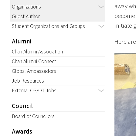
away wh
Organizations
become b
Guest Author
initiate 
Student Organizations and Groups
Alumni
Here are
Chan Alumni Association
Chan Alumni Connect
Global Ambassadors
Job Resources
External OS/OT Jobs
Council
Board of Councilors
Awards