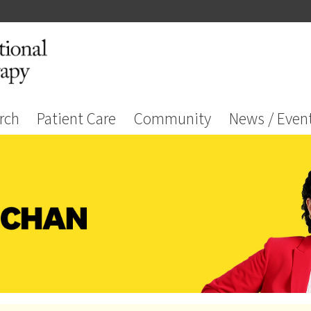
rch
Patient Care
Community
News / Even