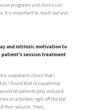
use programs and clinics can
It is important to reach out and
lay and intrinsic motivation to
 patient’s session treatment
tric outpatient clinics that I
 at, I found that Occupational
would let patients play and pick
mes or activities right off the bat
 of their session. Then,