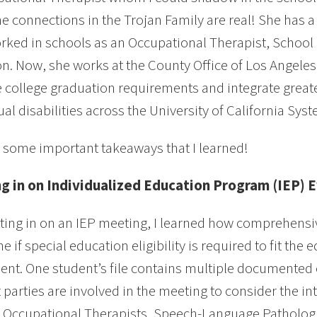
he connections in the Trojan Family are real! She has
rked in schools as an Occupational Therapist, School P
n. Now, she works at the County Office of Los Angeles
e college graduation requirements and integrate greate
tual disabilities across the University of California Sy
 some important takeaways that I learned!
ing in on Individualized Education Program (IEP) 
tting in on an IEP meeting, I learned how comprehensiv
e if special education eligibility is required to fit th
dent. One student’s file contains multiple documented
t parties are involved in the meeting to consider the in
 Occupational Therapists, Speech-Language Pathologis