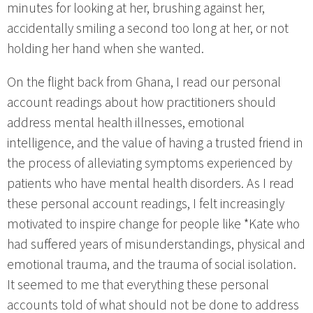
minutes for looking at her, brushing against her,
accidentally smiling a second too long at her, or not
holding her hand when she wanted.
On the flight back from Ghana, I read our personal
account readings about how practitioners should
address mental health illnesses, emotional
intelligence, and the value of having a trusted friend in
the process of alleviating symptoms experienced by
patients who have mental health disorders. As I read
these personal account readings, I felt increasingly
motivated to inspire change for people like *Kate who
had suffered years of misunderstandings, physical and
emotional trauma, and the trauma of social isolation.
It seemed to me that everything these personal
accounts told of what should not be done to address