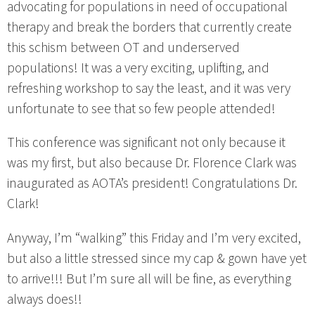
advocating for populations in need of occupational
therapy and break the borders that currently create
this schism between OT and underserved
populations! It was a very exciting, uplifting, and
refreshing workshop to say the least, and it was very
unfortunate to see that so few people attended!
This conference was significant not only because it
was my first, but also because Dr. Florence Clark was
inaugurated as AOTA’s president! Congratulations Dr.
Clark!
Anyway, I’m “walking” this Friday and I’m very excited,
but also a little stressed since my cap & gown have yet
to arrive!!! But I’m sure all will be fine, as everything
always does!!