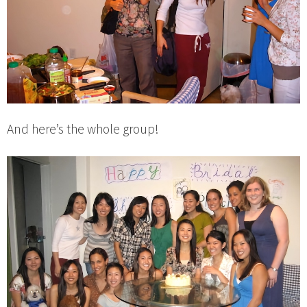
And here’s the whole group!