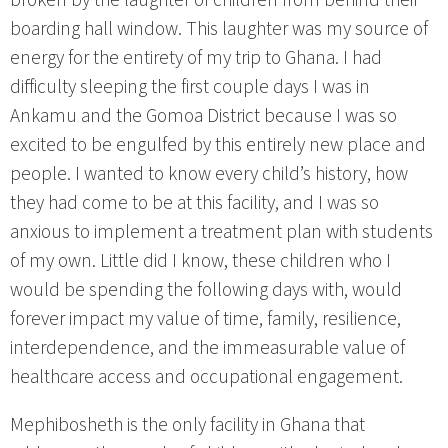
boarding hall window. This laughter was my source of
energy for the entirety of my trip to Ghana. I had
difficulty sleeping the first couple days I was in
Ankamu and the Gomoa District because I was so
excited to be engulfed by this entirely new place and
people. I wanted to know every child’s history, how
they had come to be at this facility, and I was so
anxious to implement a treatment plan with students
of my own. Little did I know, these children who I
would be spending the following days with, would
forever impact my value of time, family, resilience,
interdependence, and the immeasurable value of
healthcare access and occupational engagement.
Mephibosheth is the only facility in Ghana that