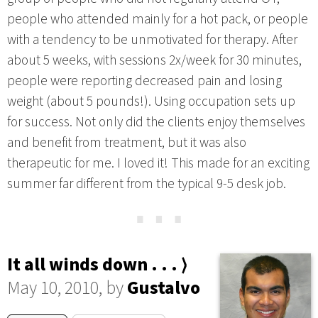
people who attended mainly for a hot pack, or people
with a tendency to be unmotivated for therapy. After
about 5 weeks, with sessions 2x/week for 30 minutes,
people were reporting decreased pain and losing
weight (about 5 pounds!). Using occupation sets up
for success. Not only did the clients enjoy themselves
and benefit from treatment, but it was also
therapeutic for me. I loved it! This made for an exciting
summer far different from the typical 9-5 desk job.
⋯
It all winds down . . . ⟩
May 10, 2010, by
Gustalvo