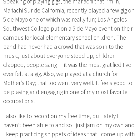
Speaking of playing gigs, the mariachi that I’m in,
Mariachi Sur de California, recently played a few gig on
5 de Mayo one of which was really fun; Los Angeles
Southwest College put on a 5 de Mayo event on their
campus for local elementary school children. The
band had never had a crowd that was so in to the
music, just about everyone stood up; children
clapped, people sang — it was the most gratified I’ve
ever felt at a gig. Also, we played at a church for
Mother’s Day; that too went very well. It feels good to
be playing and engaging in one of my most favorite
occupations.
I also like to record on my free time, but lately I
haven’t been able to and so I just jam on my own and
I keep practicing snippets of ideas that I come up with