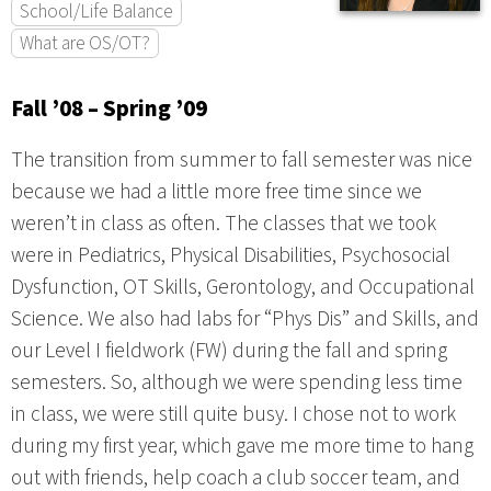
School/Life Balance
What are OS/OT?
Fall ’08 – Spring ’09
The transition from summer to fall semester was nice
because we had a little more free time since we
weren’t in class as often. The classes that we took
were in Pediatrics, Physical Disabilities, Psychosocial
Dysfunction, OT Skills, Gerontology, and Occupational
Science. We also had labs for “Phys Dis” and Skills, and
our Level I fieldwork (FW) during the fall and spring
semesters. So, although we were spending less time
in class, we were still quite busy. I chose not to work
during my first year, which gave me more time to hang
out with friends, help coach a club soccer team, and