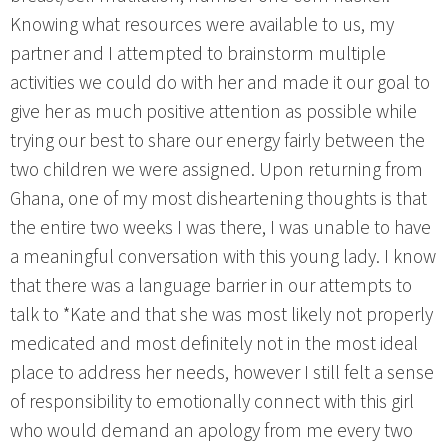
Knowing what resources were available to us, my
partner and I attempted to brainstorm multiple
activities we could do with her and made it our goal to
give her as much positive attention as possible while
trying our best to share our energy fairly between the
two children we were assigned. Upon returning from
Ghana, one of my most disheartening thoughts is that
the entire two weeks I was there, I was unable to have
a meaningful conversation with this young lady. I know
that there was a language barrier in our attempts to
talk to *Kate and that she was most likely not properly
medicated and most definitely not in the most ideal
place to address her needs, however I still felt a sense
of responsibility to emotionally connect with this girl
who would demand an apology from me every two