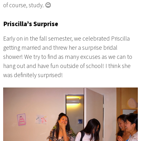
of course, study. 😉
Priscilla’s Surprise
Early on in the fall semester, we celebrated Priscilla
getting married and threw her a surprise bridal
shower! We try to find as many excuses as we can to
hang out and have fun outside of school! I think she
was definitely surprised!