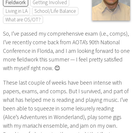
Fieldwork
Getting Involved
Living in LA
School/Life Balance
What are OS/OT?
So, I’ve passed my comprehensive exam (i.e., comps),
I’ve recently come back from AOTA’s 90th National
Conference in Florida, and I am looking forward to one
more fieldwork this summer — I feel pretty satisfied
with myself right now. 😊
These last couple of weeks have been intense with
papers, exams, and comps. But I survived, and part of
what has helped me is reading and playing music. I’ve
been able to squeeze in some leisurely reading
(Alice’s Adventures in Wonderland), play some gigs
with my mariachi ensemble, and jam on my own.