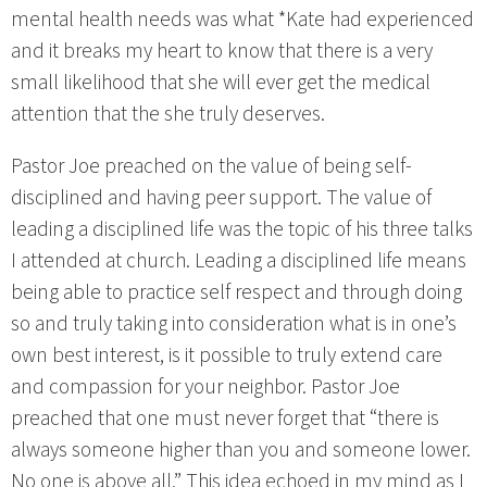
mental health needs was what *Kate had experienced
and it breaks my heart to know that there is a very
small likelihood that she will ever get the medical
attention that the she truly deserves.
Pastor Joe preached on the value of being self-
disciplined and having peer support. The value of
leading a disciplined life was the topic of his three talks
I attended at church. Leading a disciplined life means
being able to practice self respect and through doing
so and truly taking into consideration what is in one’s
own best interest, is it possible to truly extend care
and compassion for your neighbor. Pastor Joe
preached that one must never forget that “there is
always someone higher than you and someone lower.
No one is above all.” This idea echoed in my mind as I