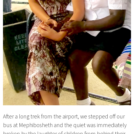
After a long trek from the airport, we stepped off our
bus at Mephibosheth and the quiet was immediately
broken by the laughter of children from behind their