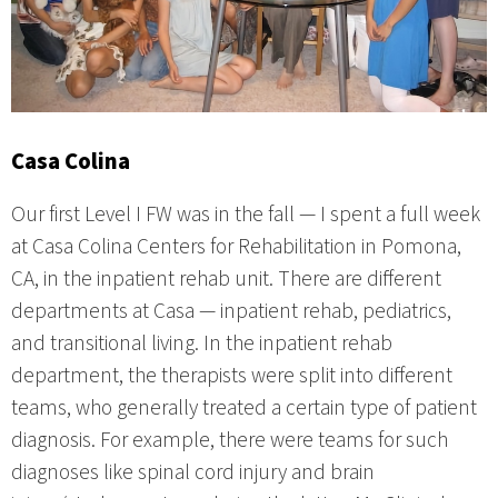
Casa Colina
Our first Level I FW was in the fall — I spent a full week
at Casa Colina Centers for Rehabilitation in Pomona,
CA, in the inpatient rehab unit. There are different
departments at Casa — inpatient rehab, pediatrics,
and transitional living. In the inpatient rehab
department, the therapists were split into different
teams, who generally treated a certain type of patient
diagnosis. For example, there were teams for such
diagnoses like spinal cord injury and brain