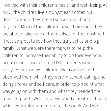
involved with their children’s health and well-being. At
MTC, the children live amongst each other in a
dormitory and they attend school and church
together. Most of the children have chores and they
are able to take care of themselves for the most part.
It was so great to see how they truly act as one big
family! What we were there for, was to help the
children to increase their ability to do their everyday
occupations. Two or three USC students were
assigned one or two children. We assessed and
observed them while they were in school, eating, and
doing chores and self-care, in order to pinpoint what
was going on with them and what they needed the
most help with. We then developed a treatment plan,
which we implemented during the week. And we