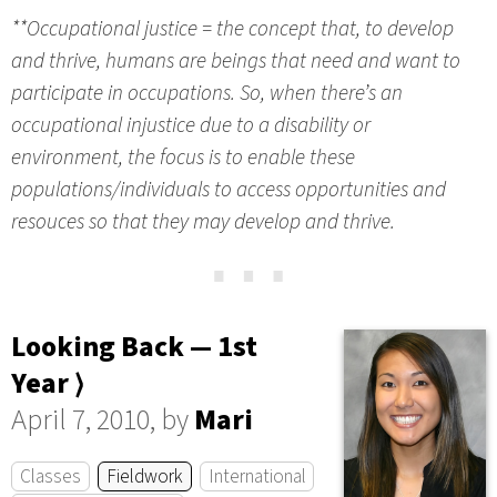
**Occupational justice = the concept that, to develop
and thrive, humans are beings that need and want to
participate in occupations. So, when there’s an
occupational injustice due to a disability or
environment, the focus is to enable these
populations/individuals to access opportunities and
resouces so that they may develop and thrive.
⋯
Looking Back — 1st
Year ⟩
April 7, 2010, by
Mari
Classes
Fieldwork
International