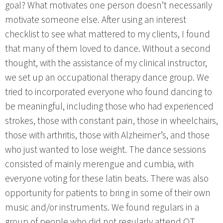
goal? What motivates one person doesn’t necessarily
motivate someone else. After using an interest
checklist to see what mattered to my clients, I found
that many of them loved to dance. Without a second
thought, with the assistance of my clinical instructor,
we set up an occupational therapy dance group. We
tried to incorporated everyone who found dancing to
be meaningful, including those who had experienced
strokes, those with constant pain, those in wheelchairs,
those with arthritis, those with Alzheimer’s, and those
who just wanted to lose weight. The dance sessions
consisted of mainly merengue and cumbia, with
everyone voting for these latin beats. There was also
opportunity for patients to bring in some of their own
music and/or instruments. We found regulars in a
group of people who did not regularly attend OT,