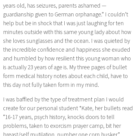
years old, has seizures, parents ashamed —
guardianship given to German orphanage.” I couldn’t
help but be in shock that I was just laughing for ten
minutes outside with this same young lady about how
she loves sunglasses and the ocean. I was quieted by
the incredible confidence and happiness she exuded
and humbled by how resilient this young woman who
is actually 23 years of age is. My three pages of bullet
form medical history notes about each child, have to
this day not fully taken form in my mind.
I was baffled by the type of treatment plan I would
create for our personal student *Kate, her bullets read
“16-17 years, psych history, knocks doors to tell
problems, taken to exorcism prayer camp, bit her
breast/self mutilation, number one corn husker.”