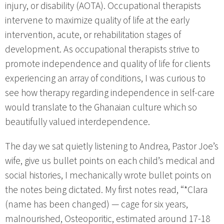
injury, or disability (AOTA). Occupational therapists
intervene to maximize quality of life at the early
intervention, acute, or rehabilitation stages of
development. As occupational therapists strive to
promote independence and quality of life for clients
experiencing an array of conditions, I was curious to
see how therapy regarding independence in self-care
would translate to the Ghanaian culture which so
beautifully valued interdependence.
The day we sat quietly listening to Andrea, Pastor Joe’s
wife, give us bullet points on each child’s medical and
social histories, I mechanically wrote bullet points on
the notes being dictated. My first notes read, “*Clara
(name has been changed) — cage for six years,
malnourished, Osteoporitic, estimated around 17-18