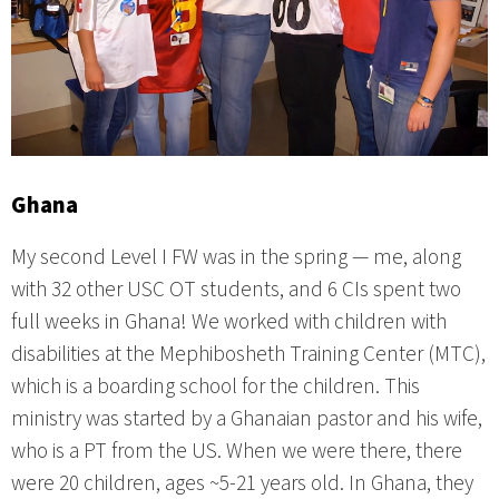
Ghana
My second Level I FW was in the spring — me, along
with 32 other USC OT students, and 6 CIs spent two
full weeks in Ghana! We worked with children with
disabilities at the Mephibosheth Training Center (MTC),
which is a boarding school for the children. This
ministry was started by a Ghanaian pastor and his wife,
who is a PT from the US. When we were there, there
were 20 children, ages ~5-21 years old. In Ghana, they