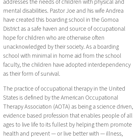
addresses the needs of children with physical and
mental disabilities. Pastor Joe and his wife Andrea
have created this boarding school in the Gomoa
District as a safe haven and source of occupational
hope for children who are otherwise often
unacknowledged by their society. As a boarding
school with minimal in home aid from the school
faculty, the children have adopted interdependency
as their form of survival.
The practice of occupational therapy in the United
States is defined by the American Occupational
Therapy Association (AOTA) as being a science driven,
evidence based profession that enables people of all
ages to live life to its fullest by helping them promote
health and prevent — or live better with — illness,