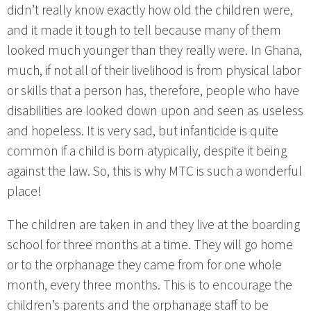
didn’t really know exactly how old the children were,
and it made it tough to tell because many of them
looked much younger than they really were. In Ghana,
much, if not all of their livelihood is from physical labor
or skills that a person has, therefore, people who have
disabilities are looked down upon and seen as useless
and hopeless. It is very sad, but infanticide is quite
common if a child is born atypically, despite it being
against the law. So, this is why MTC is such a wonderful
place!
The children are taken in and they live at the boarding
school for three months at a time. They will go home
or to the orphanage they came from for one whole
month, every three months. This is to encourage the
children’s parents and the orphanage staff to be