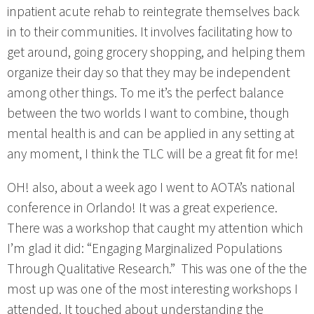
inpatient acute rehab to reintegrate themselves back
in to their communities. It involves facilitating how to
get around, going grocery shopping, and helping them
organize their day so that they may be independent
among other things. To me it’s the perfect balance
between the two worlds I want to combine, though
mental health is and can be applied in any setting at
any moment, I think the TLC will be a great fit for me!
OH! also, about a week ago I went to AOTA’s national
conference in Orlando! It was a great experience.
There was a workshop that caught my attention which
I’m glad it did: “Engaging Marginalized Populations
Through Qualitative Research.” This was one of the the
most up was one of the most interesting workshops I
attended. It touched about understanding the