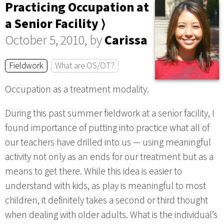
Practicing Occupation at
a Senior Facility ⟩
October 5, 2010, by
Carissa
Fieldwork
What are OS/OT?
Occupation as a treatment modality.
During this past summer fieldwork at a senior facility, I
found importance of putting into practice what all of
our teachers have drilled into us — using meaningful
activity not only as an ends for our treatment but as a
means to get there. While this idea is easier to
understand with kids, as play is meaningful to most
children, it definitely takes a second or third thought
when dealing with older adults. What is the individual’s