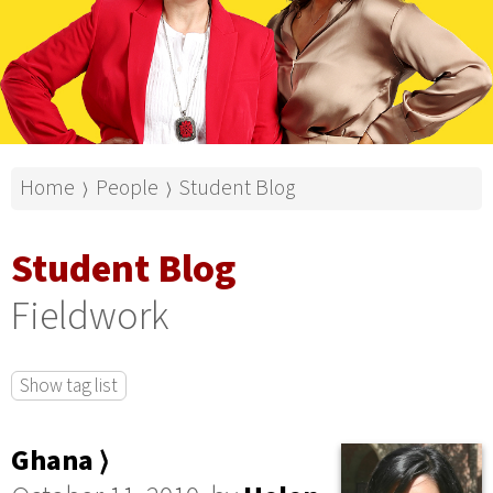
Home
People
Student Blog
⟩
⟩
Student Blog
Fieldwork
Show tag list
Ghana ⟩