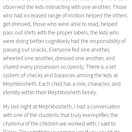
observed the kids interacting with one another. Those
who had increased range of motion helped the others
get dressed, those who were able to read, helped
pass out shirts with the proper labels, the kids who
were doing better cognitively had the responsibility of
passing out snacks. Everyone fed one another,
wheeled one another, dressed one another, and
shared every possession so openly. There is a set
system of checks and balances among the kids at
Mephibosheth. Each child has a role, character, and
identity within their Mephibosheth family.
My last night at Mephibosheth, I had a conversation
with one of the students that truly exemplifies the
charisma of the children we worked with. I said to