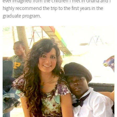
ever imagined from the children I met in Ghana and I
highly recommend the trip to the first years in the
graduate program.