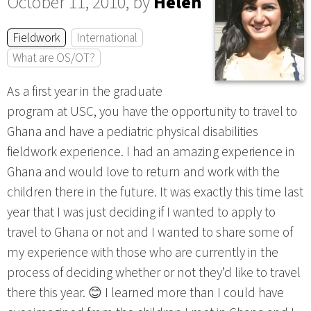
October 11, 2010, by
Helen
Fieldwork
International
What are OS/OT?
As a first year in the graduate
program at USC, you have the opportunity to travel to
Ghana and have a pediatric physical disabilities
fieldwork experience. I had an amazing experience in
Ghana and would love to return and work with the
children there in the future. It was exactly this time last
year that I was just deciding if I wanted to apply to
travel to Ghana or not and I wanted to share some of
my experience with those who are currently in the
process of deciding whether or not they’d like to travel
there this year. 😊 I learned more than I could have