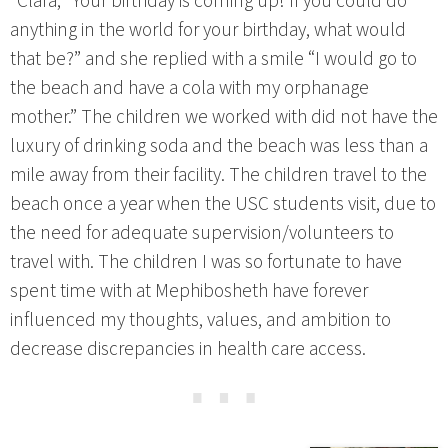
*Clara, “Your birthday is coming up! If you could do
anything in the world for your birthday, what would
that be?” and she replied with a smile “I would go to
the beach and have a cola with my orphanage
mother.” The children we worked with did not have the
luxury of drinking soda and the beach was less than a
mile away from their facility. The children travel to the
beach once a year when the USC students visit, due to
the need for adequate supervision/volunteers to
travel with. The children I was so fortunate to have
spent time with at Mephibosheth have forever
influenced my thoughts, values, and ambition to
decrease discrepancies in health care access.
⋯