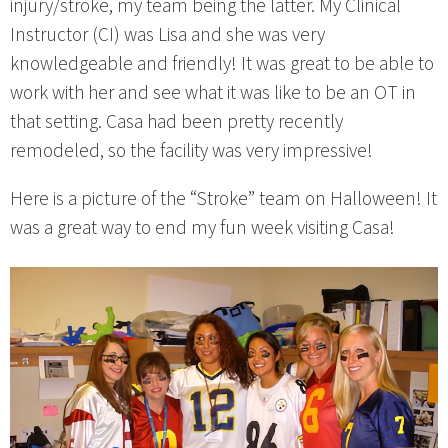
injury/stroke, my team being the latter. My Clinical
Instructor (CI) was Lisa and she was very
knowledgeable and friendly! It was great to be able to
work with her and see what it was like to be an OT in
that setting. Casa had been pretty recently
remodeled, so the facility was very impressive!
Here is a picture of the “Stroke” team on Halloween! It
was a great way to end my fun week visiting Casa!