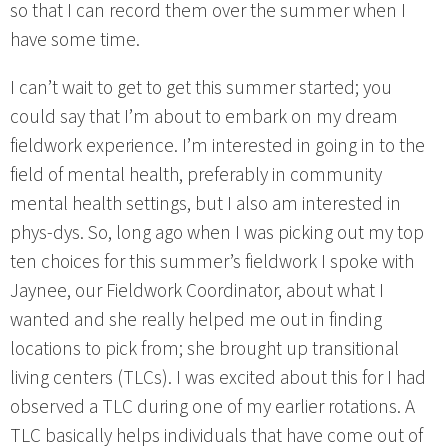
so that I can record them over the summer when I
have some time.
I can’t wait to get to get this summer started; you
could say that I’m about to embark on my dream
fieldwork experience. I’m interested in going in to the
field of mental health, preferably in community
mental health settings, but I also am interested in
phys-dys. So, long ago when I was picking out my top
ten choices for this summer’s fieldwork I spoke with
Jaynee, our Fieldwork Coordinator, about what I
wanted and she really helped me out in finding
locations to pick from; she brought up transitional
living centers (TLCs). I was excited about this for I had
observed a TLC during one of my earlier rotations. A
TLC basically helps individuals that have come out of