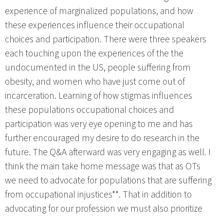
experience of marginalized populations, and how
these experiences influence their occupational
choices and participation. There were three speakers
each touching upon the experiences of the the
undocumented in the US, people suffering from
obesity, and women who have just come out of
incarceration. Learning of how stigmas influences
these populations occupational choices and
participation was very eye opening to me and has
further encouraged my desire to do research in the
future. The Q&A afterward was very engaging as well. I
think the main take home message was that as OTs
we need to advocate for populations that are suffering
from occupational injustices**. That in addition to
advocating for our profession we must also prioritize