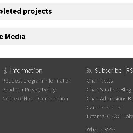
leted projects
he Media
Information
Subscribe | R
Request program information
Chan News
Read our Privacy Policy
Chan Student Blog
Notice of Non-Discrimination
Chan Admissions B
Careers at Chan
External OS/OT Job
What is RSS?