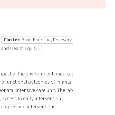
Cluster:
Brain Function, Recovery,
 and Health Equity ⟩
impact of the environment, medical
and functional outcomes of infants
onatal intensive care unit. The lab
access to early intervention
ologies and interventions.