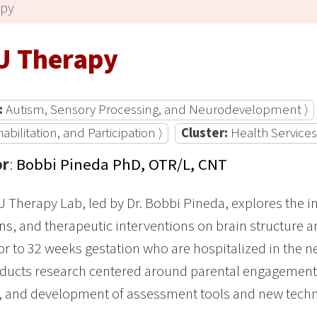
apy
U Therapy
:
Autism, Sensory Processing, and Neurodevelopment ⟩
bilitation, and Participation ⟩
Cluster:
Health Services
or
:
Bobbi Pineda PhD, OTR/L, CNT
 Therapy Lab, led by Dr. Bobbi Pineda, explores the 
ns, and therapeutic interventions on brain structure 
or to 32 weeks gestation who are hospitalized in the ne
ducts research centered around parental engagement, 
, and development of assessment tools and new techn