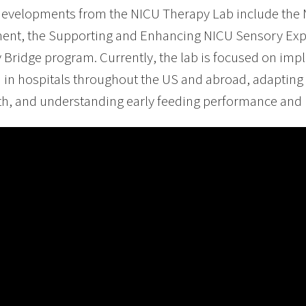
developments from the NICU Therapy Lab include the
ent, the Supporting and Enhancing NICU Sensory Exp
 Bridge program. Currently, the lab is focused on im
in hospitals throughout the US and abroad, adapting
th, and understanding early feeding performance and i