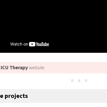
ICU Therapy
website
⋯
ve projects