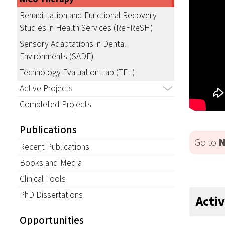
Rehabilitation and Functional Recovery
Studies in Health Services (ReFReSH)
Sensory Adaptations in Dental
Environments (SADE)
Technology Evaluation Lab (TEL)
Active Projects
Completed Projects
Publications
Go to
N
Recent Publications
Books and Media
Clinical Tools
PhD Dissertations
Acti
Opportunities