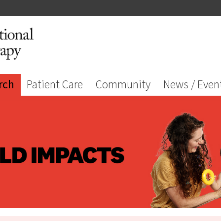
rch
Patient Care
Community
News / Even