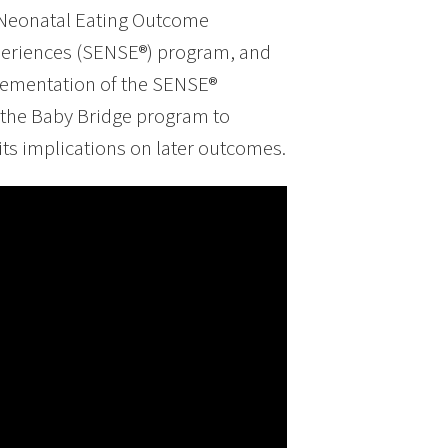
 Neonatal Eating Outcome
eriences (SENSE®) program, and
plementation of the SENSE®
 the Baby Bridge program to
ts implications on later outcomes.