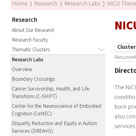
Home
⟩
Research
⟩
Research Labs
⟩
NICU Ther
Research
NIC
About Our Research
Research Faculty
Cluster
Thematic Clusters
Neuroreha
Research Labs
Overview
Direct
Boundary Crossings
The NICU
Cancer Survivorship, Health, and Life
Transitions (C-SHIFT)
conditio
Center for the Neuroscience of Embodied
born pri
Cognition (CeNEC)
also con
Disparity Reduction and Equity in Autism
services
Services (DREAmS)