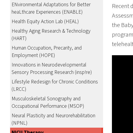
ENvironmental Adaptations for Better
Recent 
heaLthcare Experiences (ENABLE)
Assessm
Health Equity Action Lab (HEAL)
the Baby
Healthy Aging Research & Technology
program 
(HART)
teleheal
Human Occupation, Precarity, and
Employment (HOPE)
Innovations in Neurodevelopmental
Sensory Processing Research (insp!re)
Lifestyle Redesign for Chronic Conditions
(LRCC)
Musculoskeletal Sonography and
Occupational Performance (MSOP)
Neural Plasticity and Neurorehabilitation
(NPNL)
NICU Therapy