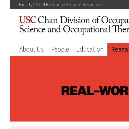
Faculty / Staff
Resources
Student
Resources
About Us
People
Education
Resea