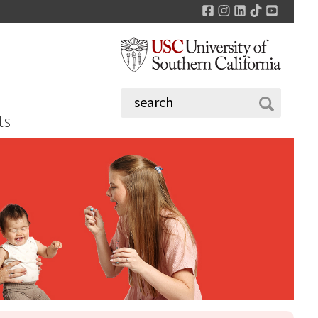
Facebook
Instagram
LinkedIn
TikTok
YouTu
ts