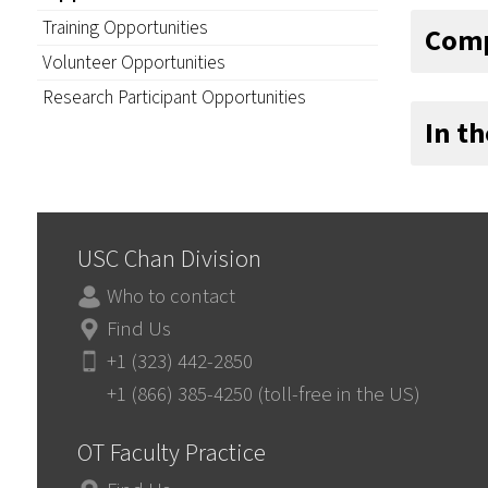
Training Opportunities
Comp
Volunteer Opportunities
Research Participant Opportunities
In t
USC Chan Division
Who to contact
Find Us
+1 (323) 442-2850
+1 (866) 385-4250 (toll-free in the US)
OT Faculty Practice