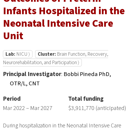
Infants Hospitalized in the
Neonatal Intensive Care
Unit
Lab:
NICU ⟩
Cluster:
Brain Function, Recovery,
Neurorehabilitation, and Participation ⟩
Principal Investigator
:
Bobbi Pineda PhD,
OTR/L, CNT
Period
Total funding
Mar 2022 – Mar 2027
$3,911,770 (anticipated)
During hospitalization in the Neonatal Intensive Care