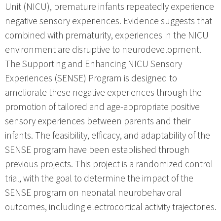
Unit (NICU), premature infants repeatedly experience
negative sensory experiences. Evidence suggests that
combined with prematurity, experiences in the NICU
environment are disruptive to neurodevelopment.
The Supporting and Enhancing NICU Sensory
Experiences (SENSE) Program is designed to
ameliorate these negative experiences through the
promotion of tailored and age-appropriate positive
sensory experiences between parents and their
infants. The feasibility, efficacy, and adaptability of the
SENSE program have been established through
previous projects. This project is a randomized control
trial, with the goal to determine the impact of the
SENSE program on neonatal neurobehavioral
outcomes, including electrocortical activity trajectories.