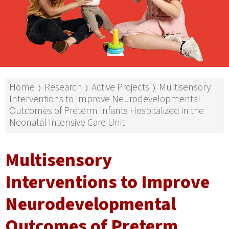
Home
Research
Active Projects
Multisensory
⟩
⟩
⟩
Interventions to Improve Neurodevelopmental
Outcomes of Preterm Infants Hospitalized in the
Neonatal Intensive Care Unit
Multisensory
Interventions to Improve
Neurodevelopmental
Outcomes of Preterm