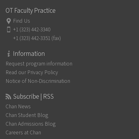
OT Faculty Practice
Find Us
+1 (323) 442-3340
+1 (323) 442-3351 (fax)
Information
Request program information
Read our Privacy Policy
Notice of Non-Discrimination
Subscribe | RSS
Chan News
Chan Student Blog
Chan Admissions Blog
Careers at Chan