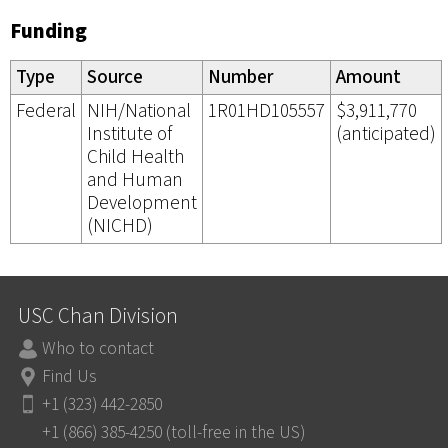
Funding
Type
Source
Number
Amount
Federal
NIH/National
1R01HD105557
$3,911,770
Institute of
(anticipated)
Child Health
and Human
Development
(NICHD)
USC Chan Division
Who to contact
Find Us
+1 (323) 442-2850
+1 (866) 385-4250 (toll-free in the US)