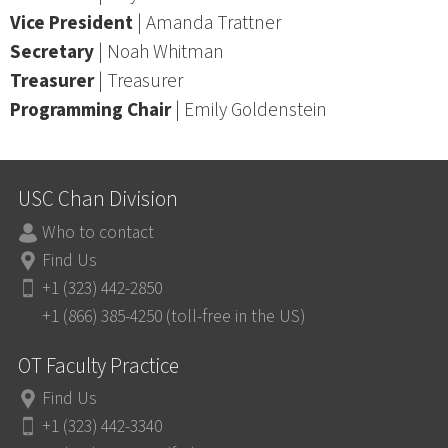
Vice President
| Amanda Trattner
Secretary
| Noah Whitman
Treasurer
| Treasurer
Programming Chair
| Emily Goldenstein
USC Chan Division
Who to contact
Find Us
+1 (323) 442-2850
+1 (866) 385-4250 (toll-free in the US)
OT Faculty Practice
Find Us
+1 (323) 442-3340