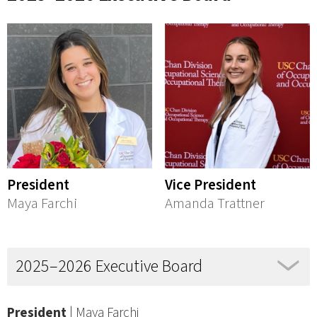
President
Vice President
Maya Farchi
Amanda Trattner
2025–2026 Executive Board
President
| Maya Farchi