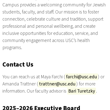
Campus provides a welcoming community for Jewish
students, faculty, and staff. Our mission is to foster
connection, celebrate culture and tradition, support
professional and personal wellbeing, and create
inclusive opportunities for education, service, and
community engagement across USC’s health
programs.
Contact Us
You can reach us at Maya Farchi (
farchi@usc.edu
) or
Amanda Trattner (
trattner@usc.edu
) for more
information. Our faculty advisor is
Bari Turetzky
.
2025–2026 Executive Board