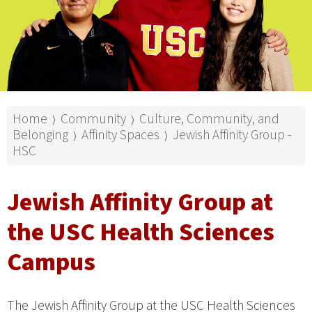
Home
Community
Culture, Community, and
⟩
⟩
Belonging
Affinity Spaces
Jewish Affinity Group -
⟩
⟩
HSC
Jewish Affinity Group at
the USC Health Sciences
Campus
The Jewish Affinity Group at the USC Health Sciences