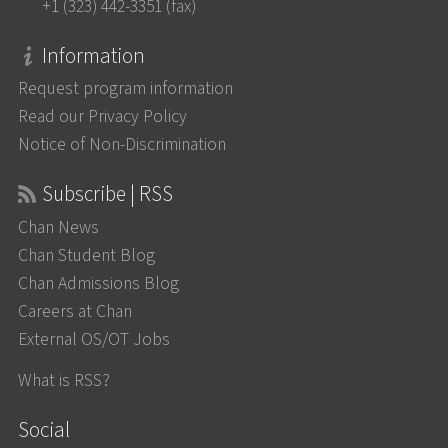
+1 (323) 442-3351 (fax)
Information
Request program information
Read our Privacy Policy
Notice of Non-Discrimination
Subscribe | RSS
Chan News
Chan Student Blog
Chan Admissions Blog
Careers at Chan
External OS/OT Jobs
What is RSS?
Social