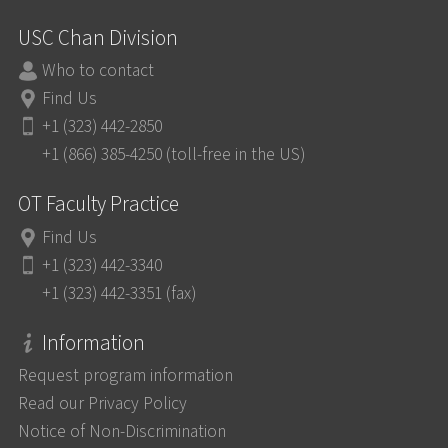
USC Chan Division
Who to contact
Find Us
+1 (323) 442-2850
+1 (866) 385-4250 (toll-free in the US)
OT Faculty Practice
Find Us
+1 (323) 442-3340
+1 (323) 442-3351 (fax)
Information
Request program information
Read our Privacy Policy
Notice of Non-Discrimination