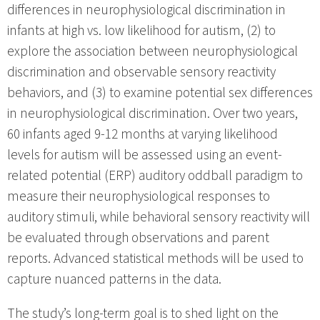
differences in neurophysiological discrimination in
infants at high vs. low likelihood for autism, (2) to
explore the association between neurophysiological
discrimination and observable sensory reactivity
behaviors, and (3) to examine potential sex differences
in neurophysiological discrimination. Over two years,
60 infants aged 9-12 months at varying likelihood
levels for autism will be assessed using an event-
related potential (ERP) auditory oddball paradigm to
measure their neurophysiological responses to
auditory stimuli, while behavioral sensory reactivity will
be evaluated through observations and parent
reports. Advanced statistical methods will be used to
capture nuanced patterns in the data.
The study’s long-term goal is to shed light on the