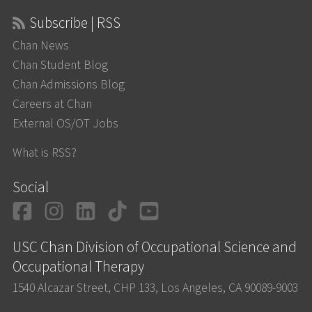
Subscribe | RSS
Chan News
Chan Student Blog
Chan Admissions Blog
Careers at Chan
External OS/OT Jobs
What is RSS?
Social
Facebook
Instagram
LinkedIn
TikTok
YouTube
USC Chan Division of Occupational Science and
Occupational Therapy
1540 Alcazar Street, CHP 133, Los Angeles, CA 90089-9003