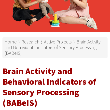
Home
Research
Active Projects
Brain Activity
⟩
⟩
⟩
and Behavioral Indicators of Sensory Processing
(BABeIS)
Brain Activity and
Behavioral Indicators of
Sensory Processing
(BABeIS)