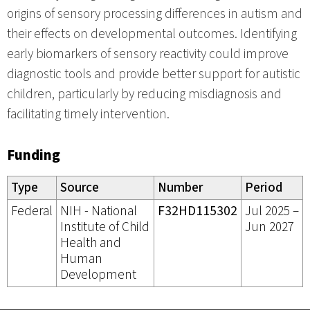
origins of sensory processing differences in autism and
their effects on developmental outcomes. Identifying
early biomarkers of sensory reactivity could improve
diagnostic tools and provide better support for autistic
children, particularly by reducing misdiagnosis and
facilitating timely intervention.
Funding
Type
Source
Number
Period
Federal
NIH - National
F32HD115302
Jul 2025 –
Institute of Child
Jun 2027
Health and
Human
Development