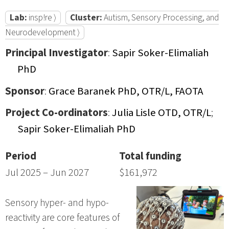
Lab:
insp!re ⟩
Cluster:
Autism, Sensory Processing, and
Neurodevelopment ⟩
Principal Investigator
:
Sapir Soker-Elimaliah
PhD
Sponsor
:
Grace Baranek PhD, OTR/L, FAOTA
Project Co-ordinators
:
Julia Lisle OTD, OTR/L
;
Sapir Soker-Elimaliah PhD
Period
Total funding
Jul 2025 – Jun 2027
$161,972
Sensory hyper- and hypo-
reactivity are core features of