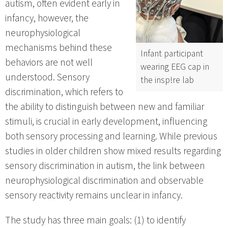
autism, often evident early in
infancy, however, the
neurophysiological
mechanisms behind these
Infant participant
behaviors are not well
wearing EEG cap in
understood. Sensory
the insp!re lab
discrimination, which refers to
the ability to distinguish between new and familiar
stimuli, is crucial in early development, influencing
both sensory processing and learning. While previous
studies in older children show mixed results regarding
sensory discrimination in autism, the link between
neurophysiological discrimination and observable
sensory reactivity remains unclear in infancy.
The study has three main goals: (1) to identify