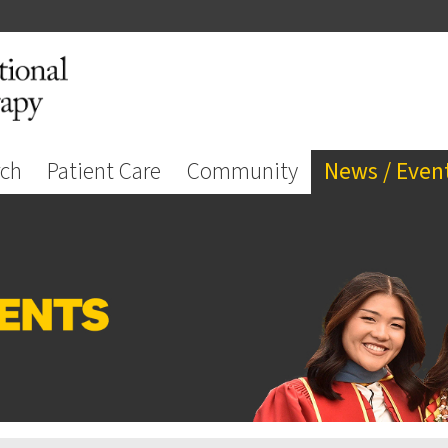
rch
Patient Care
Community
News / Even