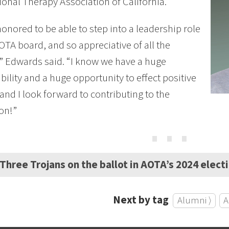
onal Therapy Association of California.
honored to be able to step into a leadership role
OTA board, and so appreciative of all the
” Edwards said. “I know we have a huge
bility and a huge opportunity to effect positive
and I look forward to contributing to the
on!”
⋯
Three Trojans on the ballot in AOTA’s 2024 elect
Next by tag
Alumni ⟩
A