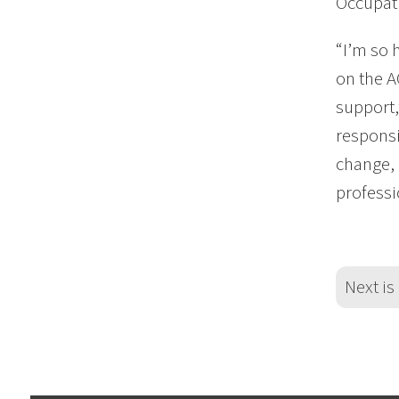
Occupati
“I’m so 
on the A
support,
responsi
change, 
professi
Next is