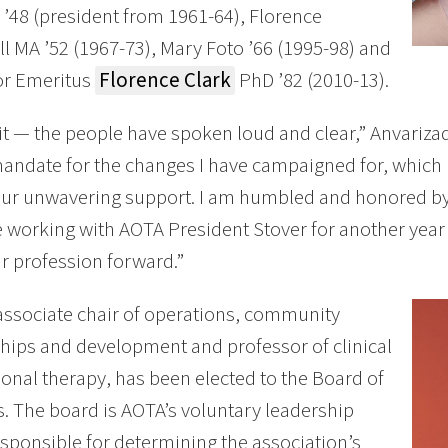
’48 (president from 1961-64), Florence
 MA ’52 (1967-73), Mary Foto ’66 (1995-98) and
or Emeritus
Florence Clark
PhD ’82 (2010-13).
it — the people have spoken loud and clear,” Anvarizade
andate for the changes I have campaigned for, which i
your unwavering support. I am humbled and honored b
 working with AOTA President Stover for another year 
 profession forward.”
ssociate chair of operations, community
hips and development and professor of clinical
onal therapy, has been elected to the Board of
s. The board is AOTA’s voluntary leadership
sponsible for determining the association’s