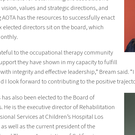
 vision, values and strategic directions, and
 AOTA has the resources to successfully enact
x elected directors sit on the board, which
onthly.
ateful to the occupational therapy community
support they have shown in my capacity to fulfill
e with integrity and effective leadership,” Bream said. 
d I look forward to contributing to the positive traject
has also been elected to the Board of
s. He is the executive director of Rehabilitation
sional Services at Children’s Hospital Los
 as well as the current president of the