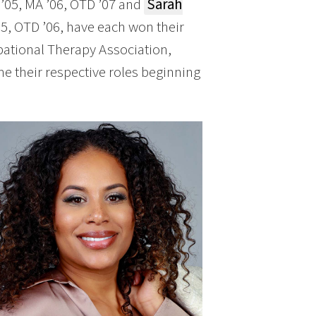
’05, MA ’06, OTD ’07 and
Sarah
5, OTD ’06, have each won their
pational Therapy Association,
e their respective roles beginning