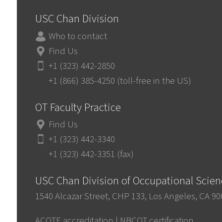
USC Chan Division
Who to contact
Find Us
+1 (323) 442-2850
+1 (866) 385-4250 (toll-free in the US)
OT Faculty Practice
Find Us
+1 (323) 442-3340
+1 (323) 442-3351 (fax)
USC Chan Division of Occupational Scie
1540 Alcazar Street, CHP 133, Los Angeles, CA 9
ACOTE accreditation
|
NBCOT certification