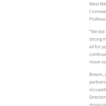
West MA 
Cromwell
Profess
“We did 
strong m
all for 
continue
move our
Bream, a
partners
occupati
Director
group re