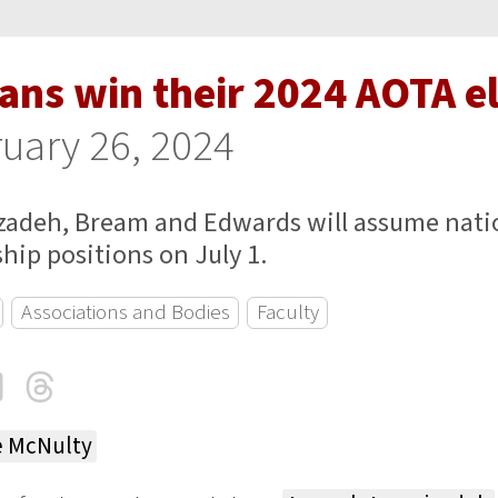
ans win their 2024 AOTA e
uary 26, 2024
zadeh, Bream and Edwards will assume nati
hip positions on July 1.
Associations and Bodies
Faculty
cebook
LinkedIn
Threads
Email
e McNulty