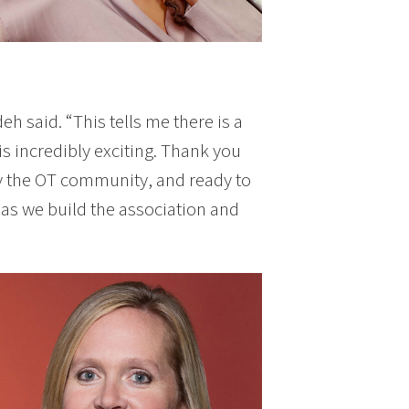
h said. “This tells me there is a
s incredibly exciting. Thank you
y the OT community, and ready to
as we build the association and