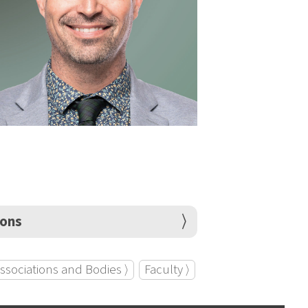
ions
ssociations and Bodies ⟩
Faculty ⟩