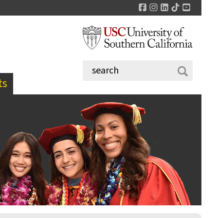
Facebook
Instagram
LinkedIn
TikTok
YouTu
ts