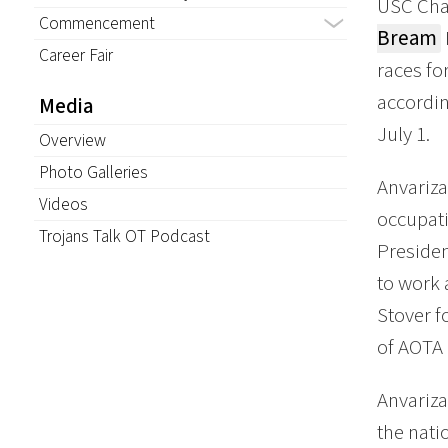
USC Cha
Commencement
Bream
Career Fair
races fo
accordi
Media
July 1.
Overview
Photo Galleries
Anvariza
Videos
occupati
Trojans Talk OT Podcast
Presiden
to work 
Stover f
of AOTA 
Anvariza
the nati