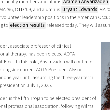
n faculty members and alums
Arameh Anvarizadeh
MA ’96, OTD ’09, and alumnus
Bryant Edwards
MA ’0
r volunteer leadership positions in the American Occu
ng to
election results
released today. They will assum
deh, associate professor of clinical
onal therapy, has been elected AOTA
t-Elect. In this role, Anvarizadeh will continue
alongside current AOTA President Alyson
or one year until assuming the three-year term
president on July 1, 2025.
deh is the fifth Trojan to be elected president of
onal professional association, following Wilma