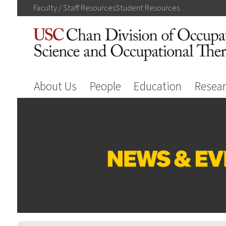
Faculty / Staff
Resources
Student
Resources
About Us
People
Education
Resea