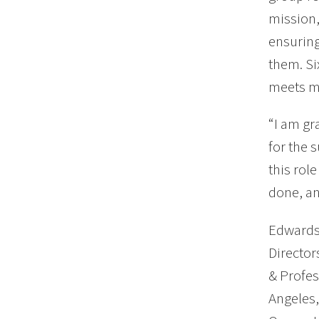
mission,
ensuring
them. Si
meets m
“I am gr
for the 
this rol
done, an
Edwards 
Director
& Profes
Angeles,