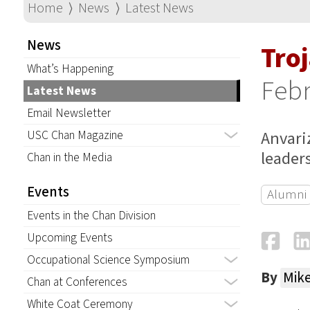
Home
⟩
News
⟩
Latest News
News
Troj
What’s Happening
Febr
Latest News
Email Newsletter
Anvari
USC Chan Magazine
leaders
Chan in the Media
Events
Alumni
Events in the Chan Division
Fa
Upcoming Events
Occupational Science Symposium
By
Mik
Chan at Conferences
White Coat Ceremony