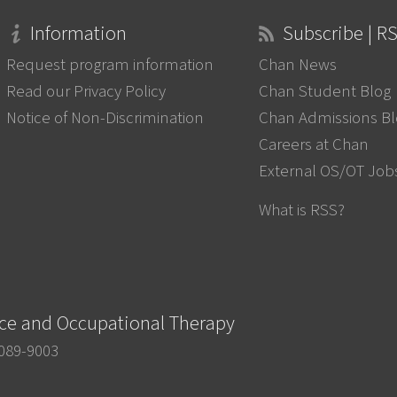
Information
Subscribe | R
Request program information
Chan News
Read our Privacy Policy
Chan Student Blog
Notice of Non-Discrimination
Chan Admissions B
Careers at Chan
External OS/OT Job
What is RSS?
nce and Occupational Therapy
0089-9003