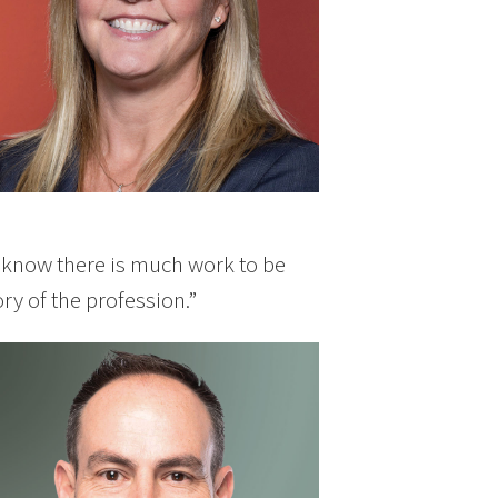
“I know there is much work to be
ory of the profession.”