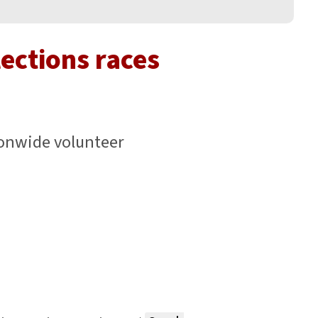
lections races
onwide volunteer