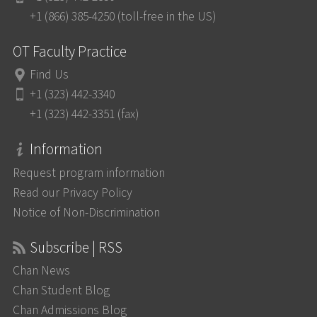
+1 (866) 385-4250 (toll-free in the US)
OT Faculty Practice
Find Us
+1 (323) 442-3340
+1 (323) 442-3351 (fax)
Information
Request program information
Read our Privacy Policy
Notice of Non-Discrimination
Subscribe | RSS
Chan News
Chan Student Blog
Chan Admissions Blog