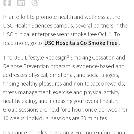
Facebook
LinkedIn
Threads
Email
In an effort to promote health and wellness at the
USC Health Sciences campus, several partners in the
USC clinical enterprise went smoke free Oct. 1. To
read more, go to
USC Hospitals Go Smoke Free
.
The USC Lifestyle Redesign® Smoking Cessation and
Relapse Prevention program is evidence-based and
addresses physical, emotional, and social triggers,
finding healthy pleasures and non-tobacco rewards,
stress management, exercise and physical activity,
healthy eating, and increasing your overall health.
Group sessions are held for 1 hour, once per week for
10 weeks. Individual sessions are 30 minutes.
Insurance benefits may apply. For more information