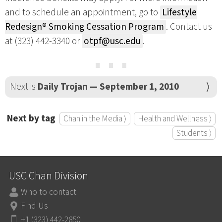
and to schedule an appointment, go to
Lifestyle
Redesign® Smoking Cessation Program
. Contact us
at (323) 442-3340 or
otpf@usc.edu
.
⋯
Next is
Daily Trojan — September 1, 2010
Next by tag
Chan in the Media ⟩
Health and Wellness ⟩
Students ⟩
USC Chan Division
Who to contact
Find Us
+1 (323) 442-2850