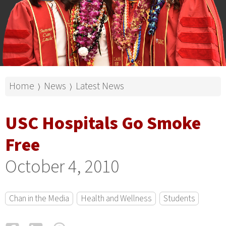
Home
News
Latest News
⟩
⟩
USC Hospitals Go Smoke
Free
October 4, 2010
Chan in the Media
Health and Wellness
Students