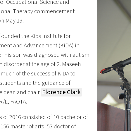
 of Occupational Science and
ional Therapy commencement
on May 13.
ounded the Kids Institute for
ment and Advancement (KiDA) in
er his son was diagnosed with autism
 disorder at the age of 2. Maseeh
 much of the success of KiDA to
 students and the guidance of
e dean and chair
Florence Clark
R/L, FAOTA.
s of 2016 consisted of 10 bachelor of
 156 master of arts, 53 doctor of