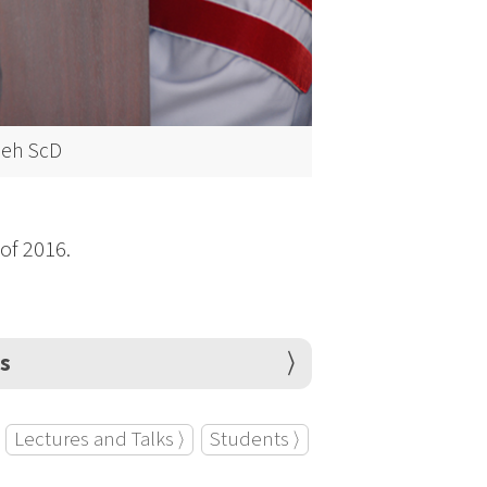
eeh ScD
 of 2016.
ps
Lectures and Talks ⟩
Students ⟩