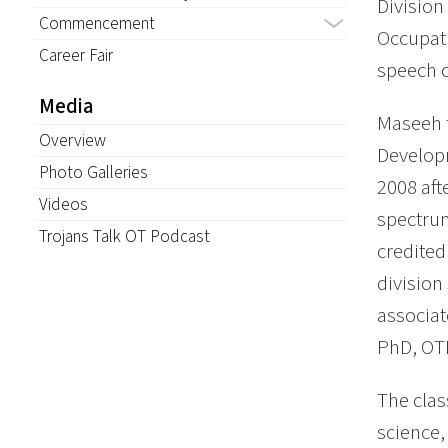
Division
Commencement
Occupat
Career Fair
speech 
Media
Maseeh f
Overview
Develop
Photo Galleries
2008 aft
Videos
spectrum
Trojans Talk OT Podcast
credited
division
associat
PhD, OT
The clas
science,