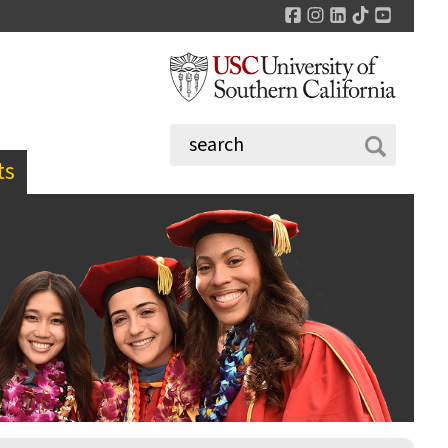
Facebook
Instagram
LinkedIn
TikTok
YouTu
ts