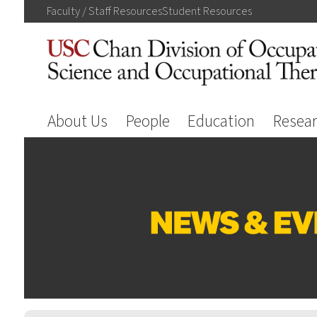
Faculty / Staff
Resources
Student
Resources
About Us
People
Education
Resea