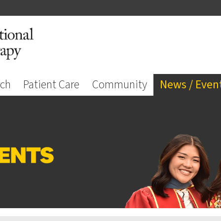
rch
Patient Care
Community
News / Even