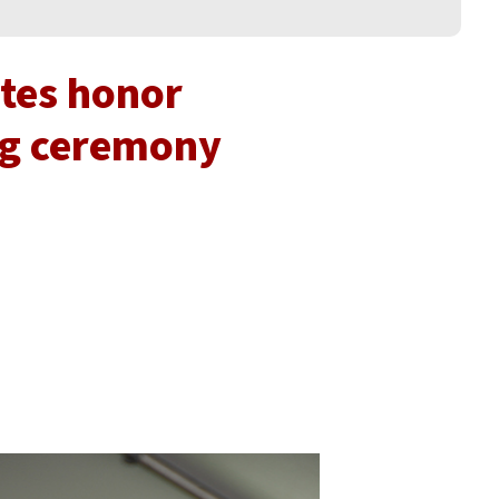
tes honor
ng ceremony