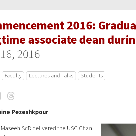
mencement 2016: Gradua
gtime associate dean duri
16, 2016
Faculty
Lectures and Talks
Students
cebook
LinkedIn
Threads
Email
mine Pezeshkpour
z Maseeh ScD delivered the USC Chan