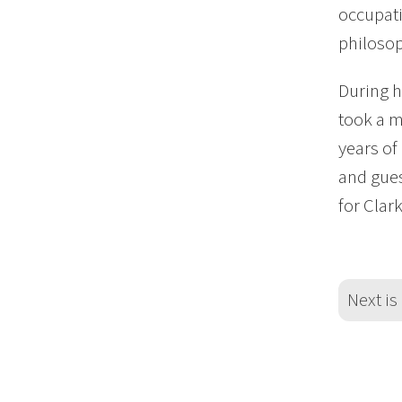
occupati
philosop
During 
took a m
years of
and gues
for Clar
Next is