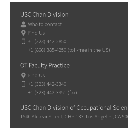
USC Chan Division
Who to contact
Find Us
+1 (323) 442-2850
+1 (866) 385-4250 (toll-free in the US)
OT Faculty Practice
Find Us
+1 (323) 442-3340
+1 (323) 442-3351 (fax)
USC Chan Division of Occupational Scie
1540 Alcazar Street, CHP 133, Los Angeles, CA 9