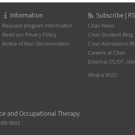
Information
Subscribe | R
Request program information
Chan News
Read our Privacy Policy
Chan Student Blog
Notice of Non-Discrimination
Chan Admissions B
Careers at Chan
External OS/OT Job
What is RSS?
nce and Occupational Therapy
0089-9003