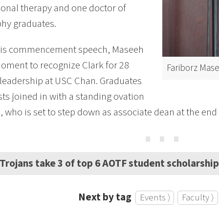
onal therapy and one doctor of
hy graduates.
his commencement speech, Maseeh
oment to recognize Clark for 28
Fariborz Mas
 leadership at USC Chan. Graduates
ts joined in with a standing ovation
k, who is set to step down as associate dean at the end
⋯
Trojans take 3 of top 6 AOTF student scholarshi
Next by tag
Events ⟩
Faculty ⟩