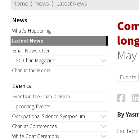
Home
⟩
News
⟩
Latest News
News
Com
What’s Happening
lon
Latest News
Email Newsletter
May 
USC Chan Magazine
Chan in the Media
Events
Events
Fa
Events in the Chan Division
Upcoming Events
By Yas
Occupational Science Symposium
Chan at Conferences
Faribor
White Coat Ceremony