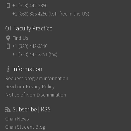
+1 (323) 442-2850
+1 (866) 385-4250 (toll-free in the US)
OT Faculty Practice
Find Us
+1 (323) 442-3340
+1 (323) 442-3351 (fax)
Information
Request program information
Read our Privacy Policy
Notice of Non-Discrimination
Subscribe | RSS
Chan News
Chan Student Blog