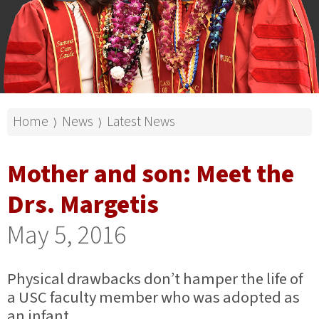
Home
News
Latest News
⟩
⟩
Mother and son: Meet the
Drs. Margetis
May 5, 2016
Physical drawbacks don’t hamper the life of
a USC faculty member who was adopted as
an infant