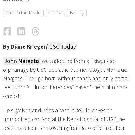
Chan in the Media
Clinical
Faculty
Facebook
LinkedIn
Threads
Email
By Diane Krieger/
USC Today
John Margetis
was adopted from a Taiwanese
orphanage by USC pediatric pulmonologist Monique
Margetis. Though born without hands and only partial
feet, John’s “limb differences” haven’t held him back
one bit.
He skydives and rides a road bike. He drives an
unmodified car. And at the Keck Hospital of USC, he
teaches patients recovering from stroke to use their