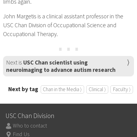
limbs again.
John Margetis is a clinical assistant professor in the
USC Chan Division of Occupational Science and
Occupational Therapy.
⋯
Next is
USC Chan scientist using
neuroimaging to advance autism research
Next by tag
Chan in the Media ⟩
Clinical ⟩
Faculty ⟩
USC Chan Division
Who to contact
Find Us