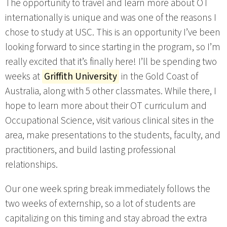
The opportunity to travel and learn more about OT
internationally is unique and was one of the reasons I
chose to study at USC. This is an opportunity I’ve been
looking forward to since starting in the program, so I’m
really excited that it’s finally here! I’ll be spending two
weeks at
Griffith University
in the Gold Coast of
Australia, along with 5 other classmates. While there, I
hope to learn more about their OT curriculum and
Occupational Science, visit various clinical sites in the
area, make presentations to the students, faculty, and
practitioners, and build lasting professional
relationships.
Our one week spring break immediately follows the
two weeks of externship, so a lot of students are
capitalizing on this timing and stay abroad the extra