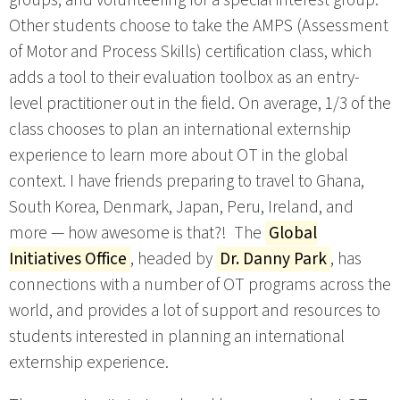
Other students choose to take the AMPS (Assessment
of Motor and Process Skills) certification class, which
adds a tool to their evaluation toolbox as an entry-
level practitioner out in the field. On average, 1/3 of the
class chooses to plan an international externship
experience to learn more about OT in the global
context. I have friends preparing to travel to Ghana,
South Korea, Denmark, Japan, Peru, Ireland, and
more — how awesome is that?! The
Global
Initiatives Office
, headed by
Dr. Danny Park
, has
connections with a number of OT programs across the
world, and provides a lot of support and resources to
students interested in planning an international
externship experience.