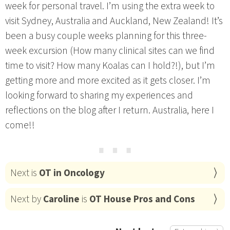
week for personal travel. I’m using the extra week to
visit Sydney, Australia and Auckland, New Zealand! It’s
been a busy couple weeks planning for this three-
week excursion (How many clinical sites can we find
time to visit? How many Koalas can I hold?!), but I’m
getting more and more excited as it gets closer. I’m
looking forward to sharing my experiences and
reflections on the blog after I return. Australia, here I
come!!
⋯
Next is
OT in Oncology
Next by
Caroline
is
OT House Pros and Cons