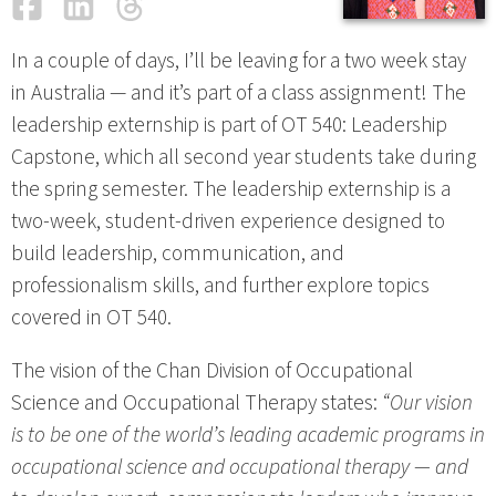
Facebook
LinkedIn
Threads
Email
In a couple of days, I’ll be leaving for a two week stay
in Australia — and it’s part of a class assignment! The
leadership externship is part of OT 540: Leadership
Capstone, which all second year students take during
the spring semester. The leadership externship is a
two-week, student-driven experience designed to
build leadership, communication, and
professionalism skills, and further explore topics
covered in OT 540.
The vision of the Chan Division of Occupational
Science and Occupational Therapy states:
“Our vision
is to be one of the world’s leading academic programs in
occupational science and occupational therapy — and