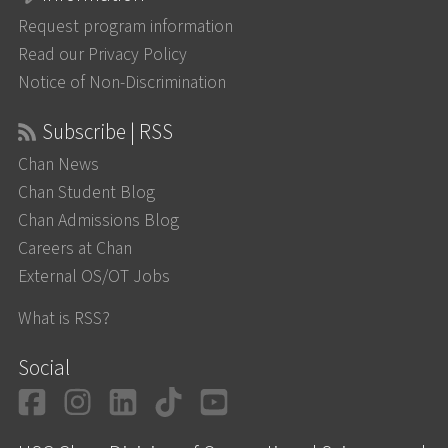
Request program information
Read our Privacy Policy
Notice of Non-Discrimination
Subscribe | RSS
Chan News
Chan Student Blog
Chan Admissions Blog
Careers at Chan
External OS/OT Jobs
What is RSS?
Social
Facebook
Instagram
LinkedIn
TikTok
YouTube