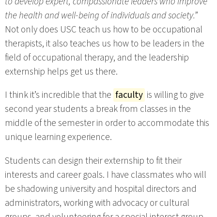
to develop expert, compassionate leaders who improve
the health and well-being of individuals and society.”
Not only does USC teach us how to be occupational
therapists, it also teaches us how to be leaders in the
field of occupational therapy, and the leadership
externship helps get us there.
I think it’s incredible that the
faculty
is willing to give
second year students a break from classes in the
middle of the semester in order to accommodate this
unique learning experience.
Students can design their externship to fit their
interests and career goals. I have classmates who will
be shadowing university and hospital directors and
administrators, working with advocacy or cultural
groups, and volunteering for a special interest group.