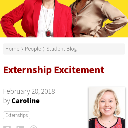
Home
People
Student Blog
⟩
⟩
Externship Excitement
February 20, 2018
by
Caroline
Externships