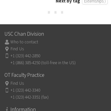
Next by tag
Externships ⟩
⋯
USC Chan Division
Who to contact
Find Us
+1 (323) 442-2850
+1 (866) 385-4250 (toll-free in the US)
OT Faculty Practice
Find Us
+1 (323) 442-3340
+1 (323) 442-3351 (fax)
Information