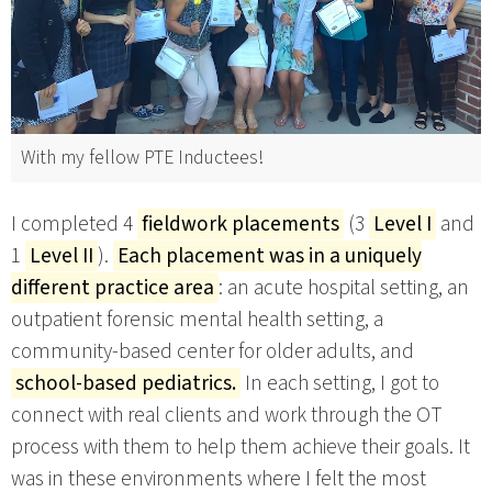
With my fellow PTE Inductees!
I completed 4
fieldwork placements
(3
Level I
and
1
Level II
).
Each placement was in a uniquely
different practice area
: an acute hospital setting, an
outpatient forensic mental health setting, a
community-based center for older adults, and
school-based pediatrics.
In each setting, I got to
connect with real clients and work through the OT
process with them to help them achieve their goals. It
was in these environments where I felt the most