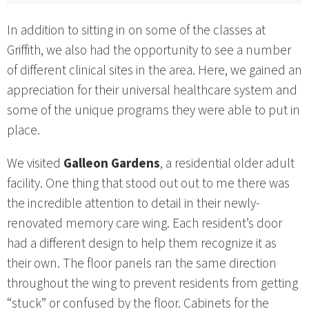
In addition to sitting in on some of the classes at
Griffith, we also had the opportunity to see a number
of different clinical sites in the area. Here, we gained an
appreciation for their universal healthcare system and
some of the unique programs they were able to put in
place.
We visited
Galleon Gardens
, a residential older adult
facility. One thing that stood out out to me there was
the incredible attention to detail in their newly-
renovated memory care wing. Each resident’s door
had a different design to help them recognize it as
their own. The floor panels ran the same direction
throughout the wing to prevent residents from getting
“stuck” or confused by the floor. Cabinets for the