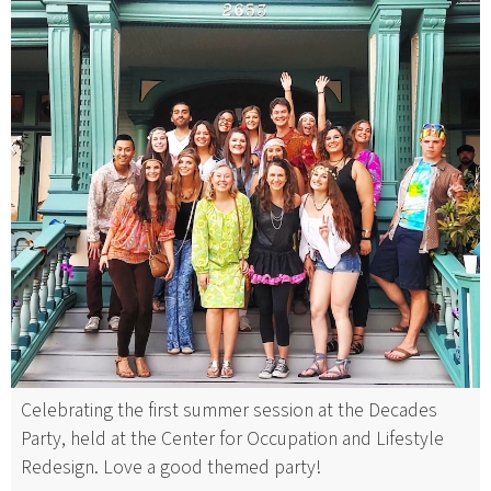
Celebrating the first summer session at the Decades
Party, held at the Center for Occupation and Lifestyle
Redesign. Love a good themed party!