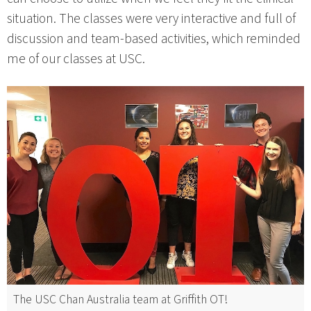
situation. The classes were very interactive and full of
discussion and team-based activities, which reminded
me of our classes at USC.
The USC Chan Australia team at Griffith OT!