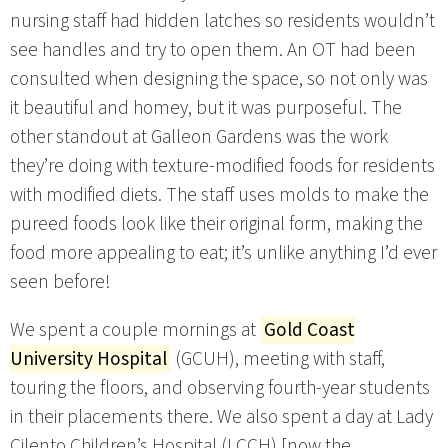
nursing staff had hidden latches so residents wouldn’t
see handles and try to open them. An OT had been
consulted when designing the space, so not only was
it beautiful and homey, but it was purposeful. The
other standout at Galleon Gardens was the work
they’re doing with texture-modified foods for residents
with modified diets. The staff uses molds to make the
pureed foods look like their original form, making the
food more appealing to eat; it’s unlike anything I’d ever
seen before!
We spent a couple mornings at
Gold Coast
University Hospital
(GCUH), meeting with staff,
touring the floors, and observing fourth-year students
in their placements there. We also spent a day at Lady
Cilento Children’s Hospital (LCCH) [now the