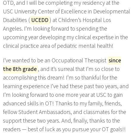
OTD, and I will be completing my residency at the
USC University Center of Excellence in Developmental
Disabilities (
UCEDD
) at Children’s Hospital Los
Angeles. I’m looking forward to spending the
upcoming year developing my clinical expertise in the
clinical practice area of pediatric mental health!
I’ve wanted to be an Occupational Therapist
since
the 8th grade
, and it’s surreal that I’m so close to
accomplishing this dream! I’m so thankful for the
learning experience I’ve had these past two years, and
I’m looking forward to one more year at USC to gain
advanced skills in OT! Thanks to my family, friends,
fellow Student Ambassadors, and classmates for the
support these two years. And, finally, thanks to the
readers — best of luck as you pursue your OT goals!!