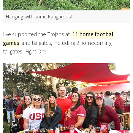
Hanging with some Kangaroos!
I’ve supported the Trojans at
11 home football
games
and tailgates, including 2 homecoming
tailgates! Fight On!