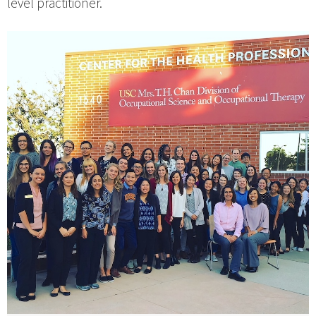
level practitioner.