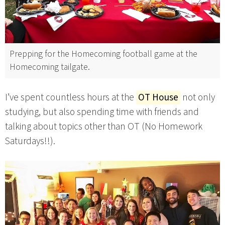
Prepping for the Homecoming football game at the
Homecoming tailgate.
I’ve spent countless hours at the
OT House
not only
studying, but also spending time with friends and
talking about topics other than OT (No Homework
Saturdays!!).