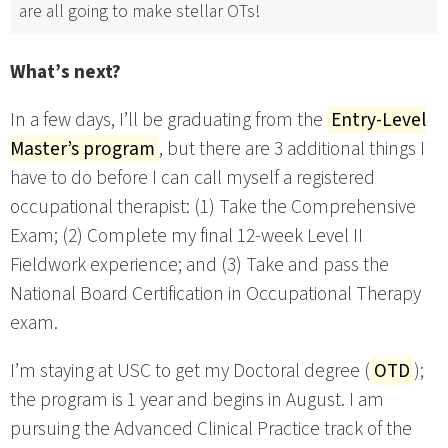
are all going to make stellar OTs!
What’s next?
In a few days, I’ll be graduating from the
Entry-Level
Master’s program
, but there are 3 additional things I
have to do before I can call myself a registered
occupational therapist: (1) Take the Comprehensive
Exam; (2) Complete my final 12-week Level II
Fieldwork experience; and (3) Take and pass the
National Board Certification in Occupational Therapy
exam.
I’m staying at USC to get my Doctoral degree (
OTD
);
the program is 1 year and begins in August. I am
pursuing the Advanced Clinical Practice track of the