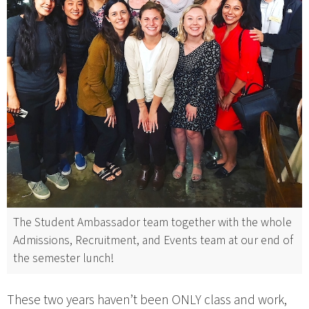
The Student Ambassador team together with the whole
Admissions, Recruitment, and Events team at our end of
the semester lunch!
These two years haven’t been ONLY class and work,