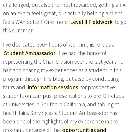
challenged, but also the most rewarded; getting an A
on an exam feels great, but actually helping a client
feels WAY better! One more
Level II Fieldwork
to go
this summer!
I’ve dedicated 350+ hours of work in this role as a
Student Ambassador
. I’ve had the honor of
representing the Chan Division over the last year and
half and sharing my experiences as a student in this
program through this blog, but also by conducting
tours and
information sessions
for prospective
students on campus, presentations to pre-OT clubs
at universities in Southern California, and tabling at
health fairs. Serving as a Student Ambassador has
been one of the highlights of my experience in the
program, because of the
opportunities and