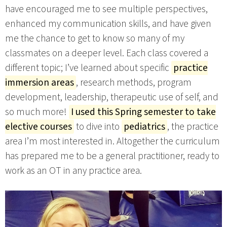
have encouraged me to see multiple perspectives,
enhanced my communication skills, and have given
me the chance to get to know so many of my
classmates on a deeper level. Each class covered a
different topic; I’ve learned about specific
practice
immersion areas
, research methods, program
development, leadership, therapeutic use of self, and
so much more!
I used this Spring semester to take
elective courses
to dive into
pediatrics
, the practice
area I’m most interested in. Altogether the curriculum
has prepared me to be a general practitioner, ready to
work as an OT in any practice area.