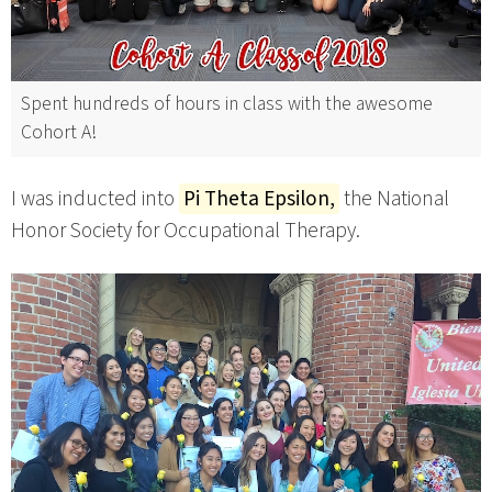
Spent hundreds of hours in class with the awesome
Cohort A!
I was inducted into
Pi Theta Epsilon,
the National
Honor Society for Occupational Therapy.