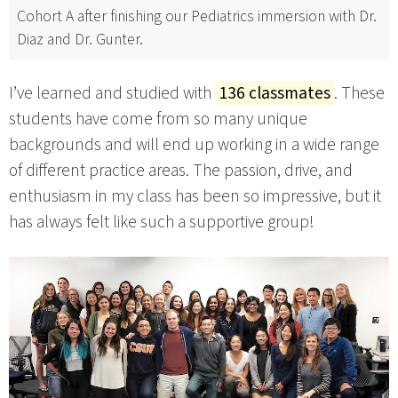
Cohort A after finishing our Pediatrics immersion with Dr.
Diaz and Dr. Gunter.
I’ve learned and studied with
136 classmates
. These
students have come from so many unique
backgrounds and will end up working in a wide range
of different practice areas. The passion, drive, and
enthusiasm in my class has been so impressive, but it
has always felt like such a supportive group!