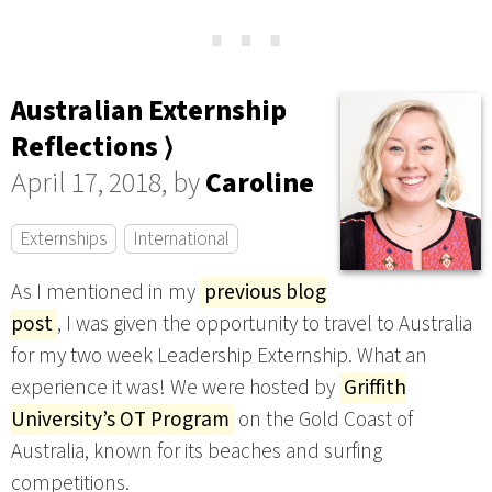
⋯
Australian Externship
Reflections ⟩
April 17, 2018, by
Caroline
Externships
International
As I mentioned in my
previous blog
post
, I was given the opportunity to travel to Australia
for my two week Leadership Externship. What an
experience it was! We were hosted by
Griffith
University’s OT Program
on the Gold Coast of
Australia, known for its beaches and surfing
competitions.