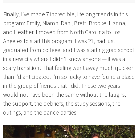
Finally, I’ve made 7 incredible, lifelong friends in this
program: Emily, Niamh, Dani, Brett, Brooke, Hanna,
and Heather. I moved from North Carolina to Los
Angeles to start this program. I was 21, had just
graduated from college, and I was starting grad school
in a new city where I didn’t know anyone — it was a
scary transition! That feeling went away much quicker
than I’d anticipated. I’m so lucky to have found a place
in the group of friends that I did. These two years
would not have been the same without the laughs,
the support, the debriefs, the study sessions, the
outings, and the dance parties.