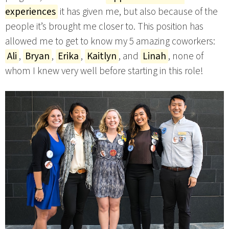
experiences
it has given me, but also because of the
people it’s brought me closer to. This position has
allowed me to get to know my 5 amazing coworkers:
Ali
,
Bryan
,
Erika
,
Kaitlyn
, and
Linah
, none of
whom I knew very well before starting in this role!