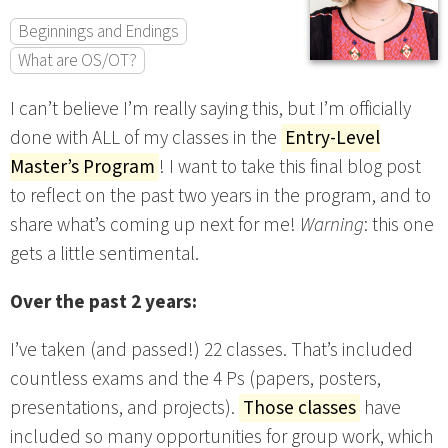
Beginnings and Endings
What are OS/OT?
I can’t believe I’m really saying this, but I’m officially
done with ALL of my classes in the
Entry-Level
Master’s Program
! I want to take this final blog post
to reflect on the past two years in the program, and to
share what’s coming up next for me!
Warning
: this one
gets a little sentimental.
Over the past 2 years:
I’ve taken (and passed!) 22 classes. That’s included
countless exams and the 4 Ps (papers, posters,
presentations, and projects).
Those classes
have
included so many opportunities for group work, which