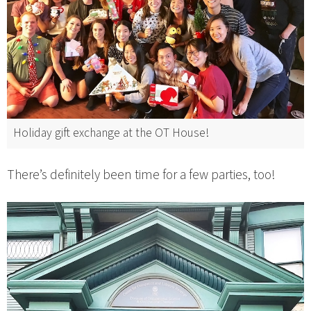
Holiday gift exchange at the OT House!
There’s definitely been time for a few parties, too!