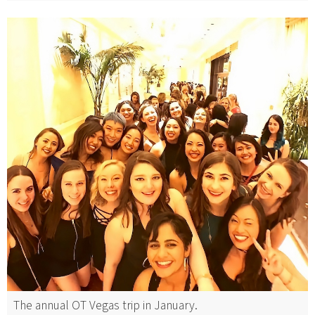
The annual OT Vegas trip in January.