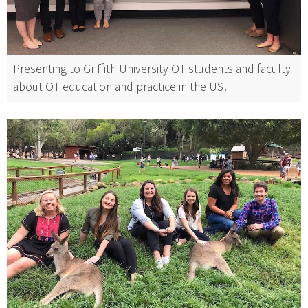
Presenting to Griffith University OT students and faculty
about OT education and practice in the US!