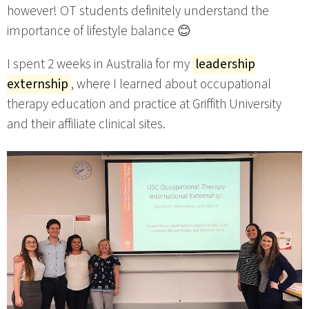
however! OT students definitely understand the
importance of lifestyle balance 😊
I spent 2 weeks in Australia for my
leadership
externship
, where I learned about occupational
therapy education and practice at Griffith University
and their affiliate clinical sites.