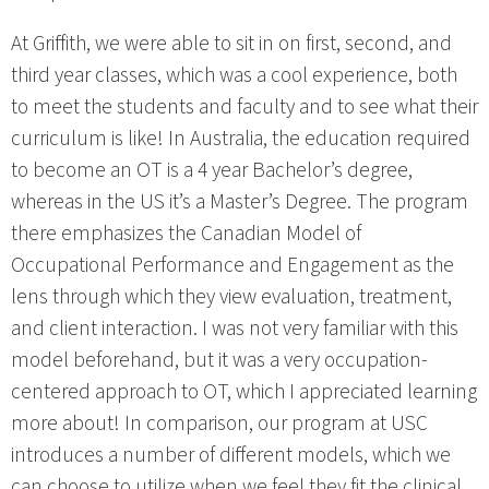
At Griffith, we were able to sit in on first, second, and
third year classes, which was a cool experience, both
to meet the students and faculty and to see what their
curriculum is like! In Australia, the education required
to become an OT is a 4 year Bachelor’s degree,
whereas in the US it’s a Master’s Degree. The program
there emphasizes the Canadian Model of
Occupational Performance and Engagement as the
lens through which they view evaluation, treatment,
and client interaction. I was not very familiar with this
model beforehand, but it was a very occupation-
centered approach to OT, which I appreciated learning
more about! In comparison, our program at USC
introduces a number of different models, which we
can choose to utilize when we feel they fit the clinical