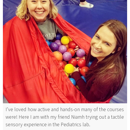
I’ve loved how active and hands-on many of the courses
were! Here I am with my friend Niamh trying out a tactile
sensory experience in the Pediatrics lab.