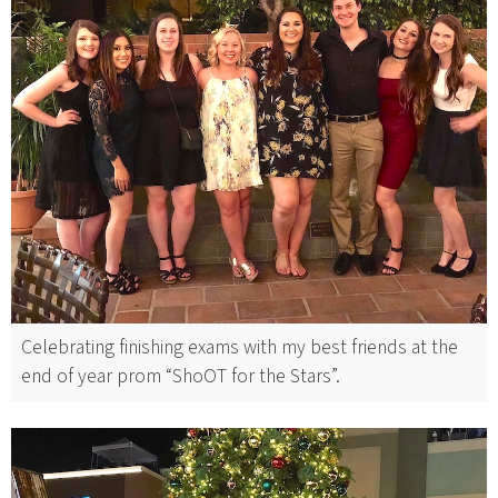
Celebrating finishing exams with my best friends at the
end of year prom “ShoOT for the Stars”.