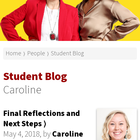
Home
People
Student Blog
⟩
⟩
Student Blog
Caroline
Final Reflections and
Next Steps ⟩
May 4, 2018, by
Caroline