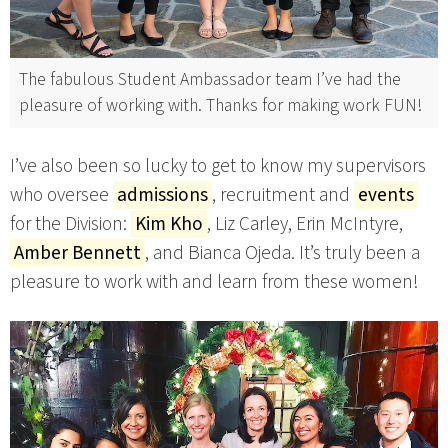
The fabulous Student Ambassador team I’ve had the
pleasure of working with. Thanks for making work FUN!
I’ve also been so lucky to get to know my supervisors
who oversee
admissions
, recruitment and
events
for the Division:
Kim Kho
, Liz Carley, Erin McIntyre,
Amber Bennett
, and Bianca Ojeda. It’s truly been a
pleasure to work with and learn from these women!