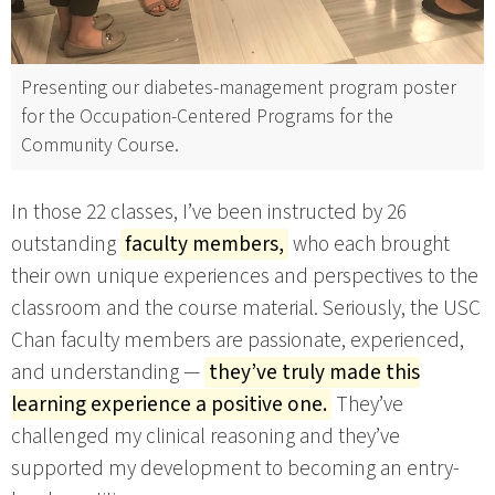
Presenting our diabetes-management program poster
for the Occupation-Centered Programs for the
Community Course.
In those 22 classes, I’ve been instructed by 26
outstanding
faculty members,
who each brought
their own unique experiences and perspectives to the
classroom and the course material. Seriously, the USC
Chan faculty members are passionate, experienced,
and understanding —
they’ve truly made this
learning experience a positive one.
They’ve
challenged my clinical reasoning and they’ve
supported my development to becoming an entry-