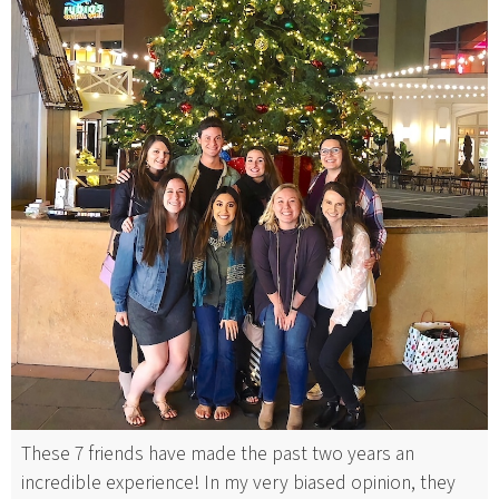
These 7 friends have made the past two years an
incredible experience! In my very biased opinion, they