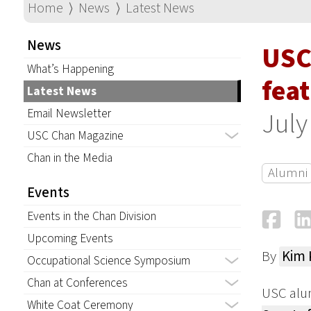
Home
⟩
News
⟩
Latest News
News
USC
What’s Happening
fea
Latest News
Email Newsletter
July
USC Chan Magazine
Chan in the Media
Alumni
Events
Fa
Events in the Chan Division
Upcoming Events
By
Kim
Occupational Science Symposium
Chan at Conferences
USC alum
White Coat Ceremony