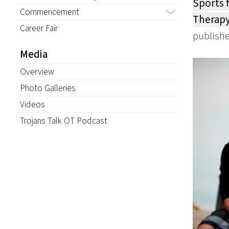
Sports 
Commencement
Therapy
Career Fair
publishe
Media
Overview
Photo Galleries
Videos
Trojans Talk OT Podcast