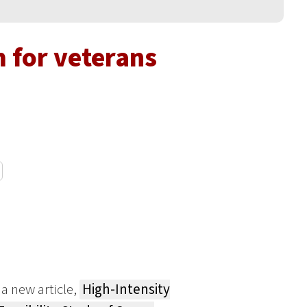
 for veterans
a new article,
High-Intensity