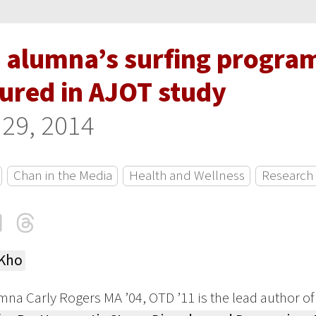
 alumna’s surfing program
tured in AJOT study
 29, 2014
Chan in the Media
Health and Wellness
Research
cebook
LinkedIn
Threads
Email
 Kho
na Carly Rogers MA ’04, OTD ’11 is the lead author of 