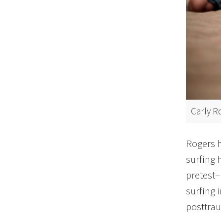
Carly R
Rogers h
surfing 
pretest–
surfing 
posttraum