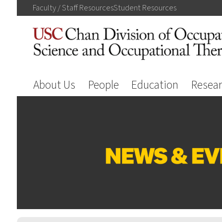
Faculty / Staff
Resources
Student
Resources
About Us
People
Education
Resea