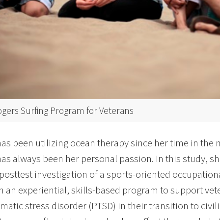
ogers Surfing Program for Veterans
as been utilizing ocean therapy since her time in the
has always been her personal passion. In this study, 
posttest investigation of a sports-oriented occupation
in an experiential, skills-based program to support v
atic stress disorder (PTSD) in their transition to civili