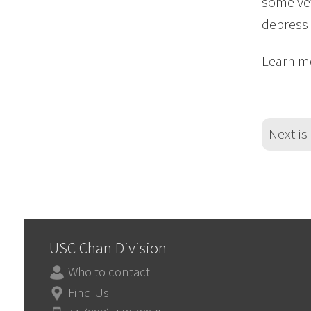
some vet
depress
Learn mo
Next is
USC Chan Division
Who to contact
Find Us