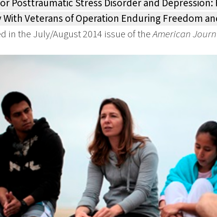
for Posttraumatic Stress Disorder and Depression: 
 With Veterans of Operation Enduring Freedom an
d in the July/August 2014 issue of the
American Journ