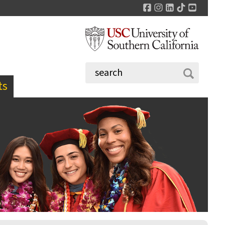
Facebook
Instagram
LinkedIn
TikTok
YouTu
ts