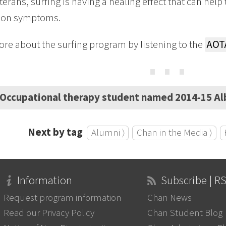
erans, surfing is having a healing effect that can help
ion symptoms.
re about the surfing program by listening to the
AOT
⋯
Occupational therapy student named 2014-15 Al
Next by tag
Alumni ⟩
Chan in the Media ⟩
Information
Subscribe | R
Request program information
Chan News
Read our Privacy Policy
Chan Student Blog