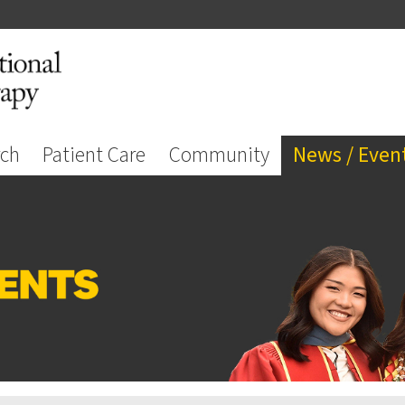
rch
Patient Care
Community
News / Even