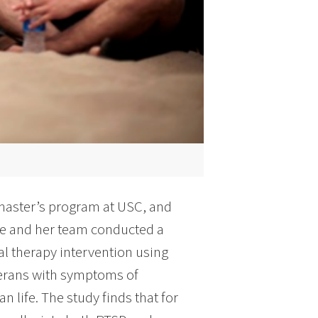
 master’s program at USC, and
she and her team conducted a
al therapy intervention using
eterans with symptoms of
an life. The study finds that for