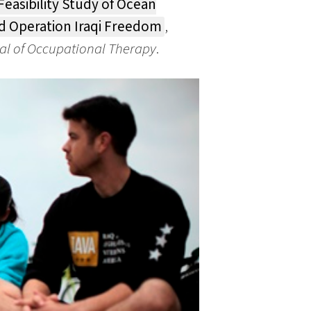
Feasibility Study of Ocean
d Operation Iraqi Freedom
,
al of Occupational Therapy
.