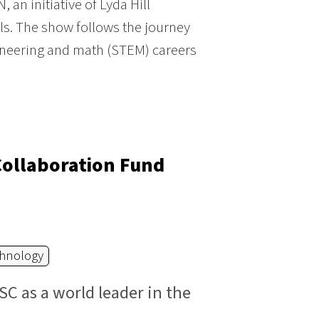
an initiative of Lyda Hill
ls. The show follows the journey
ineering and math (STEM) careers
Collaboration Fund
hnology
SC as a world leader in the