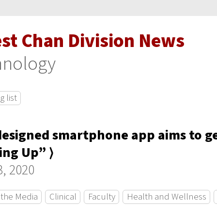
est Chan Division News
hnology
 list
esigned smartphone app aims to ge
ng Up” ⟩
, 2020
 the Media
Clinical
Faculty
Health and Wellness