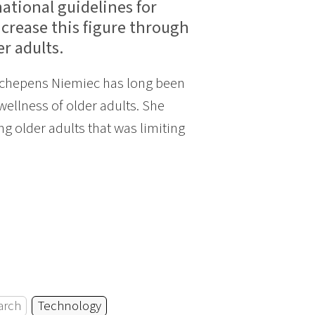
ational guidelines for
ncrease this figure through
r adults.
 Schepens Niemiec has long been
ellness of older adults. She
g older adults that was limiting
arch
Technology