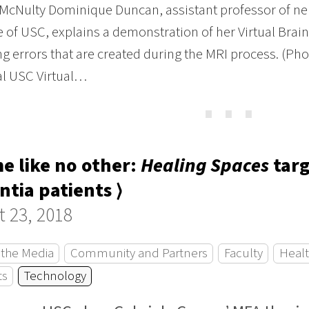
McNulty Dominique Duncan, assistant professor of neu
 of USC, explains a demonstration of her Virtual Brai
ng errors that are created during the MRI process. (Ph
al USC Virtual…
⋯
e like no other:
Healing Spaces
targ
tia patients ⟩
 23, 2018
 the Media
Community and Partners
Faculty
Healt
ts
Technology