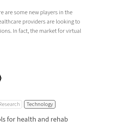
e are some new players in the
ealthcare providers are looking to
ons. In fact, the market for virtual
⟩
Research
Technology
ls for health and rehab