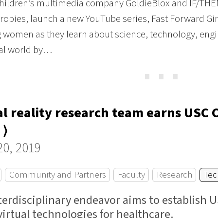
hildren’s multimedia company GoldieBlox and IF/THEN, 
ropies, launch a new YouTube series, Fast Forward Gir
 women as they learn about science, technology, eng
eal world by…
⋯
al reality research team earns USC 
 ⟩
20, 2019
Community and Partners
Faculty
Research
Tec
terdisciplinary endeavor aims to establish U
virtual technologies for healthcare.