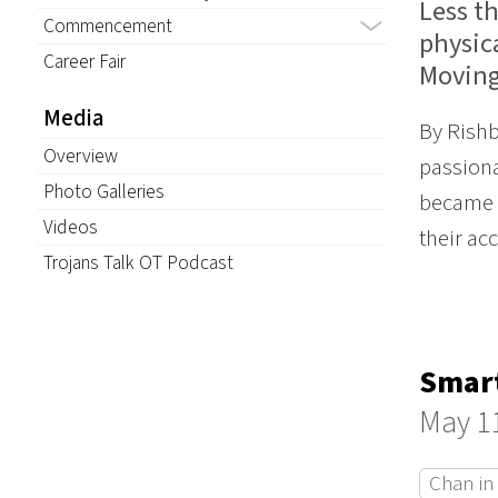
Less t
Commencement
physica
Career Fair
Moving
Media
By Rishb
Overview
passiona
Photo Galleries
became c
Videos
their ac
Trojans Talk OT Podcast
Smart
May 1
Chan in