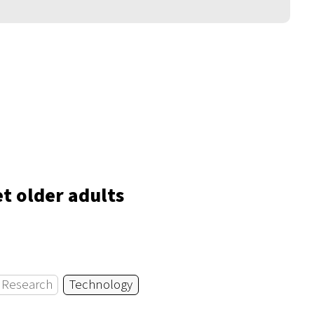
t older adults
Research
Technology