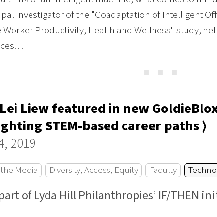
ipal investigator of the "Coadaptation of Intelligent 
Worker Productivity, Health and Wellness" study, helps
aces…
⋯
Lei Liew featured in new GoldieBl
ighting STEM-based career paths ⟩
4, 2019
 the Media
Diversity, Access, Equity
Faculty
Techno
part of Lyda Hill Philanthropies’ IF/THEN ini