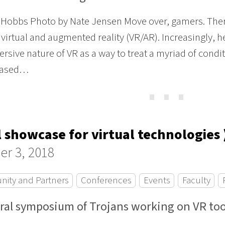
Hobbs Photo by Nate Jensen Move over, gamers. Ther
 virtual and augmented reality (VR/AR). Increasingly, h
rsive nature of VR as a way to treat a myriad of conditi
-based…
⋯
l showcase for virtual technologies 
er 3, 2018
ity and Partners
Conferences
Events
Faculty
ral symposium of Trojans working on VR too