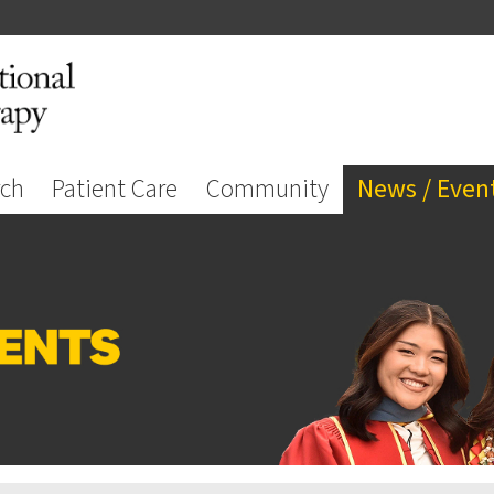
rch
Patient Care
Community
News / Even