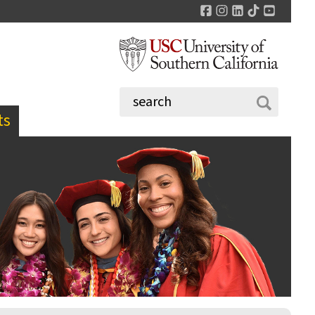
Facebook
Instagram
LinkedIn
TikTok
YouTu
ts