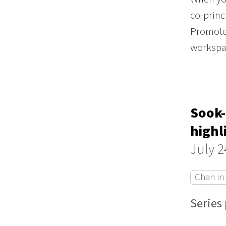
co-princ
Promote 
worksp
Sook-
highl
July 2
Chan in
Series 