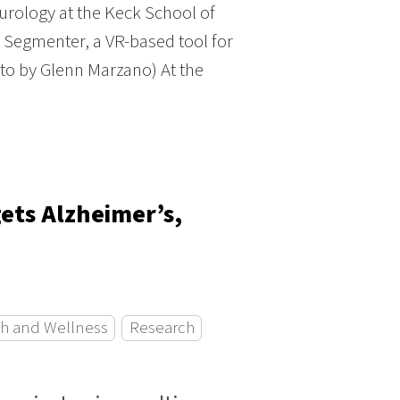
rology at the Keck School of
n Segmenter, a VR-based tool for
oto by Glenn Marzano) At the
ets Alzheimer’s,
h and Wellness
Research