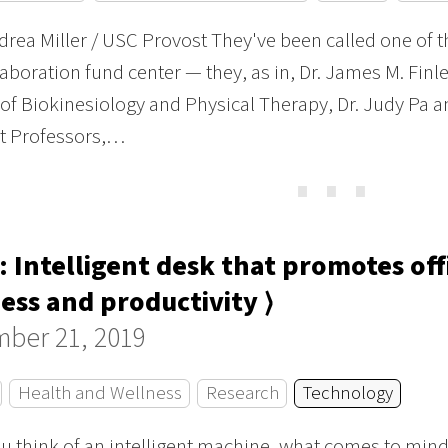
rea Miller / USC Provost They've been called one of t
aboration fund center — they, as in, Dr. James M. Finl
 of Biokinesiology and Physical Therapy, Dr. Judy Pa a
nt Professors,…
⋯
: Intelligent desk that promotes of
ess and productivity ⟩
ber 21, 2019
Health and Wellness
Research
Technology
 think of an intelligent machine, what comes to mind