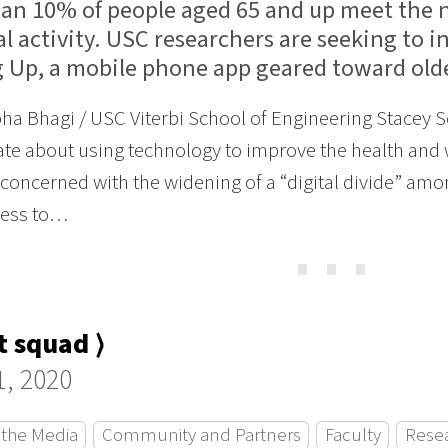
han 10% of people aged 65 and up meet the n
l activity. USC researchers are seeking to i
 Up, a mobile phone app geared toward olde
ha Bhagi / USC Viterbi School of Engineering Stacey
te about using technology to improve the health and w
oncerned with the widening of a “digital divide” amon
cess to…
⋯
 squad ⟩
1, 2020
 the Media
Community and Partners
Faculty
Rese