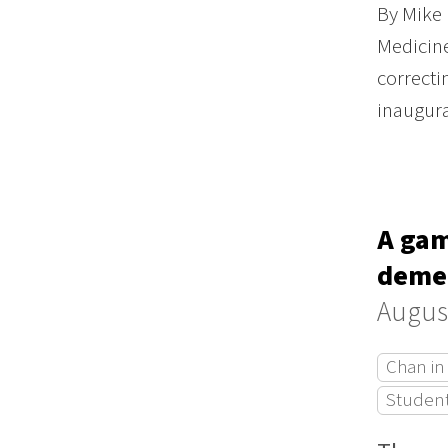
By Mike 
Medicine
correcti
inaugur
A gam
demen
August
Chan in
Studen