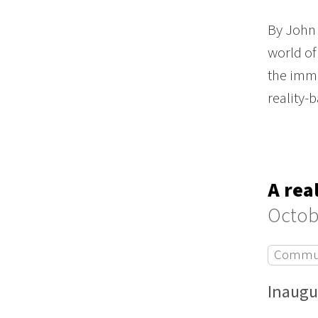
By John 
world of
the imme
reality
A rea
Octob
Commun
Inaugu