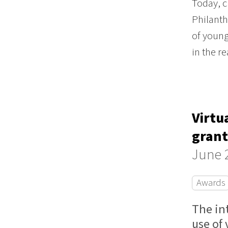
Today, c
Philanth
of young
in the r
Virtu
grant
June 
Awards
The in
use of 