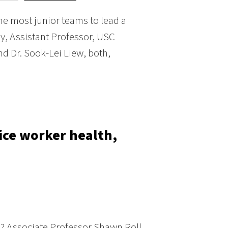
he most junior teams to lead a
ey, Assistant Professor, USC
nd Dr. Sook-Lei Liew, both,
fice worker health,
? Associate Professor Shawn Roll,