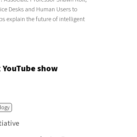
Office Desks and Human Users to
 explain the future of intelligent
ox YouTube show
logy
tiative