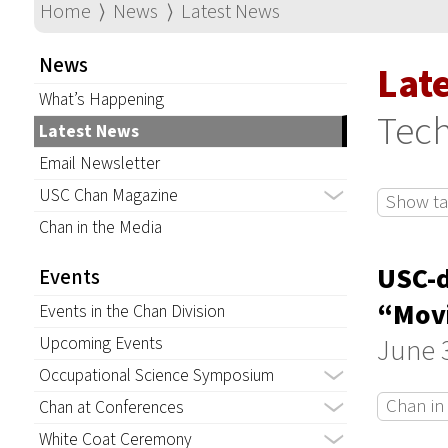
Home
⟩
News
⟩
Latest News
News
Lat
What’s Happening
Tec
Latest News
Email Newsletter
USC Chan Magazine
Show tag
Chan in the Media
USC-d
Events
“Movi
Events in the Chan Division
June 3
Upcoming Events
Occupational Science Symposium
Chan in
Chan at Conferences
White Coat Ceremony