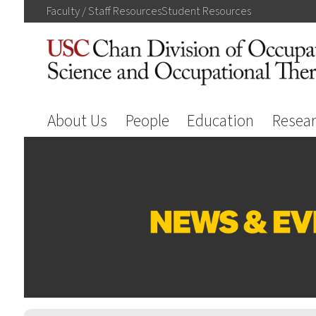
Faculty / Staff
Resources
Student
Resources
About Us
People
Education
Resea