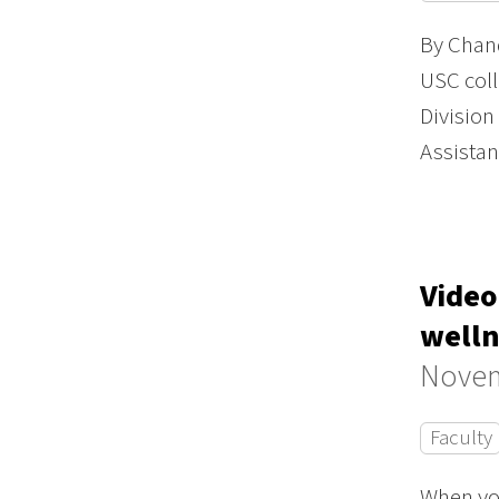
By Chand
USC coll
Division
Assista
Video
welln
Novem
Faculty
When you