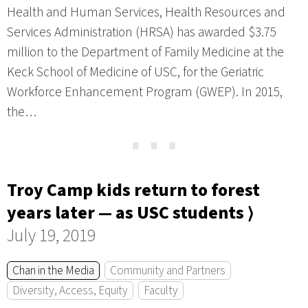
Health and Human Services, Health Resources and
Services Administration (HRSA) has awarded $3.75
million to the Department of Family Medicine at the
Keck School of Medicine of USC, for the Geriatric
Workforce Enhancement Program (GWEP). In 2015,
the…
⋯
Troy Camp kids return to forest
years later — as USC students ⟩
July 19, 2019
Chan in the Media
Community and Partners
Diversity, Access, Equity
Faculty