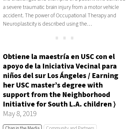
a severe traumatic brain injury from a motor vehicle
accident. The power of Occupational Therapy and
Neuroplasticity is described using the…
⋯
Obtiene la maestría en USC con el
apoyo de la Iniciativa Vecinal para
niños del sur Los Ángeles / Earning
her USC master’s degree with
support from the Neighborhood
Initiative for South L.A. children ⟩
May 8, 2019
Chan in the Media
Community and Partners