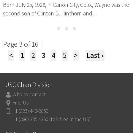
Born July 25, 1928, in Canon City, Colo., Wayne was the
second son of Clinton B. Hinthorn and…
⋯
Page 3 of 16 |
<
1
2
3
4
5
>
Last ›
USC Chan Division
Who to contact
Find Us
+1 (323) 442-2850
+1 (866) 385-4250 (toll-free in the US)