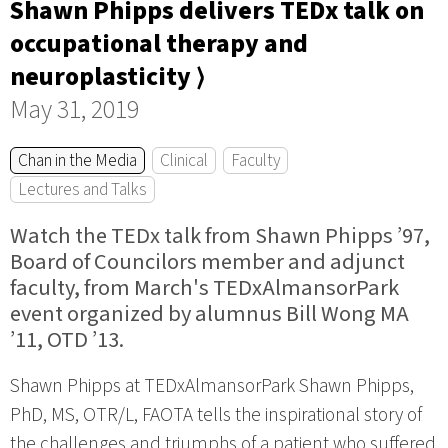
Shawn Phipps delivers TEDx talk on
occupational therapy and
neuroplasticity ⟩
May 31, 2019
Chan in the Media
Clinical
Faculty
Lectures and Talks
Watch the TEDx talk from Shawn Phipps ’97,
Board of Councilors member and adjunct
faculty, from March's TEDxAlmansorPark
event organized by alumnus Bill Wong MA
’11, OTD ’13.
Shawn Phipps at TEDxAlmansorPark Shawn Phipps,
PhD, MS, OTR/L, FAOTA tells the inspirational story of
the challenges and triumphs of a patient who suffered