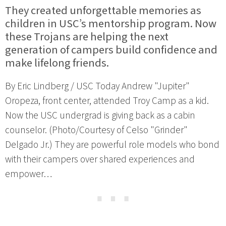
They created unforgettable memories as
children in USC’s mentorship program. Now
these Trojans are helping the next
generation of campers build confidence and
make lifelong friends.
By Eric Lindberg / USC Today Andrew "Jupiter"
Oropeza, front center, attended Troy Camp as a kid.
Now the USC undergrad is giving back as a cabin
counselor. (Photo/Courtesy of Celso "Grinder"
Delgado Jr.) They are powerful role models who bond
with their campers over shared experiences and
empower…
⋯