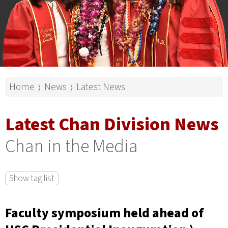
Home
News
Latest News
⟩
⟩
Latest Chan Division News
Chan in the Media
Show tag list
Faculty symposium held ahead of