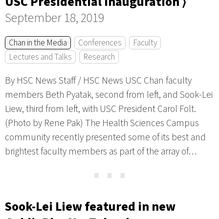
USC Presidential Inauguration ⟩
September 18, 2019
Chan in the Media
Conferences
Faculty
Lectures and Talks
Research
By HSC News Staff / HSC News USC Chan faculty
members Beth Pyatak, second from left, and Sook-Lei
Liew, third from left, with USC President Carol Folt.
(Photo by Rene Pak) The Health Sciences Campus
community recently presented some of its best and
brightest faculty members as part of the array of…
⋯
Sook-Lei Liew featured in new