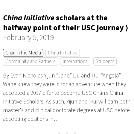
China Initiative
scholars at the
halfway point of their USC journey ⟩
February 5, 2019
Chan in the Media
China Initiative
Community and Partners
International
Students
By Evan Nicholas Yijun “Jane” Liu and Hui “Angela”
Wang knew they were in for an adventure when they
accepted a 2017 offer to become USC Chan’s China
Initiative Scholars. As such, Yijun and Hui will earn both
master's and clinical doctorate degrees at USC before
accepting positions in…
⋯