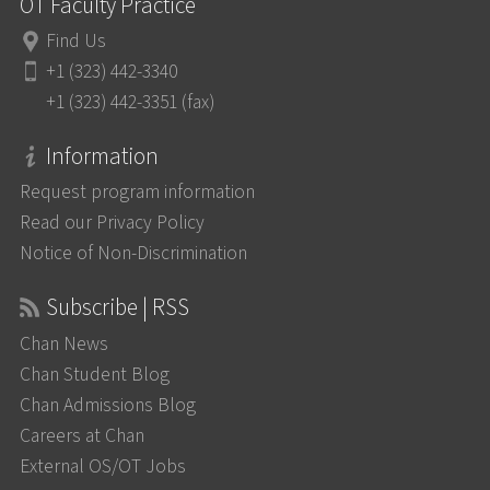
OT Faculty Practice
Find Us
+1 (323) 442-3340
+1 (323) 442-3351 (fax)
Information
Request program information
Read our Privacy Policy
Notice of Non-Discrimination
Subscribe | RSS
Chan News
Chan Student Blog
Chan Admissions Blog
Careers at Chan
External OS/OT Jobs