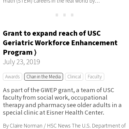
math (STEM) careers in the real world by…
⋯
Grant to expand reach of USC
Geriatric Workforce Enhancement
Program ⟩
July 23, 2019
Awards
Chan in the Media
Clinical
Faculty
As part of the GWEP grant, a team of USC
faculty from social work, occupational
therapy and pharmacy see older adults in a
special clinic at Eisner Health Center.
By Claire Norman / HSC News The U.S. Department of