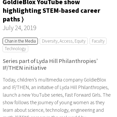
GoldieBlox YouTube show
highlighting STEM-based career
paths ⟩
July 24, 2019
Chan in the Media
Diversity, Access, Equity
Faculty
Technology
Series part of Lyda Hill Philanthropies’
IF/THEN initiative
Today, children’s multimedia company GoldieBlox
and IF/THEN, an initiative of Lyda Hill Philanthropies,
launch a new YouTube series, Fast Forward Girls. The
show follows the journey of young women as they
learn about science, technology, engineering and