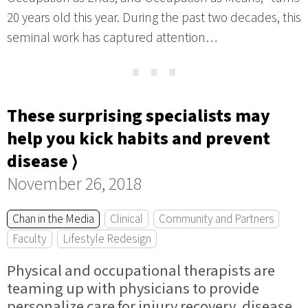
20 years old this year. During the past two decades, this
seminal work has captured attention…
⋯
These surprising specialists may
help you kick habits and prevent
disease ⟩
November 26, 2018
Chan in the Media
Clinical
Community and Partners
Faculty
Lifestyle Redesign
Physical and occupational therapists are
teaming up with physicians to provide
personalize care for injury recovery, disease