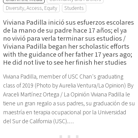
Diversity, Access, Equity
Students
Viviana Padilla inició sus esfuerzos escolares
de la mano de su padre hace 17 años; el ya
no vivió para verla terminar sus estudios /
Viviana Padilla began her scholastic efforts
with the guidance of her father 17 years ago;
He did not live to see her finish her studies
Viviana Padilla, member of USC Chan's graduating
class of 2019 (Photo by Aurelia Ventura/La Opinion) By
Araceli Martínez Ortega / La Opinión Viviana Padilla le
tiene un gran regalo a sus padres, su graduación de su
maestría en terapia ocupacional por la Universidad
del Sur de California (USC).…
⋯