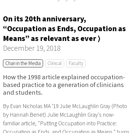
On its 20th anniversary,
“Occupation as Ends, Occupation as
Means” as relevant as ever ⟩
December 19, 2018
Chan in the Media
Clinical
Faculty
How the 1998 article explained occupation-
based practice to a generation of clinicians
and students.
By Evan Nicholas MA ’19 Julie McLaughlin Gray (Photo
by Hannah Benet) Julie McLaughlin Gray's now-
familiar article, "Putting Occupation into Practice:
Occupation as Ends, and Occupation as Means," turns