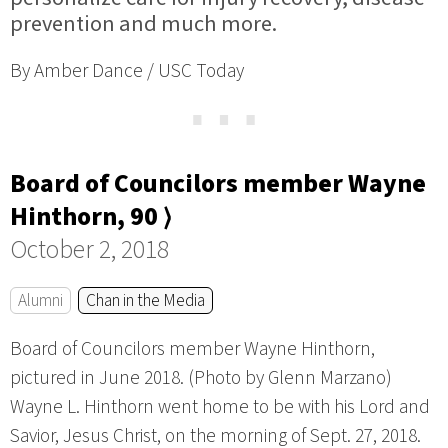
prevention and much more.
By Amber Dance / USC Today
⋯
Board of Councilors member Wayne
Hinthorn, 90 ⟩
October 2, 2018
Alumni
Chan in the Media
Board of Councilors member Wayne Hinthorn,
pictured in June 2018. (Photo by Glenn Marzano)
Wayne L. Hinthorn went home to be with his Lord and
Savior, Jesus Christ, on the morning of Sept. 27, 2018.