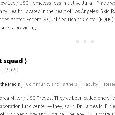
ew Lee / USC Homelessness Initiative Julian Prado w
y Health, located in the heart of Los Angeles’ Skid R
y designated Federally Qualified Health Center (FQHC) 
sness, providing…
⋯
 squad ⟩
1, 2020
 the Media
Community and Partners
Faculty
Rese
rea Miller / USC Provost They've been called one of t
aboration fund center — they, as in, Dr. James M. Finl
 of Biokinesiology and Physical Therapy, Dr. Judy Pa a