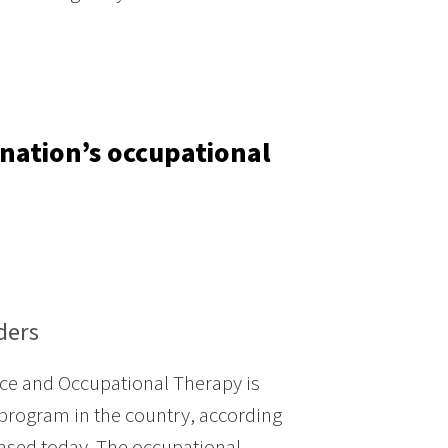
nation’s occupational
ders
ce and Occupational Therapy is
program in the country, according
eased today. The occupational