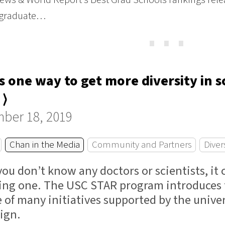
 graduate…
⋯
s one way to get more diversity in 
 ⟩
ber 18, 2019
Chan in the Media
Community and Partners
Diver
ou don’t know any doctors or scientists, it
ng one. The USC STAR program introduces te
ne of many initiatives supported by the univ
ign.