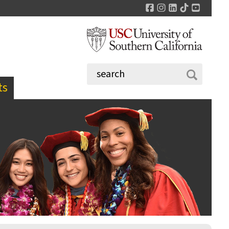
Facebook
Instagram
LinkedIn
TikTok
YouTu
ts