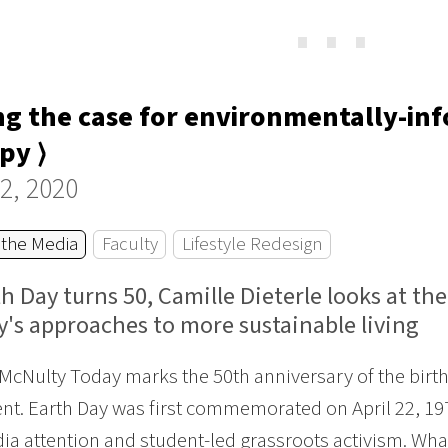
⋯
g the case for environmentally-in
py ⟩
22, 2020
 the Media
Faculty
Lifestyle Redesign
h Day turns 50, Camille Dieterle looks at th
y's approaches to more sustainable living
McNulty Today marks the 50th anniversary of the bir
. Earth Day was first commemorated on April 22, 1970,
dia attention and student-led grassroots activism. Wha