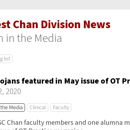
est Chan Division News
 in the Media
 list
rojans featured in May issue of OT Pr
2, 2020
 the Media
Clinical
Faculty
SC Chan faculty members and one alumna ma