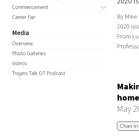
2020 i
Commencement
By Mike
Career Fair
2020 iss
Media
From Lun
Overview
Profess
Photo Galleries
Videos
Trojans Talk OT Podcast
Makin
homel
May 2
Chan in