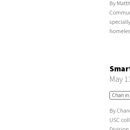
By Matth
Communit
speciall
homeles
Smart
May 1
Chan in
By Chand
USC coll
Division