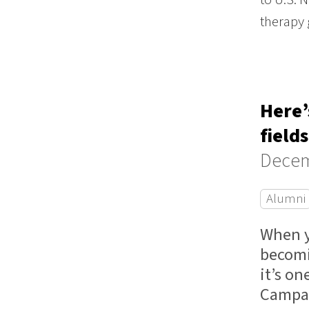
therapy
Here’
fields
Decem
Alumni
When y
becomi
it’s o
Campa