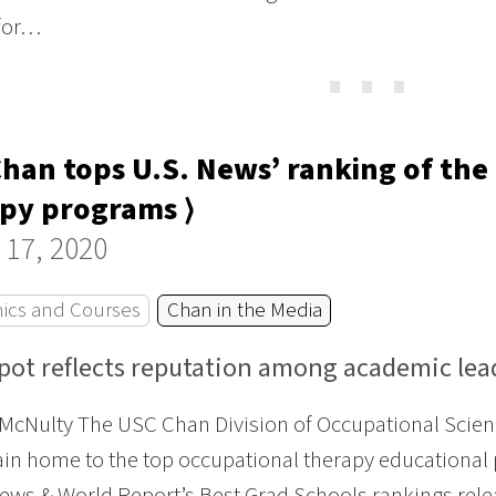
 for…
⋯
han tops U.S. News’ ranking of the 
py programs ⟩
 17, 2020
ics and Courses
Chan in the Media
spot reflects reputation among academic lea
McNulty The USC Chan Division of Occupational Scien
in home to the top occupational therapy educational 
News & World Report’s Best Grad Schools rankings rel