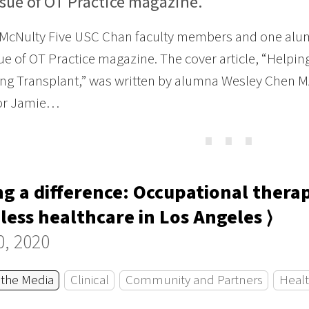
ssue of OT Practice magazine.
 McNulty Five USC Chan faculty members and one alu
ue of OT Practice magazine. The cover article, “Helpin
g Transplant,” was written by alumna Wesley Chen MA 
or Jamie…
⋯
g a difference: Occupational thera
ess healthcare in Los Angeles ⟩
0, 2020
 the Media
Clinical
Community and Partners
Healt