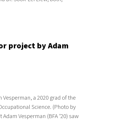
ior project by Adam
 Vesperman, a 2020 grad of the
Occupational Science. (Photo by
t Adam Vesperman (BFA ’20) saw