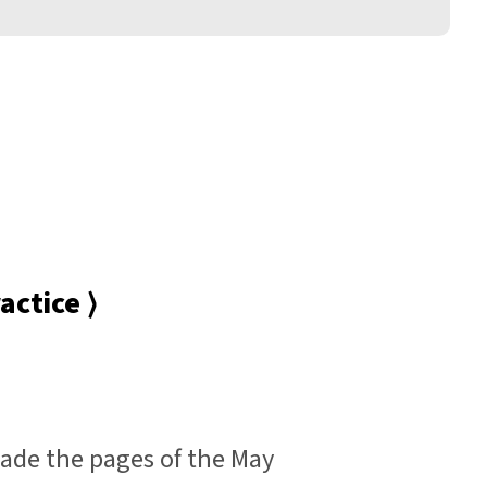
actice ⟩
de the pages of the May