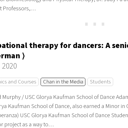
nt Professors,…
⋯
ational therapy for dancers: A sen
erman ⟩
 2020
ics and Courses
Chan in the Media
Students
id Murphy / USC Glorya Kaufman School of Dance Adam
ya Kaufman School of Dance, also earned a Minor in 
peranza) USC Glorya Kaufman School of Dance Studen
or project as a way to…