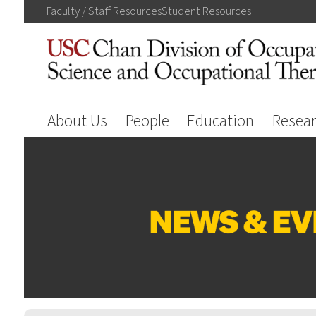
Faculty / Staff
Resources
Student
Resources
About Us
People
Education
Resea