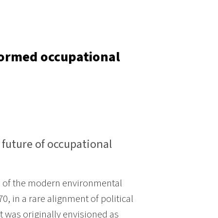
formed occupational
e future of occupational
th of the modern environmental
 in a rare alignment of political
t was originally envisioned as