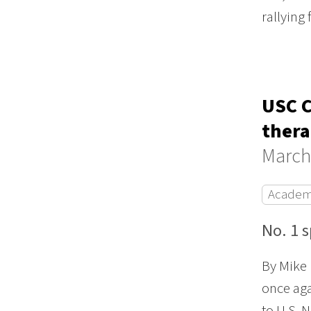
rallying
USC C
thera
March
Academ
No. 1 
By Mike 
once aga
to U.S. 