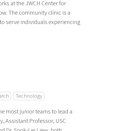
orks at the JWCH Center for
ow. The community clinic is a
to serve individuals experiencing
arch
Technology
he most junior teams to lead a
ey, Assistant Professor, USC
nd Dr. Sook-Lei Liew, both,