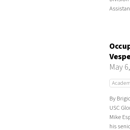
Assista
Occup
Vesp
May 6,
Academ
By Brig
USC Glor
Mike Es
his seni