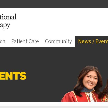
rch
Patient Care
Community
News / Even