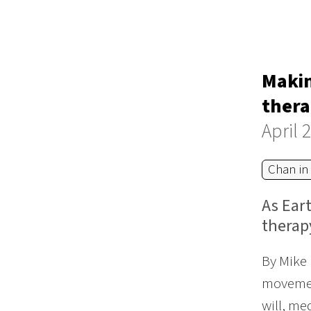
Makin
thera
April 
Chan in
As Eart
therap
By Mike 
movement
will, me