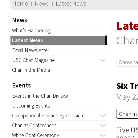
Home
⟩
News
⟩
Latest News
News
Lat
What’s Happening
Chan
Latest News
Email Newsletter
USC Chan Magazine
Show tag
Chan in the Media
Six T
Events
May 2
Events in the Chan Division
Upcoming Events
Chan in
Occupational Science Symposium
Chan at Conferences
Five U
White Coat Ceremony