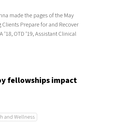
mna made the pages of the May
g Clients Prepare for and Recover
’18, OTD ’19, Assistant Clinical
py fellowships impact
h and Wellness