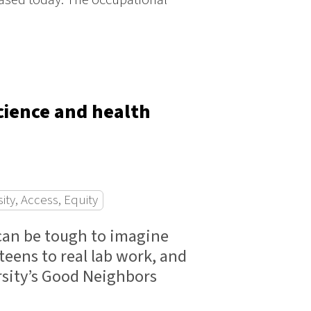
science and health
sity, Access, Equity
 can be tough to imagine
ens to real lab work, and
ersity’s Good Neighbors