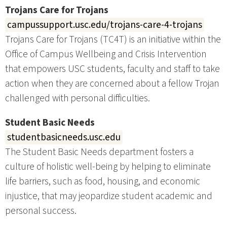
Trojans Care for Trojans
campussupport.usc.edu/trojans-care-4-trojans
Trojans Care for Trojans (TC4T) is an initiative within the
Office of Campus Wellbeing and Crisis Intervention
that empowers USC students, faculty and staff to take
action when they are concerned about a fellow Trojan
challenged with personal difficulties.
Student Basic Needs
studentbasicneeds.usc.edu
The Student Basic Needs department fosters a
culture of holistic well-being by helping to eliminate
life barriers, such as food, housing, and economic
injustice, that may jeopardize student academic and
personal success.