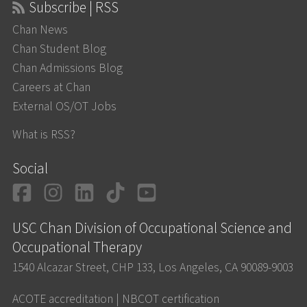
Subscribe | RSS
Chan News
Chan Student Blog
Chan Admissions Blog
Careers at Chan
External OS/OT Jobs
What is RSS?
Social
Facebook
Instagram
LinkedIn
TikTok
YouTube
USC Chan Division of Occupational Science and
Occupational Therapy
1540 Alcazar Street, CHP 133, Los Angeles, CA 90089-9003
ACOTE accreditation
|
NBCOT certification