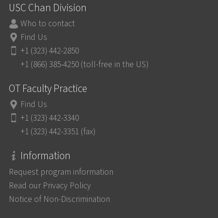
USC Chan Division
Who to contact
Find Us
+1 (323) 442-2850
+1 (866) 385-4250 (toll-free in the US)
OT Faculty Practice
Find Us
+1 (323) 442-3340
+1 (323) 442-3351 (fax)
Information
Request program information
Read our Privacy Policy
Notice of Non-Discrimination