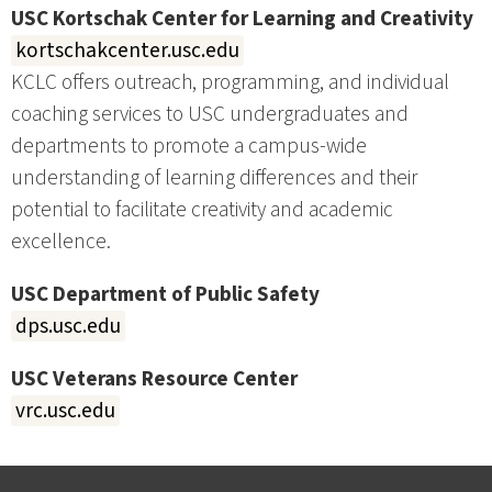
USC Kortschak Center for Learning and Creativity
kortschakcenter.usc.edu
KCLC offers outreach, programming, and individual
coaching services to USC undergraduates and
departments to promote a campus-wide
understanding of learning differences and their
potential to facilitate creativity and academic
excellence.
USC Department of Public Safety
dps.usc.edu
USC Veterans Resource Center
vrc.usc.edu