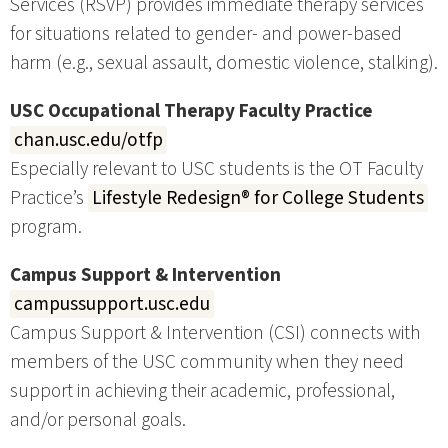
Services (RSVP) provides immediate therapy services
for situations related to gender- and power-based
harm (e.g., sexual assault, domestic violence, stalking).
USC Occupational Therapy Faculty Practice
chan.usc.edu/otfp
Especially relevant to USC students is the OT Faculty
Practice’s
Lifestyle Redesign® for College Students
program.
Campus Support & Intervention
campussupport.usc.edu
Campus Support & Intervention (CSI) connects with
members of the USC community when they need
support in achieving their academic, professional,
and/or personal goals.