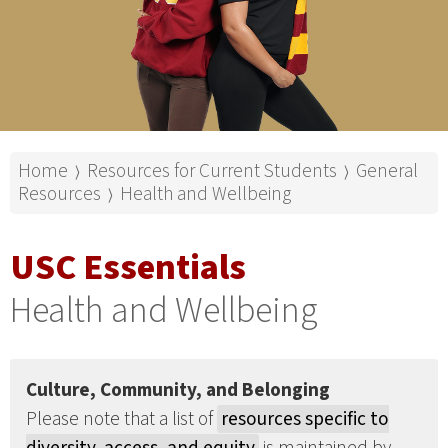
Home
Resources for Current Students
General
⟩
⟩
Resources
Health and Wellbeing
⟩
USC Essentials
Health and Wellbeing
Culture, Community, and Belonging
Please note that a list of
resources specific to