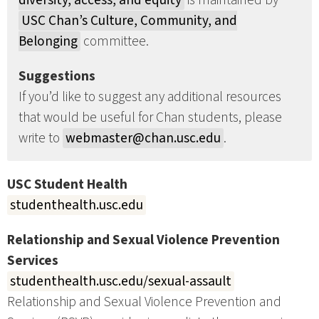
diversity, access, and equity
is maintained by
USC Chan’s Culture, Community, and
Belonging
committee.
Suggestions
If you’d like to suggest any additional resources
that would be useful for Chan students, please
write to
webmaster@chan.usc.edu
.
USC Student Health
studenthealth.usc.edu
Relationship and Sexual Violence Prevention
Services
studenthealth.usc.edu/sexual-assault
Relationship and Sexual Violence Prevention and