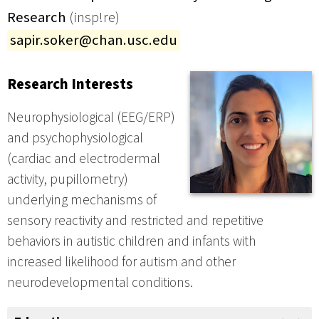
Research
(insp!re)
sapir.soker@chan.usc.edu
Research Interests
Neurophysiological (EEG/ERP)
and psychophysiological
(cardiac and electrodermal
activity, pupillometry)
underlying mechanisms of
sensory reactivity and restricted and repetitive
behaviors in autistic children and infants with
increased likelihood for autism and other
neurodevelopmental conditions.