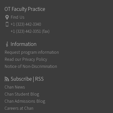
OT Faculty Practice
Find Us
+1 (323) 442-3340
+1 (323) 442-3351 (fax)
Information
Request program information
Read our Privacy Policy
Notice of Non-Discrimination
Subscribe | RSS
Chan News
Chan Student Blog
Chan Admissions Blog
Careers at Chan