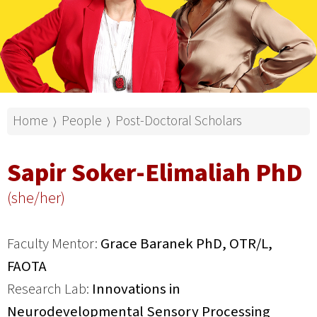
Home
People
Post-Doctoral Scholars
⟩
⟩
Sapir Soker-Elimaliah PhD
(she/her)
Faculty Mentor:
Grace Baranek PhD, OTR/L,
FAOTA
Research Lab:
Innovations in
Neurodevelopmental Sensory Processing