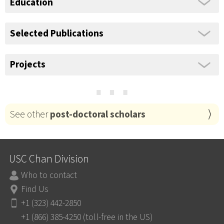
Education
Selected Publications
Projects
⋯
See other
post-doctoral scholars
USC Chan Division
Who to contact
Find Us
+1 (323) 442-2850
+1 (866) 385-4250 (toll-free in the US)