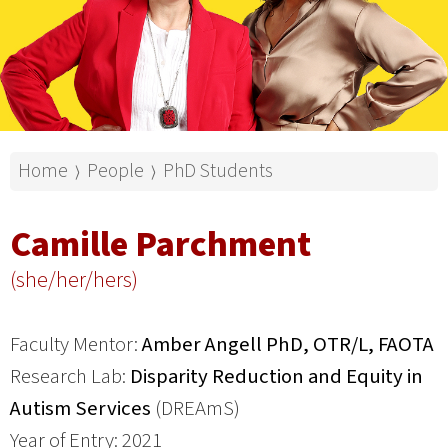
Home
People
PhD Students
⟩
⟩
Camille Parchment
(she/her/hers)
Faculty Mentor:
Amber Angell PhD, OTR/L, FAOTA
Research Lab:
Disparity Reduction and Equity in
Autism Services
(DREAmS)
Year of Entry: 2021