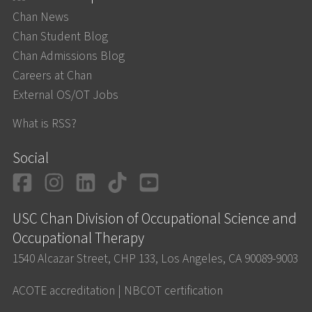
Chan News
Chan Student Blog
Chan Admissions Blog
Careers at Chan
External OS/OT Jobs
What is RSS?
Social
Facebook
Instagram
LinkedIn
TikTok
YouTube
USC Chan Division of Occupational Science and
Occupational Therapy
1540 Alcazar Street, CHP 133, Los Angeles, CA 90089-9003
ACOTE accreditation
|
NBCOT certification