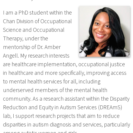
I am a PhD student within the
Chan Division of Occupational
Science and Occupational
Therapy, under the
mentorship of Dr. Amber
Angell. My research interests
are healthcare implementation, occupational justice
in healthcare and more specifically, improving access
to mental health services for all, including
underserved members of the mental health
community. As a research assistant within the Disparity
Reduction and Equity in Autism Services (DREAmS)
lab, I support research projects that aim to reduce
disparities in autism diagnosis and services, particularly