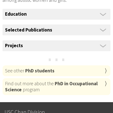
among autistic women and girls.
Education
Selected Publications
Projects
⋯
See other
PhD students
Find out more about the
PhD in Occupational
Science
program
USC Chan Division