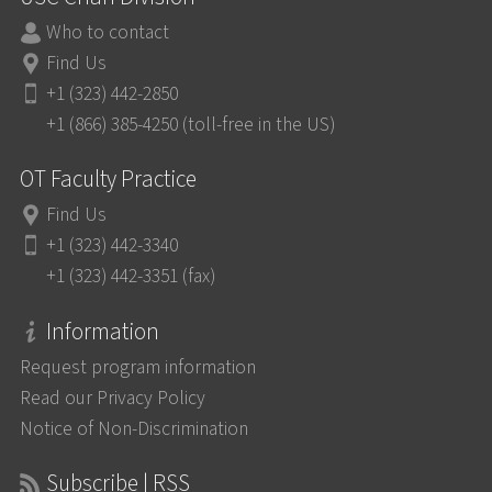
Who to contact
Find Us
+1 (323) 442-2850
+1 (866) 385-4250 (toll-free in the US)
OT Faculty Practice
Find Us
+1 (323) 442-3340
+1 (323) 442-3351 (fax)
Information
Request program information
Read our Privacy Policy
Notice of Non-Discrimination
Subscribe | RSS