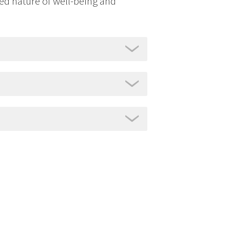
ted nature of well-being and