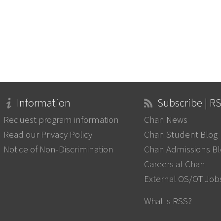
Information
Subscribe | R
Request program information
Chan News
Read our Privacy Policy
Chan Student Blog
Notice of Non-Discrimination
Chan Admissions B
Careers at Chan
External OS/OT Job
What is RSS?