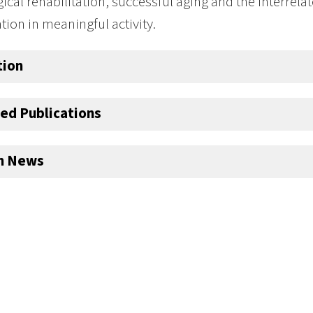
ical rehabilitation, successful aging and the interrela
ation in meaningful activity.
tion
ed Publications
an News