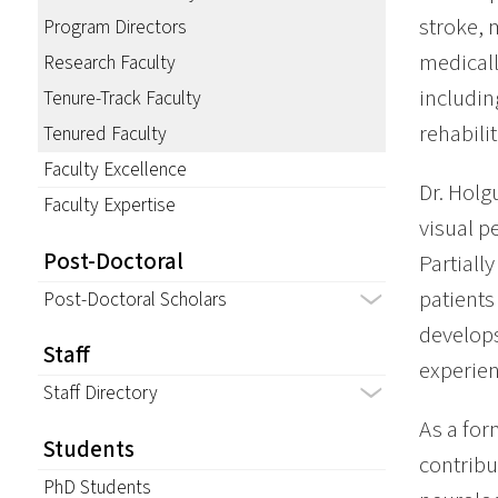
stroke, 
Program Directors
medicall
Research Faculty
includin
Tenure-Track Faculty
rehabilit
Tenured Faculty
Faculty Excellence
Dr. Holg
Faculty Expertise
visual p
Post-Doctoral
Partiall
patients
Post-Doctoral Scholars
develops
Staff
experien
Staff Directory
As a for
Students
contribu
PhD Students