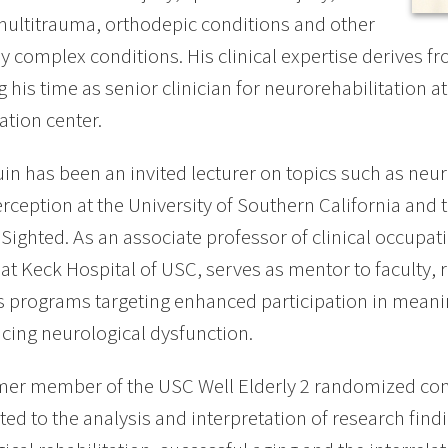
multitrauma, orthodepic conditions and other
y complex conditions. His clinical expertise derives f
g his time as senior clinician for neurorehabilitation at
ation center.
uin has been an invited lecturer on topics such as neur
erception at the University of Southern California and t
y Sighted. As an associate professor of clinical occupat
 at Keck Hospital of USC, serves as mentor to faculty,
 programs targeting enhanced participation in meaning
cing neurological dysfunction.
mer member of the USC Well Elderly 2 randomized contr
ted to the analysis and interpretation of research find