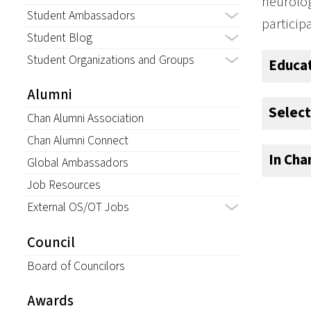
neurolog
Student Ambassadors
particip
Student Blog
Student Organizations and Groups
Educa
Alumni
Select
Chan Alumni Association
Chan Alumni Connect
In Ch
Global Ambassadors
Job Resources
External OS/OT Jobs
Council
Board of Councilors
Awards