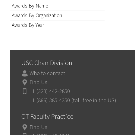
Awards By Name
Awards By Organization
Awards By Year
USC Chan Division
Who to contact
Find Us
+1 (323) 442-2850
+1 (866) 385-4250 (toll-free in the US)
OT Faculty Practice
Find Us