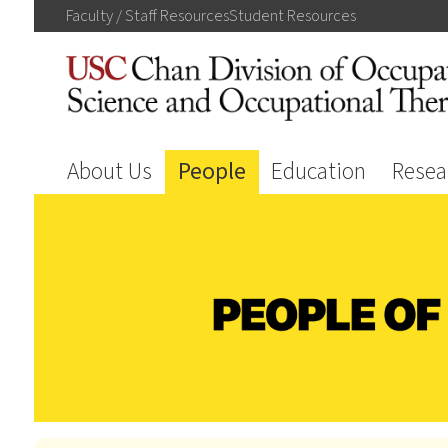
Faculty / Staff
Resources
Student
Resources
About Us
People
Education
Resea