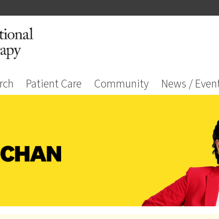
rch
Patient Care
Community
News / Even