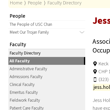
Home
⟩
People
⟩
Faculty Directory
People
Jes
The People of USC Chan
Meet Our Trojan Family
Associ
Faculty
Occup
Faculty Directory
All Faculty
Keck 
Administrative Faculty
CHP 
Admissions Faculty
(323)
Clinical Faculty
jess.h
Emeritus Faculty
Jess Hol
Fieldwork Faculty
have exp
Patient Care Faculty