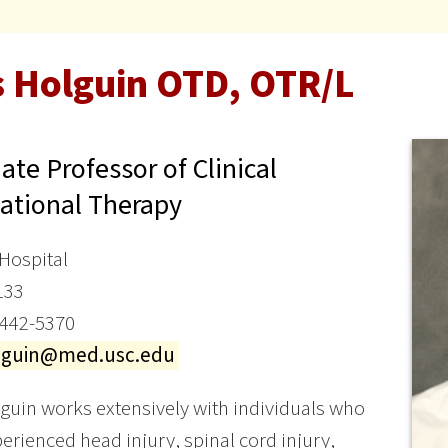
s Holguin OTD, OTR/L
ate Professor of Clinical
ational Therapy
Hospital
133
 442-5370
olguin@med.usc.edu
guin works extensively with individuals who
erienced head injury, spinal cord injury,