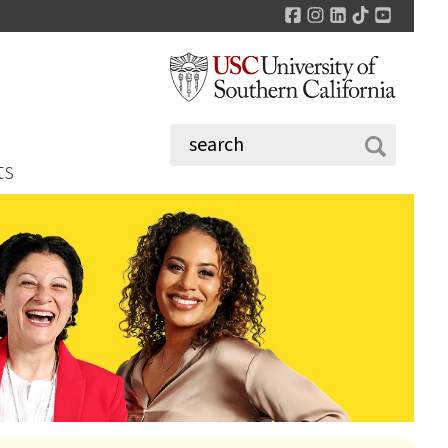
Facebook
Instagram
LinkedIn
TikTok
YouTu
ts