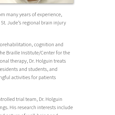
rom many years of experience,
 St. Jude’s regional brain injury
orehabilitation, cognition and
he Braille Institute/Center for the
ional therapy, Dr. Holguin treats
 residents and students, and
ful activities for patients
olled trial team, Dr. Holguin
ings. His research interests include