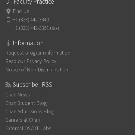
OT Faculty Practice
Find Us
+1 (323) 442-3340
+1 (323) 442-3351 (fax)
Information
Request program information
Read our Privacy Policy
Notice of Non-Discrimination
Subscribe | RSS
Chan News
Chan Student Blog
Chan Admissions Blog
Careers at Chan
External OS/OT Jobs