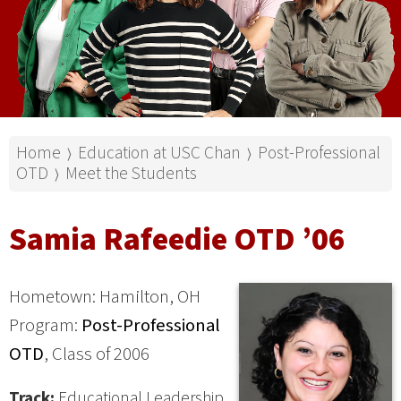
Home
Education at USC Chan
Post-Professional
⟩
⟩
OTD
Meet the Students
⟩
Samia Rafeedie OTD ’06
Hometown: Hamilton, OH
Program:
Post-Professional
OTD
, Class of 2006
Track:
Educational Leadership