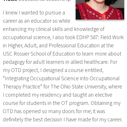
I knew I wanted to pursue a
career as an educator so while
enhancing my clinical skills and knowledge of
occupational science, I also took EDHP 587: Field Work
in Higher, Adult, and Professional Education at the
USC Rossier School of Education to learn more about
pedagogy for adult learners in allied healthcare. For
my OTD project, I designed a course entitled,
“Integrating Occupational Science into Occupational
Therapy Practice” for The Ohio State University, where
I completed my residency and taught an elective
course for students in the OT program. Obtaining my
OTD has opened so many doors for me; it was
definitely the best decision I have made for my career.