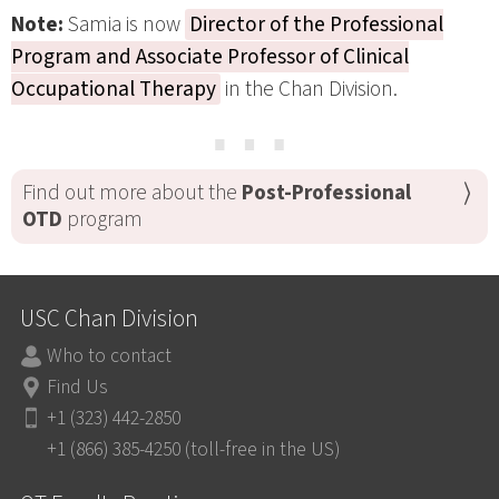
Note:
Samia is now
Director of the Professional
Program and Associate Professor of Clinical
Occupational Therapy
in the Chan Division.
⋯
Find out more about the
Post-Professional
OTD
program
USC Chan Division
Who to contact
Find Us
+1 (323) 442-2850
+1 (866) 385-4250 (toll-free in the US)