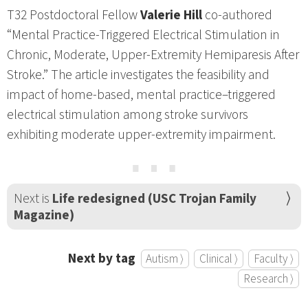
T32 Postdoctoral Fellow
Valerie Hill
co-authored
“Mental Practice-Triggered Electrical Stimulation in
Chronic, Moderate, Upper-Extremity Hemiparesis After
Stroke.” The article investigates the feasibility and
impact of home-based, mental practice–triggered
electrical stimulation among stroke survivors
exhibiting moderate upper-extremity impairment.
⋯
Next is
Life redesigned (USC Trojan Family
Magazine)
Next by tag
Autism ⟩
Clinical ⟩
Faculty ⟩
Research ⟩