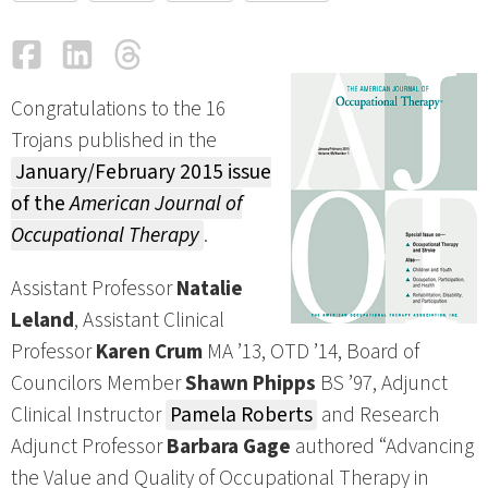
Facebook
LinkedIn
Threads
Email
Congratulations to the 16
Trojans published in the
January/February 2015 issue
of the
American Journal of
Occupational Therapy
.
Assistant Professor
Natalie
Leland
, Assistant Clinical
Professor
Karen Crum
MA ’13, OTD ’14, Board of
Councilors Member
Shawn Phipps
BS ’97, Adjunct
Clinical Instructor
Pamela Roberts
and Research
Adjunct Professor
Barbara Gage
authored “Advancing
the Value and Quality of Occupational Therapy in