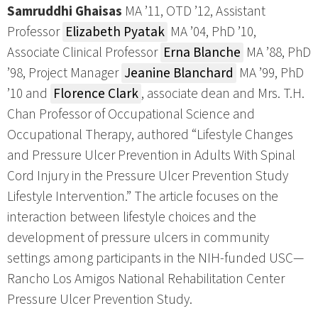
Samruddhi Ghaisas
MA ’11, OTD ’12, Assistant
Professor
Elizabeth Pyatak
MA ’04, PhD ’10,
Associate Clinical Professor
Erna Blanche
MA ’88, PhD
’98, Project Manager
Jeanine Blanchard
MA ’99, PhD
’10 and
Florence Clark
, associate dean and Mrs. T.H.
Chan Professor of Occupational Science and
Occupational Therapy, authored “Lifestyle Changes
and Pressure Ulcer Prevention in Adults With Spinal
Cord Injury in the Pressure Ulcer Prevention Study
Lifestyle Intervention.” The article focuses on the
interaction between lifestyle choices and the
development of pressure ulcers in community
settings among participants in the NIH-funded USC—
Rancho Los Amigos National Rehabilitation Center
Pressure Ulcer Prevention Study.