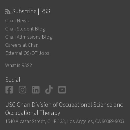
Subscribe | RSS
Chan News
Chan Student Blog
Chan Admissions Blog
Careers at Chan
External OS/OT Jobs
What is RSS?
Social
Facebook
Instagram
LinkedIn
TikTok
YouTube
USC Chan Division of Occupational Science and
Occupational Therapy
1540 Alcazar Street, CHP 133, Los Angeles, CA 90089-9003