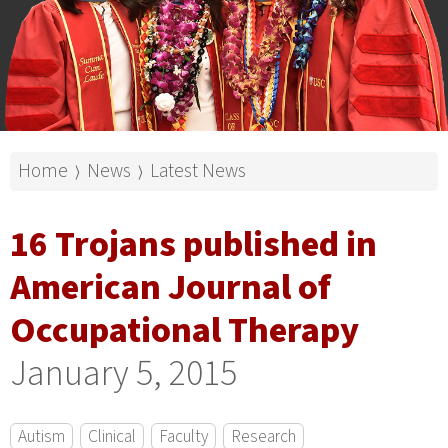
Home
News
Latest News
⟩
⟩
16 Trojans published in
American Journal of
Occupational Therapy
January 5, 2015
Autism
Clinical
Faculty
Research