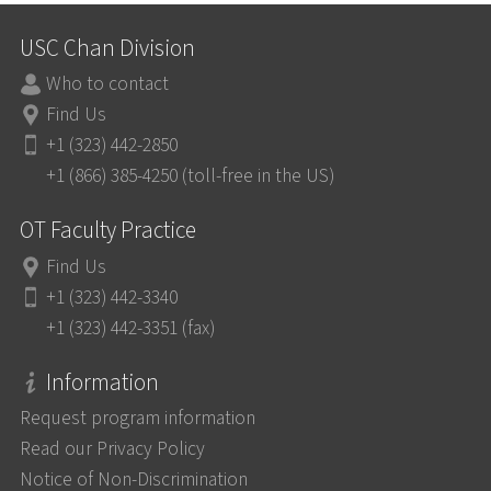
USC Chan Division
Who to contact
Find Us
+1 (323) 442-2850
+1 (866) 385-4250 (toll-free in the US)
OT Faculty Practice
Find Us
+1 (323) 442-3340
+1 (323) 442-3351 (fax)
Information
Request program information
Read our Privacy Policy
Notice of Non-Discrimination