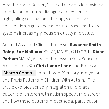
Health Service Delivery.” The article aims to provide a
foundation for future dialogue and evidence
highlighting occupational therapy’s distinctive
contribution, significance and viability as health care
systems increasingly focus on quality and value.
Adjunct Assistant Clinical Professor
Susanne Smith
Roley
,
Zoe Mailloux
BS ’77, MA ’81, OTD ’12,
L. Diane
Parham
MA ’81, Assistant Professor (Keck School of
Medicine of USC)
Christianne Lane
and Professor
Sharon Cermak
co-authored “Sensory Integration
and Praxis Patterns in Children With Autism.” The
article explores sensory integration and praxis
patterns of children with autism spectrum disorder
and how these patterns impact social participation.