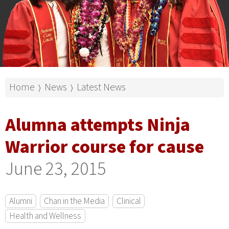
Home
News
Latest News
⟩
⟩
Alumna attempts Ninja
Warrior course for cause
June 23, 2015
Alumni
Chan in the Media
Clinical
Health and Wellness