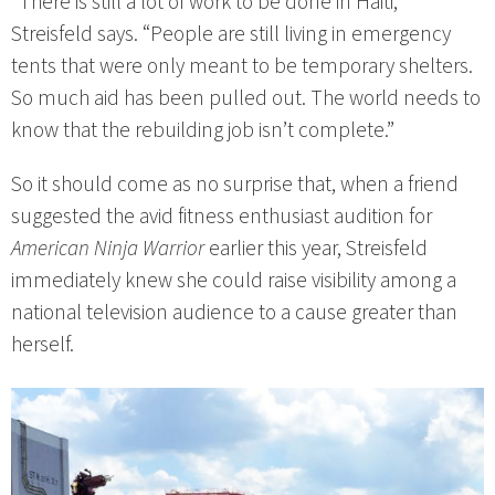
“There is still a lot of work to be done in Haiti,”
Streisfeld says. “People are still living in emergency
tents that were only meant to be temporary shelters.
So much aid has been pulled out. The world needs to
know that the rebuilding job isn’t complete.”
So it should come as no surprise that, when a friend
suggested the avid fitness enthusiast audition for
American Ninja Warrior
earlier this year, Streisfeld
immediately knew she could raise visibility among a
national television audience to a cause greater than
herself.