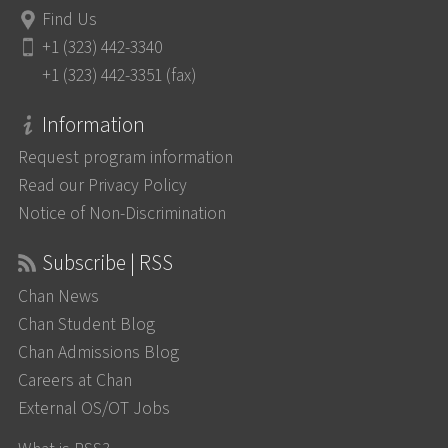
Find Us
+1 (323) 442-3340
+1 (323) 442-3351 (fax)
Information
Request program information
Read our Privacy Policy
Notice of Non-Discrimination
Subscribe | RSS
Chan News
Chan Student Blog
Chan Admissions Blog
Careers at Chan
External OS/OT Jobs