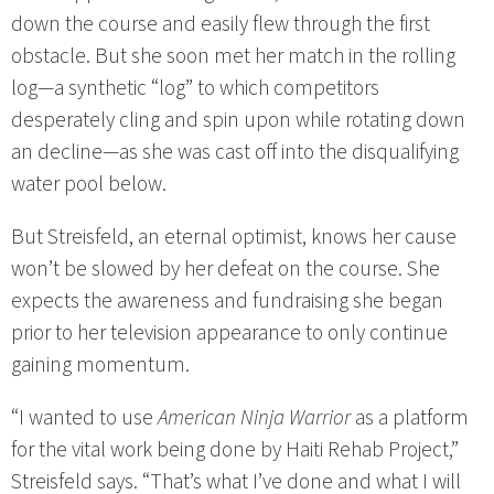
down the course and easily flew through the first
obstacle. But she soon met her match in the rolling
log—a synthetic “log” to which competitors
desperately cling and spin upon while rotating down
an decline—as she was cast off into the disqualifying
water pool below.
But Streisfeld, an eternal optimist, knows her cause
won’t be slowed by her defeat on the course. She
expects the awareness and fundraising she began
prior to her television appearance to only continue
gaining momentum.
“I wanted to use
American Ninja Warrior
as a platform
for the vital work being done by Haiti Rehab Project,”
Streisfeld says. “That’s what I’ve done and what I will