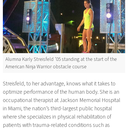
Alumna Karly Streisfeld ’05 standing at the start of the
American Ninja Warrior obstacle course
Streisfeld, to her advantage, knows what it takes to
optimize performance of the human body. She is an
occupational therapist at Jackson Memorial Hospital
in Miami, the nation’s third-largest public hospital
where she specializes in physical rehabilitation of
patients with trauma-related conditions such as