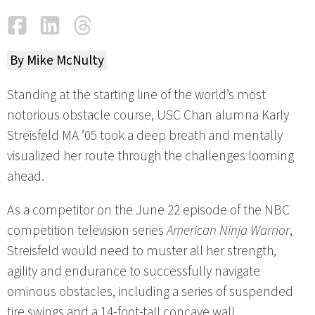
Facebook
LinkedIn
Threads
Email
By Mike McNulty
Standing at the starting line of the world’s most
notorious obstacle course, USC Chan alumna Karly
Streisfeld MA ’05 took a deep breath and mentally
visualized her route through the challenges looming
ahead.
As a competitor on the June 22 episode of the NBC
competition television series
American Ninja Warrior
,
Streisfeld would need to muster all her strength,
agility and endurance to successfully navigate
ominous obstacles, including a series of suspended
tire swings and a 14-foot-tall concave wall.