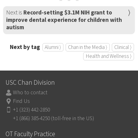
Next is
Record-setting $3.1M NIH grant to
improve dental experience for children with
autism
Next by tag
Alumni ⟩
Chan in the Media ⟩
Clinical ⟩
Health and Wellness ⟩
USC Chan Division
Who to contact
Find Us
+1 (323) 442-2850
+1 (866) 385-4250 (toll-free in the US)
OT Faculty Practice