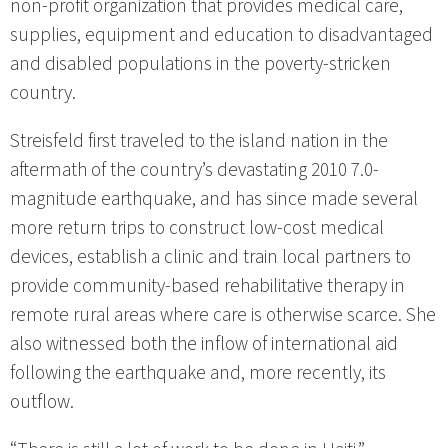
non-profit organization that provides medical care,
supplies, equipment and education to disadvantaged
and disabled populations in the poverty-stricken
country.
Streisfeld first traveled to the island nation in the
aftermath of the country’s devastating 2010 7.0-
magnitude earthquake, and has since made several
more return trips to construct low-cost medical
devices, establish a clinic and train local partners to
provide community-based rehabilitative therapy in
remote rural areas where care is otherwise scarce. She
also witnessed both the inflow of international aid
following the earthquake and, more recently, its
outflow.