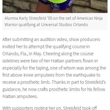
Alumna Karly Streisfeld ’05 on the set of American Ninja
Warrior qualifying at Universal Studios Orlando
After submitting an audition video, show producers
invited her to attempt the qualifying course in
Orlando, Fla., in May. Cheering along the course
sidelines were two of her Haitian partners flown in
especially for the taping, one of whom was among the
first above-knee amputees from the earthquake to
receive a prosthetic limb. Thanks in part to Streisfeld’s
guidance, he now crafts prosthetic limbs for his fellow
Haitian amputees.
With supporters rooting her on, Streisfeld took off