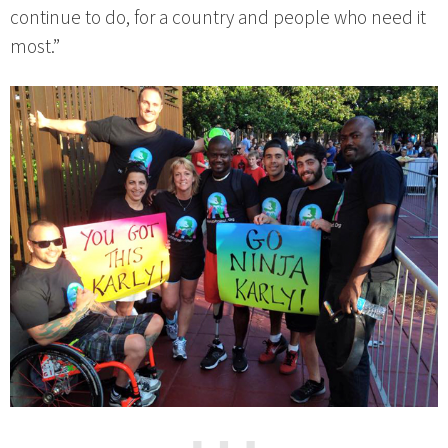
continue to do, for a country and people who need it
most.”
⋯