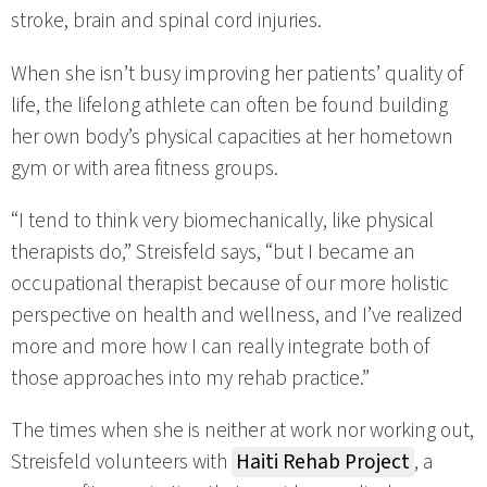
stroke, brain and spinal cord injuries.
When she isn’t busy improving her patients’ quality of
life, the lifelong athlete can often be found building
her own body’s physical capacities at her hometown
gym or with area fitness groups.
“I tend to think very biomechanically, like physical
therapists do,” Streisfeld says, “but I became an
occupational therapist because of our more holistic
perspective on health and wellness, and I’ve realized
more and more how I can really integrate both of
those approaches into my rehab practice.”
The times when she is neither at work nor working out,
Streisfeld volunteers with
Haiti Rehab Project
, a