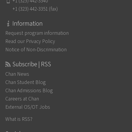
+1 (323) 442-3340
+1 (323) 442-3351 (fax)
Information
Request program information
Read our Privacy Policy
Notice of Non-Discrimination
Subscribe | RSS
Chan News
Chan Student Blog
Chan Admissions Blog
Careers at Chan
External OS/OT Jobs
What is RSS?