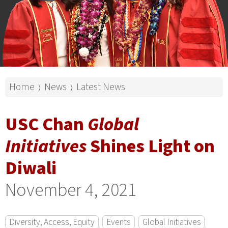
Home
News
Latest News
⟩
⟩
USC Chan
Global
Initiatives
Shines Light on
Diwali
November 4, 2021
Diversity, Access, Equity
Events
Global Initiatives