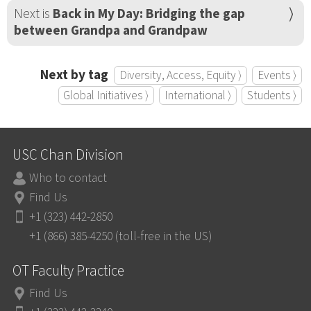
Next is
Back in My Day: Bridging the gap
between Grandpa and Grandpaw
Next by tag
Diversity, Access, Equity ⟩
Events ⟩
Global Initiatives ⟩
International ⟩
Students ⟩
USC Chan Division
Who to contact
Find Us
+1 (323) 442-2850
+1 (866) 385-4250 (toll-free in the US)
OT Faculty Practice
Find Us