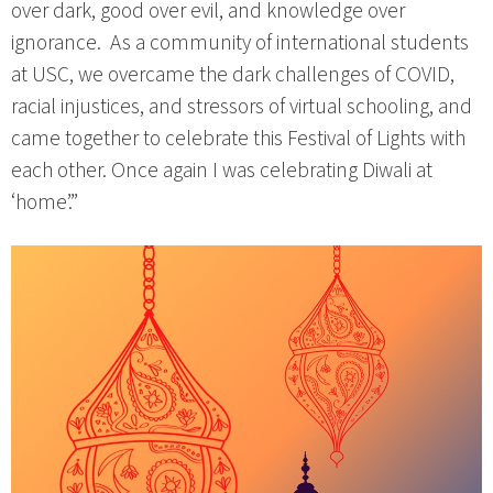
over dark, good over evil, and knowledge over
ignorance. As a community of international students
at USC, we overcame the dark challenges of COVID,
racial injustices, and stressors of virtual schooling, and
came together to celebrate this Festival of Lights with
each other. Once again I was celebrating Diwali at
‘home’.”