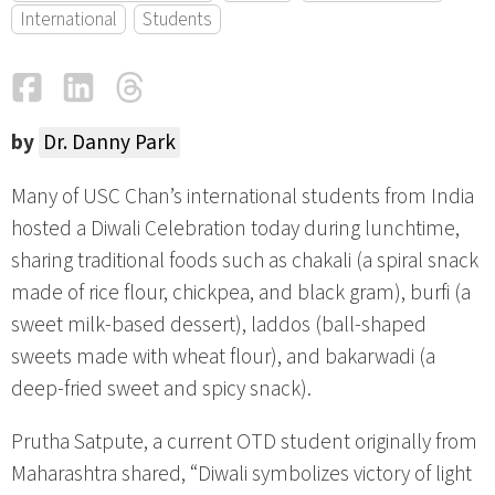
International
Students
Facebook
LinkedIn
Threads
Email
by
Dr. Danny Park
Many of USC Chan’s international students from India
hosted a Diwali Celebration today during lunchtime,
sharing traditional foods such as chakali (a spiral snack
made of rice flour, chickpea, and black gram), burfi (a
sweet milk-based dessert), laddos (ball-shaped
sweets made with wheat flour), and bakarwadi (a
deep-fried sweet and spicy snack).
Prutha Satpute, a current OTD student originally from
Maharashtra shared, “Diwali symbolizes victory of light