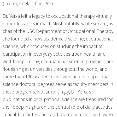
(Exeter, England) in 1995.
Dr. Yerxa left a legacy to occupational therapy virtually
boundless in its impact. Most notably, while serving as
chair of the USC Department of Occupational Therapy,
she founded a new academic discipline, occupational
science, which focuses on studying the impact of
participation in everyday activities upon health and
well-being. Today, occupational science programs are
flourishing at universities throughout the world, and
more than 100 academicians who hold occupational
science doctoral degrees serve as faculty members in
these programs. Not surprisingly, Dr. Yerxa’s
publications in occupational science are treasured for
their deep insights on the central role of daily activities
in health maintenance and promotion, and on how to