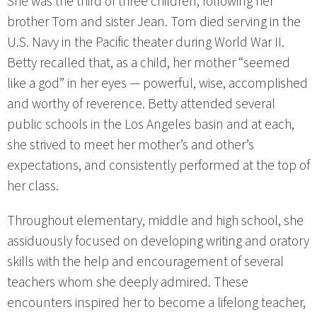
She was the third of three children, following her
brother Tom and sister Jean. Tom died serving in the
U.S. Navy in the Pacific theater during World War II.
Betty recalled that, as a child, her mother “seemed
like a god” in her eyes — powerful, wise, accomplished
and worthy of reverence. Betty attended several
public schools in the Los Angeles basin and at each,
she strived to meet her mother’s and other’s
expectations, and consistently performed at the top of
her class.
Throughout elementary, middle and high school, she
assiduously focused on developing writing and oratory
skills with the help and encouragement of several
teachers whom she deeply admired. These
encounters inspired her to become a lifelong teacher,