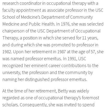
research coordinator in occupational therapy with a
faculty appointment as associate professor in the USC
School of Medicine’s Department of Community
Medicine and Public Health. In 1976, she was selected
chairperson of the USC Department of Occupational
Therapy, a position in which she served for 11 years,
and during which she was promoted to professor in
1982. Upon her retirement in 1987 at the age of 57, she
was named professor emeritus. In 1991, USC
recognized her eminent career contributions to the
university, the profession and the community by
naming her distinguished professor emeritus.
At the time of her retirement, Betty was widely
regarded as one of occupational therapy’s foremost
scholars. Consequently, she was invited to spend