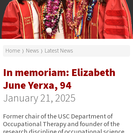
Home
News
Latest News
⟩
⟩
In memoriam: Elizabeth
June Yerxa, 94
January 21, 2025
Former chair of the USC Department of
Occupational Therapy and founder of the
research discipline of occupational science.