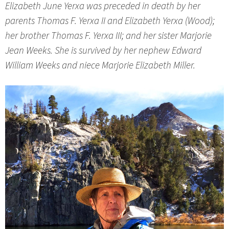
Elizabeth June Yerxa was preceded in death by her
parents Thomas F. Yerxa II and Elizabeth Yerxa (Wood);
her brother Thomas F. Yerxa III; and her sister Marjorie
Jean Weeks. She is survived by her nephew Edward
William Weeks and niece Marjorie Elizabeth Miller.