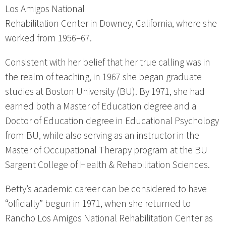
Los Amigos National
Rehabilitation Center in Downey, California, where she
worked from 1956–67.
Consistent with her belief that her true calling was in
the realm of teaching, in 1967 she began graduate
studies at Boston University (BU). By 1971, she had
earned both a Master of Education degree and a
Doctor of Education degree in Educational Psychology
from BU, while also serving as an instructor in the
Master of Occupational Therapy program at the BU
Sargent College of Health & Rehabilitation Sciences.
Betty’s academic career can be considered to have
“officially” begun in 1971, when she returned to
Rancho Los Amigos National Rehabilitation Center as