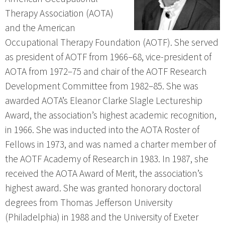
Therapy Association (AOTA)
and the American
Occupational Therapy Foundation (AOTF). She served
as president of AOTF from 1966–68, vice-president of
AOTA from 1972–75 and chair of the AOTF Research
Development Committee from 1982–85. She was
awarded AOTA’s Eleanor Clarke Slagle Lectureship
Award, the association’s highest academic recognition,
in 1966. She was inducted into the AOTA Roster of
Fellows in 1973, and was named a charter member of
the AOTF Academy of Research in 1983. In 1987, she
received the AOTA Award of Merit, the association’s
highest award. She was granted honorary doctoral
degrees from Thomas Jefferson University
(Philadelphia) in 1988 and the University of Exeter