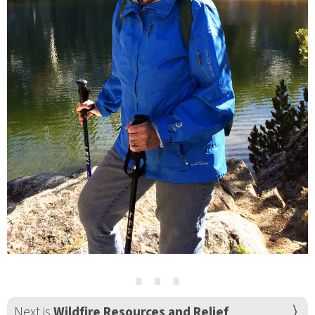
⋯
Next is
Wildfire Resources and Relief