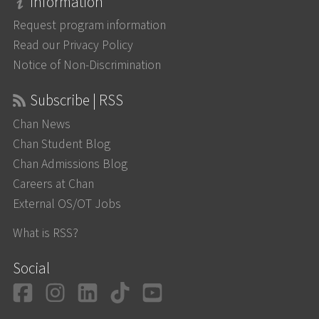
Information
Request program information
Read our Privacy Policy
Notice of Non-Discrimination
Subscribe | RSS
Chan News
Chan Student Blog
Chan Admissions Blog
Careers at Chan
External OS/OT Jobs
What is RSS?
Social
Facebook
Instagram
LinkedIn
TikTok
YouTube