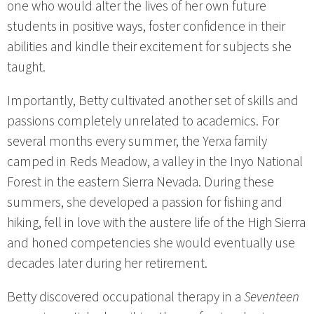
one who would alter the lives of her own future
students in positive ways, foster confidence in their
abilities and kindle their excitement for subjects she
taught.
Importantly, Betty cultivated another set of skills and
passions completely unrelated to academics. For
several months every summer, the Yerxa family
camped in Reds Meadow, a valley in the Inyo National
Forest in the eastern Sierra Nevada. During these
summers, she developed a passion for fishing and
hiking, fell in love with the austere life of the High Sierra
and honed competencies she would eventually use
decades later during her retirement.
Betty discovered occupational therapy in a
Seventeen