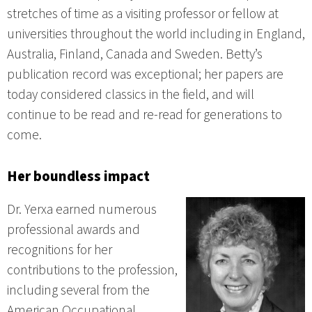
stretches of time as a visiting professor or fellow at
universities throughout the world including in England,
Australia, Finland, Canada and Sweden. Betty’s
publication record was exceptional; her papers are
today considered classics in the field, and will
continue to be read and re-read for generations to
come.
Her boundless impact
Dr. Yerxa earned numerous
professional awards and
recognitions for her
contributions to the profession,
including several from the
American Occupational