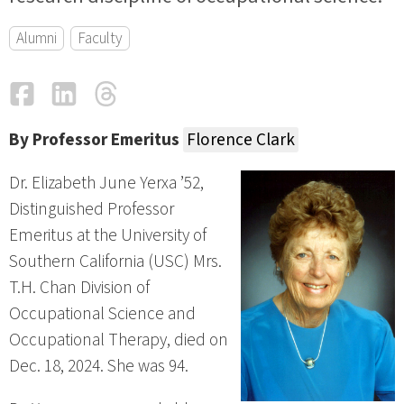
Alumni
Faculty
Facebook
LinkedIn
Threads
Email
By Professor Emeritus
Florence Clark
Dr. Elizabeth June Yerxa ’52,
Distinguished Professor
Emeritus at the University of
Southern California (USC) Mrs.
T.H. Chan Division of
Occupational Science and
Occupational Therapy, died on
Dec. 18, 2024. She was 94.