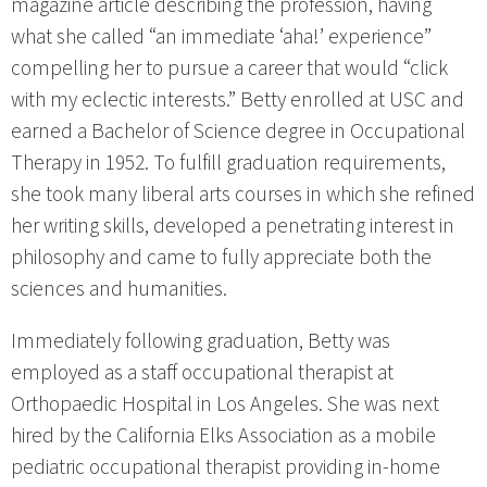
magazine article describing the profession, having
what she called “an immediate ‘aha!’ experience”
compelling her to pursue a career that would “click
with my eclectic interests.” Betty enrolled at USC and
earned a Bachelor of Science degree in Occupational
Therapy in 1952. To fulfill graduation requirements,
she took many liberal arts courses in which she refined
her writing skills, developed a penetrating interest in
philosophy and came to fully appreciate both the
sciences and humanities.
Immediately following graduation, Betty was
employed as a staff occupational therapist at
Orthopaedic Hospital in Los Angeles. She was next
hired by the California Elks Association as a mobile
pediatric occupational therapist providing in-home