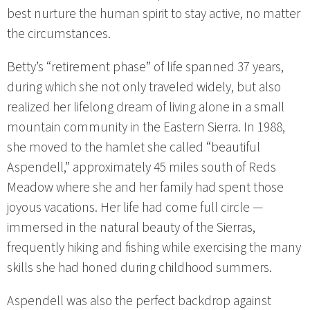
best nurture the human spirit to stay active, no matter
the circumstances.
Betty’s “retirement phase” of life spanned 37 years,
during which she not only traveled widely, but also
realized her lifelong dream of living alone in a small
mountain community in the Eastern Sierra. In 1988,
she moved to the hamlet she called “beautiful
Aspendell,” approximately 45 miles south of Reds
Meadow where she and her family had spent those
joyous vacations. Her life had come full circle —
immersed in the natural beauty of the Sierras,
frequently hiking and fishing while exercising the many
skills she had honed during childhood summers.
Aspendell was also the perfect backdrop against