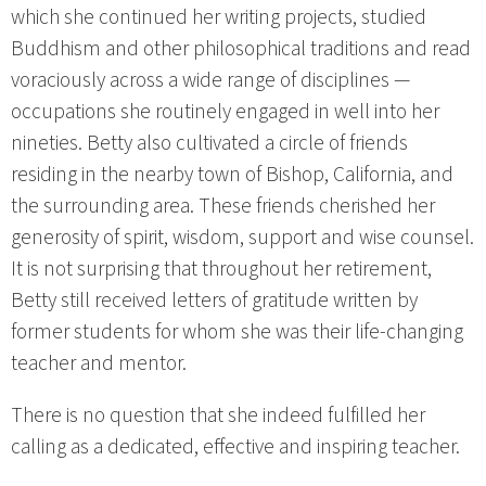
which she continued her writing projects, studied
Buddhism and other philosophical traditions and read
voraciously across a wide range of disciplines —
occupations she routinely engaged in well into her
nineties. Betty also cultivated a circle of friends
residing in the nearby town of Bishop, California, and
the surrounding area. These friends cherished her
generosity of spirit, wisdom, support and wise counsel.
It is not surprising that throughout her retirement,
Betty still received letters of gratitude written by
former students for whom she was their life-changing
teacher and mentor.
There is no question that she indeed fulfilled her
calling as a dedicated, effective and inspiring teacher.