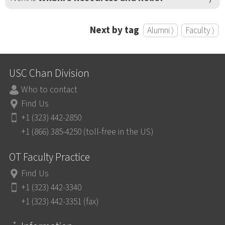
Next by tag
Alumni ⟩
Faculty ⟩
USC Chan Division
Who to contact
Find Us
+1 (323) 442-2850
+1 (866) 385-4250 (toll-free in the US)
OT Faculty Practice
Find Us
+1 (323) 442-3340
+1 (323) 442-3351 (fax)