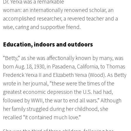
Dr. Yerxa was a remarkable
woman: an internationally renowned scholar, an
accomplished researcher, a revered teacher and a
wise, caring and supportive friend.
Education, indoors and outdoors
“Betty,” as she was affectionally known by many, was
born Aug. 18, 1930, in Pasadena, California, to Thomas
Frederick Yerxa II and Elizabeth Yerxa (Wood). As Betty
wrote in her journal, “these were the times of the
greatest economic depression the U.S. had had,
followed by WWII, the war to end all wars.” Although
her family struggled during her childhood, she
recalled “it contained much love.”