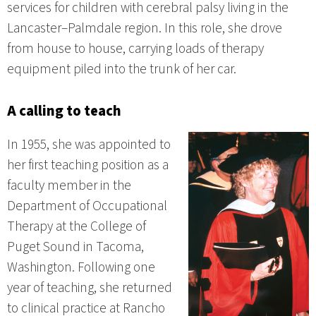
services for children with cerebral palsy living in the
Lancaster–Palmdale region. In this role, she drove
from house to house, carrying loads of therapy
equipment piled into the trunk of her car.
A calling to teach
In 1955, she was appointed to
her first teaching position as a
faculty member in the
Department of Occupational
Therapy at the College of
Puget Sound in Tacoma,
Washington. Following one
year of teaching, she returned
to clinical practice at Rancho