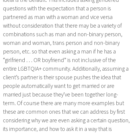
ideal is the default. This includes asking gendered
questions with the expectation that a person is
partnered as man with a woman and vice versa
without consideration that there may be a variety of
combinations such as man and non-binary person,
woman and woman, trans person and non-binary
person, etc. so that even asking a man if he has a
“girlfriend . . . OR boyfriend” is not inclusive of the
entire LGBTQIA+ community. Additionally, assuming a
client’s partner is their spouse pushes the idea that
people automatically want to get married or are
married just because they’ve been together long-
term. Of course there are many more examples but
these are common ones that we can address by first
considering why we are even asking a certain question,
its importance, and how to ask it in a way that is