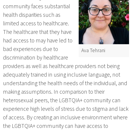
community faces substantial
health disparities such as
limited access to healthcare.
The healthcare that they have
had access to may have led to
bad experiences due to
Ava Tehrani
discrimination by healthcare
providers as well as healthcare providers not being
adequately trained in using inclusive language, not
understanding the health needs of the individual, and
making assumptions. In comparison to their
heterosexual peers, the LGBTQIA+ community can
experience high levels of stress due to stigma and lack
of access. By creating an inclusive environment where
the LGBTQIA+ community can have access to