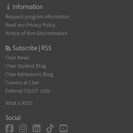
Information
Request program information
Read our Privacy Policy
Notice of Non-Discrimination
Subscribe | RSS
Chan News
Chan Student Blog
Chan Admissions Blog
Careers at Chan
External OS/OT Jobs
What is RSS?
Social
Facebook
Instagram
LinkedIn
TikTok
YouTube