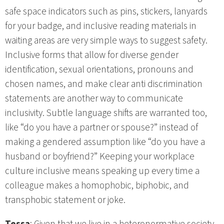
safe space indicators such as pins, stickers, lanyards
for your badge, and inclusive reading materials in
waiting areas are very simple ways to suggest safety.
Inclusive forms that allow for diverse gender
identification, sexual orientations, pronouns and
chosen names, and make clear anti discrimination
statements are another way to communicate
inclusivity. Subtle language shifts are warranted too,
like “do you have a partner or spouse?” instead of
making a gendered assumption like “do you have a
husband or boyfriend?” Keeping your workplace
culture inclusive means speaking up every time a
colleague makes a homophobic, biphobic, and
transphobic statement or joke.
Tessa
: Given that we live in a heteronormative society,