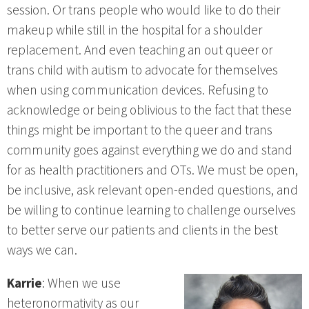
session. Or trans people who would like to do their
makeup while still in the hospital for a shoulder
replacement. And even teaching an out queer or
trans child with autism to advocate for themselves
when using communication devices. Refusing to
acknowledge or being oblivious to the fact that these
things might be important to the queer and trans
community goes against everything we do and stand
for as health practitioners and OTs. We must be open,
be inclusive, ask relevant open-ended questions, and
be willing to continue learning to challenge ourselves
to better serve our patients and clients in the best
ways we can.
Karrie
: When we use
heteronormativity as our