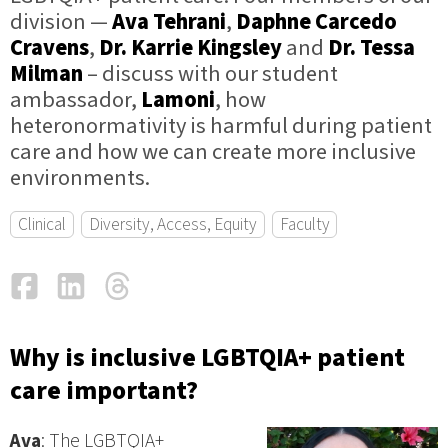
division —
Ava Tehrani
,
Daphne Carcedo
Cravens
,
Dr. Karrie Kingsley
and
Dr. Tessa
Milman
– discuss with our student
ambassador,
Lamoni
, how
heteronormativity is harmful during patient
care and how we can create more inclusive
environments.
Clinical
Diversity, Access, Equity
Faculty
Facebook
LinkedIn
Threads
Email
Why is inclusive LGBTQIA+ patient
care important?
Ava
: The LGBTQIA+