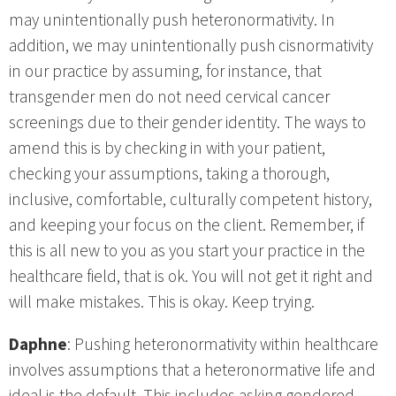
may unintentionally push heteronormativity. In
addition, we may unintentionally push cisnormativity
in our practice by assuming, for instance, that
transgender men do not need cervical cancer
screenings due to their gender identity. The ways to
amend this is by checking in with your patient,
checking your assumptions, taking a thorough,
inclusive, comfortable, culturally competent history,
and keeping your focus on the client. Remember, if
this is all new to you as you start your practice in the
healthcare field, that is ok. You will not get it right and
will make mistakes. This is okay. Keep trying.
Daphne
: Pushing heteronormativity within healthcare
involves assumptions that a heteronormative life and