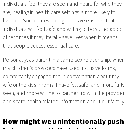
individuals feel they are seen and heard for who they
are, healing in health care settings is more likely to
happen. Sometimes, being inclusive ensures that
individuals will feel safe and willing to be vulnerable;
other times it may literally save lives when it means
that people access essential care.
Personally, as parent in a same-sex relationship, when
my children’s providers have used inclusive forms,
comfortably engaged me in conversation about my
wife or the kids’ moms, I have felt safer and more fully
seen, and more willing to partner up with the provider
and share health related information about our family.
How might we unintentionally push