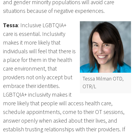
and gender minority populations will avoid care
situations because of negative experiences.
Tessa
: Inclusive LGBTQIA+
care is essential. Inclusivity
makes it more likely that
individuals will feel that there is
a place for them in the health
care environment, that
providers not only accept but
Tessa Milman OTD,
embrace their identities.
OTR/L
LGBTQIA+ inclusivity makes it
more likely that people will access health care,
schedule appointments, come to their OT sessions,
answer openly when asked about their lives, and
establish trusting relationships with their providers. If