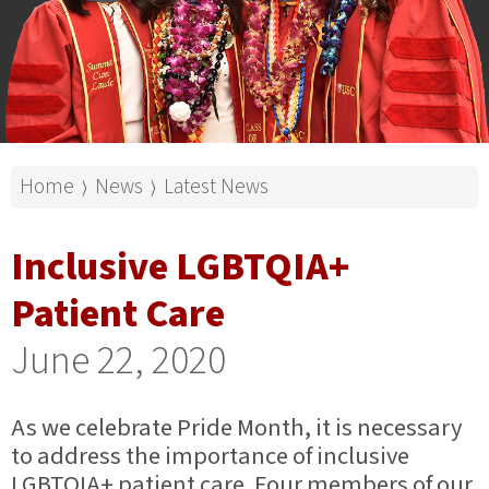
Home
News
Latest News
⟩
⟩
Inclusive LGBTQIA+
Patient Care
June 22, 2020
As we celebrate Pride Month, it is necessary
to address the importance of inclusive
LGBTQIA+ patient care. Four members of our