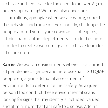
inclusive and feels safe for the client to answer. Again,
never stop learning! We must also check our
assumptions, apologize when we are wrong, correct
the behavior, and move on. Additionally, challenge the
people around you — your coworkers, colleagues,
administrators, other departments — to do the same
in order to create a welcoming and inclusive team for
all of our clients.
Karrie
: We work in environments where it is assumed
all people are cisgender and heterosexual. LGBTQIA+
people engage in additional assessment of
environments to determine their safety. As a queer
person I too conduct these environmental scans
looking for signs that my identity is included, valued,
and at minimum that I am safe to disclose. Adding