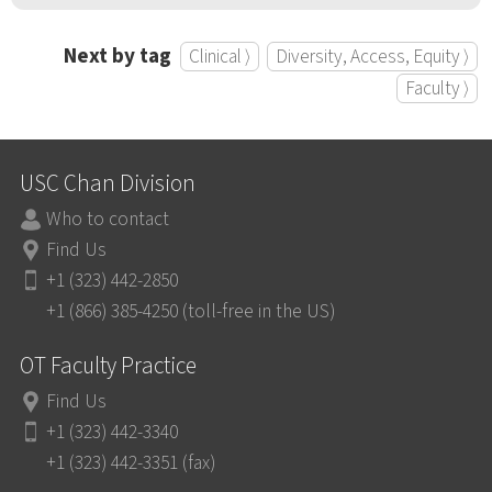
Next by tag
Clinical ⟩
Diversity, Access, Equity ⟩
Faculty ⟩
USC Chan Division
Who to contact
Find Us
+1 (323) 442-2850
+1 (866) 385-4250 (toll-free in the US)
OT Faculty Practice
Find Us
+1 (323) 442-3340
+1 (323) 442-3351 (fax)