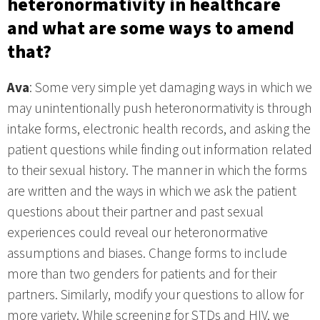
heteronormativity in healthcare
and what are some ways to amend
that?
Ava
: Some very simple yet damaging ways in which we
may unintentionally push heteronormativity is through
intake forms, electronic health records, and asking the
patient questions while finding out information related
to their sexual history. The manner in which the forms
are written and the ways in which we ask the patient
questions about their partner and past sexual
experiences could reveal our heteronormative
assumptions and biases. Change forms to include
more than two genders for patients and for their
partners. Similarly, modify your questions to allow for
more variety. While screening for STDs and HIV, we