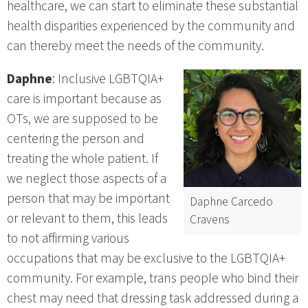
healthcare, we can start to eliminate these substantial
health disparities experienced by the community and
can thereby meet the needs of the community.
Daphne
: Inclusive LGBTQIA+
care is important because as
OTs, we are supposed to be
centering the person and
treating the whole patient. If
we neglect those aspects of a
person that may be important
Daphne Carcedo
or relevant to them, this leads
Cravens
to not affirming various
occupations that may be exclusive to the LGBTQIA+
community. For example, trans people who bind their
chest may need that dressing task addressed during a