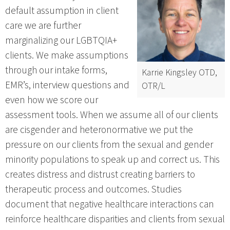
default assumption in client
care we are further
marginalizing our LGBTQIA+
clients. We make assumptions
through our intake forms,
Karrie Kingsley OTD,
EMR’s, interview questions and
OTR/L
even how we score our
assessment tools. When we assume all of our clients
are cisgender and heteronormative we put the
pressure on our clients from the sexual and gender
minority populations to speak up and correct us. This
creates distress and distrust creating barriers to
therapeutic process and outcomes. Studies
document that negative healthcare interactions can
reinforce healthcare disparities and clients from sexual