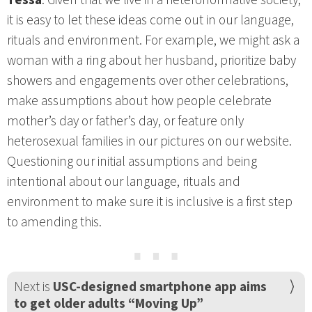
it is easy to let these ideas come out in our language,
rituals and environment. For example, we might ask a
woman with a ring about her husband, prioritize baby
showers and engagements over other celebrations,
make assumptions about how people celebrate
mother’s day or father’s day, or feature only
heterosexual families in our pictures on our website.
Questioning our initial assumptions and being
intentional about our language, rituals and
environment to make sure it is inclusive is a first step
to amending this.
⋯
Next is
USC-designed smartphone app aims
to get older adults “Moving Up”