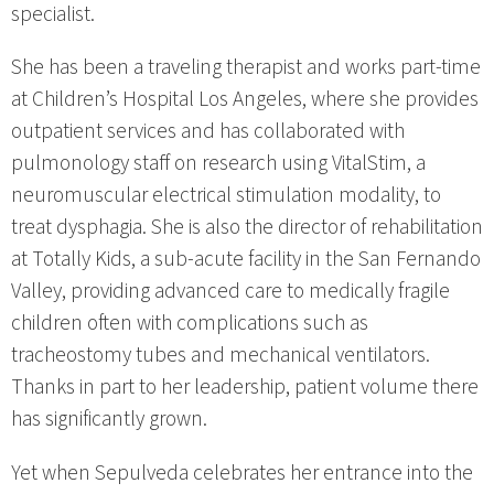
specialist.
She has been a traveling therapist and works part-time
at Children’s Hospital Los Angeles, where she provides
outpatient services and has collaborated with
pulmonology staff on research using VitalStim, a
neuromuscular electrical stimulation modality, to
treat dysphagia. She is also the director of rehabilitation
at Totally Kids, a sub-acute facility in the San Fernando
Valley, providing advanced care to medically fragile
children often with complications such as
tracheostomy tubes and mechanical ventilators.
Thanks in part to her leadership, patient volume there
has significantly grown.
Yet when Sepulveda celebrates her entrance into the