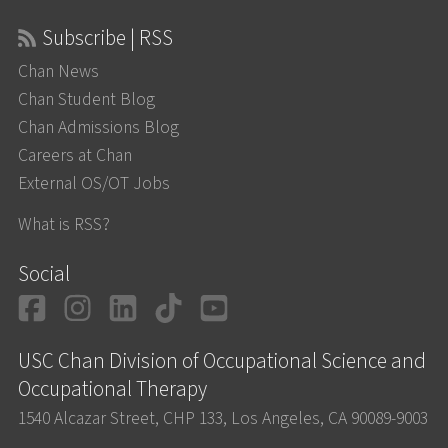
Subscribe | RSS
Chan News
Chan Student Blog
Chan Admissions Blog
Careers at Chan
External OS/OT Jobs
What is RSS?
Social
Facebook
Instagram
LinkedIn
TikTok
YouTube
USC Chan Division of Occupational Science and
Occupational Therapy
1540 Alcazar Street, CHP 133, Los Angeles, CA 90089-9003