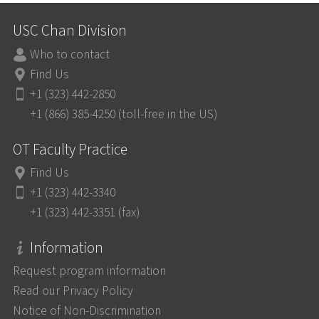
USC Chan Division
Who to contact
Find Us
+1 (323) 442-2850
+1 (866) 385-4250 (toll-free in the US)
OT Faculty Practice
Find Us
+1 (323) 442-3340
+1 (323) 442-3351 (fax)
Information
Request program information
Read our Privacy Policy
Notice of Non-Discrimination