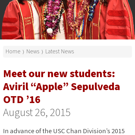
Home
News
Latest News
⟩
⟩
Meet our new students:
Aviril “Apple” Sepulveda
OTD ’16
August 26, 2015
In advance of the USC Chan Division’s 2015