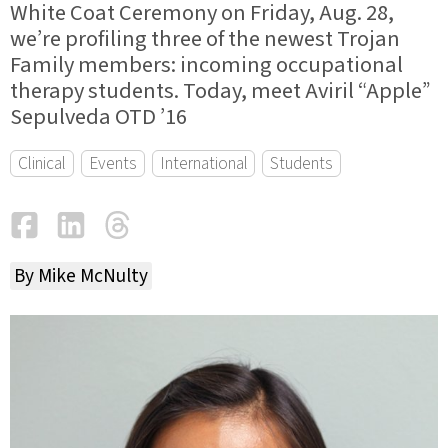
White Coat Ceremony on Friday, Aug. 28,
we’re profiling three of the newest Trojan
Family members: incoming occupational
therapy students. Today, meet Aviril “Apple”
Sepulveda OTD ’16
Clinical
Events
International
Students
Facebook
LinkedIn
Threads
Email
By Mike McNulty