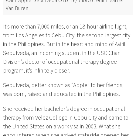
Aviril ‘Apple’ Sepulveda OTD ’16/photo credit Heather
Van Buren
It’s more than 7,000 miles, or an 18-hour airline flight,
from Los Angeles to Cebu City, the second largest city
in the Philippines. But in the heart and mind of Aviril
Sepulveda, an incoming student in the USC Chan
Division’s doctor of occupational therapy degree
program, it’s infinitely closer.
Sepulveda, better known as “Apple” to her friends,
was born, raised and educated in the Philippines.
She received her bachelor’s degree in occupational
therapy from Velez College in Cebu City and came to
the United States on a work visa in 2003. What she
encountered when she arrived stateside opened her