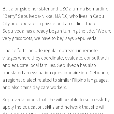
But alongside her sister and USC alumna Bernardine
“Berry” Sepulveda-Nikkel MA ’10, who lives in Cebu
City and operates a private pediatric clinic there,
Sepulveda has already begun turning the tide. “We are
very grassroots, we have to be,” says Sepulveda.
Their efforts include regular outreach in remote
villages where they coordinate, evaluate, consult with
and educate local families. Sepulveda has also
translated an evaluation questionnaire into Cebuano,
a regional dialect related to similar Filipino languages,
and also trains day care workers.
Sepulveda hopes that she will be able to successfully
apply the education, skills and network that she will