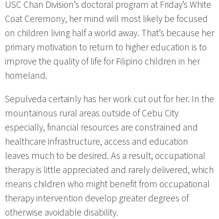
USC Chan Division’s doctoral program at Friday’s White
Coat Ceremony, her mind will most likely be focused
on children living half a world away. That’s because her
primary motivation to return to higher education is to
improve the quality of life for Filipino children in her
homeland.
Sepulveda certainly has her work cut out for her. In the
mountainous rural areas outside of Cebu City
especially, financial resources are constrained and
healthcare infrastructure, access and education
leaves much to be desired. As a result, occupational
therapy is little appreciated and rarely delivered, which
means children who might benefit from occupational
therapy intervention develop greater degrees of
otherwise avoidable disability.