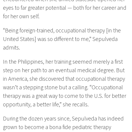
eyes to far greater potential — both for her career and
for her own self.
“Being foreign-trained, occupational therapy [in the
United States] was so different to me,” Sepulveda
admits.
In the Philippines, her training seemed merely a first
step on her path to an eventual medical degree. But
in America, she discovered that occupational therapy
wasn’t a stepping stone but a calling. “Occupational
therapy was a great way to come to the U.S. for better
opportunity, a better life,” she recalls.
During the dozen years since, Sepulveda has indeed
grown to become a bona fide pediatric therapy