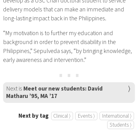
develop as a USC Chan doctoral student to service
delivery models that can make an immediate and
long-lasting impact back in the Philippines.
“My motivation is to further my education and
background in order to prevent disability in the
Philippines,” Sepulveda says, “by bringing knowledge,
early awareness and intervention.”
⋯
Next is
Meet our new students: David
Matharu ’95, MA ’17
Next by tag
Clinical ⟩
Events ⟩
International ⟩
Students ⟩