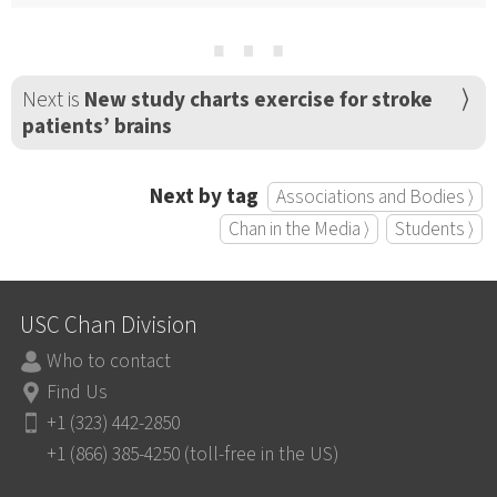
⋯
Next is
New study charts exercise for stroke
patients’ brains
Next by tag
Associations and Bodies ⟩
Chan in the Media ⟩
Students ⟩
USC Chan Division
Who to contact
Find Us
+1 (323) 442-2850
+1 (866) 385-4250 (toll-free in the US)