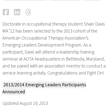
Facebook
LinkedIn
Threads
Email
Doctorate in occupational therapy student Shain Davis
MA ’12 has been selected to the 2013 cohort of the
American Occupational Therapy Association’s
Emerging Leaders Development Program. As a
participant, Davis will attend a leadership training
seminar at AOTA headquarters in Bethesda, Maryland,
and be paired with an association mentor to conduct a
service learning activity. Congratulations and Fight On!
2013/2014 Emerging Leaders Participants
Announced
Updated August 19, 2013