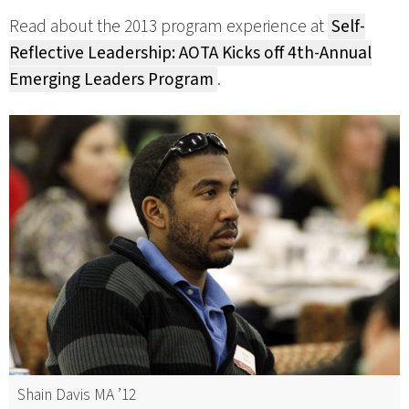
Read about the 2013 program experience at
Self-
Reflective Leadership: AOTA Kicks off 4th-Annual
Emerging Leaders Program
.
Shain Davis MA ’12