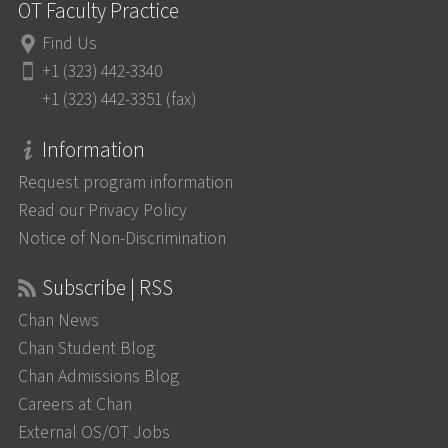
OT Faculty Practice
Find Us
+1 (323) 442-3340
+1 (323) 442-3351 (fax)
Information
Request program information
Read our Privacy Policy
Notice of Non-Discrimination
Subscribe | RSS
Chan News
Chan Student Blog
Chan Admissions Blog
Careers at Chan
External OS/OT Jobs