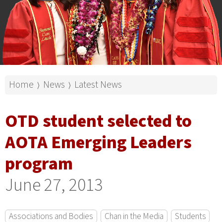
Home
News
Latest News
⟩
⟩
OTD student selected to
AOTA Emerging Leaders
program
June 27, 2013
Associations and Bodies
Chan in the Media
Students