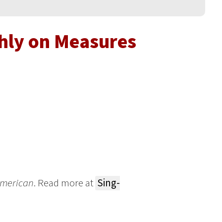
hly on Measures
 American
. Read more at
Sing-