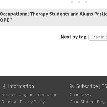
⋯
Occupational Therapy Students and Alums Partic
HOPE”
Next by tag
Chan in 
Information
Subscribe | R
Request program information
Chan News
Read our Privacy Policy
Chan Student Blog