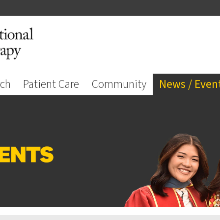
rch
Patient Care
Community
News / Even