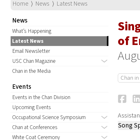
Home
⟩
News
⟩
Latest News
News
Sin
What’s Happening
of 
Latest News
Email Newsletter
Augu
USC Chan Magazine
Chan in the Media
Chan in
Events
Fa
Events in the Chan Division
Upcoming Events
Assistan
Occupational Science Symposium
Song Sp
Chan at Conferences
White Coat Ceremony