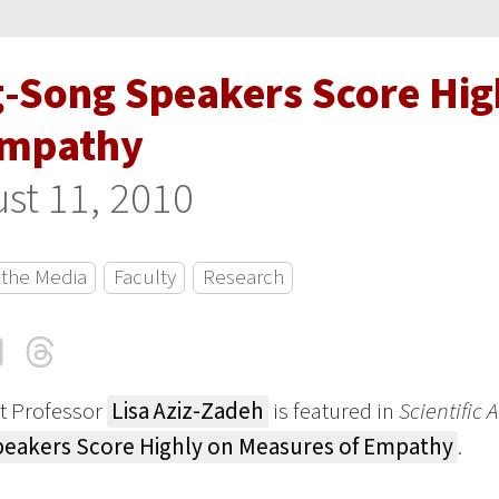
g-Song Speakers Score Hig
Empathy
st 11, 2010
 the Media
Faculty
Research
cebook
LinkedIn
Threads
Email
t Professor
Lisa Aziz-Zadeh
is featured in
Scientific
eakers Score Highly on Measures of Empathy
.