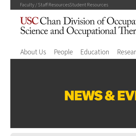
Faculty / Staff
Resources
Student
Resources
About Us
People
Education
Resea