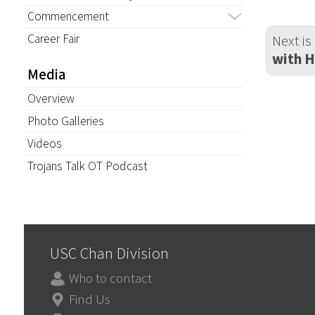
Commencement
Career Fair
Next is
with 
Media
Overview
Photo Galleries
Videos
Trojans Talk OT Podcast
USC Chan Division
Who to contact
Find Us