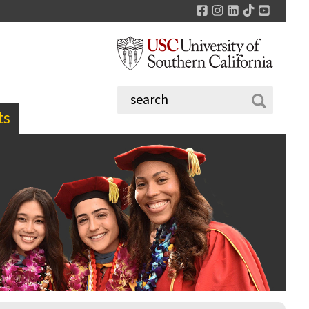
Facebook
Instagram
LinkedIn
TikTok
YouTu
ts