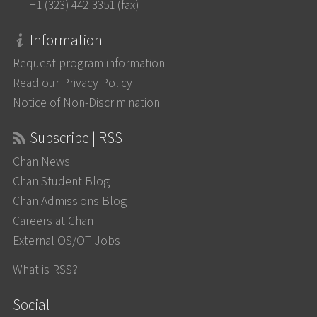
+1 (323) 442-3351 (fax)
Information
Request program information
Read our Privacy Policy
Notice of Non-Discrimination
Subscribe | RSS
Chan News
Chan Student Blog
Chan Admissions Blog
Careers at Chan
External OS/OT Jobs
What is RSS?
Social