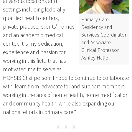
at various locations and
settings including federally
qualified health centers,
Primary Care
private practice, clients’ homes
Residency and
Services Coordinator
and an academic medical
and Associate
center. It is my dedication,
Clinical Professor
experience and passion for
Ashley Halle
working in this field that has
motivated me to serve as
HCHSIS Chairperson. I hope to continue to collaborate
with, learn from, advocate for and support members
working in the area of home health, home modification
and community health, while also expanding our
national efforts in primary care.”
⋯