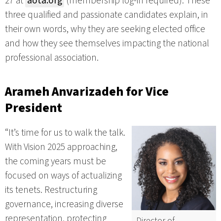
27 at
aota.org
(membership log-in required). These
three qualified and passionate candidates explain, in
their own words, why they are seeking elected office
and how they see themselves impacting the national
professional association.
Arameh Anvarizadeh
for Vice
President
“It’s time for us to walk the talk.
With Vision 2025 approaching,
the coming years must be
focused on ways of actualizing
its tenets. Restructuring
governance, increasing diverse
representation, protecting
Director of