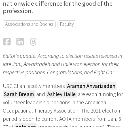
nationwide difference for the good of the
profession.
Associations and Bodies
Faculty
Facebook
LinkedIn
Threads
Email
Editor’s update: According to election results released in
late Jan., Anvarizadeh and Halle won election for their
respective positions. Congratulations, and Fight On!
USC Chan faculty members
Arameh Anvarizadeh
,
Sarah Bream
and
Ashley Halle
are each running for
volunteer leadership positions in the American
Occupational Therapy Association. The 2021 election
period is open to current AOTA members from Jan. 6–