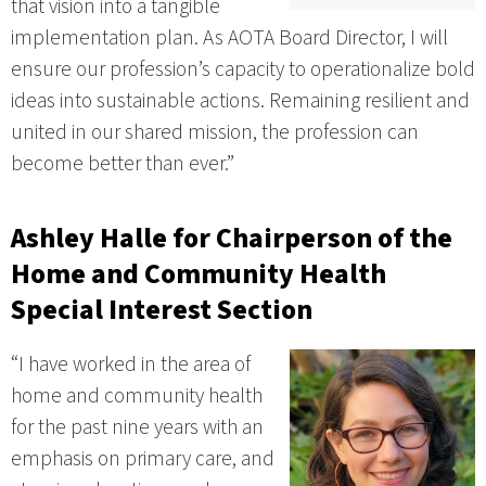
that vision into a tangible
implementation plan. As AOTA Board Director, I will
ensure our profession’s capacity to operationalize bold
ideas into sustainable actions. Remaining resilient and
united in our shared mission, the profession can
become better than ever.”
Ashley Halle
for Chairperson of the
Home and Community Health
Special Interest Section
“I have worked in the area of
home and community health
for the past nine years with an
emphasis on primary care, and