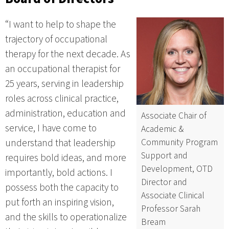
“I want to help to shape the
trajectory of occupational
therapy for the next decade. As
an occupational therapist for
25 years, serving in leadership
roles across clinical practice,
administration, education and
Associate Chair of
service, I have come to
Academic &
Community Program
understand that leadership
Support and
requires bold ideas, and more
Development, OTD
importantly, bold actions. I
Director and
possess both the capacity to
Associate Clinical
put forth an inspiring vision,
Professor Sarah
and the skills to operationalize
Bream