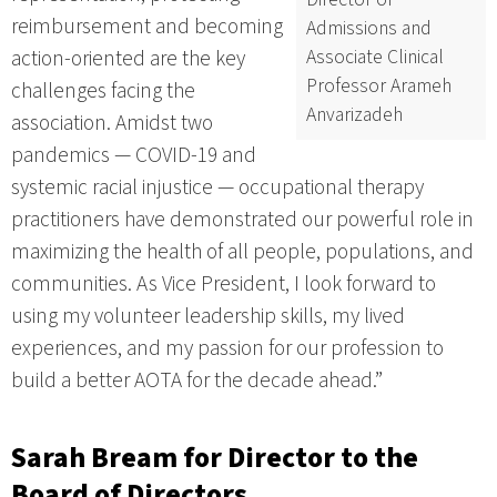
reimbursement and becoming
Admissions and
Associate Clinical
action-oriented are the key
Professor Arameh
challenges facing the
Anvarizadeh
association. Amidst two
pandemics — COVID-19 and
systemic racial injustice — occupational therapy
practitioners have demonstrated our powerful role in
maximizing the health of all people, populations, and
communities. As Vice President, I look forward to
using my volunteer leadership skills, my lived
experiences, and my passion for our profession to
build a better AOTA for the decade ahead.”
Sarah Bream
for Director to the
Board of Directors