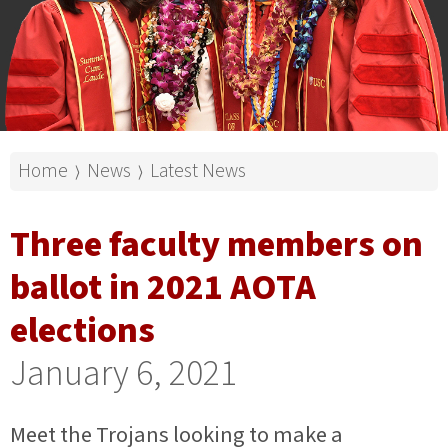
Home
News
Latest News
⟩
⟩
Three faculty members on
ballot in 2021 AOTA
elections
January 6, 2021
Meet the Trojans looking to make a