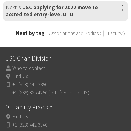
Next is
USC applying for 2022 move to
accredited entry-level OTD
Next by tag
Associations and Bodies ⟩
Faculty ⟩
USC Chan Division
Who to contact
Find Us
+1 (323) 442-2850
+1 (866) 385-4250 (toll-free in the US)
OT Faculty Practice
Find Us
+1 (323) 442-3340