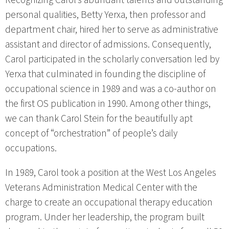
personal qualities, Betty Yerxa, then professor and
department chair, hired her to serve as administrative
assistant and director of admissions. Consequently,
Carol participated in the scholarly conversation led by
Yerxa that culminated in founding the discipline of
occupational science in 1989 and was a co-author on
the first OS publication in 1990. Among other things,
we can thank Carol Stein for the beautifully apt
concept of “orchestration” of people’s daily
occupations.
In 1989, Carol took a position at the West Los Angeles
Veterans Administration Medical Center with the
charge to create an occupational therapy education
program. Under her leadership, the program built