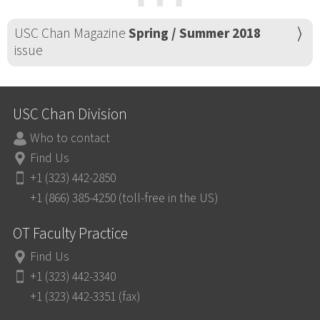
⋯
USC Chan Magazine
Spring / Summer 2018
issue
USC Chan Division
Who to contact
Find Us
+1 (323) 442-2850
+1 (866) 385-4250 (toll-free in the US)
OT Faculty Practice
Find Us
+1 (323) 442-3340
+1 (323) 442-3351 (fax)