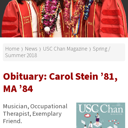
Home
News
USC Chan Magazine
Spring /
⟩
⟩
⟩
Summer 2018
Obituary: Carol Stein ’81,
MA ’84
Musician, Occupational
Therapist, Exemplary
Friend.