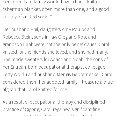
her immediate family would have a hand-knitted
fisherman blanket, often more than one, and a good
supply of knitted socks.”
Her husband Phil, daughters Amy Poulos and
Rebecca Stein, sons-in-law Greg and Rob, and
grandson Elijah were not the only beneficiaries. Carol
knitted for the friends she loved, and she had many.
She made sweaters for Adam and Noah, the sons of
her Eritrean-born occupational therapist colleague
Letty Woldu and husband Mengis Gebremeskel. Carol
considered them her adopted family. I treasure a blue
afghan that Carol knitted for me.
As a result of occupational therapy and disciplined
practice of Qigong, Carol regained significant fine