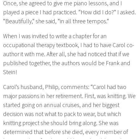
Once, she agreed to give me piano lessons, and I
played a piece I had practiced. “How did I do?” I asked.
“Beautifully,” she said, “in all three tempos.”
When I was invited to write a chapter for an
occupational therapy textbook, I had to have Carol co-
author it with me. After all, she had noticed that if we
published together, the authors would be Frank and
Stein!
Carol’s husband, Philip, comments: “Carol had two
major passions in her retirement. First, was knitting. We
started going on annual cruises, and her biggest
decision was not what to pack to wear, but which
knitting project she should bring along. She was
determined that before she died, every member of