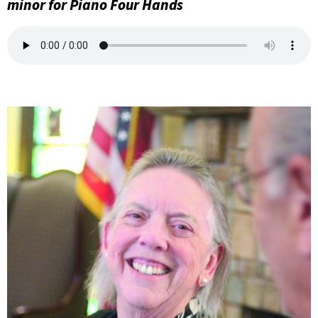
minor for Piano Four Hands