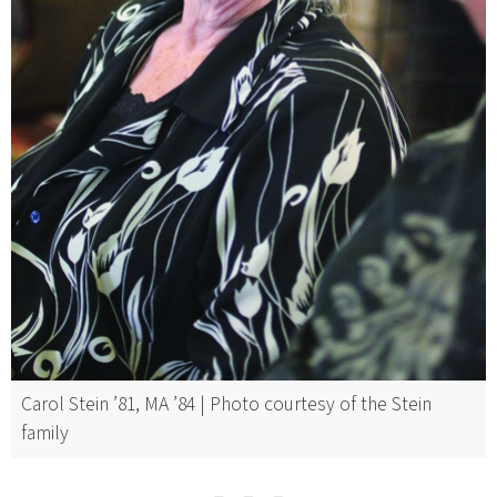
Carol Stein ’81, MA ’84 | Photo courtesy of the Stein
family