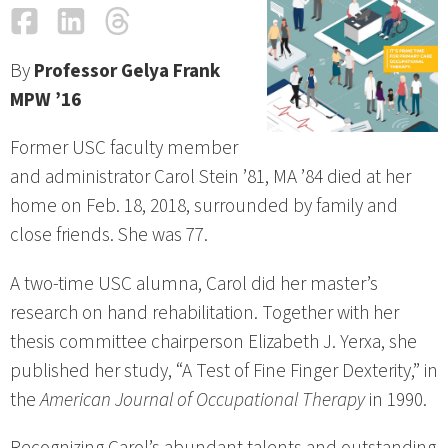
Facebook
LinkedIn
Threads
Email
By
Professor Gelya Frank
MPW ’16
Former USC faculty member
and administrator Carol Stein ’81, MA ’84 died at her
home on Feb. 18, 2018, surrounded by family and
close friends. She was 77.
A two-time USC alumna, Carol did her master’s
research on hand rehabilitation. Together with her
thesis committee chairperson Elizabeth J. Yerxa, she
published her study, “A Test of Fine Finger Dexterity,” in
the
American Journal of Occupational Therapy
in 1990.
Recognizing Carol’s abundant talents and outstanding