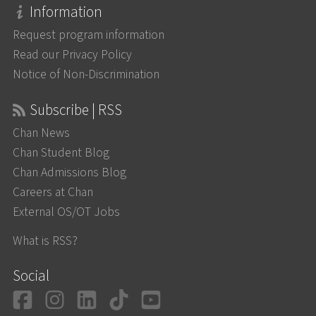
Information
Request program information
Read our Privacy Policy
Notice of Non-Discrimination
Subscribe | RSS
Chan News
Chan Student Blog
Chan Admissions Blog
Careers at Chan
External OS/OT Jobs
What is RSS?
Social
Facebook
Instagram
LinkedIn
TikTok
YouTube