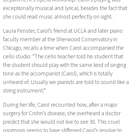
exceptionally musical and lyrical, besides the fact that
she could read music almost perfectly on sight.
Laura Fenster, Carol’s friend at UCLA and later piano
faculty member at the Sherwood Conservatory in
Chicago, recalls a time when Carol accompanied the
cello studio: “The cello teacher told his student that
the student should play with the same kind of singing
tone as the accompanist (Carol), which is totally
unheard of. Usually we pianists are told to sound like a
string instrument.”
During her life, Carol recounted how, after a major
surgery for Crohn’s disease, she overheard a doctor
predict that she would not live to see 30. This cruel
prognosis seems to have stiffened Carol’s resolve to