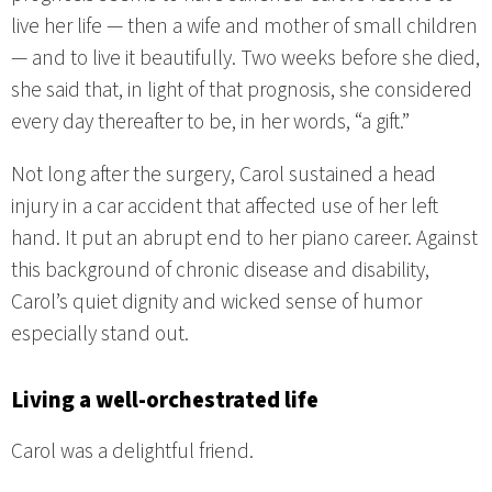
live her life — then a wife and mother of small children
— and to live it beautifully. Two weeks before she died,
she said that, in light of that prognosis, she considered
every day thereafter to be, in her words, “a gift.”
Not long after the surgery, Carol sustained a head
injury in a car accident that affected use of her left
hand. It put an abrupt end to her piano career. Against
this background of chronic disease and disability,
Carol’s quiet dignity and wicked sense of humor
especially stand out.
Living a well-orchestrated life
Carol was a delightful friend.