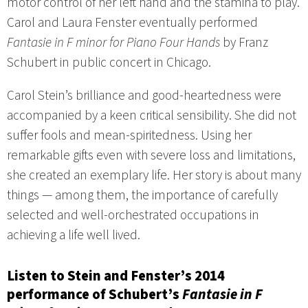
motor control of her left hand and the stamina to play.
Carol and Laura Fenster eventually performed
Fantasie in F minor for Piano Four Hands
by Franz
Schubert in public concert in Chicago.
Carol Stein’s brilliance and good-heartedness were
accompanied by a keen critical sensibility. She did not
suffer fools and mean-spiritedness. Using her
remarkable gifts even with severe loss and limitations,
she created an exemplary life. Her story is about many
things — among them, the importance of carefully
selected and well-orchestrated occupations in
achieving a life well lived.
Listen to Stein and Fenster’s 2014
performance of Schubert’s
Fantasie in F