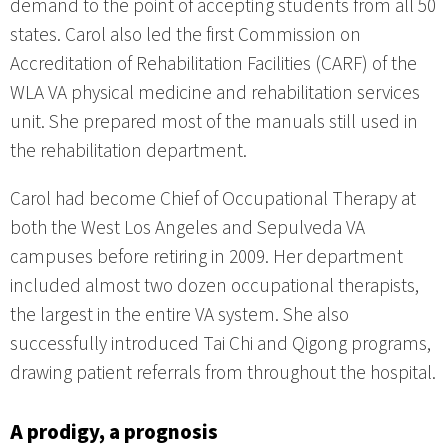
demand to the point of accepting students from all 50
states. Carol also led the first Commission on
Accreditation of Rehabilitation Facilities (CARF) of the
WLA VA physical medicine and rehabilitation services
unit. She prepared most of the manuals still used in
the rehabilitation department.
Carol had become Chief of Occupational Therapy at
both the West Los Angeles and Sepulveda VA
campuses before retiring in 2009. Her department
included almost two dozen occupational therapists,
the largest in the entire VA system. She also
successfully introduced Tai Chi and Qigong programs,
drawing patient referrals from throughout the hospital.
A prodigy, a prognosis