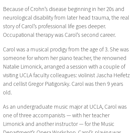
Because of Crohn’s disease beginning in her 20s and
neurological disability from later head trauma, the real
story of Carol’s professional life goes deeper.
Occupational therapy was Carol’s second career.
Carol was a musical prodigy from the age of 3. She was
someone for whom her piano teacher, the renowned
Natalie Limonick, arranged a session with a couple of
visiting UCLA faculty colleagues: violinist Jascha Heifetz
and cellist Gregor Piatigorsky. Carol was then 9 years
old.
As an undergraduate music major at UCLA, Carol was
one of three accompanists — with her teacher
Limonick and another instructor — for the Music
Department’s Opera Workshop. Carol’s playing was