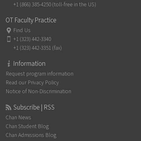
+1 (866) 385-4250 (toll-free in the US)
OT Faculty Practice
Find Us
+1 (323) 442-3340
+1 (323) 442-3351 (fax)
Information
Request program information
Read our Privacy Policy
Notice of Non-Discrimination
Subscribe | RSS
Chan News
Chan Student Blog
Chan Admissions Blog