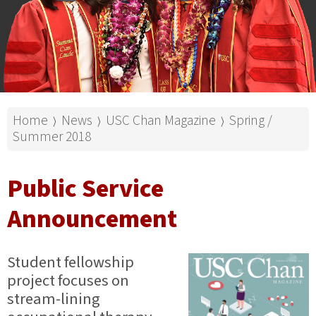
Home
News
USC Chan Magazine
Spring /
⟩
⟩
⟩
Summer 2018
Public Service
Announcement
Student fellowship
project focuses on
stream-lining