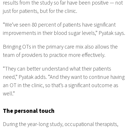
results from the study so far have been positive — not
just for patients, but for the clinic.
“We’ve seen 80 percent of patients have significant
improvements in their blood sugar levels,” Pyatak says.
Bringing OTs in the primary care mix also allows the
team of providers to practice more effectively.
“They can better understand what their patients
need,” Pyatak adds. “And they want to continue having
an OT in the clinic, so that’s a significant outcome as
well.”
The personal touch
During the year-long study, occupational therapists,