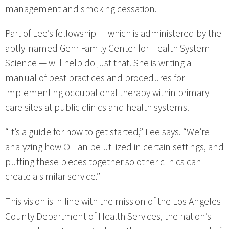
management and smoking cessation.
Part of Lee’s fellowship — which is administered by the
aptly-named Gehr Family Center for Health System
Science — will help do just that. She is writing a
manual of best practices and procedures for
implementing occupational therapy within primary
care sites at public clinics and health systems.
“It’s a guide for how to get started,” Lee says. “We’re
analyzing how OT an be utilized in certain settings, and
putting these pieces together so other clinics can
create a similar service.”
This vision is in line with the mission of the Los Angeles
County Department of Health Services, the nation’s