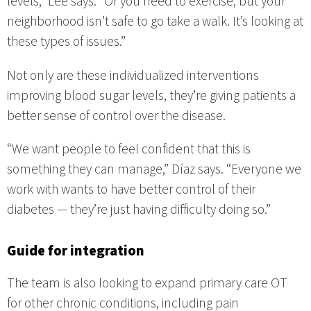
levels,” Lee says. “Or you need to exercise, but your
neighborhood isn’t safe to go take a walk. It’s looking at
these types of issues.”
Not only are these individualized interventions
improving blood sugar levels, they’re giving patients a
better sense of control over the disease.
“We want people to feel confident that this is
something they can manage,” Díaz says. “Everyone we
work with wants to have better control of their
diabetes — they’re just having difficulty doing so.”
Guide for integration
The team is also looking to expand primary care OT
for other chronic conditions, including pain