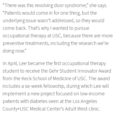
“There was this revolving door syndrome,” she says.
“Patients would come in for one thing, but the
underlying issue wasn’t addressed, so they would
come back. That’s why I wanted to pursue
occupational therapy at USC, because there are more
preventive treatments, including the research we’re
doing now.”
In April, Lee became the first occupational therapy
student to receive the Gehr Student Innovator Award
from the Keck School of Medicine of USC. The award
includes a six-week fellowship, during which Lee will
implement a new project focused on low-income
patients with diabetes seen at the Los Angeles
County+USC Medical Center’s Adult West clinic.