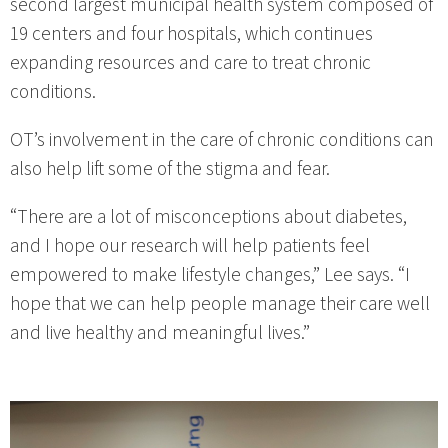
second largest municipal health system composed of
19 centers and four hospitals, which continues
expanding resources and care to treat chronic
conditions.
OT’s involvement in the care of chronic conditions can
also help lift some of the stigma and fear.
“There are a lot of misconceptions about diabetes,
and I hope our research will help patients feel
empowered to make lifestyle changes,” Lee says. “I
hope that we can help people manage their care well
and live healthy and meaningful lives.”