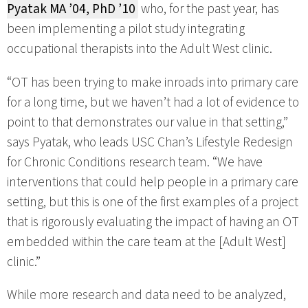
Pyatak MA ’04, PhD ’10
who, for the past year, has
been implementing a pilot study integrating
occupational therapists into the Adult West clinic.
“OT has been trying to make inroads into primary care
for a long time, but we haven’t had a lot of evidence to
point to that demonstrates our value in that setting,”
says Pyatak, who leads USC Chan’s Lifestyle Redesign
for Chronic Conditions research team. “We have
interventions that could help people in a primary care
setting, but this is one of the first examples of a project
that is rigorously evaluating the impact of having an OT
embedded within the care team at the [Adult West]
clinic.”
While more research and data need to be analyzed,