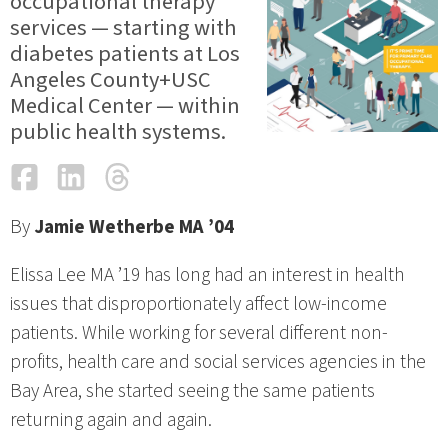
occupational therapy
services — starting with
diabetes patients at Los
Angeles County+USC
Medical Center — within
public health systems.
Facebook
LinkedIn
Threads
Email
By
Jamie Wetherbe MA ’04
Elissa Lee MA ’19 has long had an interest in health
issues that disproportionately affect low-income
patients. While working for several different non-
profits, health care and social services agencies in the
Bay Area, she started seeing the same patients
returning again and again.