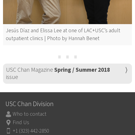
Jesús Díaz and Elissa Lee at one of LAC+USC’s adult
outpatient clinics | Photo by Hannah Benet
⋯
USC Chan Magazine
Spring / Summer 2018
issue
USC Chan Division
Who to contact
Find Us
+1 (323) 442-2850