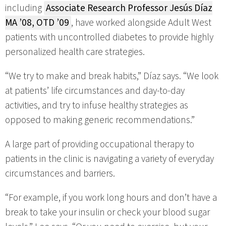
including
Associate Research Professor Jesús Díaz
MA ’08, OTD ’09
, have worked alongside Adult West
patients with uncontrolled diabetes to provide highly
personalized health care strategies.
“We try to make and break habits,” Díaz says. “We look
at patients’ life circumstances and day-to-day
activities, and try to infuse healthy strategies as
opposed to making generic recommendations.”
A large part of providing occupational therapy to
patients in the clinic is navigating a variety of everyday
circumstances and barriers.
“For example, if you work long hours and don’t have a
break to take your insulin or check your blood sugar