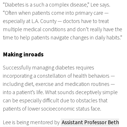
“Diabetes is a such a complex disease,” Lee says.
“Often when patients come into primary care —
especially at L.A. County — doctors have to treat
multiple medical conditions and don’t really have the
time to help patients navigate changes in daily habits.”
Making inroads
Successfully managing diabetes requires
incorporating a constellation of health behaviors —
including diet, exercise and medication routines —
into a patient’s life. What sounds deceptively simple
can be especially difficult due to obstacles that
patients of lower socioeconomic status face.
Lee is being mentored by
Assistant Professor Beth